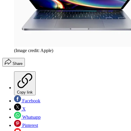
(Image credit: Apple)
Share
Copy link
Facebook
X
Whatsapp
Pinterest