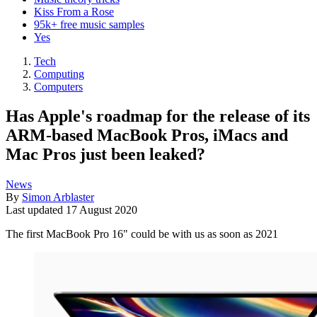
Kiss From a Rose
95k+ free music samples
Yes
Tech
Computing
Computers
Has Apple's roadmap for the release of its
ARM-based MacBook Pros, iMacs and
Mac Pros just been leaked?
News
By
Simon Arblaster
Last updated
17 August 2020
The first MacBook Pro 16" could be with us as soon as 2021