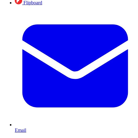
Flipboard
Email