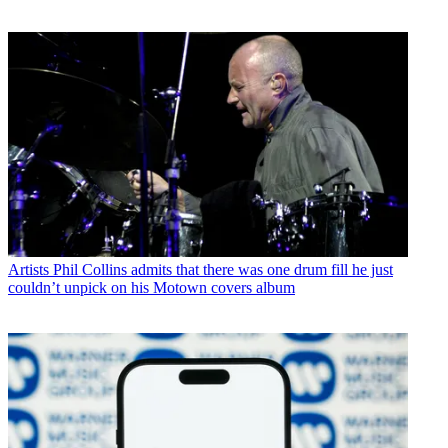
Artists
Phil Collins admits that there was one drum fill he just
couldn’t unpick on his Motown covers album