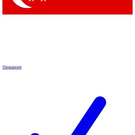
Singapore