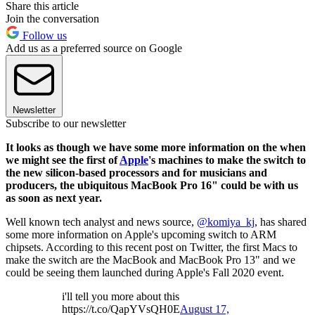
Share this article
Join the conversation
Follow us
Add us as a preferred source on Google
Newsletter
Subscribe to our newsletter
It looks as though we have some more information on the when
we might see the first of
Apple
's machines to make the switch to
the new silicon-based processors and for musicians and
producers, the ubiquitous MacBook Pro 16" could be with us
as soon as next year.
Well known tech analyst and news source,
@komiya_kj
, has shared
some more information on Apple's upcoming switch to ARM
chipsets. According to this recent post on Twitter, the first Macs to
make the switch are the MacBook and MacBook Pro 13" and we
could be seeing them launched during Apple's Fall 2020 event.
i'll tell you more about this
https://t.co/QapYVsQH0E
August 17,