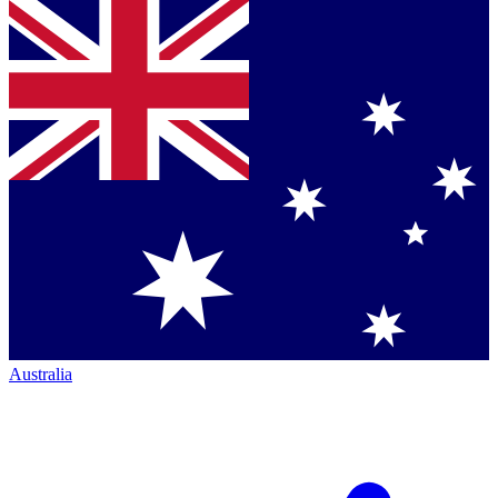
Australia