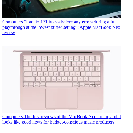
Computers
“I get to 171 tracks before any errors during a full
playthrough at the lowest buffer setting”: Apple MacBook Neo
review
Computers
The first reviews of the MacBook Neo are in, and it
looks like good news for budget-conscious music producers