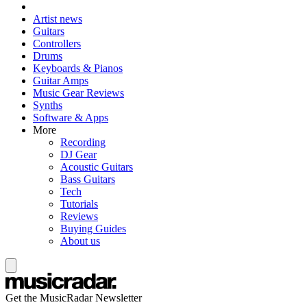
Artist news
Guitars
Controllers
Drums
Keyboards & Pianos
Guitar Amps
Music Gear Reviews
Synths
Software & Apps
More
Recording
DJ Gear
Acoustic Guitars
Bass Guitars
Tech
Tutorials
Reviews
Buying Guides
About us
Get the MusicRadar Newsletter