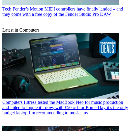
Tech
Fender’s Motion MIDI controllers have finally landed – and
they come with a free copy of the Fender Studio Pro DAW
Latest in Computers
Computers
I stress-tested the MacBook Neo for music production
and failed to topple it - now, with £50 off for Prime Day it’s the only
budget laptop I’m recommending to musicians