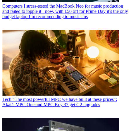
Computers
I stress-tested the MacBook Neo for music production
and failed to topple it - now, with £50 off for Prime Day it’s the only
budget laptop I’m recommending to musicians
Tech
“The most powerful MPC we have built at these prices":
Akai’s MPC One and MPC Key 37 get G2 upgrades