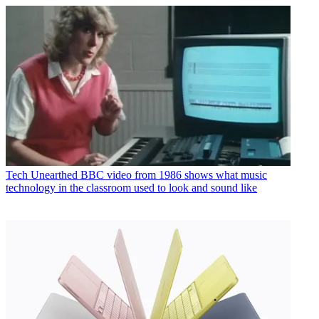
Tech
Unearthed BBC video from 1986 shows what music
technology in the classroom used to look and sound like