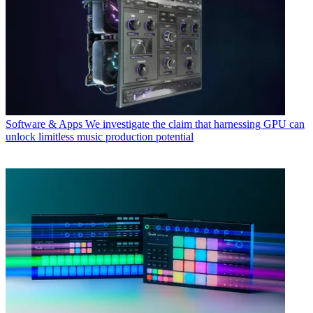
Software & Apps
We investigate the claim that harnessing GPU can
unlock limitless music production potential