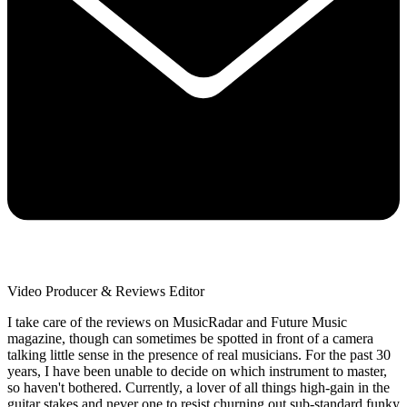
Video Producer & Reviews Editor
I take care of the reviews on MusicRadar and Future Music
magazine, though can sometimes be spotted in front of a camera
talking little sense in the presence of real musicians. For the past 30
years, I have been unable to decide on which instrument to master,
so haven't bothered. Currently, a lover of all things high-gain in the
guitar stakes and never one to resist churning out sub-standard funky