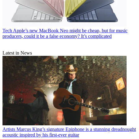
Tech
Apple’s new MacBook Neo might be cheap, but for music
producers, could it be a false economy? It’s complicated
Latest in News
Artists
Marcus King’s signature Epiphone is a stunning dreadnought
acoustic inspired by his first-ever guitar