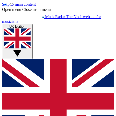
Skip to main content
Open menu
Close main menu
MusicRadar
The No.1 website for
musicians
UK Edition