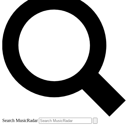
Search MusicRadar