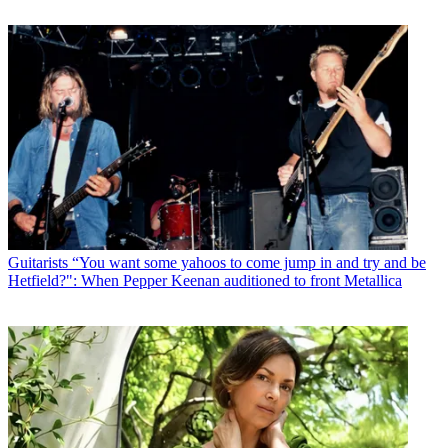
Guitarists
“You want some yahoos to come jump in and try and be
Hetfield?": When Pepper Keenan auditioned to front Metallica