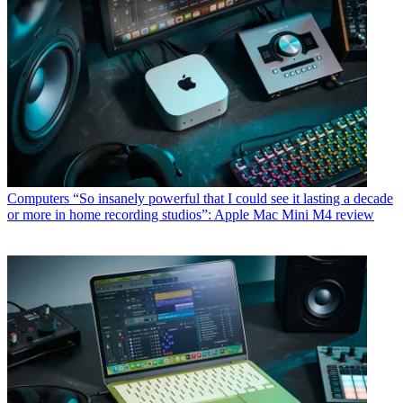
Computers
“So insanely powerful that I could see it lasting a decade
or more in home recording studios”: Apple Mac Mini M4 review