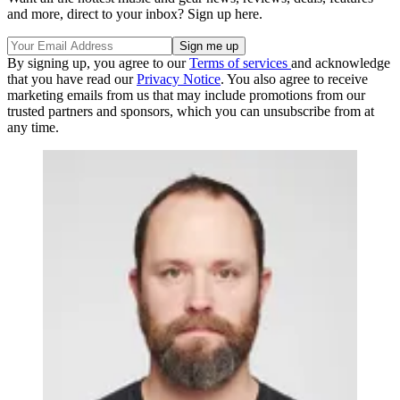
and more, direct to your inbox? Sign up here.
By signing up, you agree to our
Terms of services
and acknowledge
that you have read our
Privacy Notice
. You also agree to receive
marketing emails from us that may include promotions from our
trusted partners and sponsors, which you can unsubscribe from at
any time.