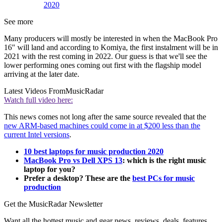
2020
See more
Many producers will mostly be interested in when the MacBook Pro
16" will land and according to Komiya, the first instalment will be in
2021 with the rest coming in 2022. Our guess is that we'll see the
lower performing ones coming out first with the flagship model
arriving at the later date.
Latest Videos From
MusicRadar
Watch full video here:
This news comes not long after the same source revealed that the
new ARM-based machines could come in at $200 less than the
current Intel versions
.
10 best laptops for music production 2020
MacBook Pro vs Dell XPS 13
: which is the right music
laptop for you?
Prefer a desktop? These are the
best PCs for music
production
Get the MusicRadar Newsletter
Want all the hottest music and gear news, reviews, deals, features