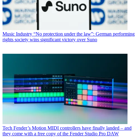
Music Industry
“No protection under the law”: German performing
rights society wins significant victory over Suno
Tech
Fender’s Motion MIDI controllers have finally landed – and
they come with a free copy of the Fender Studio Pro DAW