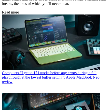
breaks, the likes of which you'll never hear.
Read more
Computers
“I get to 171 tracks before any errors during a full
playthrough at the lowest buffer setting”: Apple MacBook Neo
review