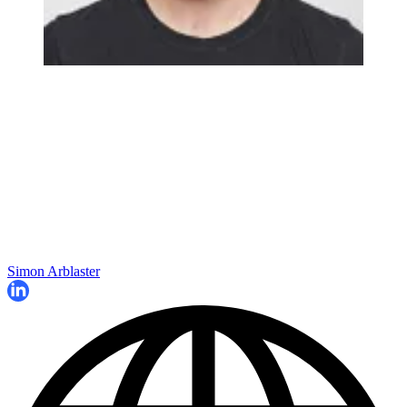
Simon Arblaster