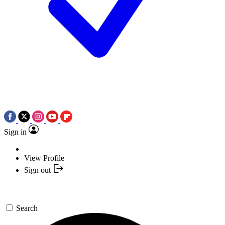
Sign in
View Profile
Sign out
Search