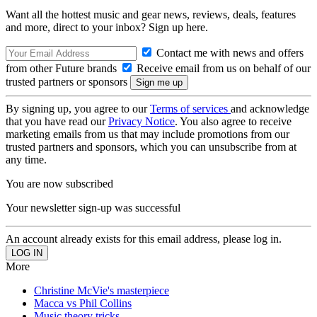
Want all the hottest music and gear news, reviews, deals, features
and more, direct to your inbox? Sign up here.
Contact me with news and offers
from other Future brands
Receive email from us on behalf of our
trusted partners or sponsors
By signing up, you agree to our
Terms of services
and acknowledge
that you have read our
Privacy Notice
. You also agree to receive
marketing emails from us that may include promotions from our
trusted partners and sponsors, which you can unsubscribe from at
any time.
You are now subscribed
Your newsletter sign-up was successful
An account already exists for this email address, please log in.
More
Christine McVie's masterpiece
Macca vs Phil Collins
Music theory tricks