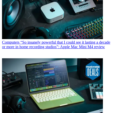
Computers
“So insanely powerful that I could see it lasting a decade
or more in home recording studios”: Apple Mac Mini M4 review