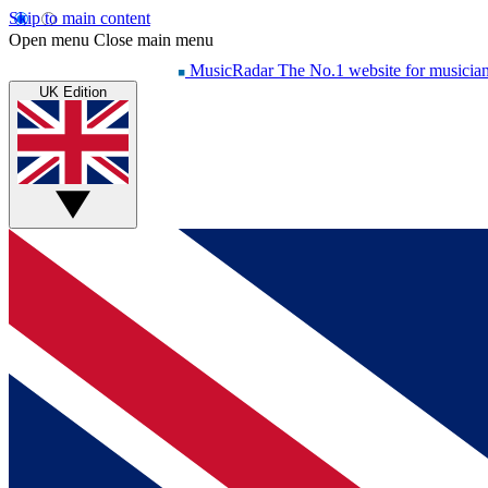
Skip to main content
Open menu
Close main menu
MusicRadar
The No.1 website for musicia
UK Edition