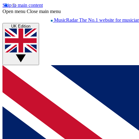
Skip to main content
Open menu
Close main menu
MusicRadar
The No.1 website for musicia
UK Edition