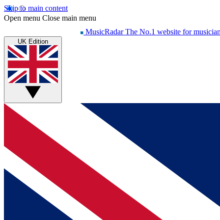
Skip to main content
Open menu
Close main menu
MusicRadar
The No.1 website for musicia
UK Edition