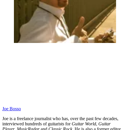
Joe Bosso
Joe is a freelance journalist who has, over the past few decades,
interviewed hundreds of guitarists for
Guitar World
,
Guitar
Player
,
MusicRadar
and
Classic Rock
. He is also a former editor