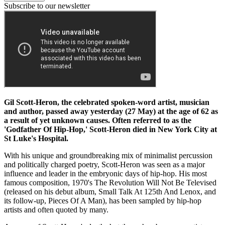
Subscribe to our newsletter
Gil Scott-Heron, the celebrated spoken-word artist, musician
and author, passed away yesterday (27 May) at the age of 62 as
a result of yet unknown causes. Often referred to as the
'Godfather Of Hip-Hop,' Scott-Heron died in New York City at
St Luke's Hospital.
With his unique and groundbreaking mix of minimalist percussion
and politically charged poetry, Scott-Heron was seen as a major
influence and leader in the embryonic days of hip-hop. His most
famous composition, 1970's The Revolution Will Not Be Televised
(released on his debut album, Small Talk At 125th And Lenox, and
its follow-up, Pieces Of A Man), has been sampled by hip-hop
artists and often quoted by many.