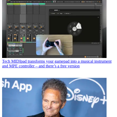
Tech
MIDIpad transforms your gamepad into a musical instrument
and MPE controller – and there’s a free version