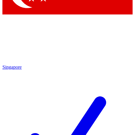
Singapore