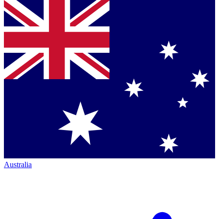
Australia