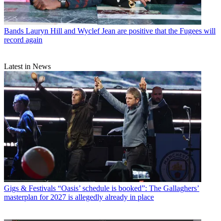
Bands
Lauryn Hill and Wyclef Jean are positive that the Fugees will
record again
Latest in News
Gigs & Festivals
“Oasis’ schedule is booked”: The Gallaghers’
masterplan for 2027 is allegedly already in place