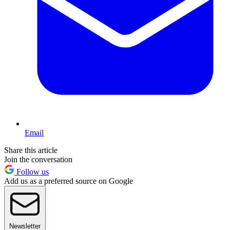
Email
Share this article
Join the conversation
Follow us
Add us as a preferred source on Google
Newsletter