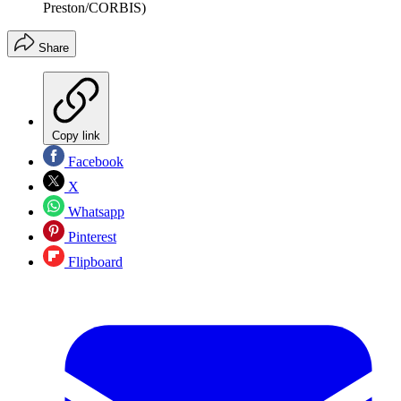
Preston/CORBIS)
Share
Copy link
Facebook
X
Whatsapp
Pinterest
Flipboard