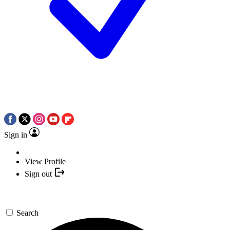
Sign in
View Profile
Sign out
Search