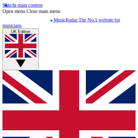
Skip to main content
Open menu
Close main menu
MusicRadar
The No.1 website for
musicians
UK Edition