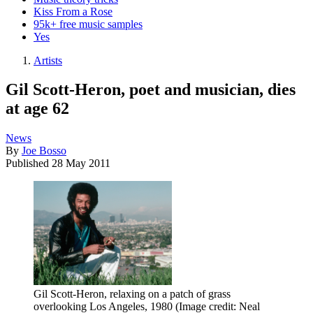
Kiss From a Rose
95k+ free music samples
Yes
Artists
Gil Scott-Heron, poet and musician, dies
at age 62
News
By
Joe Bosso
Published
28 May 2011
Gil Scott-Heron, relaxing on a patch of grass
overlooking Los Angeles, 1980
(Image credit: Neal