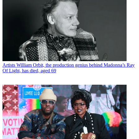
Artists
William Orbit, the production genius behind Madonna’s Ray
Of Light, has died, aged 69