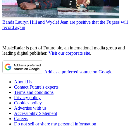
Bands
Lauryn Hill and Wyclef Jean are positive that the Fugees will
record again
MusicRadar is part of Future plc, an international media group and
leading digital publisher.
Visit our corporate site
.
Add as a preferred source on Google
About Us
Contact Future's experts
Terms and conditions
Privacy policy
Cookies policy
Advertise with us
Accessibility Statement
Careers
Do not sell or share my personal information