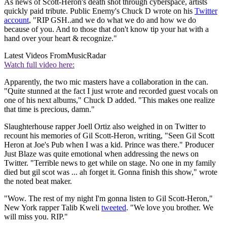
As news of Scott-Heron's death shot through cyberspace, artists
quickly paid tribute. Public Enemy's Chuck D wrote on his
Twitter
account
, "RIP GSH..and we do what we do and how we do
because of you. And to those that don't know tip your hat with a
hand over your heart & recognize."
Latest Videos From
MusicRadar
Watch full video here:
Apparently, the two mic masters have a collaboration in the can.
"Quite stunned at the fact I just wrote and recorded guest vocals on
one of his next albums," Chuck D added. "This makes one realize
that time is precious, damn."
Slaughterhouse rapper Joell Ortiz also weighed in on Twitter to
recount his memories of Gil Scott-Heron, writing, "Seen Gil Scott
Heron at Joe's Pub when I was a kid. Prince was there." Producer
Just Blaze was quite emotional when addressing the news on
Twitter. "Terrible news to get while on stage. No one in my family
died but gil scot was ... ah forget it. Gonna finish this show," wrote
the noted beat maker.
"Wow. The rest of my night I'm gonna listen to Gil Scott-Heron,"
New York rapper Talib Kweli
tweeted
. "We love you brother. We
will miss you. RIP."