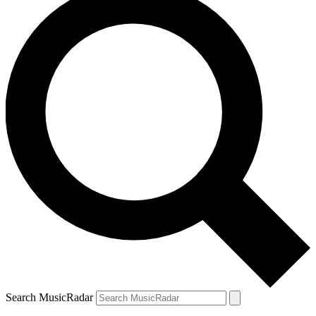
Search MusicRadar