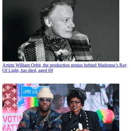
Artists
William Orbit, the production genius behind Madonna’s Ray
Of Light, has died, aged 69