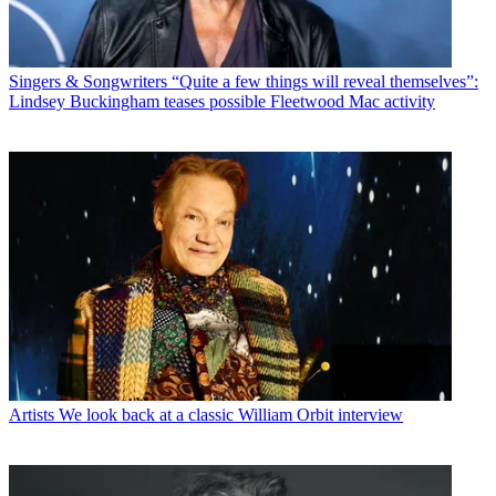
Singers & Songwriters
“Quite a few things will reveal themselves”:
Lindsey Buckingham teases possible Fleetwood Mac activity
Artists
We look back at a classic William Orbit interview