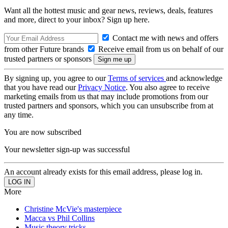
Want all the hottest music and gear news, reviews, deals, features
and more, direct to your inbox? Sign up here.
Contact me with news and offers
from other Future brands
Receive email from us on behalf of our
trusted partners or sponsors
By signing up, you agree to our
Terms of services
and acknowledge
that you have read our
Privacy Notice
. You also agree to receive
marketing emails from us that may include promotions from our
trusted partners and sponsors, which you can unsubscribe from at
any time.
You are now subscribed
Your newsletter sign-up was successful
An account already exists for this email address, please log in.
More
Christine McVie's masterpiece
Macca vs Phil Collins
Music theory tricks