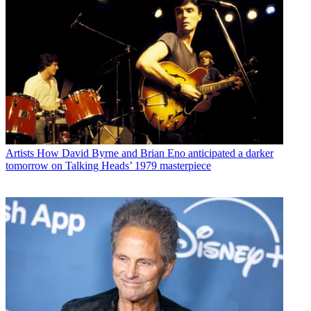
Artists
How David Byrne and Brian Eno anticipated a darker
tomorrow on Talking Heads’ 1979 masterpiece