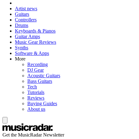
Artist news
Guitars
Controllers
Drums
Keyboards & Pianos
Guitar Amps
Music Gear Reviews
Synths
Software & Apps
More
Recording
DJ Gear
Acoustic Guitars
Bass Guitars
Tech
Tutorials
Reviews
Buying Guides
About us
Get the MusicRadar Newsletter