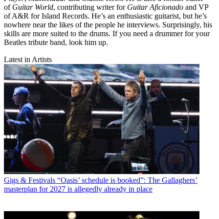
of
Guitar World
, contributing writer for
Guitar Aficionado
and VP
of A&R for Island Records. He’s an enthusiastic guitarist, but he’s
nowhere near the likes of the people he interviews. Surprisingly, his
skills are more suited to the drums. If you need a drummer for your
Beatles tribute band, look him up.
Latest in Artists
Gigs & Festivals
“Oasis’ schedule is booked”: The Gallaghers’
masterplan for 2027 is allegedly already in place