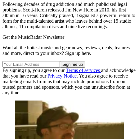
Following decades of drug addiction and much-publicized legal
problems, Scott-Heron released I'm New Here in 2010, his first
album in 16 years. Critically praised, it signaled a powerful return to
form for the multi-talented artist who leaves behind over 15 studio
albums, 11 compilation discs and nine live recordings.
Get the MusicRadar Newsletter
Want all the hottest music and gear news, reviews, deals, features
and more, direct to your inbox? Sign up here.
By signing up, you agree to our
Terms of services
and acknowledge
that you have read our
Privacy Notice
. You also agree to receive
marketing emails from us that may include promotions from our
trusted partners and sponsors, which you can unsubscribe from at
any time.