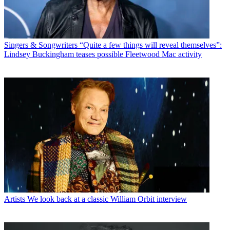
Singers & Songwriters
“Quite a few things will reveal themselves”:
Lindsey Buckingham teases possible Fleetwood Mac activity
Artists
We look back at a classic William Orbit interview