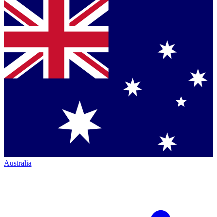
Australia