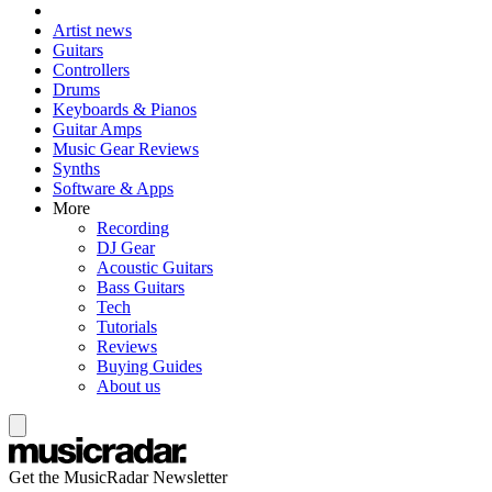
Artist news
Guitars
Controllers
Drums
Keyboards & Pianos
Guitar Amps
Music Gear Reviews
Synths
Software & Apps
More
Recording
DJ Gear
Acoustic Guitars
Bass Guitars
Tech
Tutorials
Reviews
Buying Guides
About us
Get the MusicRadar Newsletter