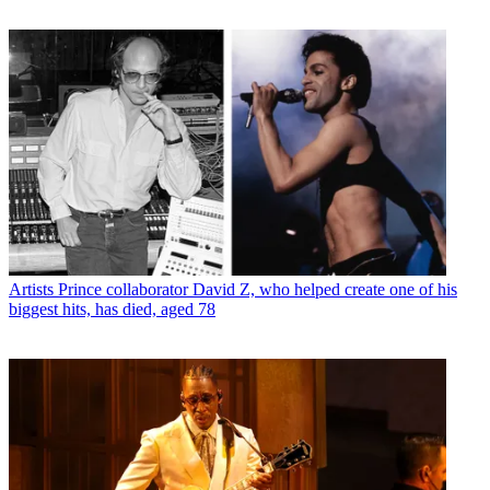
Artists
Prince collaborator David Z, who helped create one of his
biggest hits, has died, aged 78