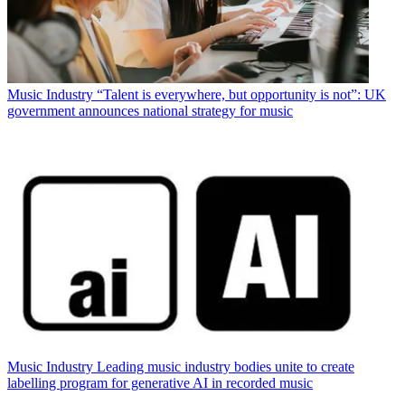
Music Industry
“Talent is everywhere, but opportunity is not”: UK
government announces national strategy for music
Music Industry
Leading music industry bodies unite to create
labelling program for generative AI in recorded music