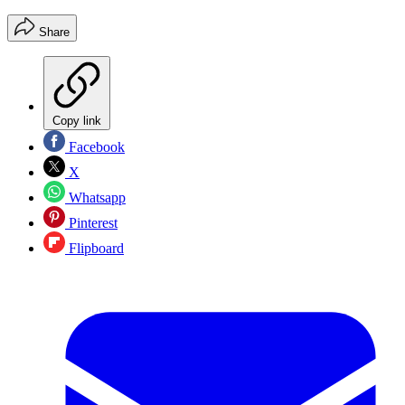
Share
Copy link
Facebook
X
Whatsapp
Pinterest
Flipboard