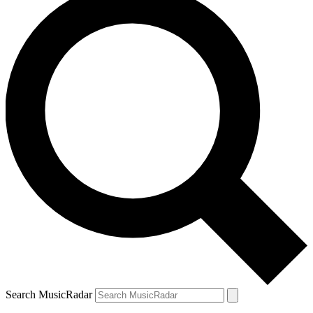
Search MusicRadar