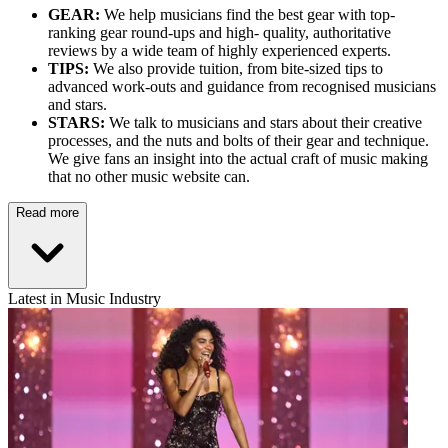
GEAR:
We help musicians find the best gear with top-
ranking gear round-ups and high- quality, authoritative
reviews by a wide team of highly experienced experts.
TIPS:
We also provide tuition, from bite-sized tips to
advanced work-outs and guidance from recognised musicians
and stars.
STARS:
We talk to musicians and stars about their creative
processes, and the nuts and bolts of their gear and technique.
We give fans an insight into the actual craft of music making
that no other music website can.
Read more
Latest in Music Industry