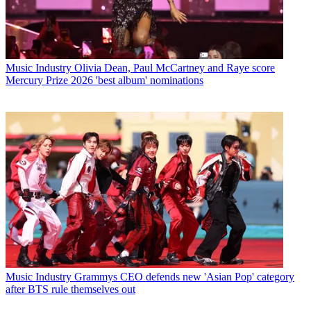
Music Industry
Olivia Dean, Paul McCartney and Raye score
Mercury Prize 2026 'best album' nominations
Music Industry
Grammys CEO defends new 'Asian Pop' category
after BTS rule themselves out