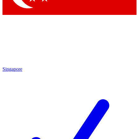
Singapore