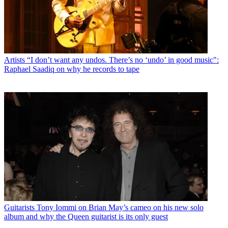
Artists
“I don’t want any undos. There’s no ‘undo’ in good music":
Raphael Saadiq on why he records to tape
Guitarists
Tony Iommi on Brian May’s cameo on his new solo
album and why the Queen guitarist is its only guest