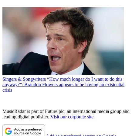
Singers & Songwriters
“How much longer do I want to do this
anyway?”: Brandon Flowers appears to be having an existential
crisis
MusicRadar is part of Future plc, an international media group and
leading digital publisher.
Visit our corporate site
.