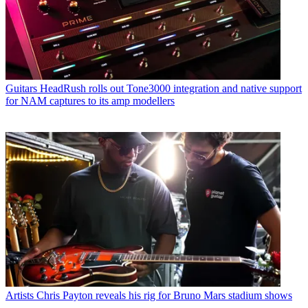
Guitars
HeadRush rolls out Tone3000 integration and native support
for NAM captures to its amp modellers
Artists
Chris Payton reveals his rig for Bruno Mars stadium shows