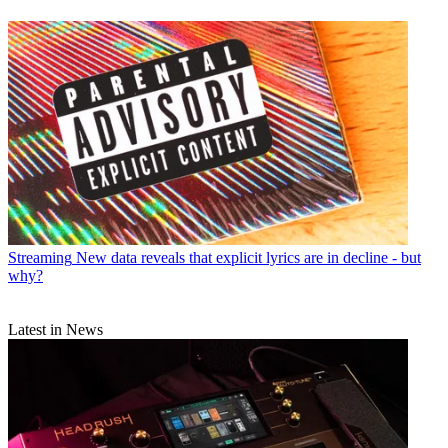
Streaming
New data reveals that explicit lyrics are in decline - but
why?
Latest in News