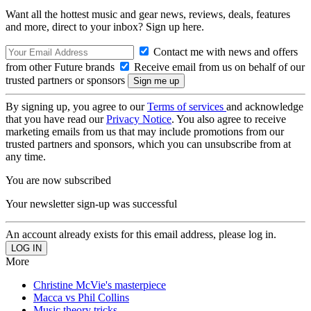
Want all the hottest music and gear news, reviews, deals, features
and more, direct to your inbox? Sign up here.
Contact me with news and offers
from other Future brands
Receive email from us on behalf of our
trusted partners or sponsors
By signing up, you agree to our
Terms of services
and acknowledge
that you have read our
Privacy Notice
. You also agree to receive
marketing emails from us that may include promotions from our
trusted partners and sponsors, which you can unsubscribe from at
any time.
You are now subscribed
Your newsletter sign-up was successful
An account already exists for this email address, please log in.
More
Christine McVie's masterpiece
Macca vs Phil Collins
Music theory tricks