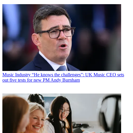
Music Industry
“He knows the challenges”: UK Music CEO sets
out five tests for new PM Andy Burnham