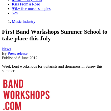
Kiss From a Rose
95k+ free music samples
Yes
Music Industry
First Band Workshops Summer School to
take place this July
News
By
Press release
Published
6 June 2012
Week long workshops for guitarists and drummers in Surrey this
summer