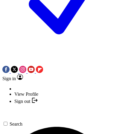
Sign in
View Profile
Sign out
Search