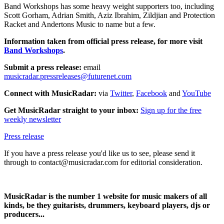
Band Workshops has some heavy weight supporters too, including
Scott Gorham, Adrian Smith, Aziz Ibrahim, Zildjian and Protection
Racket and Andertons Music to name but a few.
Information taken from official press release, for more visit
Band Workshops
.
Submit a press release:
email
musicradar.pressreleases@futurenet.com
Connect with MusicRadar:
via
Twitter
,
Facebook
and
YouTube
Get MusicRadar straight to your inbox:
Sign up for the free
weekly newsletter
Press release
If you have a press release you'd like us to see, please send it
through to contact@musicradar.com for editorial consideration.
MusicRadar is the number 1 website for music makers of all
kinds, be they guitarists, drummers, keyboard players, djs or
producers...