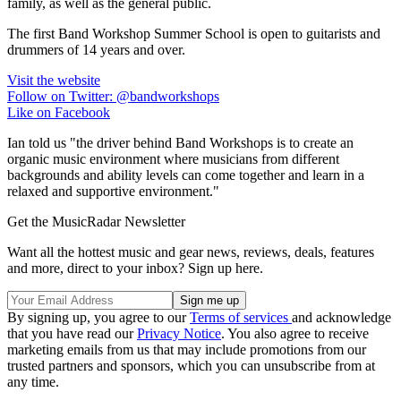
family, as well as the general public.
The first Band Workshop Summer School is open to guitarists and
drummers of 14 years and over.
Visit the website
Follow on Twitter: @bandworkshops
Like on Facebook
Ian told us "the driver behind Band Workshops is to create an
organic music environment where musicians from different
backgrounds and ability levels can come together and learn in a
relaxed and supportive environment."
Get the MusicRadar Newsletter
Want all the hottest music and gear news, reviews, deals, features
and more, direct to your inbox? Sign up here.
By signing up, you agree to our
Terms of services
and acknowledge
that you have read our
Privacy Notice
. You also agree to receive
marketing emails from us that may include promotions from our
trusted partners and sponsors, which you can unsubscribe from at
any time.