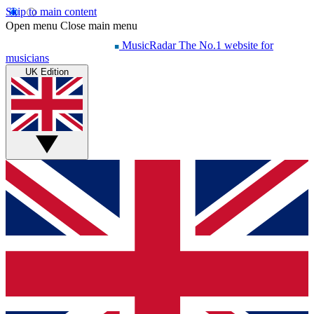
Skip to main content
Open menu
Close main menu
MusicRadar
The No.1 website for
musicians
UK Edition