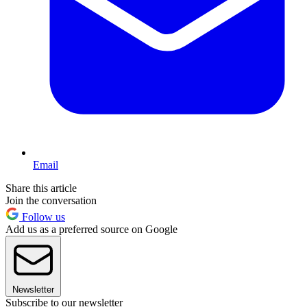
Email
Share this article
Join the conversation
Follow us
Add us as a preferred source on Google
Newsletter
Subscribe to our newsletter