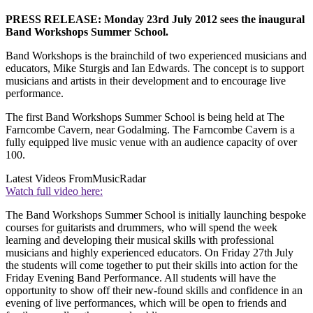
PRESS RELEASE: Monday 23rd July 2012 sees the inaugural
Band Workshops Summer School.
Band Workshops is the brainchild of two experienced musicians and
educators, Mike Sturgis and Ian Edwards. The concept is to support
musicians and artists in their development and to encourage live
performance.
The first Band Workshops Summer School is being held at The
Farncombe Cavern, near Godalming. The Farncombe Cavern is a
fully equipped live music venue with an audience capacity of over
100.
Latest Videos From
MusicRadar
Watch full video here:
The Band Workshops Summer School is initially launching bespoke
courses for guitarists and drummers, who will spend the week
learning and developing their musical skills with professional
musicians and highly experienced educators. On Friday 27th July
the students will come together to put their skills into action for the
Friday Evening Band Performance. All students will have the
opportunity to show off their new-found skills and confidence in an
evening of live performances, which will be open to friends and