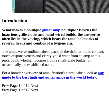
Introduction
What makes a boutique
guitar amp
boutique? Besides the
luxurious grille cloths and hand-wired builds, the answer so
often lies in the voicing, which bears the tonal hallmarks of
revered heads and combos of a bygone era.
The amps we've outlined ahead pack all the rich harmonic content,
touch-responsiveness and clarity you'd want from an amp at this
price point, whether it comes from a small-scale builder or,
occasionally, an established name.
For a broader overview of amplification's finest, take a look at
our
guide to the best high-end guitar amps in the world today
.
Prev
Page 1 of 12
Next
Prev
Page 1 of 12
Next