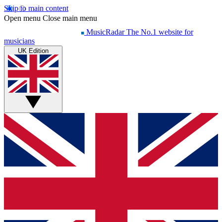
Skip to main content
Open menu
Close main menu
MusicRadar
The No.1 website for
musicians
UK Edition