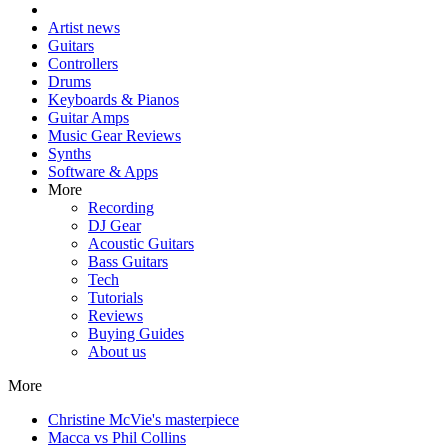
Artist news
Guitars
Controllers
Drums
Keyboards & Pianos
Guitar Amps
Music Gear Reviews
Synths
Software & Apps
More
Recording
DJ Gear
Acoustic Guitars
Bass Guitars
Tech
Tutorials
Reviews
Buying Guides
About us
More
Christine McVie's masterpiece
Macca vs Phil Collins