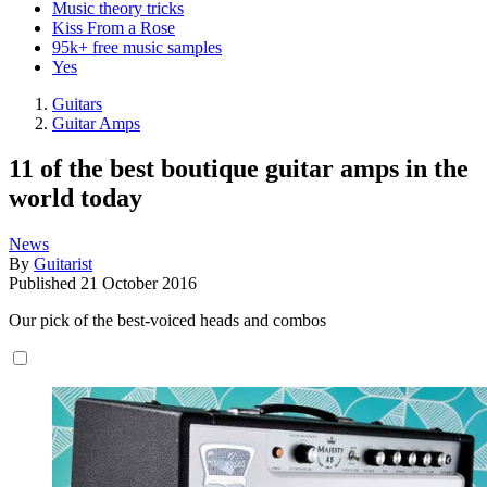
Music theory tricks
Kiss From a Rose
95k+ free music samples
Yes
Guitars
Guitar Amps
11 of the best boutique guitar amps in the
world today
News
By
Guitarist
Published
21 October 2016
Our pick of the best-voiced heads and combos