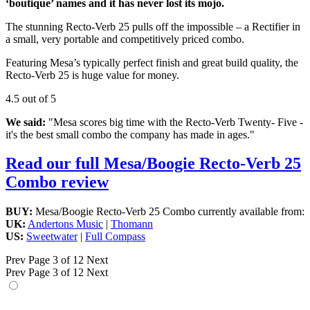
‘boutique’ names and it has never lost its mojo.
The stunning Recto-Verb 25 pulls off the impossible – a Rectifier in
a small, very portable and competitively priced combo.
Featuring Mesa’s typically perfect finish and great build quality, the
Recto-Verb 25 is huge value for money.
4.5 out of 5
We said:
"Mesa scores big time with the Recto-Verb Twenty- Five -
it's the best small combo the company has made in ages."
Read our full Mesa/Boogie Recto-Verb 25
Combo review
BUY:
Mesa/Boogie Recto-Verb 25 Combo currently available from:
UK:
Andertons Music
|
Thomann
US:
Sweetwater
|
Full Compass
Prev
Page 3 of 12
Next
Prev
Page 3 of 12
Next