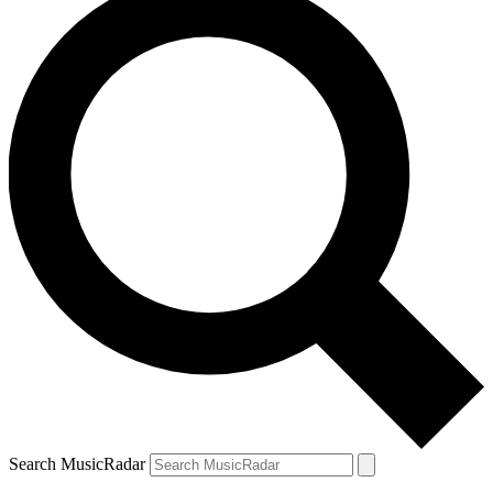
Search MusicRadar