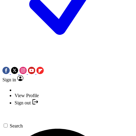
Sign in
View Profile
Sign out
Search