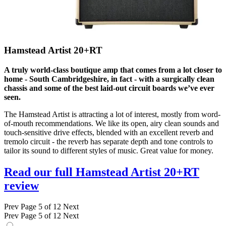
Hamstead Artist 20+RT
A truly world-class boutique amp that comes from a lot closer to
home - South Cambridgeshire, in fact - with a surgically clean
chassis and some of the best laid-out circuit boards we’ve ever
seen.
The Hamstead Artist is attracting a lot of interest, mostly from word-
of-mouth recommendations. We like its open, airy clean sounds and
touch-sensitive drive effects, blended with an excellent reverb and
tremolo circuit - the reverb has separate depth and tone controls to
tailor its sound to different styles of music. Great value for money.
Read our full Hamstead Artist 20+RT
review
Prev
Page 5 of 12
Next
Prev
Page 5 of 12
Next