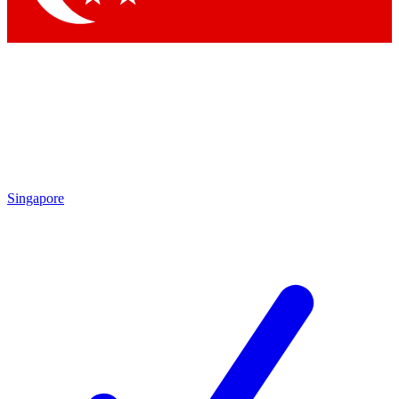
Singapore