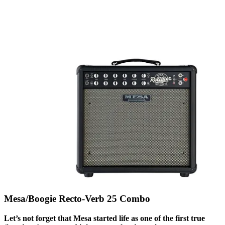
Mesa/Boogie Recto-Verb 25 Combo
Let’s not forget that Mesa started life as one of the first true