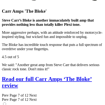
Carr Amps 'The Bloke'
Steve Carr’s Bloke is another immaculately built amp that
provides nothing less than totally killer Plexi tone.
More aggressive perhaps, with an attitude reinforced by motorcycle-
inspired styling, but wicked fun and impossible to unplug.
The Bloke has incredible touch response that puts a full spectrum of
overdrive under your fingertips.
4.5 out of 5
We said: "Another great amp from Steve Carr that delivers serious
classic rock tone. Don't miss it!"
Read our full Carr Amps ‘The Bloke’
review
Prev
Page 7 of 12
Next
Prev
Page 7 of 12
Next