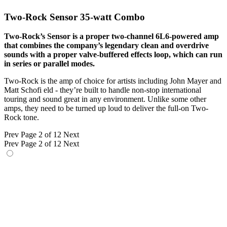
Two-Rock Sensor 35-watt Combo
Two-Rock’s Sensor is a proper two-channel 6L6-powered amp
that combines the company’s legendary clean and overdrive
sounds with a proper valve-buffered effects loop, which can run
in series or parallel modes.
Two-Rock is the amp of choice for artists including John Mayer and
Matt Schofi eld - they’re built to handle non-stop international
touring and sound great in any environment. Unlike some other
amps, they need to be turned up loud to deliver the full-on Two-
Rock tone.
Prev
Page 2 of 12
Next
Prev
Page 2 of 12
Next