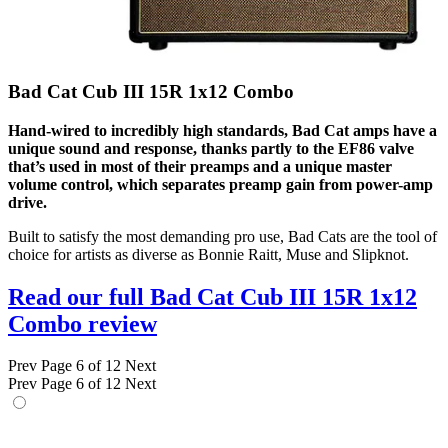
Bad Cat Cub III 15R 1x12 Combo
Hand-wired to incredibly high standards, Bad Cat amps have a
unique sound and response, thanks partly to the EF86 valve
that’s used in most of their preamps and a unique master
volume control, which separates preamp gain from power-amp
drive.
Built to satisfy the most demanding pro use, Bad Cats are the tool of
choice for artists as diverse as Bonnie Raitt, Muse and Slipknot.
Read our full Bad Cat Cub III 15R 1x12
Combo review
Prev
Page 6 of 12
Next
Prev
Page 6 of 12
Next