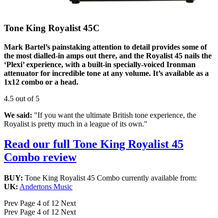
Tone King Royalist 45C
Mark Bartel’s painstaking attention to detail provides some of
the most dialled-in amps out there, and the Royalist 45 nails the
‘Plexi’ experience, with a built-in specially-voiced Ironman
attenuator for incredible tone at any volume. It’s available as a
1x12 combo or a head.
4.5 out of 5
We said:
"If you want the ultimate British tone experience, the
Royalist is pretty much in a league of its own."
Read our full Tone King Royalist 45
Combo review
BUY:
Tone King Royalist 45 Combo currently available from:
UK:
Andertons Music
Prev
Page 4 of 12
Next
Prev
Page 4 of 12
Next