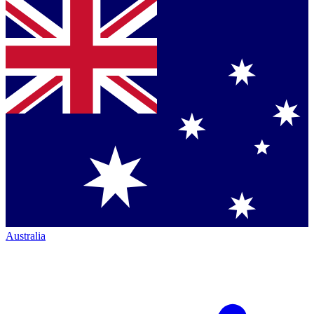
Australia