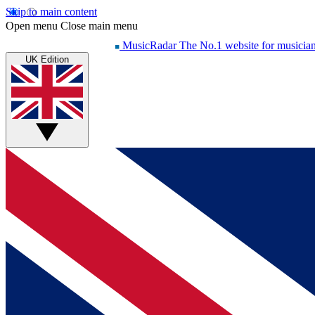
Skip to main content
Open menu
Close main menu
MusicRadar
The No.1 website for musicia
UK Edition