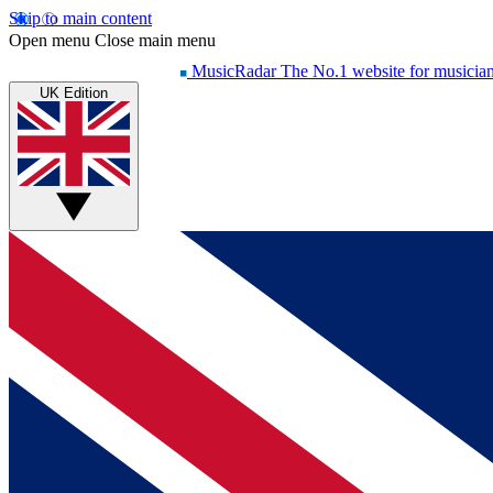
Skip to main content
Open menu
Close main menu
MusicRadar
The No.1 website for musicia
UK Edition