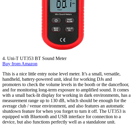
4. Uni-T UT353 BT Sound Meter
Buy from Amazon
This is a nice little entry noise level meter. It’s a small, versatile,
handheld, battery-powered unit, ideal for working DJs and
promoters to check the volume levels in the booth or the dancefloor,
and for monitoring long-term exposure to amplified sound. It comes
with a small back-lit display for working in dark environments, has a
measurement range up to 130 dB, which should be enough for the
average club / venue environment, and also features an automatic
shutdown feature for when you forget to turn it off. The UT353 is
equipped with Bluetooth and USB interface for connection to a
device, but also functions perfectly well as a standalone unit.