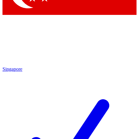
Singapore