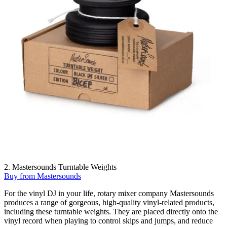
2. Mastersounds Turntable Weights
Buy from Mastersounds
For the vinyl DJ in your life, rotary mixer company Mastersounds
produces a range of gorgeous, high-quality vinyl-related products,
including these turntable weights. They are placed directly onto the
vinyl record when playing to control skips and jumps, and reduce