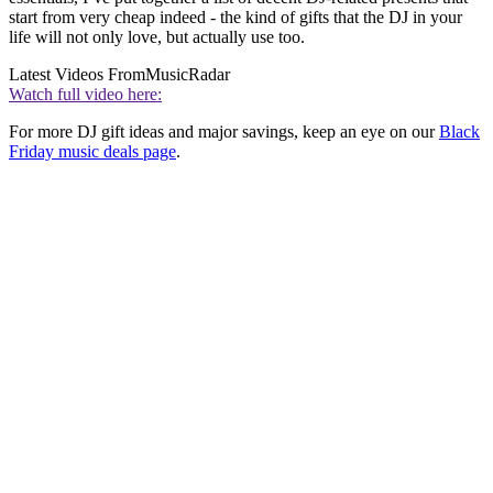
start from very cheap indeed - the kind of gifts that the DJ in your
life will not only love, but actually use too.
Latest Videos From
MusicRadar
Watch full video here:
For more DJ gift ideas and major savings, keep an eye on our
Black
Friday music deals page
.