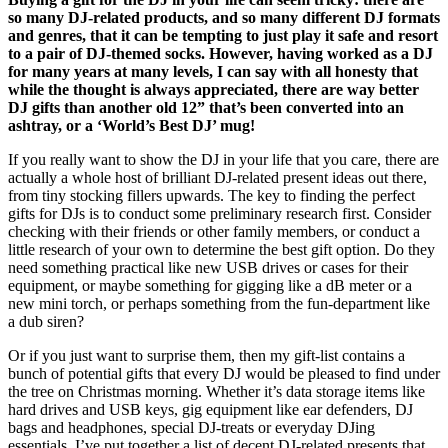
so many DJ-related products, and so many different DJ formats
and genres, that it can be tempting to just play it safe and resort
to a pair of DJ-themed socks. However, having worked as a DJ
for many years at many levels, I can say with all honesty that
while the thought is always appreciated, there are way better
DJ gifts than another old 12” that’s been converted into an
ashtray, or a ‘World’s Best DJ’ mug!
If you really want to show the DJ in your life that you care, there are
actually a whole host of brilliant DJ-related present ideas out there,
from tiny stocking fillers upwards. The key to finding the perfect
gifts for DJs is to conduct some preliminary research first. Consider
checking with their friends or other family members, or conduct a
little research of your own to determine the best gift option. Do they
need something practical like new USB drives or cases for their
equipment, or maybe something for gigging like a dB meter or a
new mini torch, or perhaps something from the fun-department like
a dub siren?
Or if you just want to surprise them, then my gift-list contains a
bunch of potential gifts that every DJ would be pleased to find under
the tree on Christmas morning. Whether it’s data storage items like
hard drives and USB keys, gig equipment like ear defenders, DJ
bags and headphones, special DJ-treats or everyday DJing
essentials, I’ve put together a list of decent DJ-related presents that