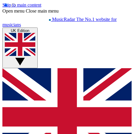
Skip to main content
Open menu
Close main menu
MusicRadar
The No.1 website for
musicians
UK Edition