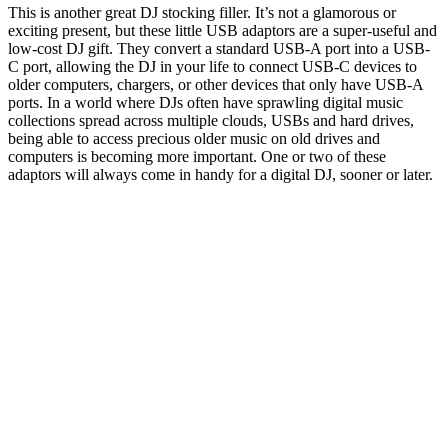
This is another great DJ stocking filler. It’s not a glamorous or
exciting present, but these little USB adaptors are a super-useful and
low-cost DJ gift. They convert a standard USB-A port into a USB-
C port, allowing the DJ in your life to connect USB-C devices to
older computers, chargers, or other devices that only have USB-A
ports. In a world where DJs often have sprawling digital music
collections spread across multiple clouds, USBs and hard drives,
being able to access precious older music on old drives and
computers is becoming more important. One or two of these
adaptors will always come in handy for a digital DJ, sooner or later.