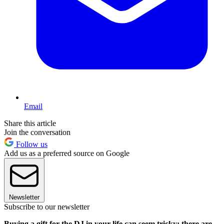
Email
Share this article
Join the conversation
Follow us
Add us as a preferred source on Google
Newsletter
Subscribe to our newsletter
Buying a gift for the DJ in your life can seem tricky: there are