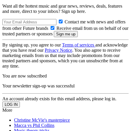
Want all the hottest music and gear news, reviews, deals, features
and more, direct to your inbox? Sign up here.
Contact me with news and offers
from other Future brands
Receive email from us on behalf of our
trusted partners or sponsors
By signing up, you agree to our
Terms of services
and acknowledge
that you have read our
Privacy Notice
. You also agree to receive
marketing emails from us that may include promotions from our
trusted partners and sponsors, which you can unsubscribe from at
any time.
You are now subscribed
Your newsletter sign-up was successful
An account already exists for this email address, please log in.
More
Christine McVie's masterpiece
Macca vs Phil Collins
Music theory tricks