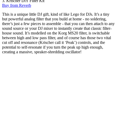
3. Krischer DiY Filter Kit
Buy from Reverb
This is a unique little DJ gift, kind of like Lego for DJs. It’s a tiny
but powerful analog filter that you build at home - no soldering,
there’s just a few pieces to assemble - that you can then attach to any
sound source or your DJ mixer to instantly create that classic filter-
house sound. It’s modelled on the Korg MS20 filter, is switchable
between high and low pass filter, and of course has those two vital
cut off and resonance (Krischer call it ‘Peak’) controls, and the
potential to self-resonate if you turn the peak up high enough,
creating a massive, speaker-shredding oscillator!