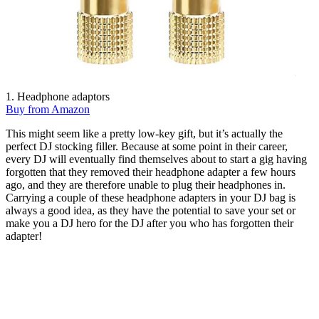
1. Headphone adaptors
Buy from Amazon
This might seem like a pretty low-key gift, but it’s actually the
perfect DJ stocking filler. Because at some point in their career,
every DJ will eventually find themselves about to start a gig having
forgotten that they removed their headphone adapter a few hours
ago, and they are therefore unable to plug their headphones in.
Carrying a couple of these headphone adapters in your DJ bag is
always a good idea, as they have the potential to save your set or
make you a DJ hero for the DJ after you who has forgotten their
adapter!