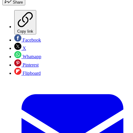
Share
Copy link
Facebook
X
Whatsapp
Pinterest
Flipboard