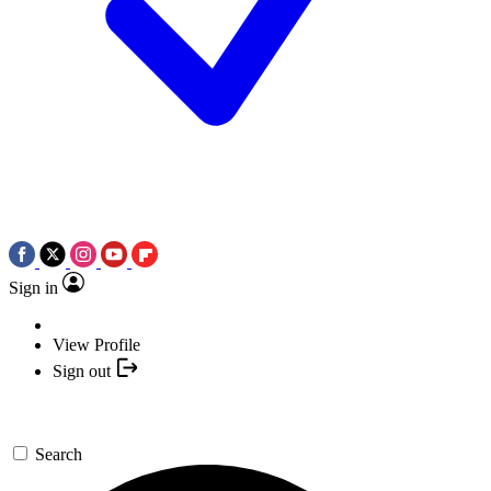
Sign in
View Profile
Sign out
Search