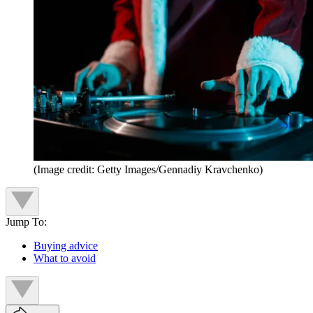
(Image credit: Getty Images/Gennadiy Kravchenko)
Jump To:
Buying advice
What to avoid