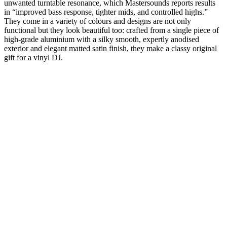
unwanted turntable resonance, which Mastersounds reports results
in “improved bass response, tighter mids, and controlled highs.”
They come in a variety of colours and designs are not only
functional but they look beautiful too: crafted from a single piece of
high-grade aluminium with a silky smooth, expertly anodised
exterior and elegant matted satin finish, they make a classy original
gift for a vinyl DJ.