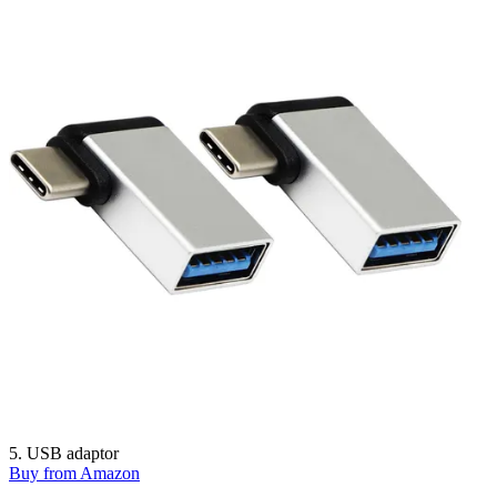
5. USB adaptor
Buy from Amazon