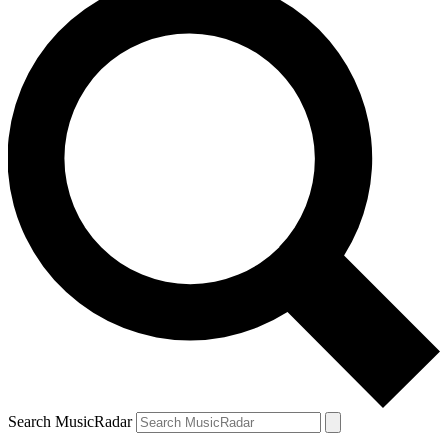
Search MusicRadar