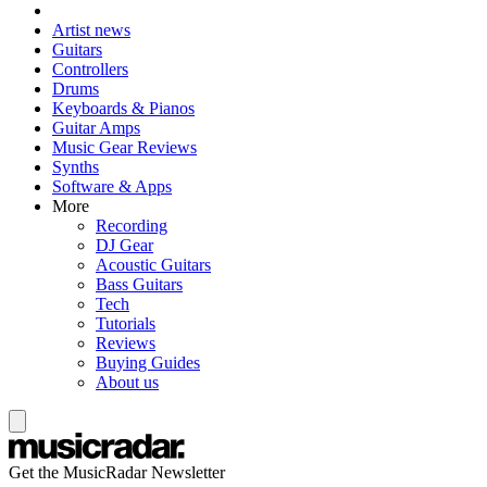
Artist news
Guitars
Controllers
Drums
Keyboards & Pianos
Guitar Amps
Music Gear Reviews
Synths
Software & Apps
More
Recording
DJ Gear
Acoustic Guitars
Bass Guitars
Tech
Tutorials
Reviews
Buying Guides
About us
Get the MusicRadar Newsletter