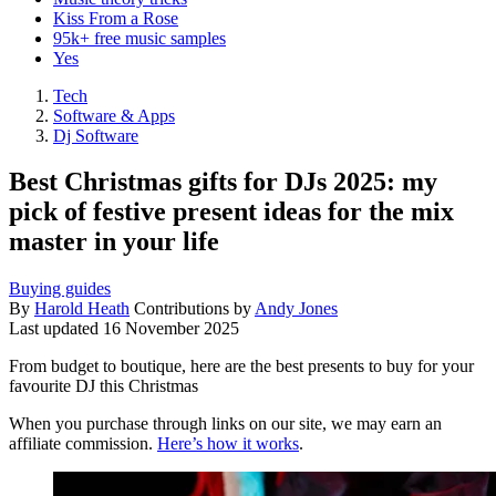
Kiss From a Rose
95k+ free music samples
Yes
Tech
Software & Apps
Dj Software
Best Christmas gifts for DJs 2025: my
pick of festive present ideas for the mix
master in your life
Buying guides
By
Harold Heath
Contributions by
Andy Jones
Last updated
16 November 2025
From budget to boutique, here are the best presents to buy for your
favourite DJ this Christmas
When you purchase through links on our site, we may earn an
affiliate commission.
Here’s how it works
.