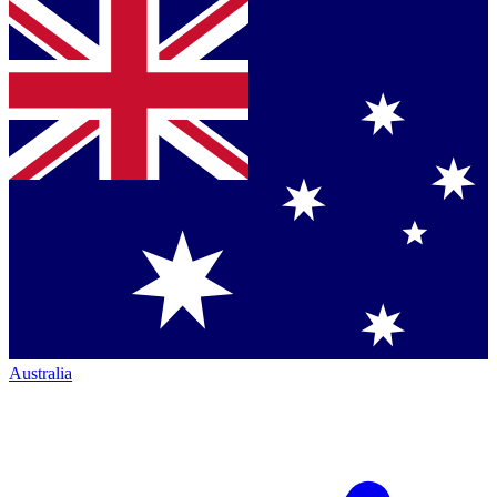
Australia