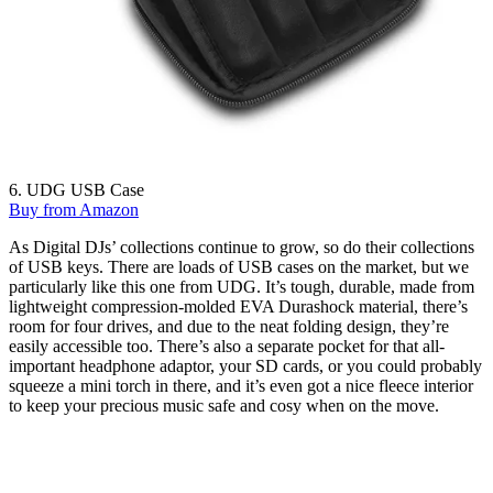
6. UDG USB Case
Buy from Amazon
As Digital DJs’ collections continue to grow, so do their collections
of USB keys. There are loads of USB cases on the market, but we
particularly like this one from UDG. It’s tough, durable, made from
lightweight compression-molded EVA Durashock material, there’s
room for four drives, and due to the neat folding design, they’re
easily accessible too. There’s also a separate pocket for that all-
important headphone adaptor, your SD cards, or you could probably
squeeze a mini torch in there, and it’s even got a nice fleece interior
to keep your precious music safe and cosy when on the move.