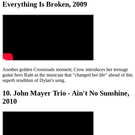
Everything Is Broken, 2009
Another golden Crossroads moment; Crow introduces her teenage
guitar hero Raitt as the musician that "changed her life" ahead of this
superb rendition of Dylan's song.
10. John Mayer Trio - Ain't No Sunshine,
2010