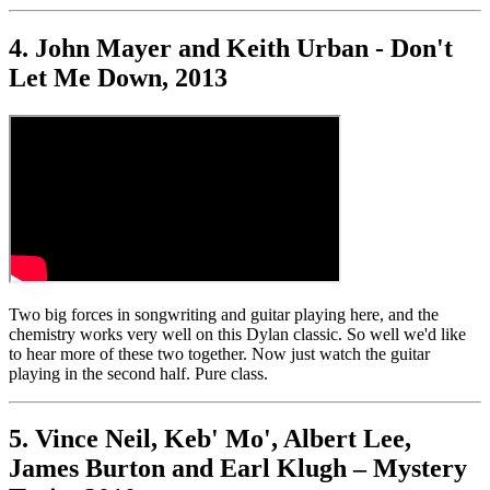
4. John Mayer and Keith Urban - Don't
Let Me Down, 2013
Two big forces in songwriting and guitar playing here, and the
chemistry works very well on this Dylan classic. So well we'd like
to hear more of these two together. Now just watch the guitar
playing in the second half. Pure class.
5. Vince Neil, Keb' Mo', Albert Lee,
James Burton and Earl Klugh – Mystery