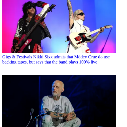
Gigs & Festivals
Nikki Sixx admits that Mötley Crue do use
backing tapes, but says that the band plays 100% live