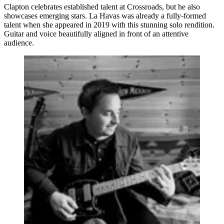
Clapton celebrates established talent at Crossroads, but he also
showcases emerging stars. La Havas was already a fully-formed
talent when she appeared in 2019 with this stunning solo rendition.
Guitar and voice beautifully aligned in front of an attentive
audience.