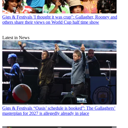
Gigs & Festivals
'I thought it was crap": Gallagher, Rooney and
others share their views on World Cup half time show
Latest in News
Gigs & Festivals
“Oasis’ schedule is booked”: The Gallaghers’
masterplan for 2027 is allegedly already in place