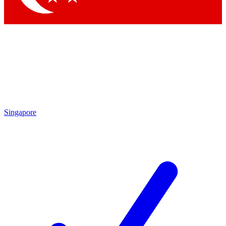
Singapore