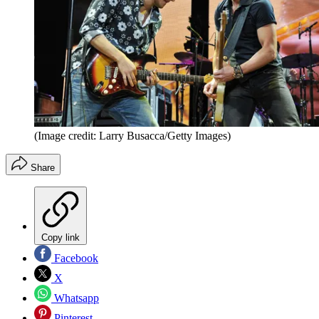
(Image credit: Larry Busacca/Getty Images)
Share
Copy link
Facebook
X
Whatsapp
Pinterest