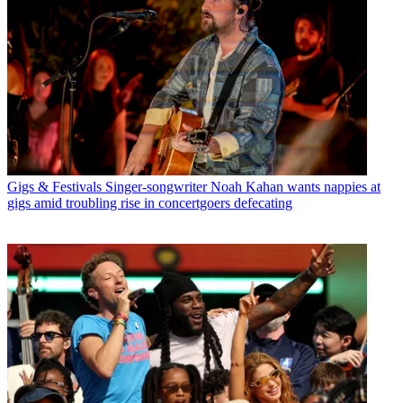
Gigs & Festivals
Singer-songwriter Noah Kahan wants nappies at
gigs amid troubling rise in concertgoers defecating