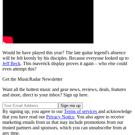
Would he have played this year? The late guitar legend's absence
will be felt keenly by his disciples. Because everyone looked up to
Jeff Beck
. This maverick display proves it again – who else could
even attempt this?
Get the MusicRadar Newsletter
Want all the hottest music and gear news, reviews, deals, features
and more, direct to your inbox? Sign up here.
By signing up, you agree to our
Terms of services
and acknowledge
that you have read our
Privacy Notice
. You also agree to receive
marketing emails from us that may include promotions from our
trusted partners and sponsors, which you can unsubscribe from at
any time.