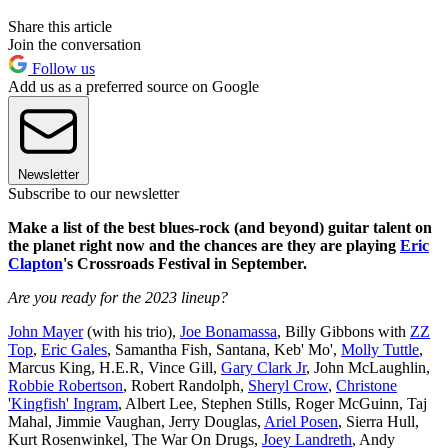
Share this article
Join the conversation
Follow us
Add us as a preferred source on Google
Newsletter
Subscribe to our newsletter
Make a list of the best blues-rock (and beyond) guitar talent on
the planet right now and the chances are they are playing
Eric
Clapton
's Crossroads Festival in September.
Are you ready for the 2023 lineup?
John Mayer
(with his trio),
Joe Bonamassa
, Billy Gibbons with
ZZ
Top
,
Eric Gales
, Samantha Fish, Santana, Keb' Mo',
Molly Tuttle
,
Marcus King, H.E.R, Vince Gill,
Gary Clark Jr
, John McLaughlin,
Robbie Robertson
, Robert Randolph,
Sheryl Crow
,
Christone
'Kingfish' Ingram
, Albert Lee, Stephen Stills, Roger McGuinn, Taj
Mahal, Jimmie Vaughan, Jerry Douglas,
Ariel Posen
, Sierra Hull,
Kurt Rosenwinkel, The War On Drugs,
Joey Landreth
, Andy