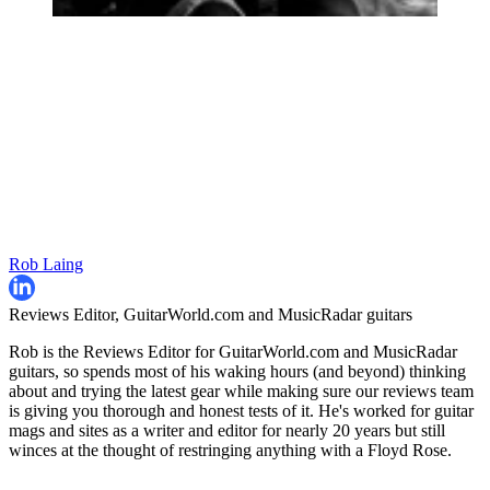
Rob Laing
Reviews Editor, GuitarWorld.com and MusicRadar guitars
Rob is the Reviews Editor for GuitarWorld.com and MusicRadar
guitars, so spends most of his waking hours (and beyond) thinking
about and trying the latest gear while making sure our reviews team
is giving you thorough and honest tests of it. He's worked for guitar
mags and sites as a writer and editor for nearly 20 years but still
winces at the thought of restringing anything with a Floyd Rose.