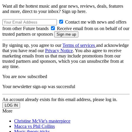
Want all the hottest music and gear news, reviews, deals, features
and more, direct to your inbox? Sign up here.
Contact me with news and offers
from other Future brands
Receive email from us on behalf of our
trusted partners or sponsors
By signing up, you agree to our
Terms of services
and acknowledge
that you have read our
Privacy Notice
. You also agree to receive
marketing emails from us that may include promotions from our
trusted partners and sponsors, which you can unsubscribe from at
any time.
You are now subscribed
Your newsletter sign-up was successful
An account already exists for this email address, please log in.
More
Christine McVie's masterpiece
Macca vs Phil Collins
Music theory tricks