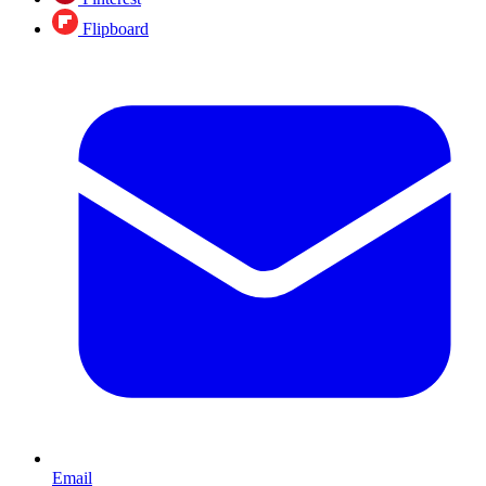
Flipboard
Email