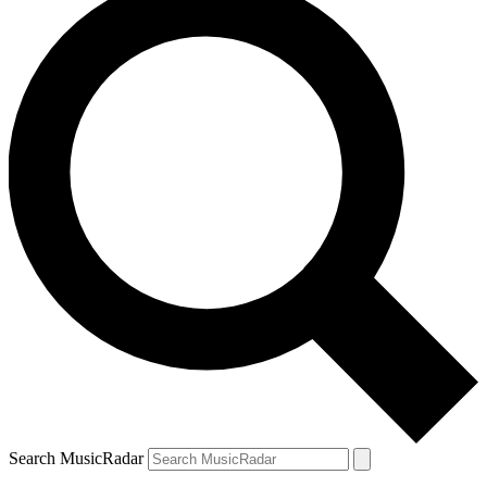
Search MusicRadar