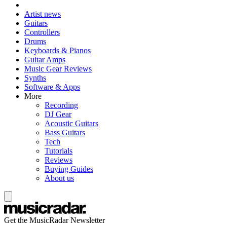
Artist news
Guitars
Controllers
Drums
Keyboards & Pianos
Guitar Amps
Music Gear Reviews
Synths
Software & Apps
More
Recording
DJ Gear
Acoustic Guitars
Bass Guitars
Tech
Tutorials
Reviews
Buying Guides
About us
Get the MusicRadar Newsletter