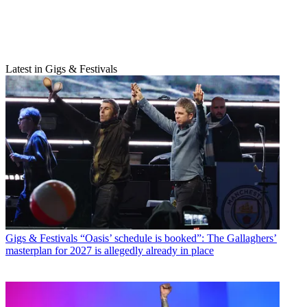
Latest in Gigs & Festivals
Gigs & Festivals
“Oasis’ schedule is booked”: The Gallaghers’
masterplan for 2027 is allegedly already in place