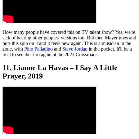
How many people have covered this on TV talent show? Yes, we're
sick of hearing other peoples' versions too. But then Mayer goes and
puts this spin on it and it feels new again. This is a musician in the
zone, with
Pino Palladino
and
Steve Jordan
in the pocket. It'll be a
treat to see the Trio again at the 2023 Crossroads.
11. Lianne La Havas – I Say A Little
Prayer, 2019