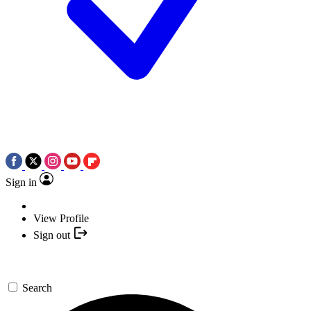
Sign in
View Profile
Sign out
Search