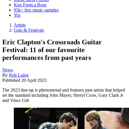
Kiss From a Rose
95k+ free music samples
Yes
Artists
Gigs & Festivals
Eric Clapton's Crossroads Guitar
Festival: 11 of our favourite
performances from past years
News
By
Rob Laing
Published
20 April 2023
The 2023 line-up is phenomenal and features past artists that helped
set the standard including John Mayer, Sheryl Crow, Gary Clark Jr
and Vince Gill