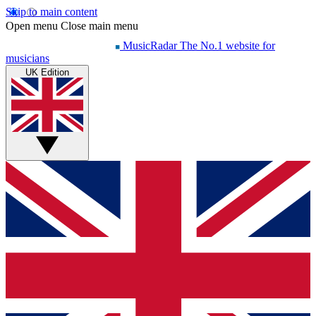
Skip to main content
Open menu
Close main menu
MusicRadar
The No.1 website for
musicians
UK Edition