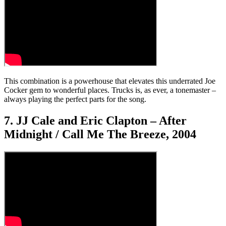
This combination is a powerhouse that elevates this underrated Joe
Cocker gem to wonderful places. Trucks is, as ever, a tonemaster –
always playing the perfect parts for the song.
7. JJ Cale and Eric Clapton – After
Midnight / Call Me The Breeze, 2004