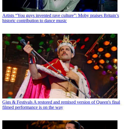
Artists
“You guys invented rave culture”: Moby praises Britain’s
historic contribution to dance music
Gigs & Festivals
A restored and remixed version of Queen's final
filmed performance is on the way