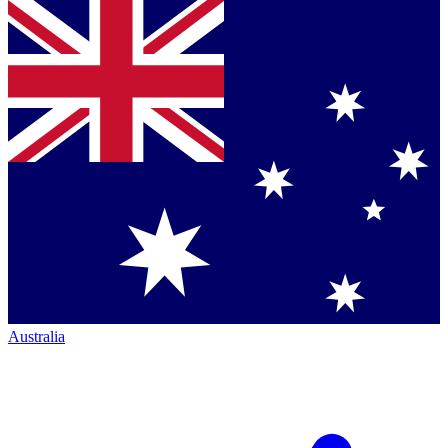
Australia