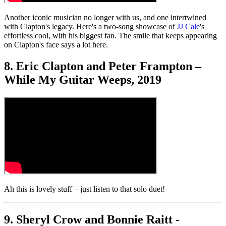
Another iconic musician no longer with us, and one intertwined
with Clapton's legacy. Here's a two-song showcase of
JJ Cale
's
effortless cool, with his biggest fan. The smile that keeps appearing
on Clapton's face says a lot here.
8. Eric Clapton and Peter Frampton –
While My Guitar Weeps, 2019
Ah this is lovely stuff – just listen to that solo duet!
9. Sheryl Crow and Bonnie Raitt -