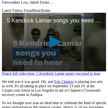
Fairweather Low, Jakob Dylan…
Latest Videos From
MusicRadar
5 Kendrick Lamar songs you need to hear
0
Watch full video here: 5 Kendrick Lamar songs you need to hear
seconds
of
We told you it was good. Oh, and
Eric Clapton
is playing two sets
1
as well. It's all taking in place on September 23 and 24 at the
minute,
Crypto.com Arena in Los Angeles in aid of Clapton's Crossroads
11
recovery centre in Antiqua.
seconds
So we thought now was an ideal time to celebrate the kind of special
guitar performances this festival creates. Here's 11 of our favourites