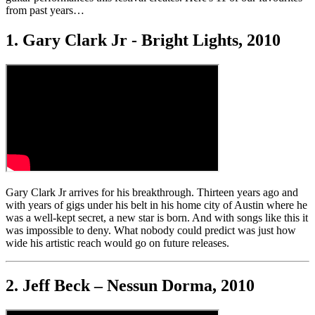
from past years…
1. Gary Clark Jr - Bright Lights, 2010
Gary Clark Jr arrives for his breakthrough. Thirteen years ago and
with years of gigs under his belt in his home city of Austin where he
was a well-kept secret, a new star is born. And with songs like this it
was impossible to deny. What nobody could predict was just how
wide his artistic reach would go on future releases.
2. Jeff Beck – Nessun Dorma, 2010