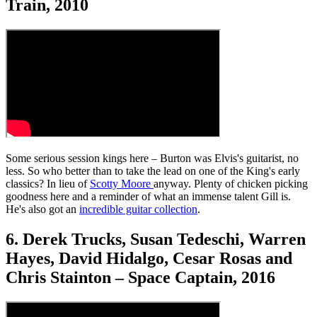
Train, 2010
Some serious session kings here – Burton was Elvis's guitarist, no
less. So who better than to take the lead on one of the King's early
classics? In lieu of
Scotty Moore
anyway. Plenty of chicken picking
goodness here and a reminder of what an immense talent Gill is.
He's also got an
incredible guitar collection
.
6. Derek Trucks, Susan Tedeschi, Warren
Hayes, David Hidalgo, Cesar Rosas and
Chris Stainton – Space Captain, 2016