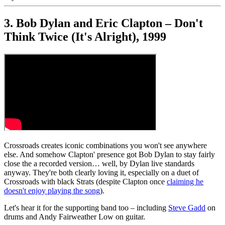
3. Bob Dylan and Eric Clapton – Don't
Think Twice (It's Alright), 1999
Crossroads creates iconic combinations you won't see anywhere
else. And somehow Clapton' presence got Bob Dylan to stay fairly
close the a recorded version… well, by Dylan live standards
anyway. They're both clearly loving it, especially on a duet of
Crossroads with black Strats (despite Clapton once
claiming he
doesn't enjoy playing the song
).
Let's hear it for the supporting band too – including
Steve Gadd
on
drums and Andy Fairweather Low on guitar.