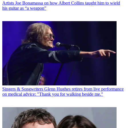
Artists
Joe Bonamassa on how Albert Collins taught him to wield
his guitar as “a weapon”
Singers & Songwriters
Glenn Hughes retires from live performance
on medical advice: "Thank you for walking beside me."