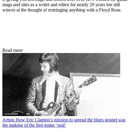
mags and sites as a writer and editor for nearly 20 years but still
winces at the thought of restringing anything with a Floyd Rose.
Read more
Artists
How Eric Clapton’s mission to spread the blues gospel was
the making of the first guitar ‘god’