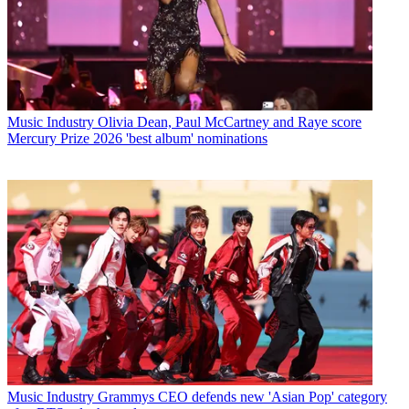
Music Industry
Olivia Dean, Paul McCartney and Raye score
Mercury Prize 2026 'best album' nominations
Music Industry
Grammys CEO defends new 'Asian Pop' category