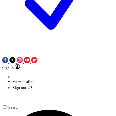
Sign in
View Profile
Sign out
Search