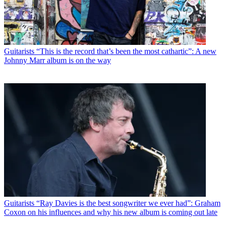
Guitarists
“This is the record that’s been the most cathartic”: A new
Johnny Marr album is on the way
Guitarists
“Ray Davies is the best songwriter we ever had”: Graham
Coxon on his influences and why his new album is coming out late