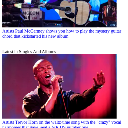
Artists
Paul McCartney shows you how to play the mystery guitar
chord that kickstarted his new album
Latest in Singles And Albums
Artists
Trevor Horn on the waltz-time song with the "crazy" vocal
harmonies that gave Seal a '90s US number one