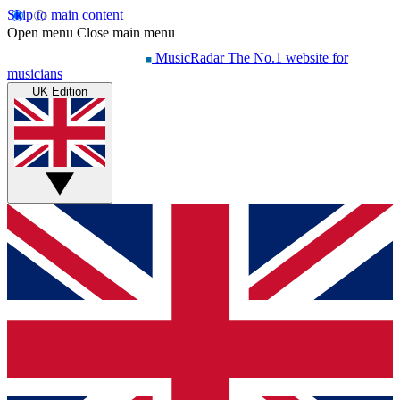
Skip to main content
Open menu
Close main menu
MusicRadar
The No.1 website for
musicians
UK Edition