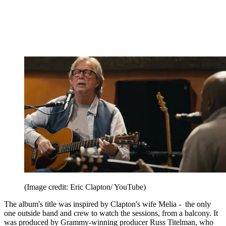
(Image credit: Eric Clapton/ YouTube)
The album's title was inspired by Clapton's wife Melia - the only
one outside band and crew to watch the sessions, from a balcony. It
was produced by Grammy-winning producer Russ Titelman, who