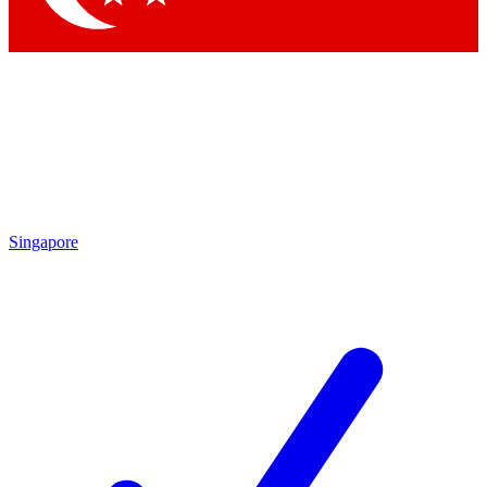
Singapore