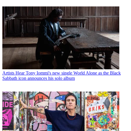
Artists
Hear Tony Iommi's new single World Alone as the Black
Sabbath icon announces his solo album