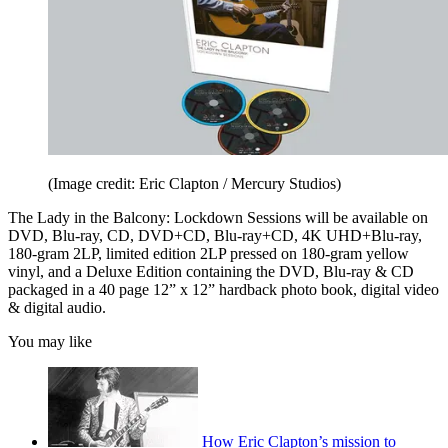
(Image credit: Eric Clapton / Mercury Studios)
The Lady in the Balcony: Lockdown Sessions will be available on
DVD, Blu-ray, CD, DVD+CD, Blu-ray+CD, 4K UHD+Blu-ray,
180-gram 2LP, limited edition 2LP pressed on 180-gram yellow
vinyl, and a Deluxe Edition containing the DVD, Blu-ray & CD
packaged in a 40 page 12” x 12” hardback photo book, digital video
& digital audio.
You may like
How Eric Clapton’s mission to