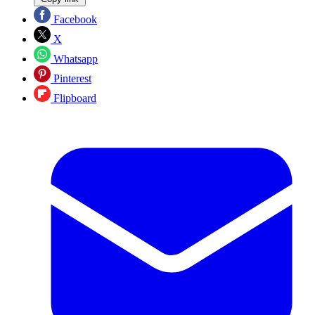
Facebook
X
Whatsapp
Pinterest
Flipboard