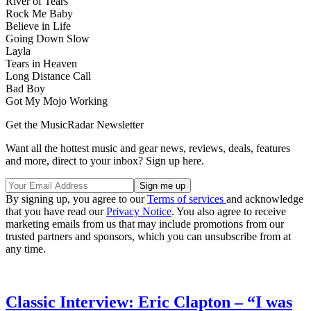
River of Tears
Rock Me Baby
Believe in Life
Going Down Slow
Layla
Tears in Heaven
Long Distance Call
Bad Boy
Got My Mojo Working
Get the MusicRadar Newsletter
Want all the hottest music and gear news, reviews, deals, features
and more, direct to your inbox? Sign up here.
By signing up, you agree to our
Terms of services
and acknowledge
that you have read our
Privacy Notice
. You also agree to receive
marketing emails from us that may include promotions from our
trusted partners and sponsors, which you can unsubscribe from at
any time.
Classic Interview: Eric Clapton – “I was