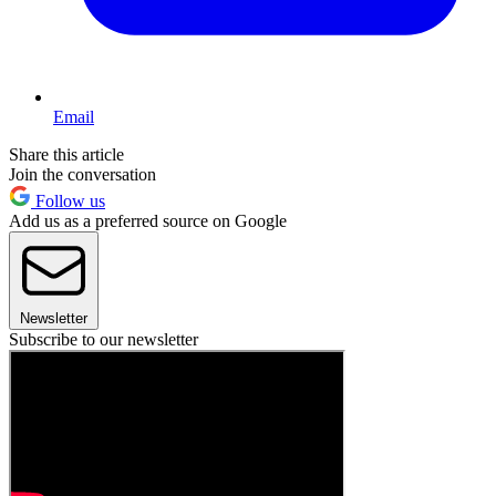
Email
Share this article
Join the conversation
Follow us
Add us as a preferred source on Google
Newsletter
Subscribe to our newsletter