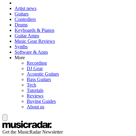
Artist news
Guitars
Controllers
Drums
Keyboards & Pianos
Guitar Amps
Music Gear Reviews
Synths
Software & Apps
More
Recording
DJ Gear
Acoustic Guitars
Bass Guitars
Tech
Tutorials
Reviews
Buying Guides
About us
Get the MusicRadar Newsletter