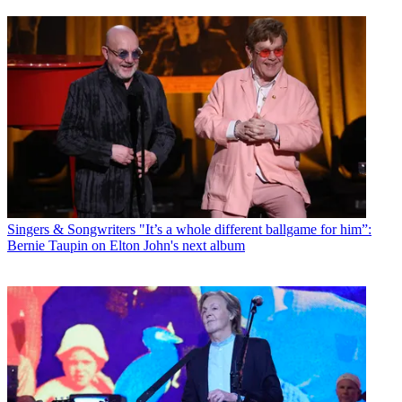
Singers & Songwriters
"It’s a whole different ballgame for him”:
Bernie Taupin on Elton John's next album