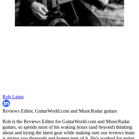
Rob Laing
Reviews Editor, GuitarWorld.com and MusicRadar guitars
Rob is the Reviews Editor for GuitarWorld.com and MusicRadar
guitars, so spends most of his waking hours (and beyond) thinking
about and trying the latest gear while making sure our reviews team
is giving you thorough and honest tests of it. He's worked for guitar