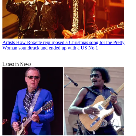
Artists
How Roxette repurposed a Christmas song for the Pretty
Woman soundtrack and ended up with a US No 1
Latest in News