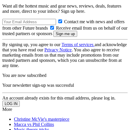
Want all the hottest music and gear news, reviews, deals, features
and more, direct to your inbox? Sign up here.
Contact me with news and offers
from other Future brands
Receive email from us on behalf of our
trusted partners or sponsors
By signing up, you agree to our
Terms of services
and acknowledge
that you have read our
Privacy Notice
. You also agree to receive
marketing emails from us that may include promotions from our
trusted partners and sponsors, which you can unsubscribe from at
any time.
You are now subscribed
Your newsletter sign-up was successful
An account already exists for this email address, please log in.
More
Christine McVie's masterpiece
Macca vs Phil Collins
Music theory tricks