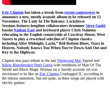
Eric Clapton
has taken a break from
recent controversy
to
announce a new, mostly acoustic album to be released on 12
November. The Lady In The Balcony: Lockdown
Sessions features longtime collaborators drummer
Steve Gadd
,
bassist
Nathan East
and keyboard player Chris Stainton
relocating to the English countryside at Cowdray House, West
Sussex to play a reworked selection of Clapton classics
including After Midnight, Layla,” Bell Bottom Blues, Tears in
Heaven, Nobody Knows You When You’re Down And Out and
Key to the Highway.
Clapton also pays tribute to the late
Fleetwood Mac
legend and
fellow Bluesbreaker
Peter Green
with renditions of Man Of The
World and Black Magic Woman on a 'mostly acoustic set was
envisioned to be like an
Eric Clapton
Unplugged II,' according to
the release statement, 'but not quite, as three songs are played with
electric guitars.'