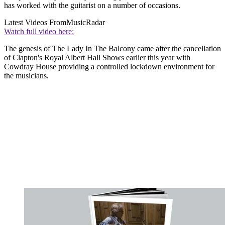
has worked with the guitarist on a number of occasions.
Latest Videos From
MusicRadar
Watch full video here:
The genesis of The Lady In The Balcony came after the cancellation
of Clapton's Royal Albert Hall Shows earlier this year with
Cowdray House providing a controlled lockdown environment for
the musicians.