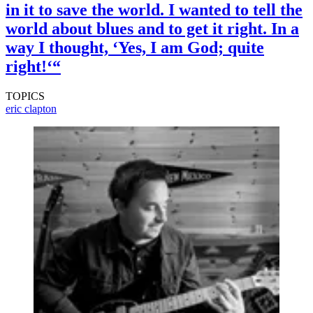
in it to save the world. I wanted to tell the
world about blues and to get it right. In a
way I thought, ‘Yes, I am God; quite
right!‘“
TOPICS
eric clapton