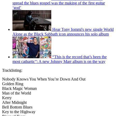
spread the blues gospel was the making of the first guitar
‘god’
Hear Tony Iommi's new single World
Alone as the Black Sabbath icon announces his solo album
“This is the record that’s been the
most cathartic”: A new Johnny Marr album is on the way
Tracklisting:
Nobody Knows You When You’re Down And Out
Golden Ring
Black Magic Woman
Man of the World
Kerry
After Midnight
Bell Bottom Blues
Key to the Highway