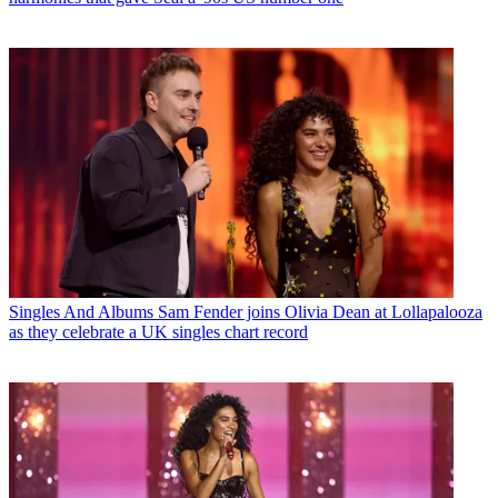
Singles And Albums
Sam Fender joins Olivia Dean at Lollapalooza
as they celebrate a UK singles chart record