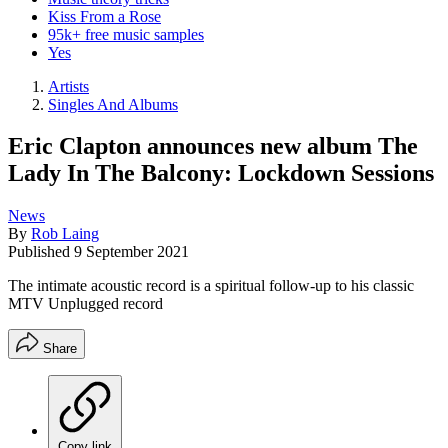
Kiss From a Rose
95k+ free music samples
Yes
Artists
Singles And Albums
Eric Clapton announces new album The
Lady In The Balcony: Lockdown Sessions
News
By
Rob Laing
Published
9 September 2021
The intimate acoustic record is a spiritual follow-up to his classic
MTV Unplugged record
Share
Copy link