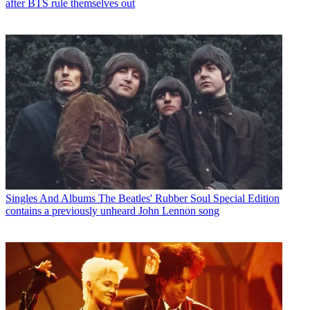
after BTS rule themselves out
Singles And Albums
The Beatles' Rubber Soul Special Edition
contains a previously unheard John Lennon song