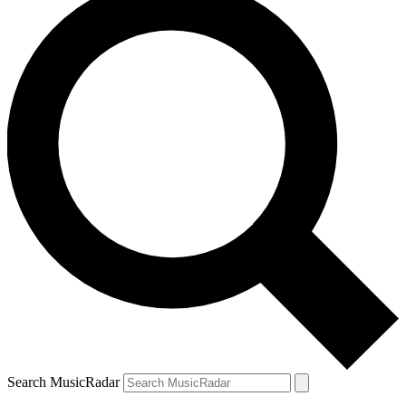
Search MusicRadar