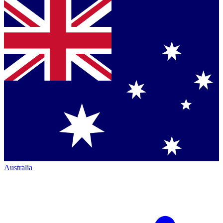
Australia