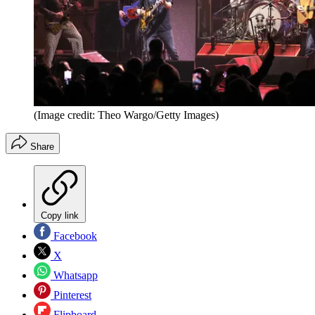
(Image credit: Theo Wargo/Getty Images)
Share
Copy link
Facebook
X
Whatsapp
Pinterest
Flipboard