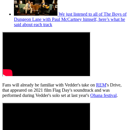
We just listened to all of The Boys of
Dungeon Lane with Paul McCartney himself, here’s what he
said about each track
Fans will already be familiar with Vedder's take on
REM
's Drive,
that appeared on 2021 film Flag Day's soundtrack and was
performed during Vedder's solo set at last year's
Ohana festival
.