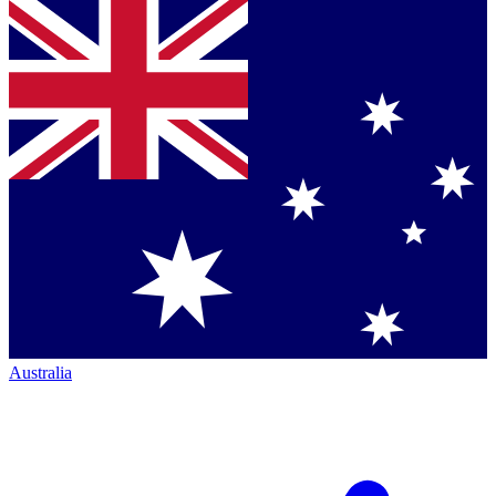
Australia