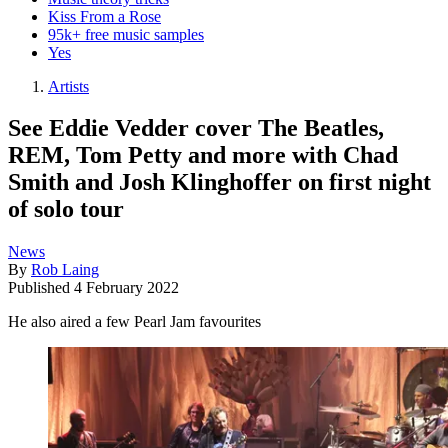
Kiss From a Rose
95k+ free music samples
Yes
Artists
See Eddie Vedder cover The Beatles,
REM, Tom Petty and more with Chad
Smith and Josh Klinghoffer on first night
of solo tour
News
By
Rob Laing
Published
4 February 2022
He also aired a few Pearl Jam favourites