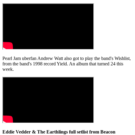
Pearl Jam uberfan Andrew Watt also got to play the band's Wishlist,
from the band's 1998 record Yield. An album that turned 24 this
week.
Eddie Vedder & The Earthlings full setlist from Beacon