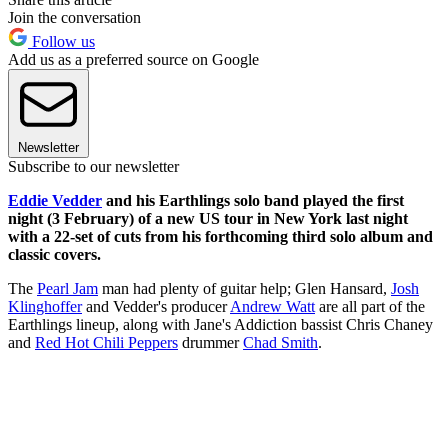
Join the conversation
Follow us
Add us as a preferred source on Google
Newsletter
Subscribe to our newsletter
Eddie Vedder
and his Earthlings solo band played the first
night (3 February) of a new US tour in New York last night
with a 22-set of cuts from his forthcoming third solo album and
classic covers.
The
Pearl Jam
man had plenty of guitar help; Glen Hansard,
Josh
Klinghoffer
and Vedder's producer
Andrew Watt
are all part of the
Earthlings lineup, along with Jane's Addiction bassist Chris Chaney
and
Red Hot Chili Peppers
drummer
Chad Smith
.