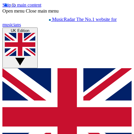
Skip to main content
Open menu
Close main menu
MusicRadar
The No.1 website for
musicians
UK Edition