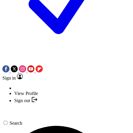
Sign in
View Profile
Sign out
Search