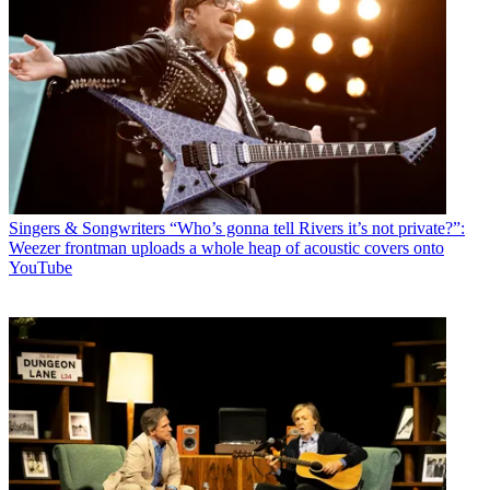
Singers & Songwriters
“Who’s gonna tell Rivers it’s not private?”:
Weezer frontman uploads a whole heap of acoustic covers onto
YouTube