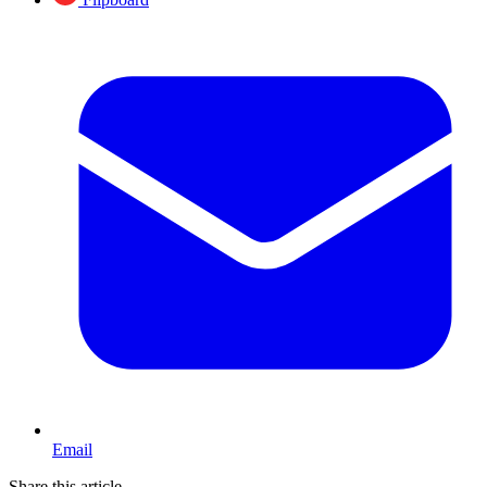
Email
Share this article