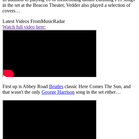
in the set at the Beacon Theater, Vedder also played a selection of
covers…
Latest Videos From
MusicRadar
Watch full video here:
First up is Abbey Road
Beatles
classic Here Comes The Sun, and
that wasn't the only
George Harrison
song in the set either…