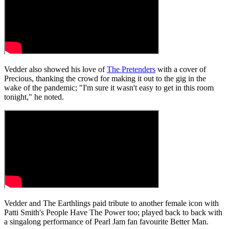
Vedder also showed his love of
The Pretenders
with a cover of
Precious, thanking the crowd for making it out to the gig in the
wake of the pandemic; "I'm sure it wasn't easy to get in this room
tonight," he noted.
Vedder and The Earthlings paid tribute to another female icon with
Patti Smith's People Have The Power too; played back to back with
a singalong performance of Pearl Jam fan favourite Better Man.