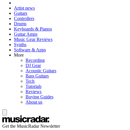
Artist news
Guitars
Controllers
Drums
Keyboards & Pianos
Guitar Amps
Music Gear Reviews
Synths
Software & Apps
More
Recording
DJ Gear
Acoustic Guitars
Bass Guitars
Tech
Tutorials
Reviews
Buying Guides
About us
Get the MusicRadar Newsletter