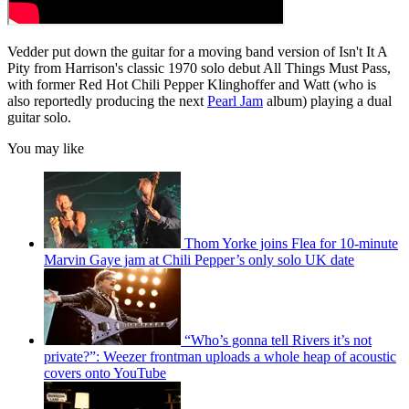
Vedder put down the guitar for a moving band version of Isn't It A
Pity from Harrison's classic 1970 solo debut All Things Must Pass,
with former Red Hot Chili Pepper Klinghoffer and Watt (who is
also reportedly producing the next
Pearl Jam
album) playing a dual
guitar solo.
You may like
Thom Yorke joins Flea for 10-minute
Marvin Gaye jam at Chili Pepper’s only solo UK date
“Who’s gonna tell Rivers it’s not
private?”: Weezer frontman uploads a whole heap of acoustic
covers onto YouTube