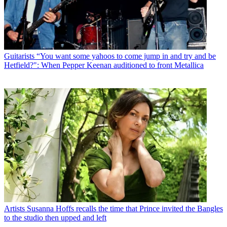
Guitarists
“You want some yahoos to come jump in and try and be
Hetfield?": When Pepper Keenan auditioned to front Metallica
Artists
Susanna Hoffs recalls the time that Prince invited the Bangles
to the studio then upped and left