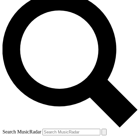
Search MusicRadar