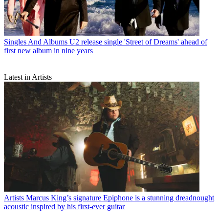
Singles And Albums
U2 release single 'Street of Dreams' ahead of
first new album in nine years
Latest in Artists
Artists
Marcus King’s signature Epiphone is a stunning dreadnought
acoustic inspired by his first-ever guitar