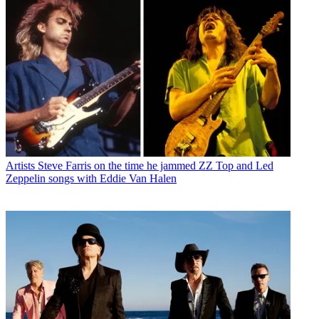
Artists
Steve Farris on the time he jammed ZZ Top and Led
Zeppelin songs with Eddie Van Halen