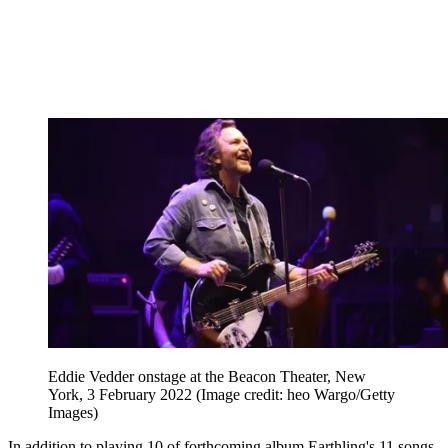
Eddie Vedder onstage at the Beacon Theater, New
York, 3 February 2022
(Image credit: heo Wargo/Getty
Images)
In addition to playing 10 of forthcoming album Earthling's 11 songs