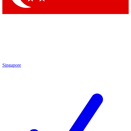
Singapore