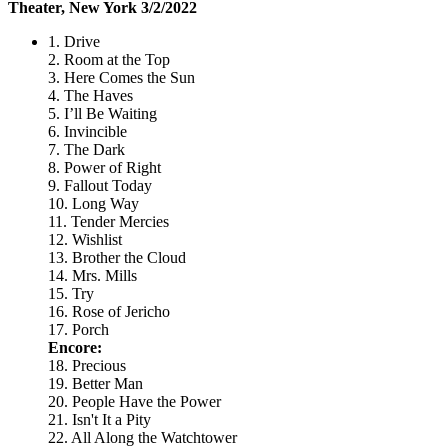
Theater, New York 3/2/2022
1. Drive
2. Room at the Top
3. Here Comes the Sun
4. The Haves
5. I’ll Be Waiting
6. Invincible
7. The Dark
8. Power of Right
9. Fallout Today
10. Long Way
11. Tender Mercies
12. Wishlist
13. Brother the Cloud
14. Mrs. Mills
15. Try
16. Rose of Jericho
17. Porch
Encore:
18. Precious
19. Better Man
20. People Have the Power
21. Isn't It a Pity
22. All Along the Watchtower