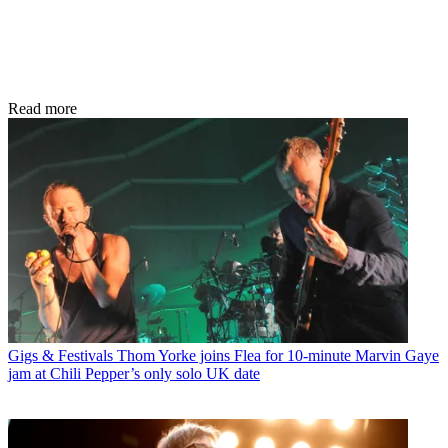
Read more
Gigs & Festivals
Thom Yorke joins Flea for 10-minute Marvin Gaye
jam at Chili Pepper’s only solo UK date