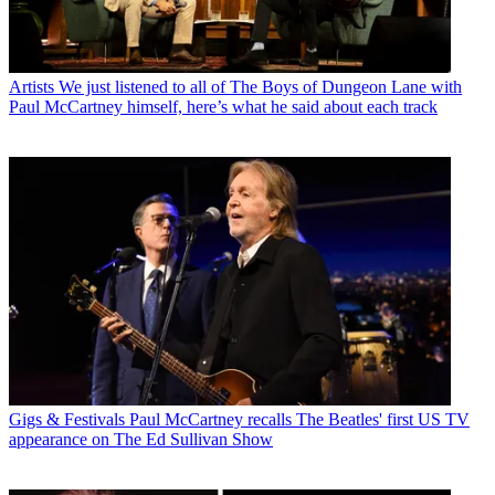
Artists
We just listened to all of The Boys of Dungeon Lane with
Paul McCartney himself, here’s what he said about each track
Gigs & Festivals
Paul McCartney recalls The Beatles' first US TV
appearance on The Ed Sullivan Show