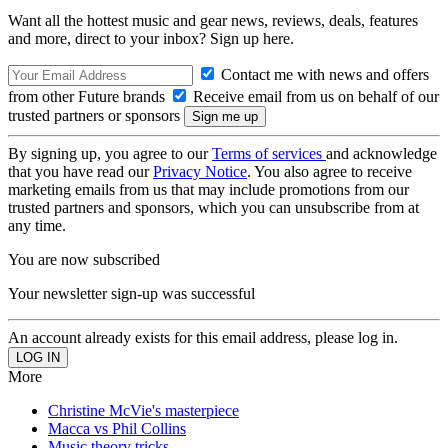
Want all the hottest music and gear news, reviews, deals, features
and more, direct to your inbox? Sign up here.
Contact me with news and offers
from other Future brands
Receive email from us on behalf of our
trusted partners or sponsors
By signing up, you agree to our
Terms of services
and acknowledge
that you have read our
Privacy Notice
. You also agree to receive
marketing emails from us that may include promotions from our
trusted partners and sponsors, which you can unsubscribe from at
any time.
You are now subscribed
Your newsletter sign-up was successful
An account already exists for this email address, please log in.
More
Christine McVie's masterpiece
Macca vs Phil Collins
Music theory tricks