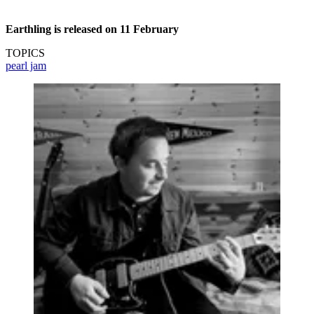
Earthling is released on 11 February
TOPICS
pearl jam