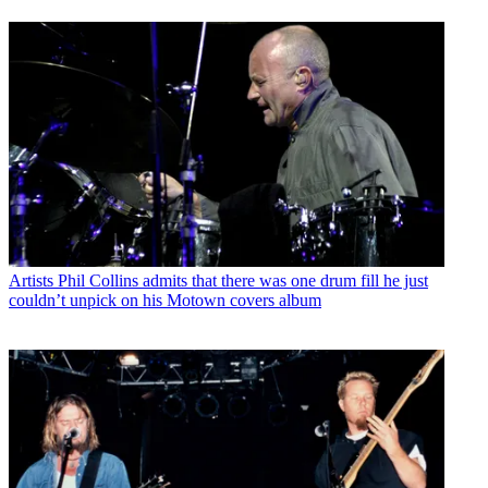
Artists
Phil Collins admits that there was one drum fill he just
couldn’t unpick on his Motown covers album