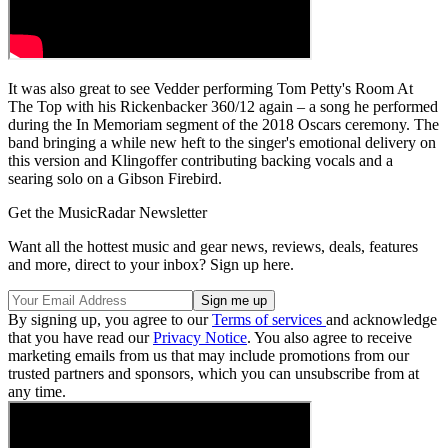
It was also great to see Vedder performing Tom Petty's Room At
The Top with his Rickenbacker 360/12 again – a song he performed
during the In Memoriam segment of the 2018 Oscars ceremony. The
band bringing a while new heft to the singer's emotional delivery on
this version and Klingoffer contributing backing vocals and a
searing solo on a Gibson Firebird.
Get the MusicRadar Newsletter
Want all the hottest music and gear news, reviews, deals, features
and more, direct to your inbox? Sign up here.
By signing up, you agree to our
Terms of services
and acknowledge
that you have read our
Privacy Notice
. You also agree to receive
marketing emails from us that may include promotions from our
trusted partners and sponsors, which you can unsubscribe from at
any time.