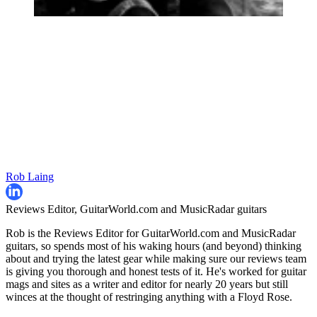
Rob Laing
Reviews Editor, GuitarWorld.com and MusicRadar guitars
Rob is the Reviews Editor for GuitarWorld.com and MusicRadar
guitars, so spends most of his waking hours (and beyond) thinking
about and trying the latest gear while making sure our reviews team
is giving you thorough and honest tests of it. He's worked for guitar
mags and sites as a writer and editor for nearly 20 years but still
winces at the thought of restringing anything with a Floyd Rose.