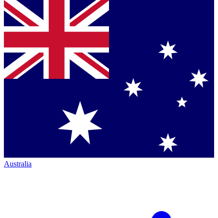
Australia