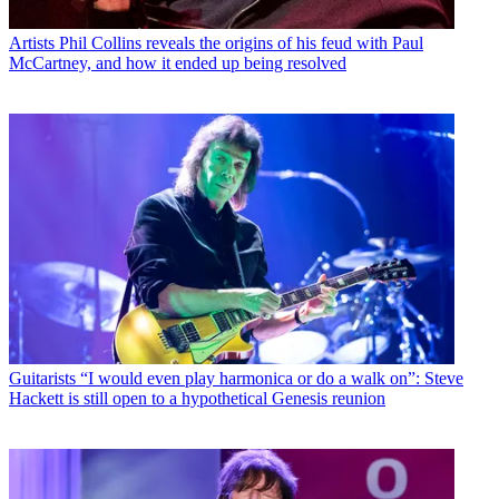
Artists
Phil Collins reveals the origins of his feud with Paul
McCartney, and how it ended up being resolved
Guitarists
“I would even play harmonica or do a walk on”: Steve
Hackett is still open to a hypothetical Genesis reunion