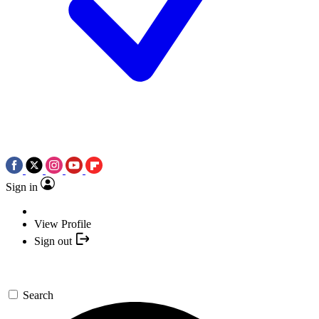
Sign in
View Profile
Sign out
Search