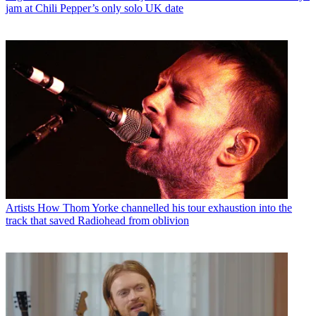
jam at Chili Pepper’s only solo UK date
Artists
How Thom Yorke channelled his tour exhaustion into the
track that saved Radiohead from oblivion