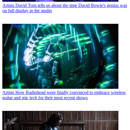
Artists
David Torn tells us about the time David Bowie's genius was
on full display in the studio
Artists
How Radiohead were finally convinced to embrace wireless
guitar and mic tech for their most recent shows