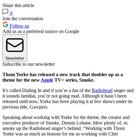
Share this article
0
Join the conversation
Follow us
Add us as a preferred source on Google
Newsletter
Subscribe to our newsletter
Thom Yorke has released a new track that doubles up as a
theme for the new
Apple
TV+ series, Smoke.
It’s called Dialing In and if you’re a fan of the
Radiohead
singer and
it sounds familiar, you’re not going mad. Although it hasn’t been
released until now, Yorke has been playing it at live shows under its
previous title, Gawpers.
Speaking about working with Yorke for the theme, the creator and
executive producer of Smoke, Dennis Lehane, blew plenty of, er,
smoke up the Radiohead singer’s behind. “Working with Thom
Yorke was as much an honour for me as working with Clint