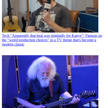
Tech
“Apparently that beat was originally for Kanye”: Finneas on
the "weird production choices" in a TV theme that's become a
modern classic