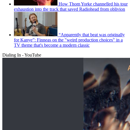
How Thom Yorke channelled his tour
exhaustion into the track that saved Radiohead from oblivion
“Apparently that beat was originally
for Kanye”: Finneas on the "weird production choices" in a
TV theme that's become a modern classic
Dialing In - YouTube