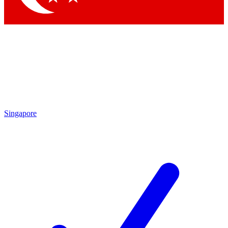
Singapore