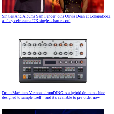
Singles And Albums
Sam Fender joins Olivia Dean at Lollapalooza
as they celebrate a UK singles chart record
Drum Machines
Vermona drumDING is a hybrid drum machine
designed to sample itself – and it’s available to pre-order now