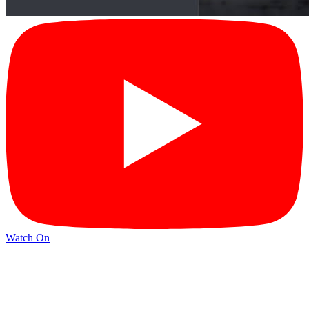
Watch On