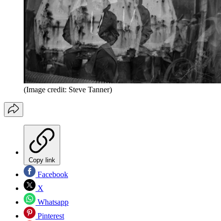
(Image credit: Steve Tanner)
Copy link
Facebook
X
Whatsapp
Pinterest