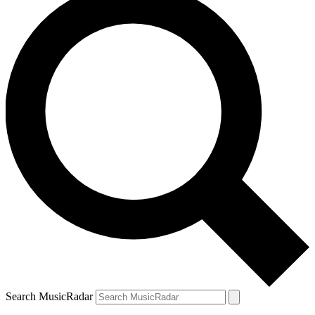
Search MusicRadar