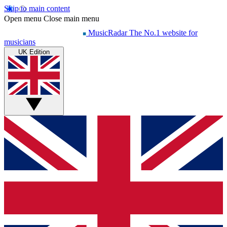
Skip to main content
Open menu
Close main menu
MusicRadar
The No.1 website for
musicians
UK Edition