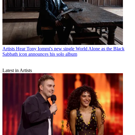
Artists
Hear Tony Iommi's new single World Alone as the Black
Sabbath icon announces his solo album
Latest in Artists