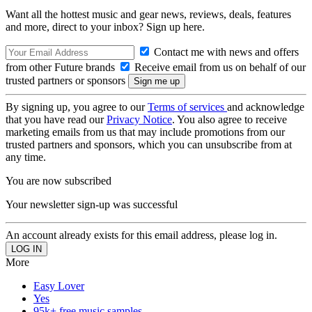
Want all the hottest music and gear news, reviews, deals, features
and more, direct to your inbox? Sign up here.
Contact me with news and offers
from other Future brands
Receive email from us on behalf of our
trusted partners or sponsors
By signing up, you agree to our
Terms of services
and acknowledge
that you have read our
Privacy Notice
. You also agree to receive
marketing emails from us that may include promotions from our
trusted partners and sponsors, which you can unsubscribe from at
any time.
You are now subscribed
Your newsletter sign-up was successful
An account already exists for this email address, please log in.
More
Easy Lover
Yes
95k+ free music samples