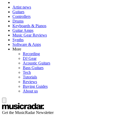
Artist news
Guitars
Controllers
Drums
Keyboards & Pianos
Guitar Amps
Music Gear Reviews
Synths
Software & Apps
More
Recording
DJ Gear
Acoustic Guitars
Bass Guitars
Tech
Tutorials
Reviews
Buying Guides
About us
Get the MusicRadar Newsletter