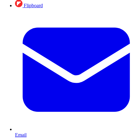
Flipboard
Email