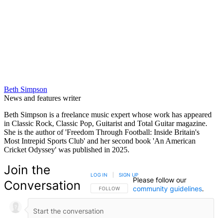
Beth Simpson
News and features writer
Beth Simpson is a freelance music expert whose work has appeared
in Classic Rock, Classic Pop, Guitarist and Total Guitar magazine.
She is the author of 'Freedom Through Football: Inside Britain's
Most Intrepid Sports Club' and her second book 'An American
Cricket Odyssey' was published in 2025.
Join the
LOG IN
|
SIGN UP
Please follow our
Conversation
community guidelines
.
FOLLOW THIS CONVERSATION TO BE NOTIFIED
FOLLOW