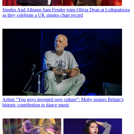
Singles And Albums
Sam Fender joins Olivia Dean at Lollapalooza
as they celebrate a UK singles chart record
Artists
“You guys invented rave culture”: Moby praises Britain’s
historic contribution to dance music