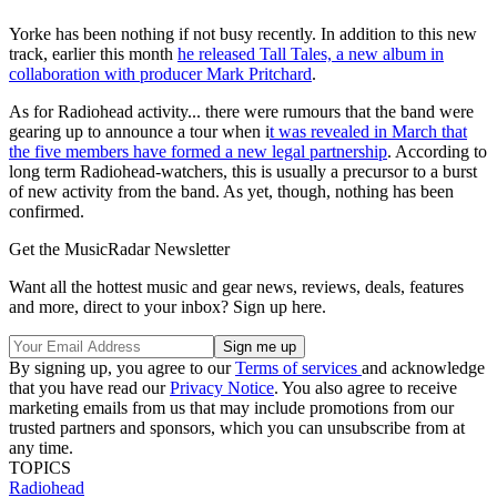
Yorke has been nothing if not busy recently. In addition to this new
track, earlier this month
he released Tall Tales, a new album in
collaboration with producer Mark Pritchard
.
As for Radiohead activity... there were rumours that the band were
gearing up to announce a tour when i
t was revealed in March that
the five members have formed a new legal partnership
. According to
long term Radiohead-watchers, this is usually a precursor to a burst
of new activity from the band. As yet, though, nothing has been
confirmed.
Get the MusicRadar Newsletter
Want all the hottest music and gear news, reviews, deals, features
and more, direct to your inbox? Sign up here.
By signing up, you agree to our
Terms of services
and acknowledge
that you have read our
Privacy Notice
. You also agree to receive
marketing emails from us that may include promotions from our
trusted partners and sponsors, which you can unsubscribe from at
any time.
TOPICS
Radiohead