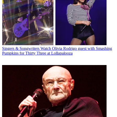
Singers & Songwriters
Watch Olivia Rodrigo guest with Smashing
Pumpkins for Thirty Three at Lollapalooza