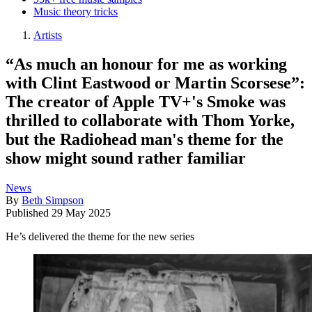
Music theory tricks
Artists
“As much an honour for me as working
with Clint Eastwood or Martin Scorsese”:
The creator of Apple TV+'s Smoke was
thrilled to collaborate with Thom Yorke,
but the Radiohead man's theme for the
show might sound rather familiar
News
By
Beth Simpson
Published
29 May 2025
He’s delivered the theme for the new series