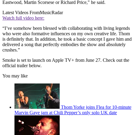
Eastwood, Martin Scorsese or Richard Price," he said.
Latest Videos From
MusicRadar
Watch full video here:
“I’ve somehow been blessed with collaborating with living legends
who were also formative influences on my own creative life. Thom
is definitely that. In addition, he took a basic concept I gave him and
delivered a song that perfectly embodies the show and absolutely
crushes.”
Smoke is set to launch on Apple TV+ from June 27. Check out the
official trailer below.
You may like
Thom Yorke joins Flea for 10-minute
Marvin Gaye jam at Chili Pepper’s only solo UK date