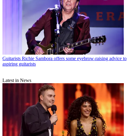
Guitarists
Richie Sambora offers some eyebrow-raising advice to
aspiring guitarists
Latest in News