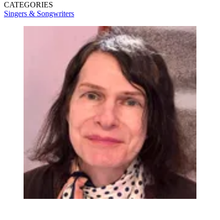
CATEGORIES
Singers & Songwriters