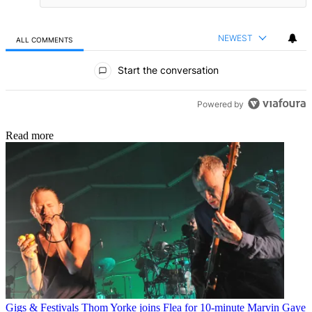
NEWEST
ALL COMMENTS
All Comments
Start the conversation
Powered by
Read more
Gigs & Festivals
Thom Yorke joins Flea for 10-minute Marvin Gaye