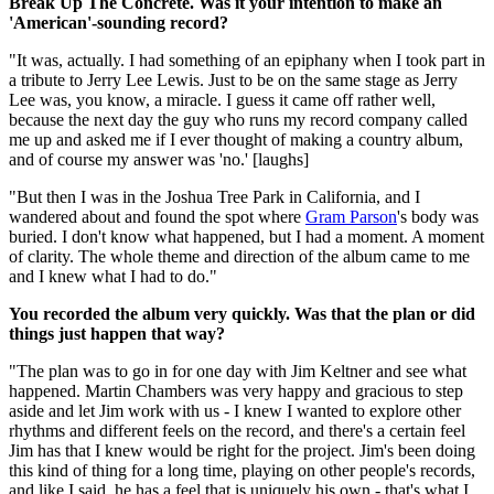
Break Up The Concrete. Was it your intention to make an
'American'-sounding record?
"It was, actually. I had something of an epiphany when I took part in
a tribute to Jerry Lee Lewis. Just to be on the same stage as Jerry
Lee was, you know, a miracle. I guess it came off rather well,
because the next day the guy who runs my record company called
me up and asked me if I ever thought of making a country album,
and of course my answer was 'no.' [laughs]
"But then I was in the Joshua Tree Park in California, and I
wandered about and found the spot where
Gram Parson
's body was
buried. I don't know what happened, but I had a moment. A moment
of clarity. The whole theme and direction of the album came to me
and I knew what I had to do."
You recorded the album very quickly. Was that the plan or did
things just happen that way?
"The plan was to go in for one day with Jim Keltner and see what
happened. Martin Chambers was very happy and gracious to step
aside and let Jim work with us - I knew I wanted to explore other
rhythms and different feels on the record, and there's a certain feel
Jim has that I knew would be right for the project. Jim's been doing
this kind of thing for a long time, playing on other people's records,
and like I said, he has a feel that is uniquely his own - that's what I