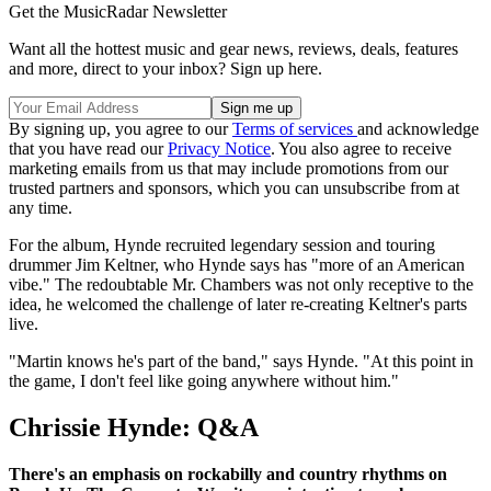
Get the MusicRadar Newsletter
Want all the hottest music and gear news, reviews, deals, features
and more, direct to your inbox? Sign up here.
By signing up, you agree to our
Terms of services
and acknowledge
that you have read our
Privacy Notice
. You also agree to receive
marketing emails from us that may include promotions from our
trusted partners and sponsors, which you can unsubscribe from at
any time.
For the album, Hynde recruited legendary session and touring
drummer Jim Keltner, who Hynde says has "more of an American
vibe." The redoubtable Mr. Chambers was not only receptive to the
idea, he welcomed the challenge of later re-creating Keltner's parts
live.
"Martin knows he's part of the band," says Hynde. "At this point in
the game, I don't feel like going anywhere without him."
Chrissie Hynde: Q&A
There's an emphasis on rockabilly and country rhythms on