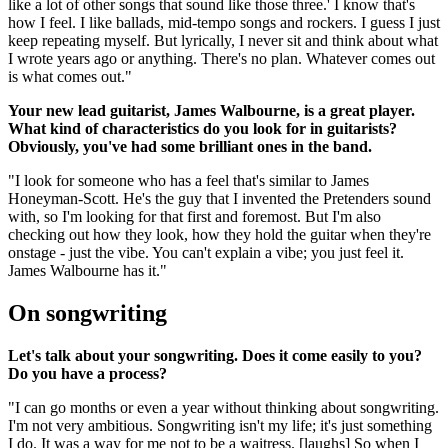
like a lot of other songs that sound like those three.' I know that's
how I feel. I like ballads, mid-tempo songs and rockers. I guess I just
keep repeating myself. But lyrically, I never sit and think about what
I wrote years ago or anything. There's no plan. Whatever comes out
is what comes out."
Your new lead guitarist, James Walbourne, is a great player.
What kind of characteristics do you look for in guitarists?
Obviously, you've had some brilliant ones in the band.
"I look for someone who has a feel that's similar to James
Honeyman-Scott. He's the guy that I invented the Pretenders sound
with, so I'm looking for that first and foremost. But I'm also
checking out how they look, how they hold the guitar when they're
onstage - just the vibe. You can't explain a vibe; you just feel it.
James Walbourne has it."
On songwriting
Let's talk about your songwriting. Does it come easily to you?
Do you have a process?
"I can go months or even a year without thinking about songwriting.
I'm not very ambitious. Songwriting isn't my life; it's just something
I do. It was a way for me not to be a waitress. [laughs] So when I