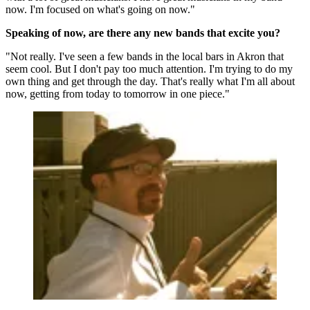
now. I'm focused on what's going on now."
Speaking of now, are there any new bands that excite you?
"Not really. I've seen a few bands in the local bars in Akron that
seem cool. But I don't pay too much attention. I'm trying to do my
own thing and get through the day. That's really what I'm all about
now, getting from today to tomorrow in one piece."