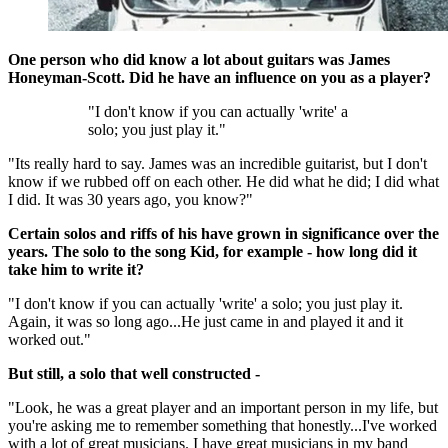
One person who did know a lot about guitars was James
Honeyman-Scott. Did he have an influence on you as a player?
"I don't know if you can actually 'write' a
solo; you just play it."
"Its really hard to say. James was an incredible guitarist, but I don't
know if we rubbed off on each other. He did what he did; I did what
I did. It was 30 years ago, you know?"
Certain solos and riffs of his have grown in significance over the
years. The solo to the song Kid, for example - how long did it
take him to write it?
"I don't know if you can actually 'write' a solo; you just play it.
Again, it was so long ago...He just came in and played it and it
worked out."
But still, a solo that well constructed -
"Look, he was a great player and an important person in my life, but
you're asking me to remember something that honestly...I've worked
with a lot of great musicians. I have great musicians in my band