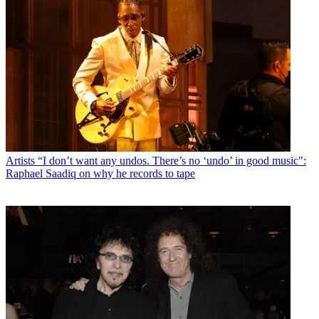
Artists
“I don’t want any undos. There’s no ‘undo’ in good music":
Raphael Saadiq on why he records to tape