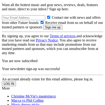
Want all the hottest music and gear news, reviews, deals, features
and more, direct to your inbox? Sign up here.
Contact me with news and offers
from other Future brands
Receive email from us on behalf of our
trusted partners or sponsors
By signing up, you agree to our
Terms of services
and acknowledge
that you have read our
Privacy Notice
. You also agree to receive
marketing emails from us that may include promotions from our
trusted partners and sponsors, which you can unsubscribe from at
any time.
You are now subscribed
Your newsletter sign-up was successful
An account already exists for this email address, please log in.
More
Christine McVie's masterpiece
Macca vs Phil Collins
Music theory tricks