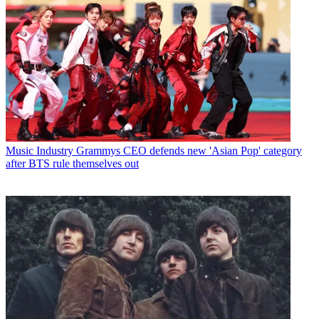
Music Industry
Grammys CEO defends new 'Asian Pop' category
after BTS rule themselves out