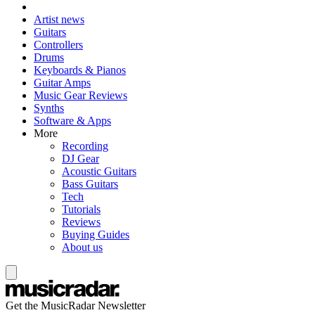
Artist news
Guitars
Controllers
Drums
Keyboards & Pianos
Guitar Amps
Music Gear Reviews
Synths
Software & Apps
More
Recording
DJ Gear
Acoustic Guitars
Bass Guitars
Tech
Tutorials
Reviews
Buying Guides
About us
Get the MusicRadar Newsletter