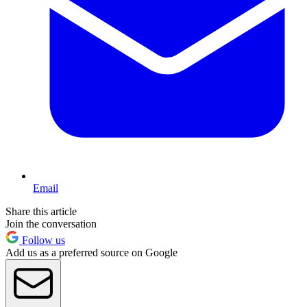
Email
Share this article
Join the conversation
Follow us
Add us as a preferred source on Google