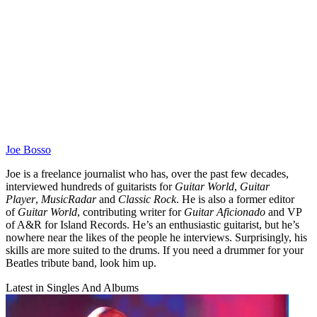
Joe Bosso
Joe is a freelance journalist who has, over the past few decades,
interviewed hundreds of guitarists for
Guitar World
,
Guitar
Player
,
MusicRadar
and
Classic Rock
. He is also a former editor
of
Guitar World
, contributing writer for
Guitar Aficionado
and VP
of A&R for Island Records. He’s an enthusiastic guitarist, but he’s
nowhere near the likes of the people he interviews. Surprisingly, his
skills are more suited to the drums. If you need a drummer for your
Beatles tribute band, look him up.
Latest in Singles And Albums