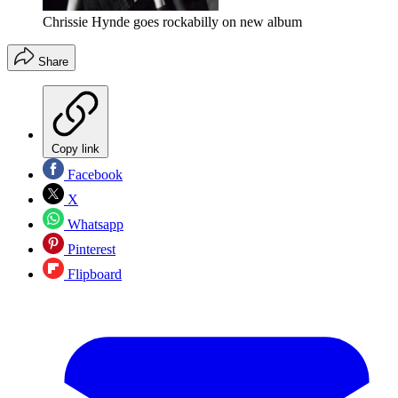
Chrissie Hynde goes rockabilly on new album
Share
Copy link
Facebook
X
Whatsapp
Pinterest
Flipboard