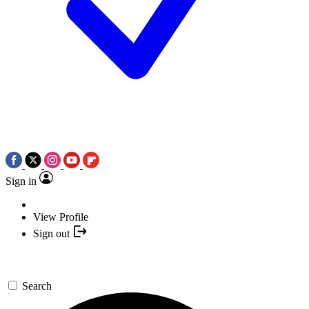
Sign in
View Profile
Sign out
Search