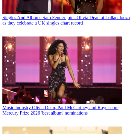
Singles And Albums
Sam Fender joins Olivia Dean at Lollapalooza
as they celebrate a UK singles chart record
Music Industry
Olivia Dean, Paul McCartney and Raye score
Mercury Prize 2026 'best album' nominations