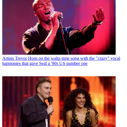
Artists
Trevor Horn on the waltz-time song with the "crazy" vocal
harmonies that gave Seal a '90s US number one