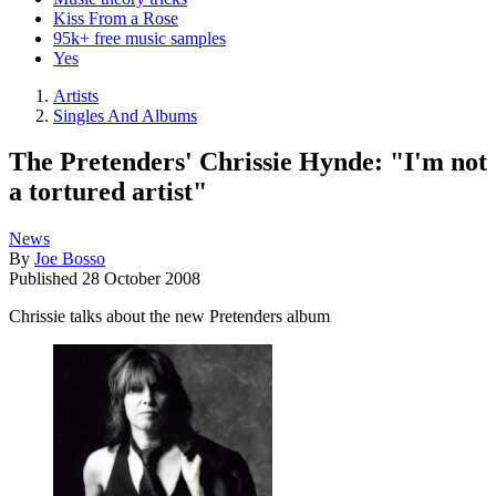
Kiss From a Rose
95k+ free music samples
Yes
Artists
Singles And Albums
The Pretenders' Chrissie Hynde: "I'm not
a tortured artist"
News
By
Joe Bosso
Published
28 October 2008
Chrissie talks about the new Pretenders album