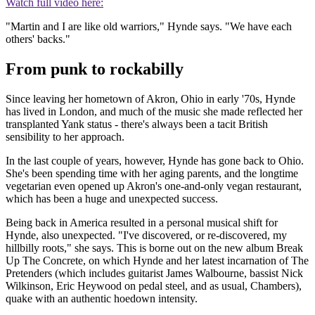
Watch full video here:
"Martin and I are like old warriors," Hynde says. "We have each
others' backs."
From punk to rockabilly
Since leaving her hometown of Akron, Ohio in early '70s, Hynde
has lived in London, and much of the music she made reflected her
transplanted Yank status - there's always been a tacit British
sensibility to her approach.
In the last couple of years, however, Hynde has gone back to Ohio.
She's been spending time with her aging parents, and the longtime
vegetarian even opened up Akron's one-and-only vegan restaurant,
which has been a huge and unexpected success.
Being back in America resulted in a personal musical shift for
Hynde, also unexpected. "I've discovered, or re-discovered, my
hillbilly roots," she says. This is borne out on the new album Break
Up The Concrete, on which Hynde and her latest incarnation of The
Pretenders (which includes guitarist James Walbourne, bassist Nick
Wilkinson, Eric Heywood on pedal steel, and as usual, Chambers),
quake with an authentic hoedown intensity.