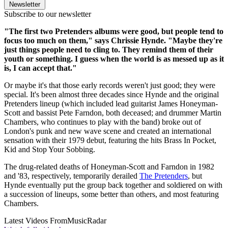
Newsletter
Subscribe to our newsletter
"The first two Pretenders albums were good, but people tend to
focus too much on them," says Chrissie Hynde. "Maybe they're
just things people need to cling to. They remind them of their
youth or something. I guess when the world is as messed up as it
is, I can accept that."
Or maybe it's that those early records weren't just good; they were
special. It's been almost three decades since Hynde and the original
Pretenders lineup (which included lead guitarist James Honeyman-
Scott and bassist Pete Farndon, both deceased; and drummer Martin
Chambers, who continues to play with the band) broke out of
London's punk and new wave scene and created an international
sensation with their 1979 debut, featuring the hits Brass In Pocket,
Kid and Stop Your Sobbing.
The drug-related deaths of Honeyman-Scott and Farndon in 1982
and '83, respectively, temporarily derailed
The Pretenders
, but
Hynde eventually put the group back together and soldiered on with
a succession of lineups, some better than others, and most featuring
Chambers.
Latest Videos From
MusicRadar