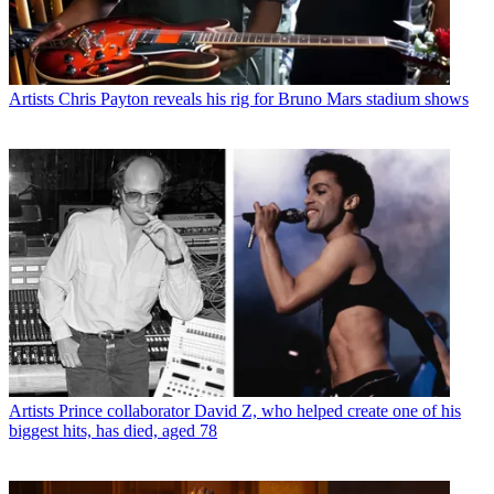
Artists
Chris Payton reveals his rig for Bruno Mars stadium shows
Artists
Prince collaborator David Z, who helped create one of his
biggest hits, has died, aged 78