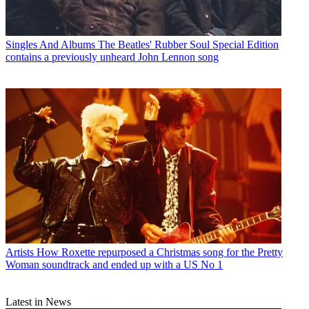
Singles And Albums
The Beatles' Rubber Soul Special Edition
contains a previously unheard John Lennon song
Artists
How Roxette repurposed a Christmas song for the Pretty
Woman soundtrack and ended up with a US No 1
Latest in News