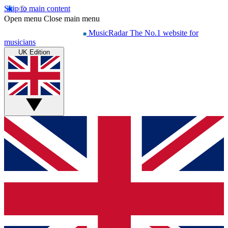
Skip to main content
Open menu
Close main menu
MusicRadar
The No.1 website for
musicians
UK Edition