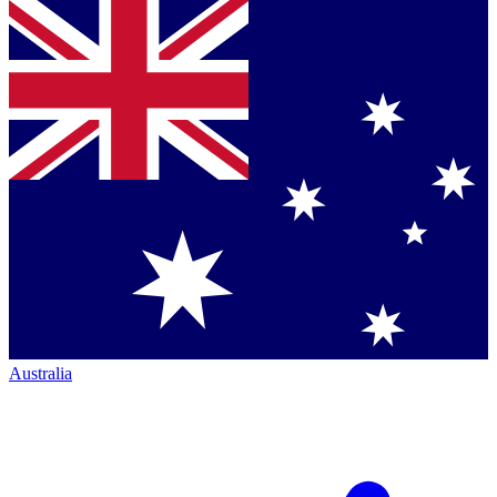
Australia