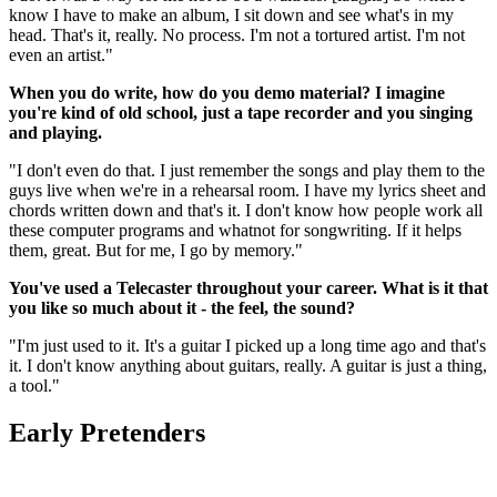
know I have to make an album, I sit down and see what's in my
head. That's it, really. No process. I'm not a tortured artist. I'm not
even an artist."
When you do write, how do you demo material? I imagine
you're kind of old school, just a tape recorder and you singing
and playing.
"I don't even do that. I just remember the songs and play them to the
guys live when we're in a rehearsal room. I have my lyrics sheet and
chords written down and that's it. I don't know how people work all
these computer programs and whatnot for songwriting. If it helps
them, great. But for me, I go by memory."
You've used a Telecaster throughout your career. What is it that
you like so much about it - the feel, the sound?
"I'm just used to it. It's a guitar I picked up a long time ago and that's
it. I don't know anything about guitars, really. A guitar is just a thing,
a tool."
Early Pretenders