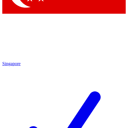
Singapore