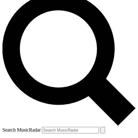
Search MusicRadar