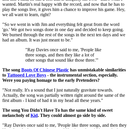
wanted. Martin's real happy with the record, and now that he has to
play the songs live, it gives him a chance to improve his game. Hey,
we all want to learn, right?
"So we went in with Jim and everything felt great from the word
'go.' We got two songs done in one day and decided to keep going.
We burned through the rest of the songs in the next ten days and we
had an album. It was just meant to be."
"Ray Davies once said to me, 'People like
three songs, and then they like a lot of
other songs that sound like those three.'"
The song
Boots Of Chinese Plastic
has unmistakable similarities
to
Tattooed Love Boys
- the instrumental section, especially.
Were you paying homage to the early Pretenders?
"Not really. It's a sound that I just naturally gravitate towards.
Actually, the song was partially written right around the same of the
first album - I kind of had it in my head all these years."
The song You Didn't Have To has the same kind of sweet
melancholy of
Kid
. They could almost go side by side.
"Ray Davies once said to me, 'People like three songs, and then they