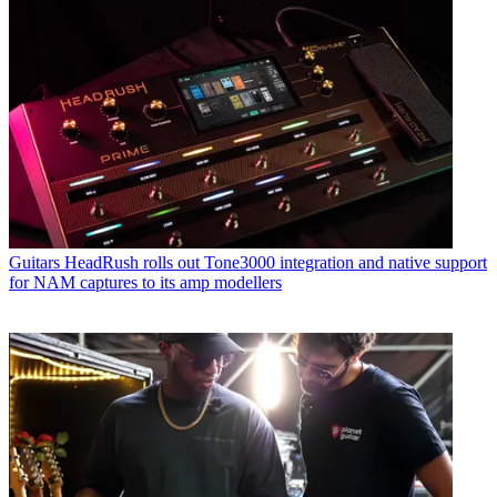
Guitars
HeadRush rolls out Tone3000 integration and native support
for NAM captures to its amp modellers