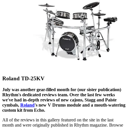
Roland TD-25KV
July was another gear-filled month for (our sister publication)
Rhythm's dedicated reviews team. Over the last few weeks
we've had in-depth reviews of new cajons, Stagg and Paiste
cymbals,
Roland
's new V Drums module and a mouth-watering
custom kit from Echo.
All of the reviews in this gallery featured on the site in the last
month and were originally published in Rhythm magazine. Browse