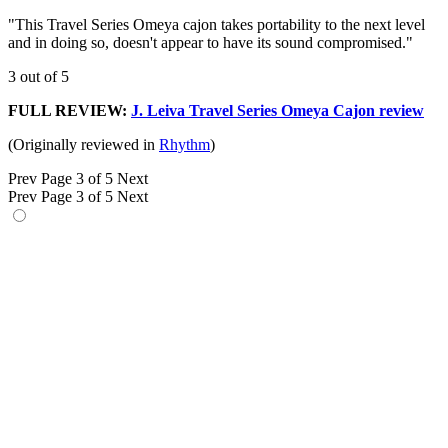
"This Travel Series Omeya cajon takes portability to the next level
and in doing so, doesn't appear to have its sound compromised."
3 out of 5
FULL REVIEW:
J. Leiva Travel Series Omeya Cajon review
(Originally reviewed in
Rhythm
)
Prev
Page 3 of 5
Next
Prev
Page 3 of 5
Next