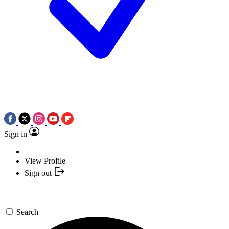
Sign in
View Profile
Sign out
Search