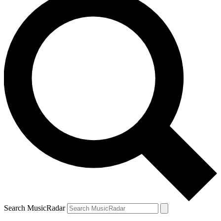
Search MusicRadar