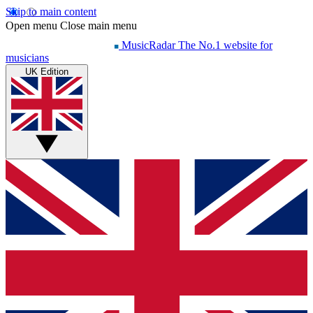
Skip to main content
Open menu
Close main menu
MusicRadar
The No.1 website for
musicians
UK Edition