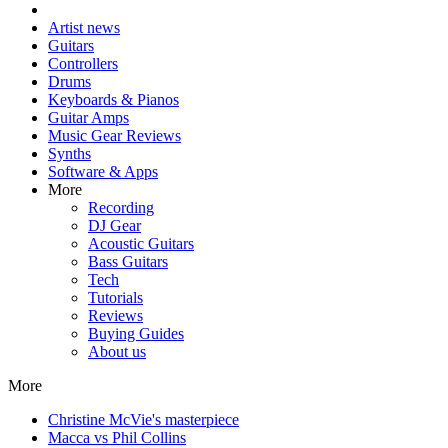
Artist news
Guitars
Controllers
Drums
Keyboards & Pianos
Guitar Amps
Music Gear Reviews
Synths
Software & Apps
More
Recording
DJ Gear
Acoustic Guitars
Bass Guitars
Tech
Tutorials
Reviews
Buying Guides
About us
More
Christine McVie's masterpiece
Macca vs Phil Collins