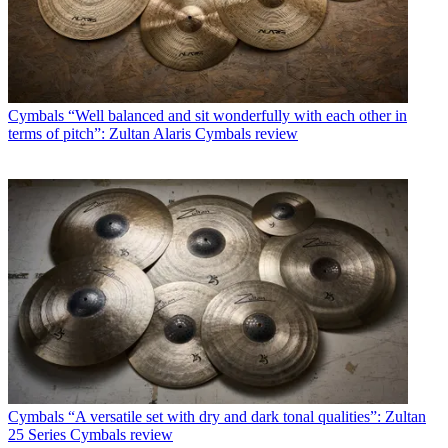
Cymbals
“Well balanced and sit wonderfully with each other in
terms of pitch”: Zultan Alaris Cymbals review
Cymbals
“A versatile set with dry and dark tonal qualities”: Zultan
25 Series Cymbals review