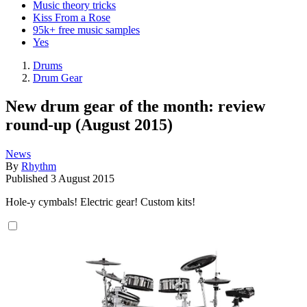
Music theory tricks
Kiss From a Rose
95k+ free music samples
Yes
Drums
Drum Gear
New drum gear of the month: review
round-up (August 2015)
News
By
Rhythm
Published
3 August 2015
Hole-y cymbals! Electric gear! Custom kits!