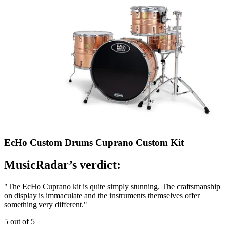
EcHo Custom Drums Cuprano Custom Kit
MusicRadar’s verdict:
"The EcHo Cuprano kit is quite simply stunning. The craftsmanship
on display is immaculate and the instruments themselves offer
something very different."
5 out of 5