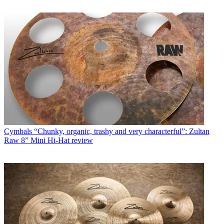
Cymbals
“Chunky, organic, trashy and very characterful”: Zultan
Raw 8” Mini Hi-Hat review