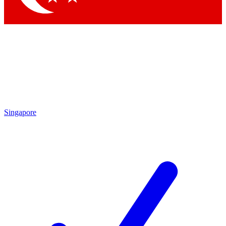
Singapore