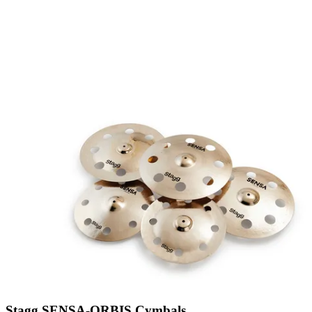
Stagg SENSA-ORBIS Cymbals