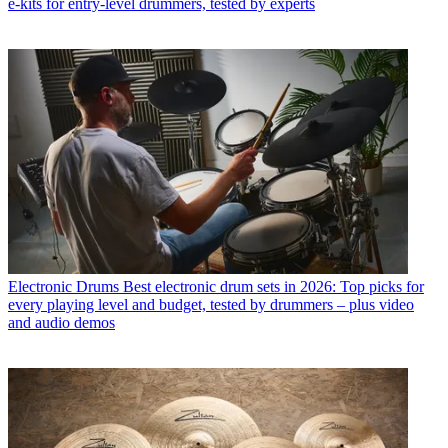
e-kits for entry-level drummers, tested by experts
Electronic Drums
Best electronic drum sets in 2026: Top picks for
every playing level and budget, tested by drummers – plus video
and audio demos