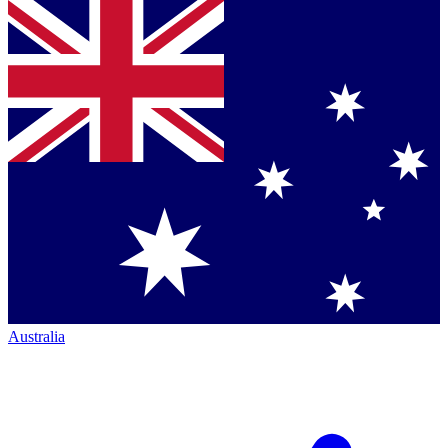
Australia