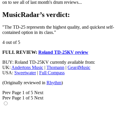
on to see all of last month's drum reviews...
MusicRadar’s verdict:
"The TD-25 represents the highest quality, and quickest self-
contained option in its class."
4 out of 5
FULL REVIEW:
Roland TD-25KV review
BUY: Roland TD-25KV currently available from:
UK:
Andertons Music
|
Thomann
|
Gear4Music
USA:
Sweetwater
|
Full Compass
(Originally reviewed in
Rhythm
)
Prev
Page 1 of 5
Next
Prev
Page 1 of 5
Next