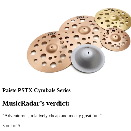
Paiste PSTX Cymbals Series
MusicRadar’s verdict:
"Adventurous, relatively cheap and mostly great fun."
3 out of 5