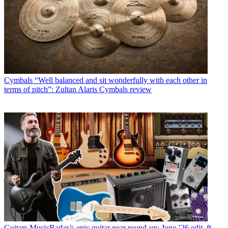
Cymbals
“Well balanced and sit wonderfully with each other in
terms of pitch”: Zultan Alaris Cymbals review
Guitars
MusicRadar’s epic guitar gear round-up: June ’26 edit, ft.