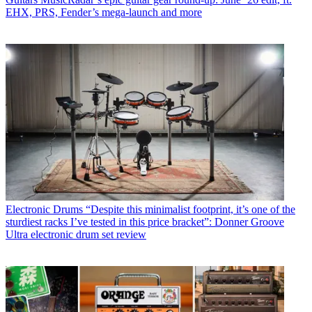
EHX, PRS, Fender’s mega-launch and more
Electronic Drums
“Despite this minimalist footprint, it’s one of the
sturdiest racks I’ve tested in this price bracket”: Donner Groove
Ultra electronic drum set review