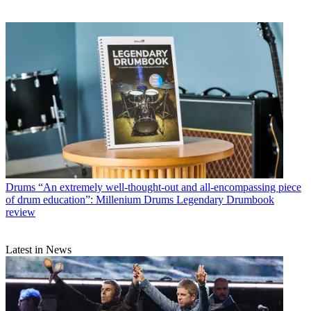
Drums
“An extremely well-thought-out and all-encompassing piece
of drum education”: Millenium Drums Legendary Drumbook
review
Latest in News