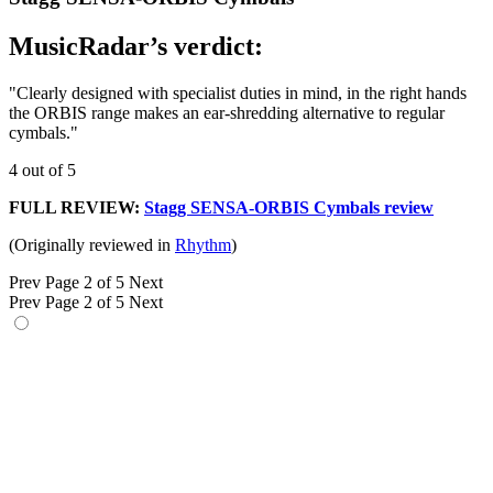
MusicRadar’s verdict:
"Clearly designed with specialist duties in mind, in the right hands
the ORBIS range makes an ear-shredding alternative to regular
cymbals."
4 out of 5
FULL REVIEW:
Stagg SENSA-ORBIS Cymbals review
(Originally reviewed in
Rhythm
)
Prev
Page 2 of 5
Next
Prev
Page 2 of 5
Next