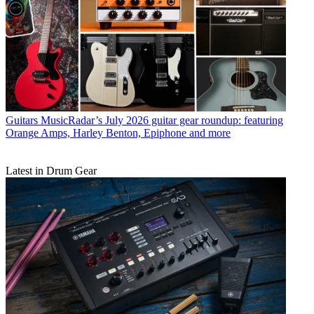
Guitars
MusicRadar’s July 2026 guitar gear roundup: featuring
Orange Amps, Harley Benton, Epiphone and more
Latest in Drum Gear