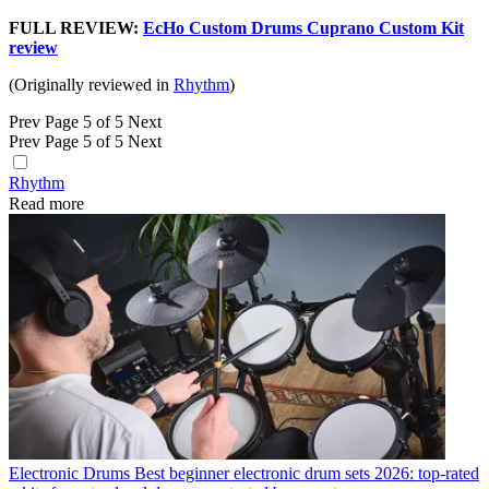
FULL REVIEW:
EcHo Custom Drums Cuprano Custom Kit
review
(Originally reviewed in
Rhythm
)
Prev
Page 5 of 5
Next
Prev
Page 5 of 5
Next
Rhythm
Read more
Electronic Drums
Best beginner electronic drum sets 2026: top-rated