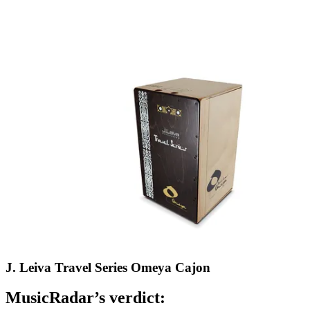
J. Leiva Travel Series Omeya Cajon
MusicRadar’s verdict: