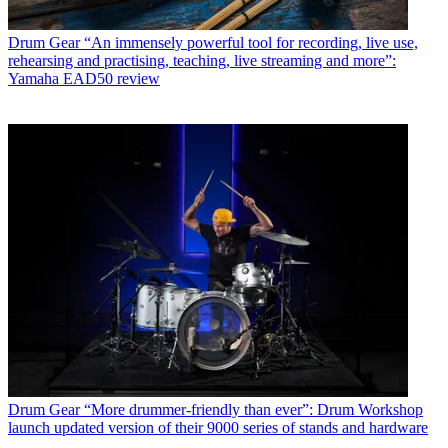
Drum Gear
“An immensely powerful tool for recording, live use,
rehearsing and practising, teaching, live streaming and more”:
Yamaha EAD50 review
Drum Gear
“More drummer-friendly than ever”: Drum Workshop
launch updated version of their 9000 series of stands and hardware