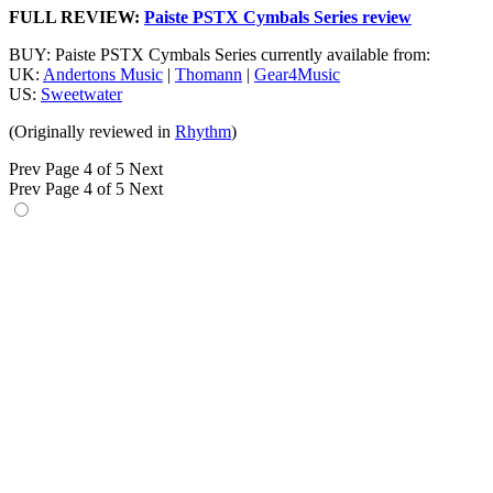
FULL REVIEW:
Paiste PSTX Cymbals Series review
BUY: Paiste PSTX Cymbals Series currently available from:
UK:
Andertons Music
|
Thomann
|
Gear4Music
US:
Sweetwater
(Originally reviewed in
Rhythm
)
Prev
Page 4 of 5
Next
Prev
Page 4 of 5
Next