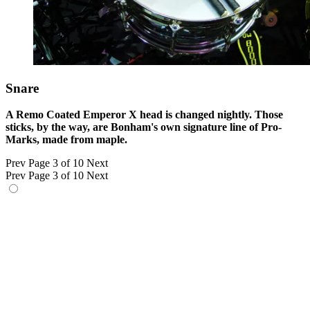
Snare
A Remo Coated Emperor X head is changed nightly. Those
sticks, by the way, are Bonham's own signature line of Pro-
Marks, made from maple.
Prev
Page 3 of 10
Next
Prev
Page 3 of 10
Next