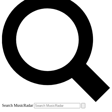
Search MusicRadar