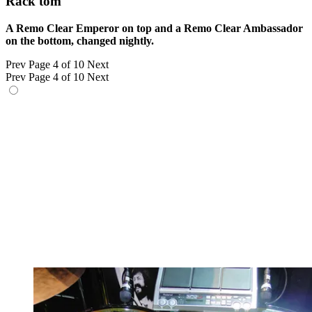
Rack tom
A Remo Clear Emperor on top and a Remo Clear Ambassador
on the bottom, changed nightly.
Prev
Page 4 of 10
Next
Prev
Page 4 of 10
Next