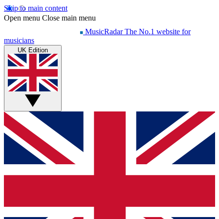
Skip to main content
Open menu
Close main menu
MusicRadar
The No.1 website for
musicians
UK Edition