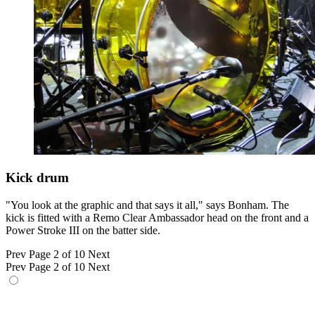
Kick drum
"You look at the graphic and that says it all," says Bonham. The
kick is fitted with a Remo Clear Ambassador head on the front and a
Power Stroke III on the batter side.
Prev
Page 2 of 10
Next
Prev
Page 2 of 10
Next