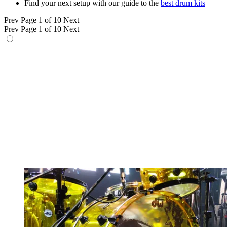
Find your next setup with our guide to the
best drum kits
Prev
Page 1 of 10
Next
Prev
Page 1 of 10
Next