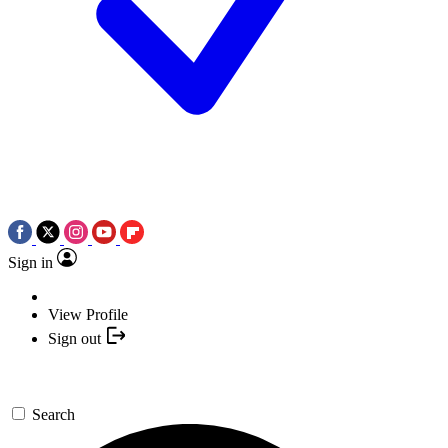
Sign in
View Profile
Sign out
Search