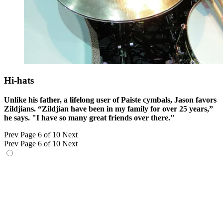
Hi-hats
Unlike his father, a lifelong user of Paiste cymbals, Jason favors
Zildjians. “Zildjian have been in my family for over 25 years,”
he says. "I have so many great friends over there."
Prev
Page 6 of 10
Next
Prev
Page 6 of 10
Next