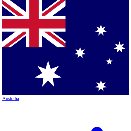
Australia