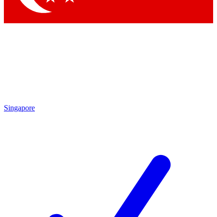
Singapore