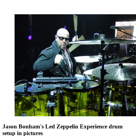
Jason Bonham's Led Zeppelin Experience drum
setup in pictures