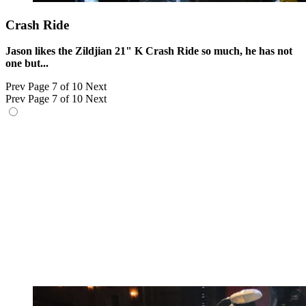
Crash Ride
Jason likes the Zildjian 21" K Crash Ride so much, he has not
one but...
Prev
Page 7 of 10
Next
Prev
Page 7 of 10
Next