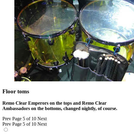
Floor toms
Remo Clear Emperors on the tops and Remo Clear
Ambassadors on the bottoms, changed nightly, of course.
Prev
Page 5 of 10
Next
Prev
Page 5 of 10
Next