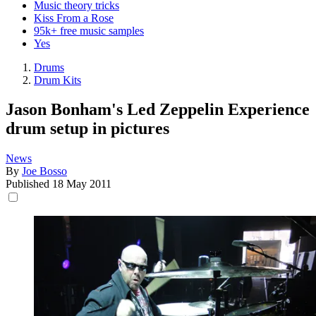
Music theory tricks
Kiss From a Rose
95k+ free music samples
Yes
Drums
Drum Kits
Jason Bonham's Led Zeppelin Experience
drum setup in pictures
News
By
Joe Bosso
Published
18 May 2011