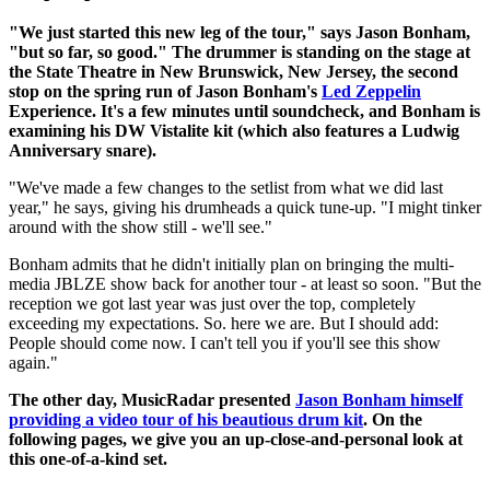
"We just started this new leg of the tour," says Jason Bonham,
"but so far, so good." The drummer is standing on the stage at
the State Theatre in New Brunswick, New Jersey, the second
stop on the spring run of Jason Bonham's
Led Zeppelin
Experience. It's a few minutes until soundcheck, and Bonham is
examining his DW Vistalite kit (which also features a Ludwig
Anniversary snare).
"We've made a few changes to the setlist from what we did last
year," he says, giving his drumheads a quick tune-up. "I might tinker
around with the show still - we'll see."
Bonham admits that he didn't initially plan on bringing the multi-
media JBLZE show back for another tour - at least so soon. "But the
reception we got last year was just over the top, completely
exceeding my expectations. So. here we are. But I should add:
People should come now. I can't tell you if you'll see this show
again."
The other day, MusicRadar presented
Jason Bonham himself
providing a video tour of his beautious drum kit
. On the
following pages, we give you an up-close-and-personal look at
this one-of-a-kind set.