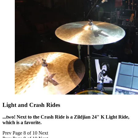
Light and Crash Rides
...two! Next to the Crash Ride is a Zildjian 24" K Light Ride,
which is a favorite.
Prev
Page 8 of 10
Next