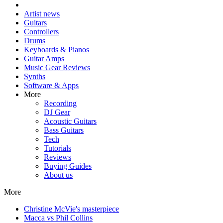
Artist news
Guitars
Controllers
Drums
Keyboards & Pianos
Guitar Amps
Music Gear Reviews
Synths
Software & Apps
More
Recording
DJ Gear
Acoustic Guitars
Bass Guitars
Tech
Tutorials
Reviews
Buying Guides
About us
More
Christine McVie's masterpiece
Macca vs Phil Collins