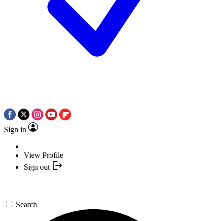
Sign in
View Profile
Sign out
Search