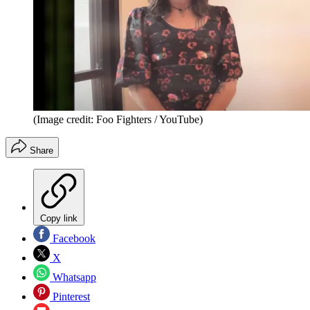
(Image credit: Foo Fighters / YouTube)
Share
Copy link
Facebook
X
Whatsapp
Pinterest