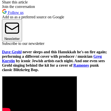
Share this article
Join the conversation
Follow us
Add us as a preferred source on Google
Newsletter
Subscribe to our newsletter
Dave Grohl
never sleeps and this Hanukkah he's on fire again;
performing a different cover with producer / musician
Greg
Kurstin
by iconic Jewish artists each night. And one even sees
Grohl singing behind the kit for a cover of
Ramones
punk
classic Blitzkrieg Bop.