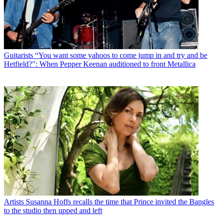
Guitarists
“You want some yahoos to come jump in and try and be
Hetfield?": When Pepper Keenan auditioned to front Metallica
Artists
Susanna Hoffs recalls the time that Prince invited the Bangles
to the studio then upped and left