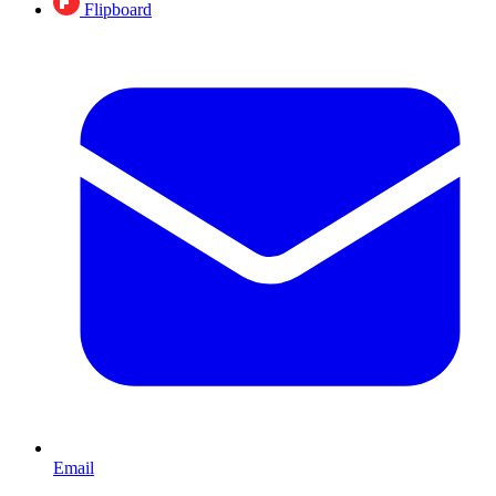
Flipboard
Email