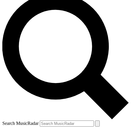
Search MusicRadar