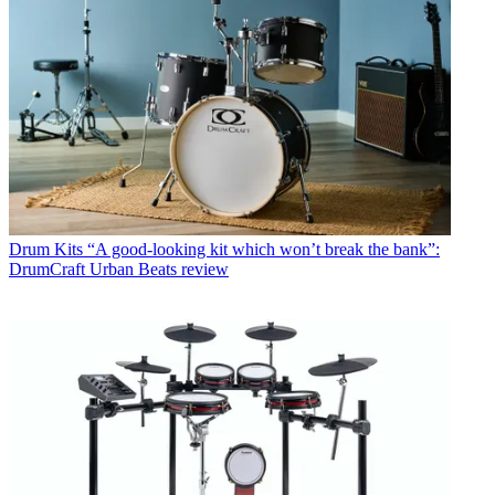
Drum Kits
“A good-looking kit which won’t break the bank”:
DrumCraft Urban Beats review