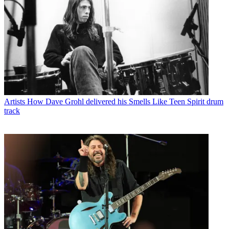
Artists
How Dave Grohl delivered his Smells Like Teen Spirit drum
track