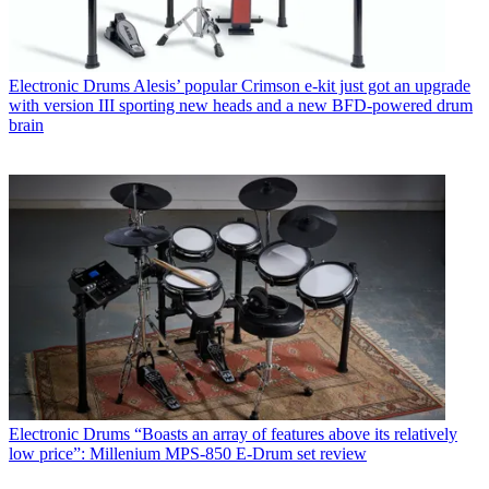
Electronic Drums
Alesis’ popular Crimson e-kit just got an upgrade
with version III sporting new heads and a new BFD-powered drum
brain
Electronic Drums
“Boasts an array of features above its relatively
low price”: Millenium MPS-850 E-Drum set review