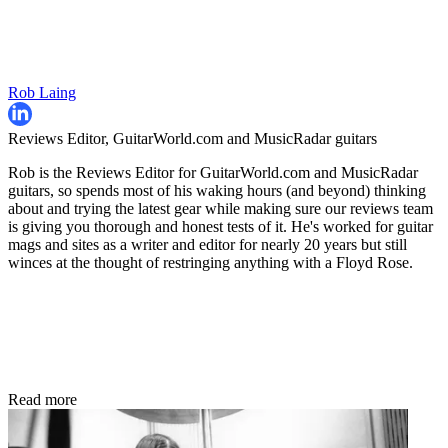
Rob Laing
Reviews Editor, GuitarWorld.com and MusicRadar guitars
Rob is the Reviews Editor for GuitarWorld.com and MusicRadar
guitars, so spends most of his waking hours (and beyond) thinking
about and trying the latest gear while making sure our reviews team
is giving you thorough and honest tests of it. He's worked for guitar
mags and sites as a writer and editor for nearly 20 years but still
winces at the thought of restringing anything with a Floyd Rose.
Read more