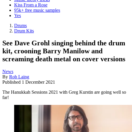
Kiss From a Rose
95k+ free music samples
Yes
Drums
Drum Kits
See Dave Grohl singing behind the drum
kit, crooning Barry Manilow and
screaming death metal on cover versions
News
By
Rob Laing
Published
1 December 2021
The Hanukkah Sessions 2021 with Greg Kurstin are going well so
far!