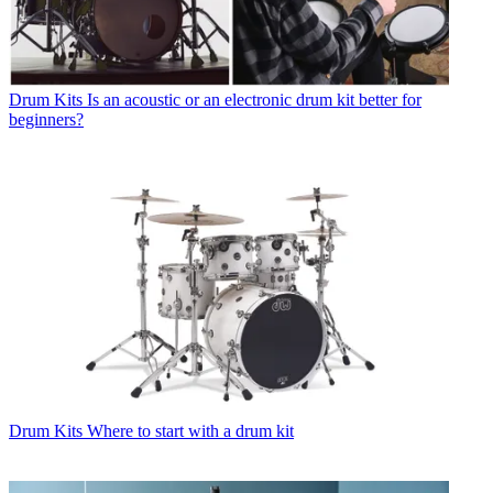
Drum Kits
Is an acoustic or an electronic drum kit better for
beginners?
Drum Kits
Where to start with a drum kit