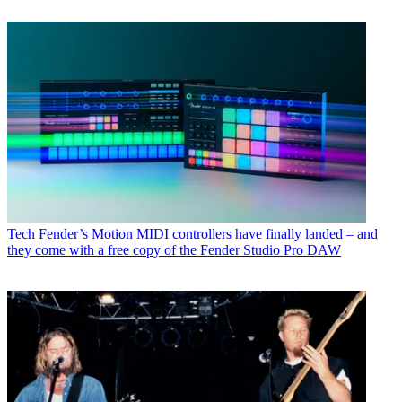
Tech
Fender’s Motion MIDI controllers have finally landed – and
they come with a free copy of the Fender Studio Pro DAW