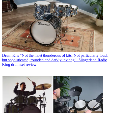
Drum Kits
“Not the most thunderous of kits. Not particularly loud,
but sophisticated, rounded and darkly inviting": Slingerland Radio
King drum set review