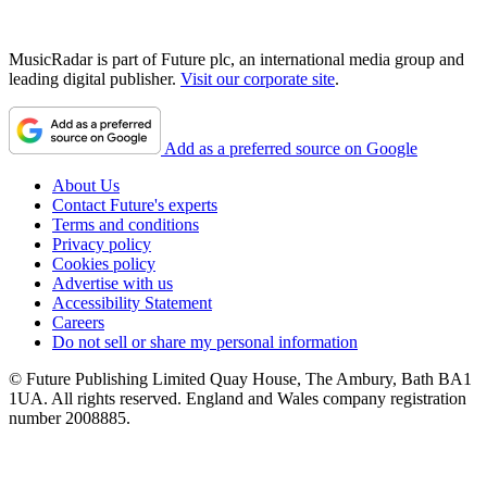
MusicRadar is part of Future plc, an international media group and
leading digital publisher.
Visit our corporate site
.
Add as a preferred source on Google
About Us
Contact Future's experts
Terms and conditions
Privacy policy
Cookies policy
Advertise with us
Accessibility Statement
Careers
Do not sell or share my personal information
© Future Publishing Limited Quay House, The Ambury, Bath BA1
1UA. All rights reserved. England and Wales company registration
number 2008885.