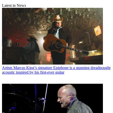
Latest in News
Artists
Marcus King’s signature Epiphone is a stunning dreadnought
acoustic inspired by his first-ever guitar