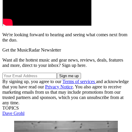
We're looking forward to hearing and seeing what comes next from
the duo.
Get the MusicRadar Newsletter
Want all the hottest music and gear news, reviews, deals, features
and more, direct to your inbox? Sign up here.
By signing up, you agree to our
Terms of services
and acknowledge
that you have read our
Privacy Notice
. You also agree to receive
marketing emails from us that may include promotions from our
trusted partners and sponsors, which you can unsubscribe from at
any time.
TOPICS
Dave Grohl