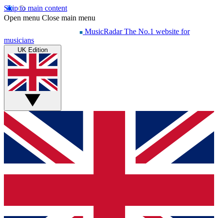
Skip to main content
Open menu
Close main menu
MusicRadar
The No.1 website for
musicians
UK Edition