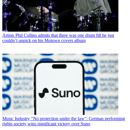
Artists
Phil Collins admits that there was one drum fill he just
couldn’t unpick on his Motown covers album
Music Industry
“No protection under the law”: German performing
rights society wins significant victory over Suno