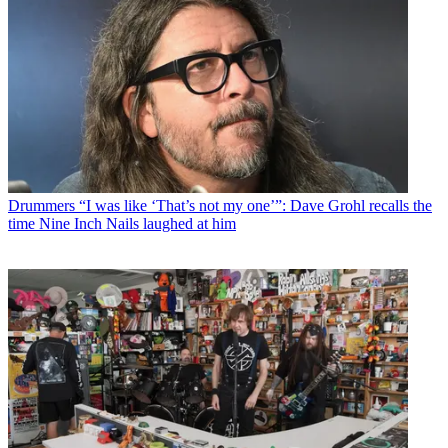
Drummers
“I was like ‘That’s not my one’”: Dave Grohl recalls the
time Nine Inch Nails laughed at him