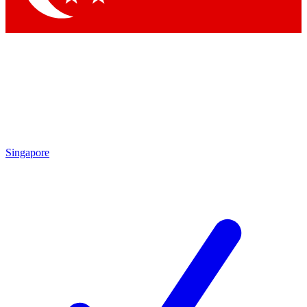
Singapore