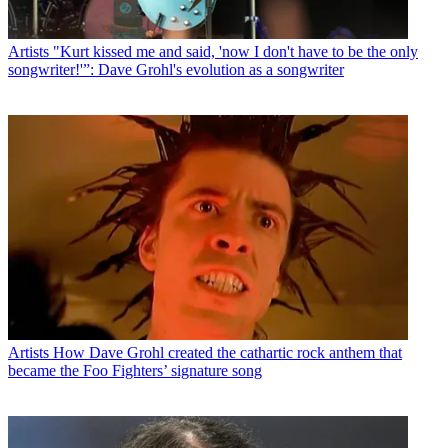
Artists
"Kurt kissed me and said, 'now I don't have to be the only
songwriter!'”: Dave Grohl's evolution as a songwriter
Artists
How Dave Grohl created the cathartic rock anthem that
became the Foo Fighters’ signature song