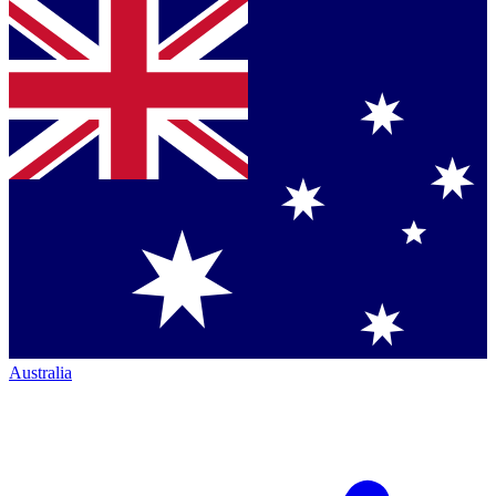
Australia