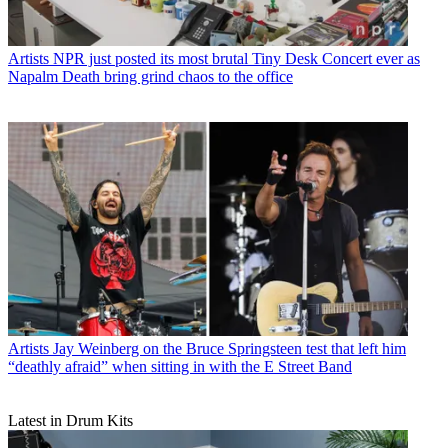
Artists
NPR just posted its most brutal Tiny Desk Concert ever as
Napalm Death bring grind chaos to the office
Artists
Jay Weinberg on the Bruce Springsteen test that left him
“deathly afraid” when sitting in with the E Street Band
Latest in Drum Kits