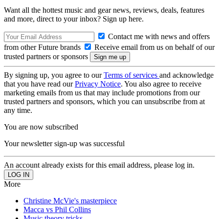
Want all the hottest music and gear news, reviews, deals, features
and more, direct to your inbox? Sign up here.
Contact me with news and offers
from other Future brands
Receive email from us on behalf of our
trusted partners or sponsors
By signing up, you agree to our
Terms of services
and acknowledge
that you have read our
Privacy Notice
. You also agree to receive
marketing emails from us that may include promotions from our
trusted partners and sponsors, which you can unsubscribe from at
any time.
You are now subscribed
Your newsletter sign-up was successful
An account already exists for this email address, please log in.
More
Christine McVie's masterpiece
Macca vs Phil Collins
Music theory tricks