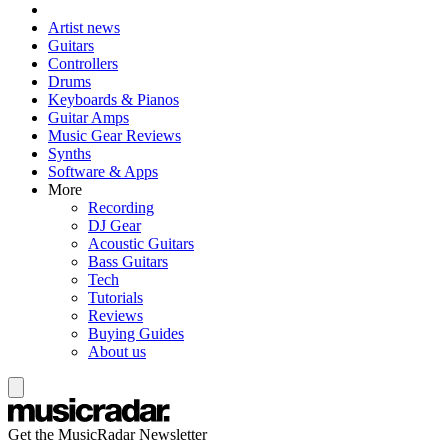
Artist news
Guitars
Controllers
Drums
Keyboards & Pianos
Guitar Amps
Music Gear Reviews
Synths
Software & Apps
More
Recording
DJ Gear
Acoustic Guitars
Bass Guitars
Tech
Tutorials
Reviews
Buying Guides
About us
Get the MusicRadar Newsletter