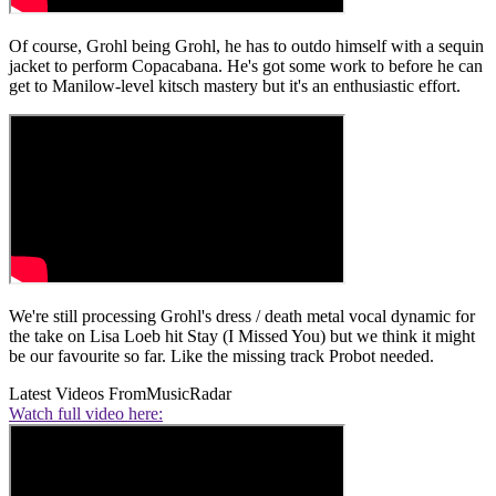
Of course, Grohl being Grohl, he has to outdo himself with a sequin
jacket to perform Copacabana. He's got some work to before he can
get to Manilow-level kitsch mastery but it's an enthusiastic effort.
We're still processing Grohl's dress / death metal vocal dynamic for
the take on Lisa Loeb hit Stay (I Missed You) but we think it might
be our favourite so far. Like the missing track Probot needed.
Latest Videos From
MusicRadar
Watch full video here: