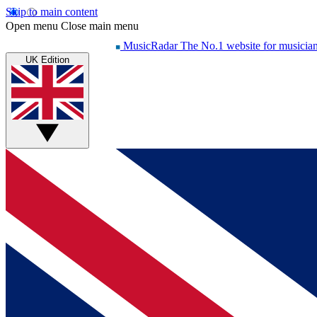
Skip to main content
Open menu
Close main menu
MusicRadar
The No.1 website for musicia
UK Edition