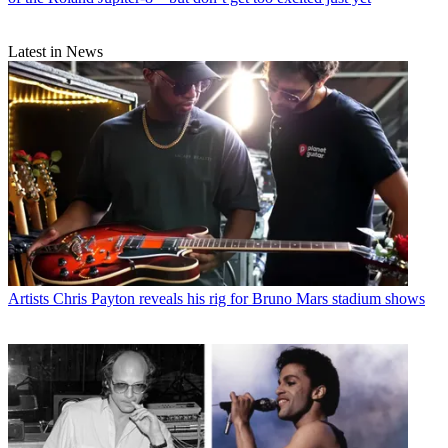
Latest in News
Artists
Chris Payton reveals his rig for Bruno Mars stadium shows