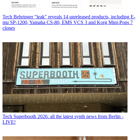
Tech
Behringer "leak" reveals 14 unreleased products, including E-
mu SP-1200, Yamaha CS-80, EMS VCS 3 and Korg Mini-Pops 7
clones
Tech
Superbooth 2026: all the latest synth news from Berlin -
LIVE!