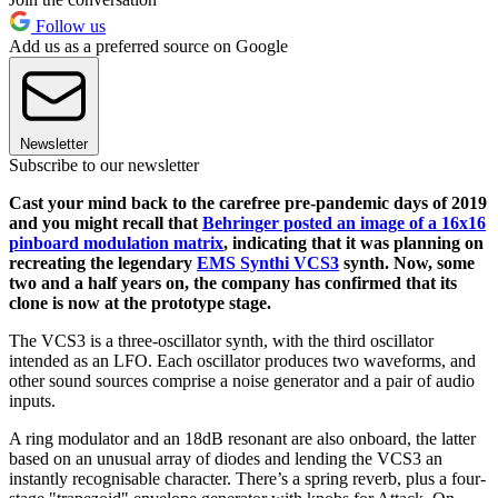
Follow us
Add us as a preferred source on Google
Newsletter
Subscribe to our newsletter
Cast your mind back to the carefree pre-pandemic days of 2019
and you might recall that
Behringer posted an image of a 16x16
pinboard modulation matrix
, indicating that it was planning on
recreating the legendary
EMS Synthi VCS3
synth. Now, some
two and a half years on, the company has confirmed that its
clone is now at the prototype stage.
The VCS3 is a three-oscillator synth, with the third oscillator
intended as an LFO. Each oscillator produces two waveforms, and
other sound sources comprise a noise generator and a pair of audio
inputs.
A ring modulator and an 18dB resonant are also onboard, the latter
based on an unusual array of diodes and lending the VCS3 an
instantly recognisable character. There’s a spring reverb, plus a four-