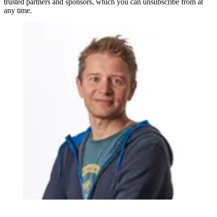
trusted partners and sponsors, which you can unsubscribe from at
any time.