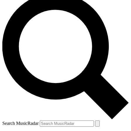
Search MusicRadar