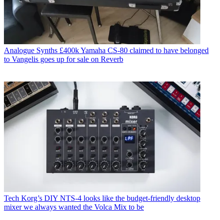
Analogue Synths
£400k Yamaha CS-80 claimed to have belonged
to Vangelis goes up for sale on Reverb
Tech
Korg’s DIY NTS-4 looks like the budget-friendly desktop
mixer we always wanted the Volca Mix to be