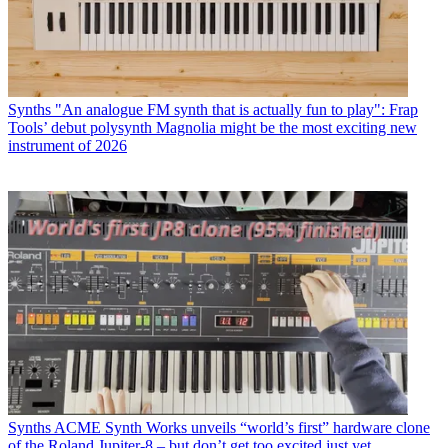
Synths
"An analogue FM synth that is actually fun to play": Frap
Tools’ debut polysynth Magnolia might be the most exciting new
instrument of 2026
Synths
ACME Synth Works unveils “world’s first” hardware clone
of the Roland Jupiter-8 – but don’t get too excited just yet