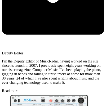
Deputy Editor
I’m the Deputy Editor of MusicRadar, having worked on the site
since its launch in 2007. I previously spent eight years working on
our sister magazine, Computer Music. I’ve been playing the piano,
gigging in bands and failing to finish tracks at home for more than
30 years, 24 of which I’ve also spent writing about music and the
ever-changing technology used to make it.
Read more