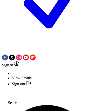
Sign in
View Profile
Sign out
Search