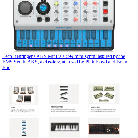
Tech
Behringer's AKS Mini is a £99 mini-synth inspired by the
EMS Synthi AKS, a classic synth used by Pink Floyd and Brian
Eno