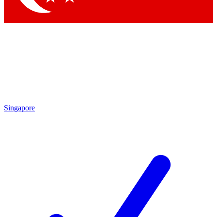
Singapore