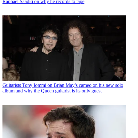
Raphael Saadiq on why he records to tape
Guitarists
Tony Iommi on Brian May’s cameo on his new solo
album and why the Queen guitarist is its only guest