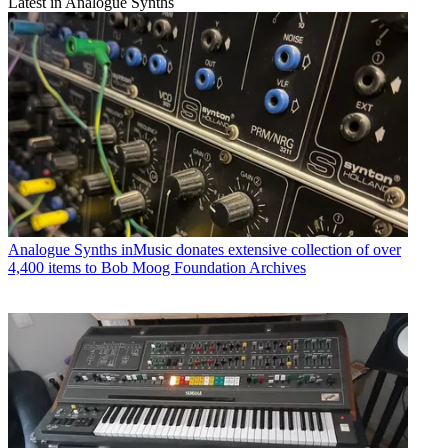
Latest in Analogue Synths
Analogue Synths
inMusic donates extensive collection of over
4,400 items to Bob Moog Foundation Archives