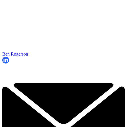
Ben Rogerson