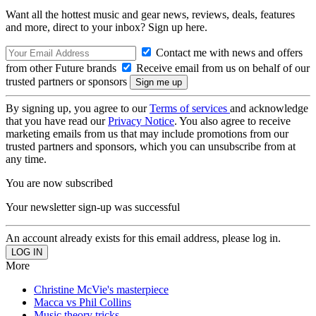
Want all the hottest music and gear news, reviews, deals, features
and more, direct to your inbox? Sign up here.
Contact me with news and offers
from other Future brands
Receive email from us on behalf of our
trusted partners or sponsors
By signing up, you agree to our
Terms of services
and acknowledge
that you have read our
Privacy Notice
. You also agree to receive
marketing emails from us that may include promotions from our
trusted partners and sponsors, which you can unsubscribe from at
any time.
You are now subscribed
Your newsletter sign-up was successful
An account already exists for this email address, please log in.
More
Christine McVie's masterpiece
Macca vs Phil Collins
Music theory tricks