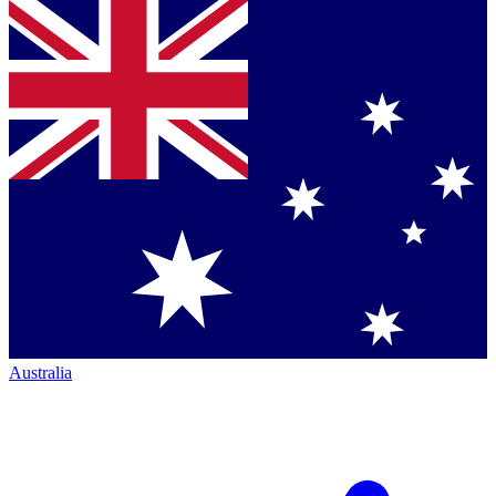
Australia