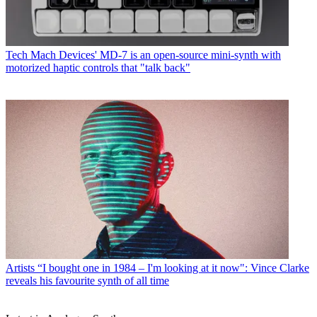
Tech
Mach Devices' MD-7 is an open-source mini-synth with
motorized haptic controls that "talk back"
Artists
“I bought one in 1984 – I'm looking at it now": Vince Clarke
reveals his favourite synth of all time