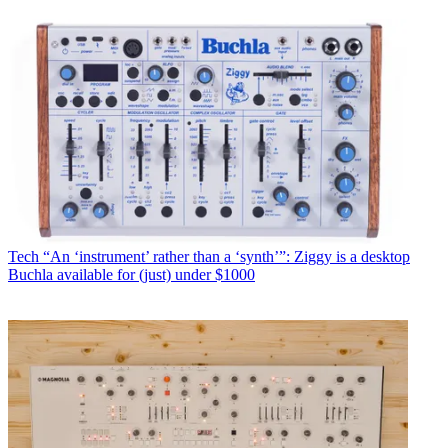
Tech
“An ‘instrument’ rather than a ‘synth’”: Ziggy is a desktop
Buchla available for (just) under $1000