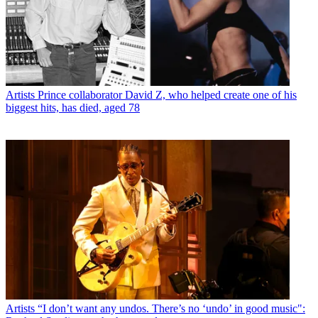
Artists
Prince collaborator David Z, who helped create one of his
biggest hits, has died, aged 78
Artists
“I don’t want any undos. There’s no ‘undo’ in good music":