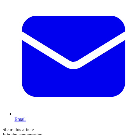
Email
Share this article
Join the conversation