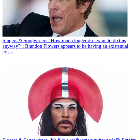
Singers & Songwriters
“How much longer do I want to do this
anyway?”: Brandon Flowers appears to be having an existential
crisis