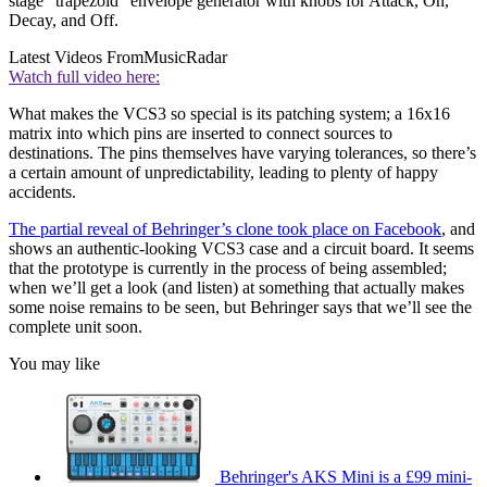
stage "trapezoid" envelope generator with knobs for Attack, On,
Decay, and Off.
Latest Videos From
MusicRadar
Watch full video here:
What makes the VCS3 so special is its patching system; a 16x16
matrix into which pins are inserted to connect sources to
destinations. The pins themselves have varying tolerances, so there’s
a certain amount of unpredictability, leading to plenty of happy
accidents.
The partial reveal of Behringer’s clone took place on Facebook
, and
shows an authentic-looking VCS3 case and a circuit board. It seems
that the prototype is currently in the process of being assembled;
when we’ll get a look (and listen) at something that actually makes
some noise remains to be seen, but Behringer says that we’ll see the
complete unit soon.
You may like
Behringer's AKS Mini is a £99 mini-