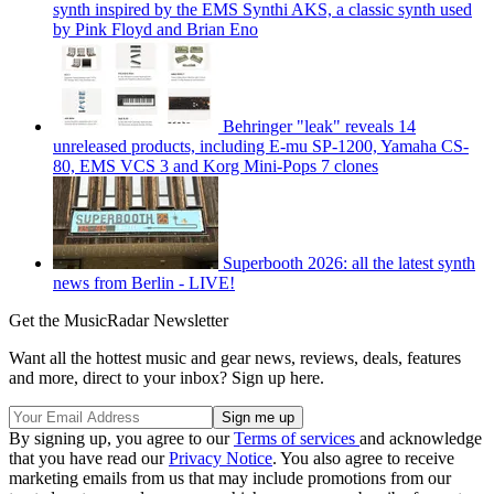
synth inspired by the EMS Synthi AKS, a classic synth used
by Pink Floyd and Brian Eno
Behringer "leak" reveals 14
unreleased products, including E-mu SP-1200, Yamaha CS-
80, EMS VCS 3 and Korg Mini-Pops 7 clones
Superbooth 2026: all the latest synth
news from Berlin - LIVE!
Get the MusicRadar Newsletter
Want all the hottest music and gear news, reviews, deals, features
and more, direct to your inbox? Sign up here.
By signing up, you agree to our
Terms of services
and acknowledge
that you have read our
Privacy Notice
. You also agree to receive
marketing emails from us that may include promotions from our