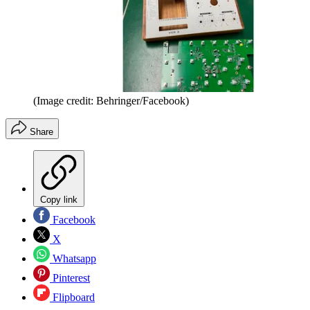
(Image credit: Behringer/Facebook)
Share
Copy link
Facebook
X
Whatsapp
Pinterest
Flipboard