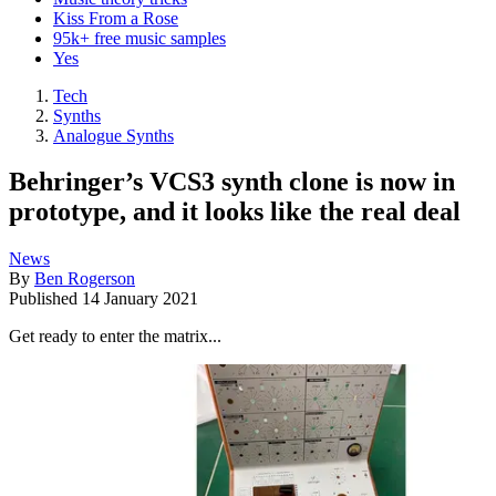
Kiss From a Rose
95k+ free music samples
Yes
Tech
Synths
Analogue Synths
Behringer’s VCS3 synth clone is now in
prototype, and it looks like the real deal
News
By
Ben Rogerson
Published
14 January 2021
Get ready to enter the matrix...