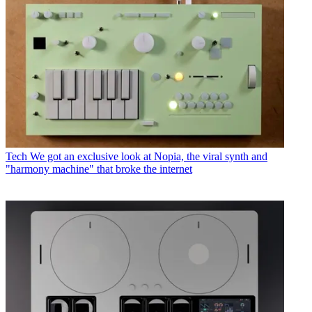
Tech
We got an exclusive look at Nopia, the viral synth and
"harmony machine" that broke the internet