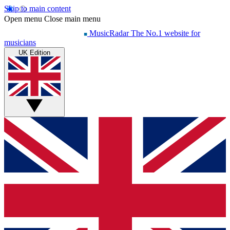
Skip to main content
Open menu
Close main menu
MusicRadar
The No.1 website for
musicians
UK Edition