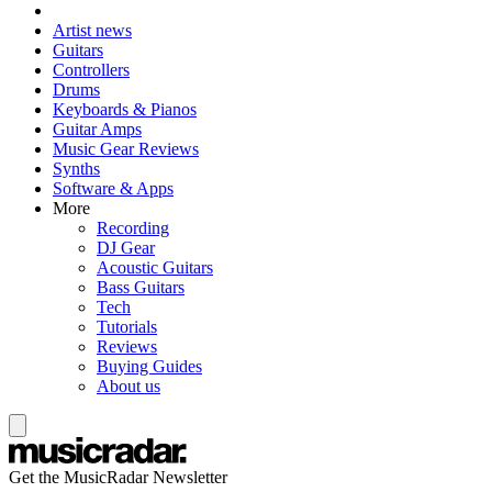
Artist news
Guitars
Controllers
Drums
Keyboards & Pianos
Guitar Amps
Music Gear Reviews
Synths
Software & Apps
More
Recording
DJ Gear
Acoustic Guitars
Bass Guitars
Tech
Tutorials
Reviews
Buying Guides
About us
Get the MusicRadar Newsletter