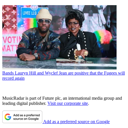
Bands
Lauryn Hill and Wyclef Jean are positive that the Fugees will
record again
MusicRadar is part of Future plc, an international media group and
leading digital publisher.
Visit our corporate site
.
Add as a preferred source on Google