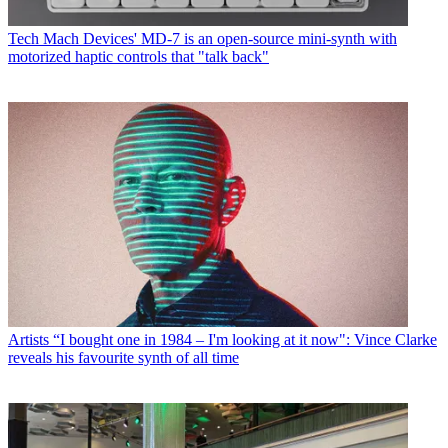
Tech
Mach Devices' MD-7 is an open-source mini-synth with
motorized haptic controls that "talk back"
Artists
“I bought one in 1984 – I'm looking at it now": Vince Clarke
reveals his favourite synth of all time