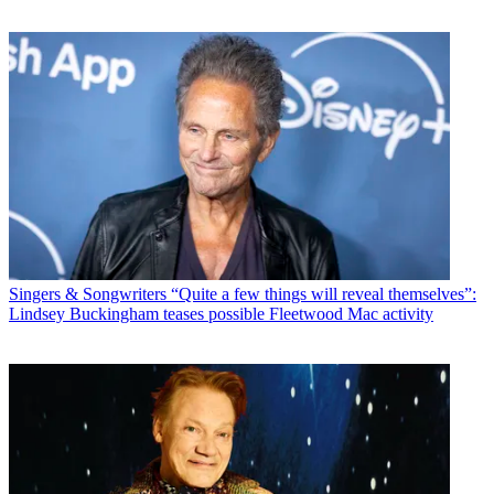
Singers & Songwriters
“Quite a few things will reveal themselves”:
Lindsey Buckingham teases possible Fleetwood Mac activity