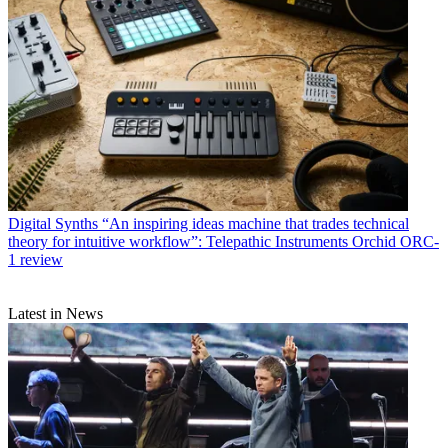
Digital Synths
“An inspiring ideas machine that trades technical
theory for intuitive workflow”: Telepathic Instruments Orchid ORC-
1 review
Latest in News