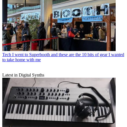
Tech
I went to Superbooth and these are the 10 bits of gear I wanted
to take home with me
Latest in Digital Synths