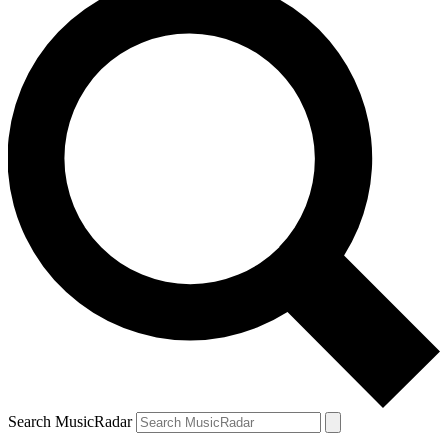
Search MusicRadar