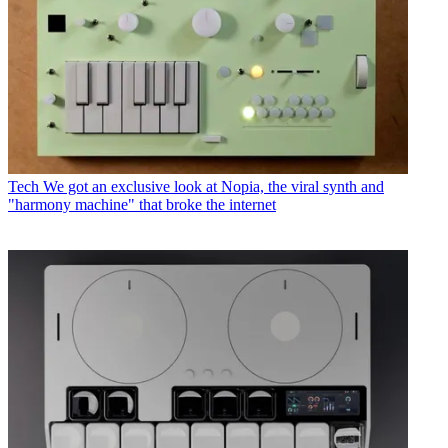
Tech
We got an exclusive look at Nopia, the viral synth and
"harmony machine" that broke the internet