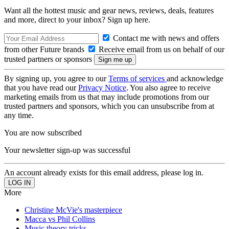
Want all the hottest music and gear news, reviews, deals, features
and more, direct to your inbox? Sign up here.
Contact me with news and offers
from other Future brands
Receive email from us on behalf of our
trusted partners or sponsors
By signing up, you agree to our
Terms of services
and acknowledge
that you have read our
Privacy Notice
. You also agree to receive
marketing emails from us that may include promotions from our
trusted partners and sponsors, which you can unsubscribe from at
any time.
You are now subscribed
Your newsletter sign-up was successful
An account already exists for this email address, please log in.
More
Christine McVie's masterpiece
Macca vs Phil Collins
Music theory tricks