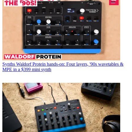
Synths
Waldorf Protein hands-on: Four layers, '90s wavetables &
MPE in a $399 mini synth