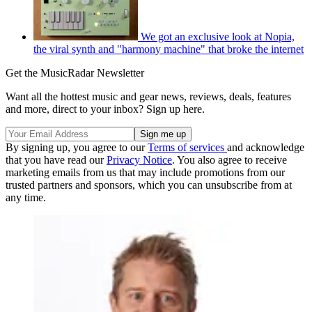
We got an exclusive look at Nopia,
the viral synth and "harmony machine" that broke the internet
Get the MusicRadar Newsletter
Want all the hottest music and gear news, reviews, deals, features
and more, direct to your inbox? Sign up here.
By signing up, you agree to our
Terms of services
and acknowledge
that you have read our
Privacy Notice
. You also agree to receive
marketing emails from us that may include promotions from our
trusted partners and sponsors, which you can unsubscribe from at
any time.