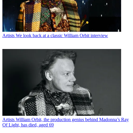
Artists
We look back at a classic William Orbit interview
Artists
William Orbit, the production genius behind Madonna’s Ray
Of Light, has died, aged 69