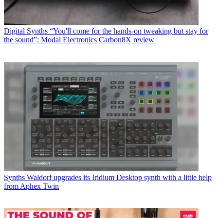
Digital Synths
“You'll come for the hands-on tweaking but stay for
the sound”: Modal Electronics Carbon8X review
Synths
Waldorf upgrades its Iridium Desktop synth with a little help
from Aphex Twin