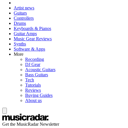
Artist news
Guitars
Controllers
Drums
Keyboards & Pianos
Guitar Amps
Music Gear Reviews
Synths
Software & Apps
More
Recording
DJ Gear
Acoustic Guitars
Bass Guitars
Tech
Tutorials
Reviews
Buying Guides
About us
Get the MusicRadar Newsletter