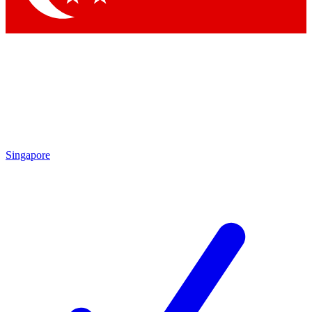
Singapore