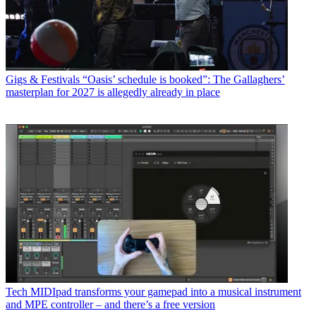
Gigs & Festivals
“Oasis’ schedule is booked”: The Gallaghers’
masterplan for 2027 is allegedly already in place
Tech
MIDIpad transforms your gamepad into a musical instrument
and MPE controller – and there’s a free version