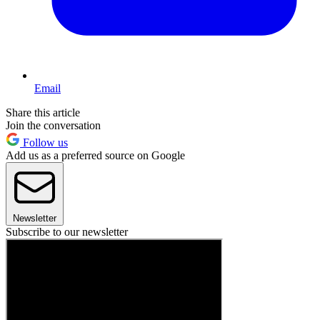
Email
Share this article
Join the conversation
Follow us
Add us as a preferred source on Google
Newsletter
Subscribe to our newsletter