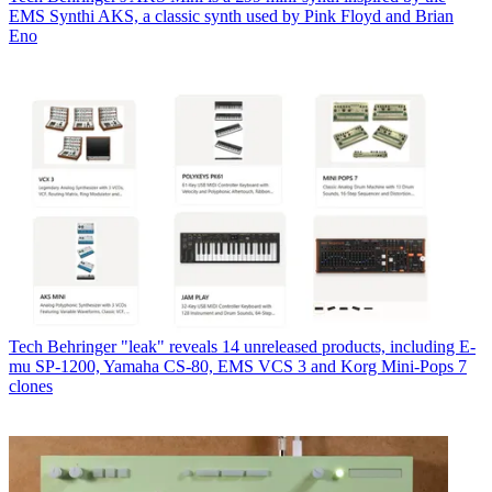
EMS Synthi AKS, a classic synth used by Pink Floyd and Brian
Eno
Tech
Behringer "leak" reveals 14 unreleased products, including E-
mu SP-1200, Yamaha CS-80, EMS VCS 3 and Korg Mini-Pops 7
clones