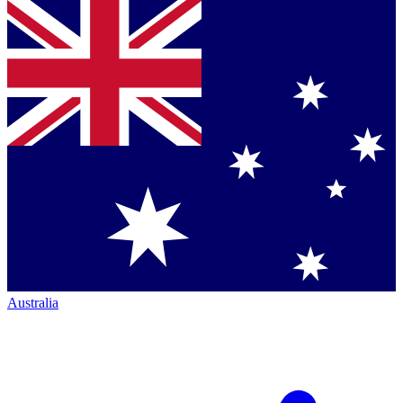
Australia