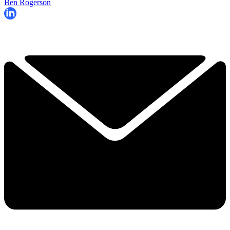
Ben Rogerson