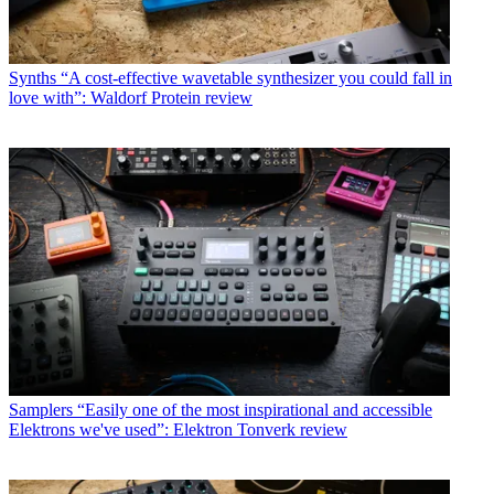
Synths
“A cost-effective wavetable synthesizer you could fall in
love with”: Waldorf Protein review
Samplers
“Easily one of the most inspirational and accessible
Elektrons we've used”: Elektron Tonverk review