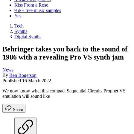
Kiss From a Rose
95k+ free music samples
Yes
Tech
Synths
Digital Synths
Behringer takes you back to the sound of
1986 with a revealing Pro VS synth jam
News
By
Ben Rogerson
Published
16 March 2022
We now know what this compact Sequential Circuits Prophet VS
emulation will sound like
Share