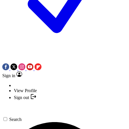
Sign in
View Profile
Sign out
Search