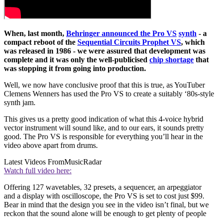
When, last month,
Behringer announced the Pro VS
synth
- a
compact reboot of the
Sequential Circuits Prophet VS
, which
was released in 1986 - we were assured that development was
complete and it was only the well-publicised
chip shortage
that
was stopping it from going into production.
Well, we now have conclusive proof that this is true, as YouTuber
Clemens Wenners has used the Pro VS to create a suitably ‘80s-style
synth jam.
This gives us a pretty good indication of what this 4-voice hybrid
vector instrument will sound like, and to our ears, it sounds pretty
good. The Pro VS is responsible for everything you’ll hear in the
video above apart from drums.
Latest Videos From
MusicRadar
Watch full video here:
Offering 127 wavetables, 32 presets, a sequencer, an arpeggiator
and a display with oscilloscope, the Pro VS is set to cost just $99.
Bear in mind that the design you see in the video isn’t final, but we
reckon that the sound alone will be enough to get plenty of people