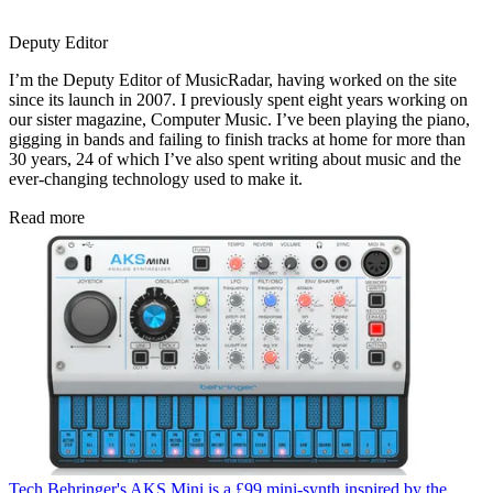
Deputy Editor
I’m the Deputy Editor of MusicRadar, having worked on the site
since its launch in 2007. I previously spent eight years working on
our sister magazine, Computer Music. I’ve been playing the piano,
gigging in bands and failing to finish tracks at home for more than
30 years, 24 of which I’ve also spent writing about music and the
ever-changing technology used to make it.
Read more
Tech
Behringer's AKS Mini is a £99 mini-synth inspired by the