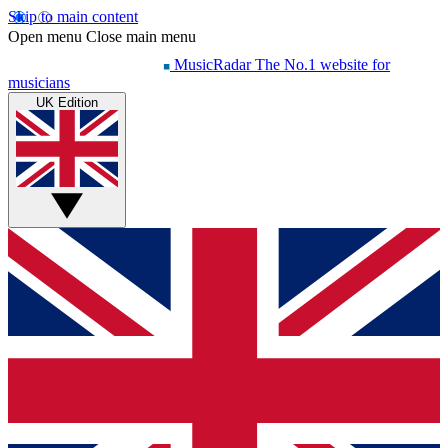
Skip to main content
Open menu
Close main menu
MusicRadar
The No.1 website for
musicians
UK Edition