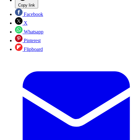
Copy link
Facebook
X
Whatsapp
Pinterest
Flipboard