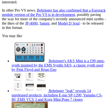
interested.
In other Pro VS news,
Behringer has also confirmed that a Eurorack
module version of the Pro VS is in development
, possibly paving
the way for more of the company's recently announced mini synths -
the likes of the
JP-4000
,
Saturn
, and
Model D Soul
- to be released
in this format.
You may like
Behringer's AKS Mini is a £99 mini-
synth inspired by the EMS Synthi AKS, a classic synth used
by Pink Floyd and Brian Eno
Behringer "leak" reveals 14
unreleased products, including E-mu SP-1200, Yamaha CS-
80, EMS VCS 3 and Korg Mini-Pops 7 clones