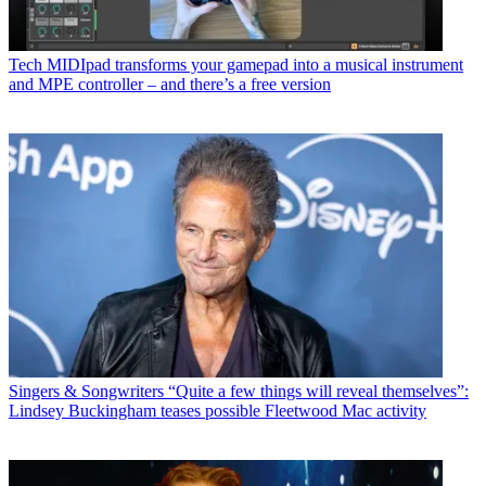
Tech
MIDIpad transforms your gamepad into a musical instrument
and MPE controller – and there’s a free version
Singers & Songwriters
“Quite a few things will reveal themselves”:
Lindsey Buckingham teases possible Fleetwood Mac activity