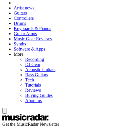
Artist news
Guitars
Controllers
Drums
Keyboards & Pianos
Guitar Amps
Music Gear Reviews
Synths
Software & Apps
More
Recording
DJ Gear
Acoustic Guitars
Bass Guitars
Tech
Tutorials
Reviews
Buying Guides
About us
Get the MusicRadar Newsletter