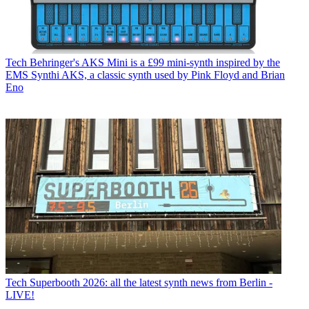
Tech
Behringer's AKS Mini is a £99 mini-synth inspired by the
EMS Synthi AKS, a classic synth used by Pink Floyd and Brian
Eno
Tech
Superbooth 2026: all the latest synth news from Berlin -
LIVE!