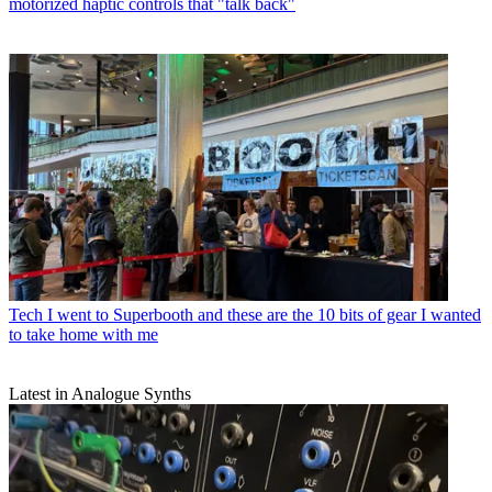
motorized haptic controls that "talk back"
Tech
I went to Superbooth and these are the 10 bits of gear I wanted
to take home with me
Latest in Analogue Synths