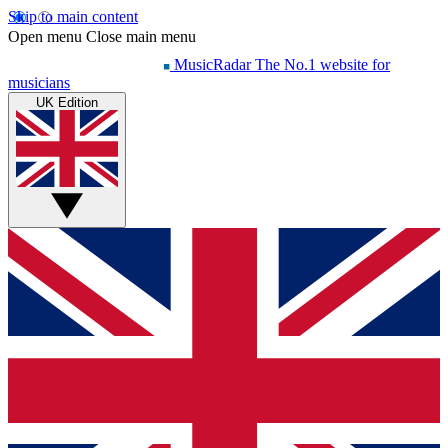
Skip to main content
Open menu
Close main menu
MusicRadar
The No.1 website for
musicians
UK Edition