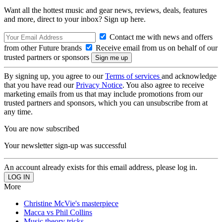
Want all the hottest music and gear news, reviews, deals, features
and more, direct to your inbox? Sign up here.
Contact me with news and offers
from other Future brands
Receive email from us on behalf of our
trusted partners or sponsors
By signing up, you agree to our
Terms of services
and acknowledge
that you have read our
Privacy Notice
. You also agree to receive
marketing emails from us that may include promotions from our
trusted partners and sponsors, which you can unsubscribe from at
any time.
You are now subscribed
Your newsletter sign-up was successful
An account already exists for this email address, please log in.
More
Christine McVie's masterpiece
Macca vs Phil Collins
Music theory tricks