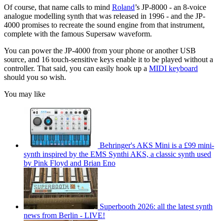
Of course, that name calls to mind
Roland
’s JP-8000 - an 8-voice
analogue modelling synth that was released in 1996 - and the JP-
4000 promises to recreate the sound engine from that instrument,
complete with the famous Supersaw waveform.
You can power the JP-4000 from your phone or another USB
source, and 16 touch-sensitive keys enable it to be played without a
controller. That said, you can easily hook up a
MIDI keyboard
should you so wish.
You may like
Behringer's AKS Mini is a £99 mini-
synth inspired by the EMS Synthi AKS, a classic synth used
by Pink Floyd and Brian Eno
Superbooth 2026: all the latest synth
news from Berlin - LIVE!