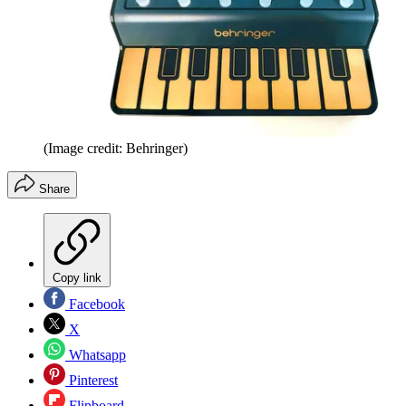
(Image credit: Behringer)
Share
Copy link
Facebook
X
Whatsapp
Pinterest
Flipboard