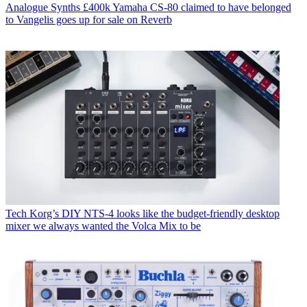
Analogue Synths
£400k Yamaha CS-80 claimed to have belonged
to Vangelis goes up for sale on Reverb
Tech
Korg’s DIY NTS-4 looks like the budget-friendly desktop
mixer we always wanted the Volca Mix to be