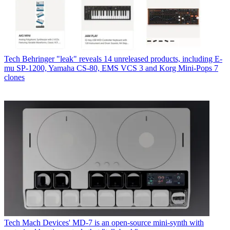
Tech
Behringer "leak" reveals 14 unreleased products, including E-
mu SP-1200, Yamaha CS-80, EMS VCS 3 and Korg Mini-Pops 7
clones
Tech
Mach Devices' MD-7 is an open-source mini-synth with