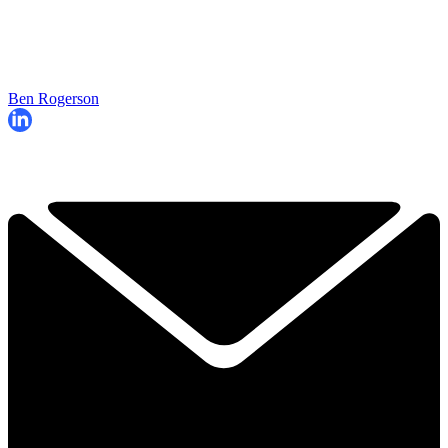
Ben Rogerson