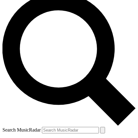
Search MusicRadar