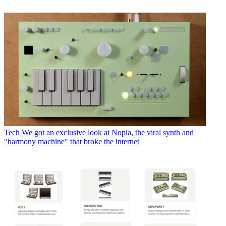
Tech
We got an exclusive look at Nopia, the viral synth and
"harmony machine" that broke the internet