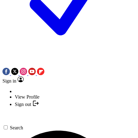
Sign in
View Profile
Sign out
Search