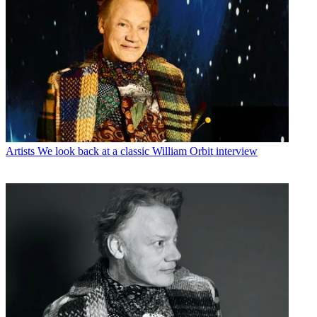
Artists
We look back at a classic William Orbit interview