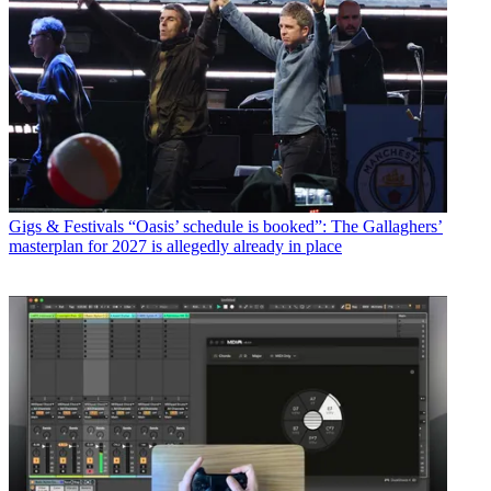
Gigs & Festivals
“Oasis’ schedule is booked”: The Gallaghers’
masterplan for 2027 is allegedly already in place