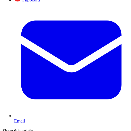
Email
Share this article