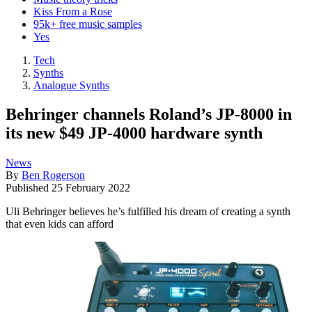
Kiss From a Rose
95k+ free music samples
Yes
Tech
Synths
Analogue Synths
Behringer channels Roland’s JP-8000 in
its new $49 JP-4000 hardware synth
News
By
Ben Rogerson
Published
25 February 2022
Uli Behringer believes he’s fulfilled his dream of creating a synth
that even kids can afford