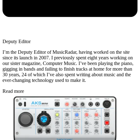
Deputy Editor
I’m the Deputy Editor of MusicRadar, having worked on the site
since its launch in 2007. I previously spent eight years working on
our sister magazine, Computer Music. I’ve been playing the piano,
gigging in bands and failing to finish tracks at home for more than
30 years, 24 of which I’ve also spent writing about music and the
ever-changing technology used to make it.
Read more