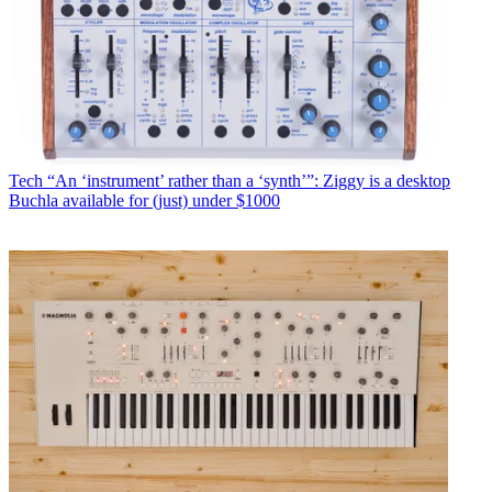
Tech
“An ‘instrument’ rather than a ‘synth’”: Ziggy is a desktop
Buchla available for (just) under $1000