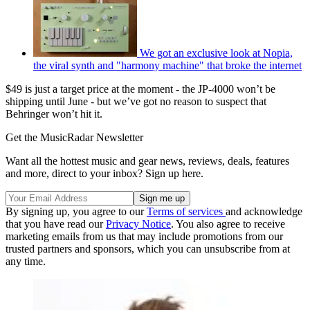
We got an exclusive look at Nopia,
the viral synth and "harmony machine" that broke the internet
$49 is just a target price at the moment - the JP-4000 won’t be
shipping until June - but we’ve got no reason to suspect that
Behringer won’t hit it.
Get the MusicRadar Newsletter
Want all the hottest music and gear news, reviews, deals, features
and more, direct to your inbox? Sign up here.
By signing up, you agree to our
Terms of services
and acknowledge
that you have read our
Privacy Notice
. You also agree to receive
marketing emails from us that may include promotions from our
trusted partners and sponsors, which you can unsubscribe from at
any time.