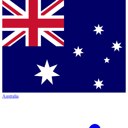
Australia