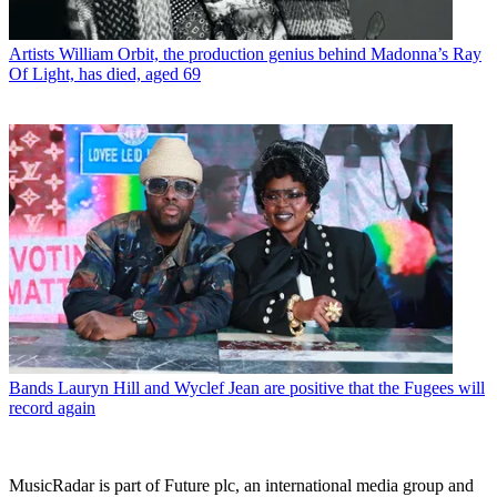
Artists
William Orbit, the production genius behind Madonna’s Ray
Of Light, has died, aged 69
Bands
Lauryn Hill and Wyclef Jean are positive that the Fugees will
record again
MusicRadar is part of Future plc, an international media group and