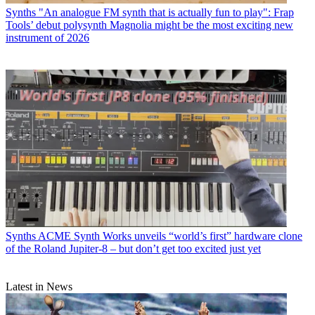
Synths
"An analogue FM synth that is actually fun to play": Frap
Tools’ debut polysynth Magnolia might be the most exciting new
instrument of 2026
Synths
ACME Synth Works unveils “world’s first” hardware clone
of the Roland Jupiter-8 – but don’t get too excited just yet
Latest in News