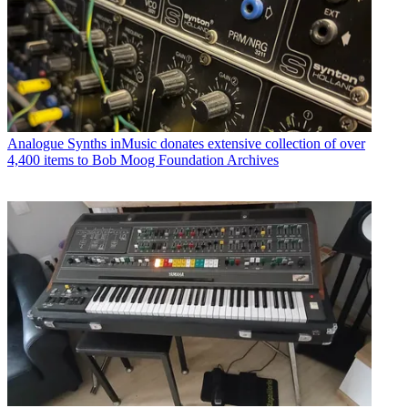
Analogue Synths
inMusic donates extensive collection of over
4,400 items to Bob Moog Foundation Archives