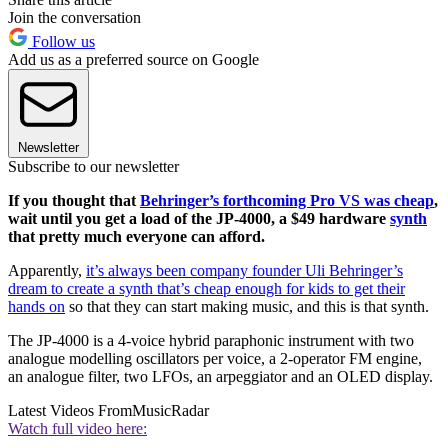
Join the conversation
Follow us
Add us as a preferred source on Google
Newsletter
Subscribe to our newsletter
If you thought that
Behringer’s forthcoming Pro VS was cheap
,
wait until you get a load of the JP-4000, a $49 hardware
synth
that pretty much everyone can afford.
Apparently,
it’s always been company founder Uli Behringer’s
dream to create a synth that’s cheap enough for kids to get their
hands on
so that they can start making music, and this is that synth.
The JP-4000 is a 4-voice hybrid paraphonic instrument with two
analogue modelling oscillators per voice, a 2-operator FM engine,
an analogue filter, two LFOs, an arpeggiator and an OLED display.
Latest Videos From
MusicRadar
Watch full video here: