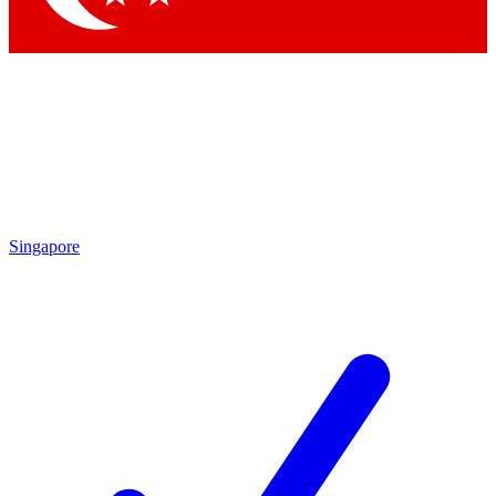
Singapore