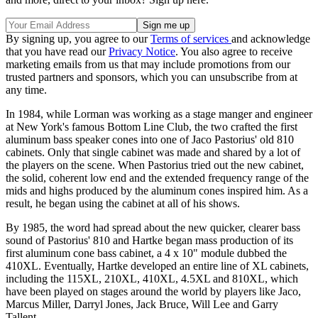
By signing up, you agree to our
Terms of services
and acknowledge
that you have read our
Privacy Notice
. You also agree to receive
marketing emails from us that may include promotions from our
trusted partners and sponsors, which you can unsubscribe from at
any time.
In 1984, while Lorman was working as a stage manger and engineer
at New York's famous Bottom Line Club, the two crafted the first
aluminum bass speaker cones into one of Jaco Pastorius' old 810
cabinets. Only that single cabinet was made and shared by a lot of
the players on the scene. When Pastorius tried out the new cabinet,
the solid, coherent low end and the extended frequency range of the
mids and highs produced by the aluminum cones inspired him. As a
result, he began using the cabinet at all of his shows.
By 1985, the word had spread about the new quicker, clearer bass
sound of Pastorius' 810 and Hartke began mass production of its
first aluminum cone bass cabinet, a 4 x 10" module dubbed the
410XL. Eventually, Hartke developed an entire line of XL cabinets,
including the 115XL, 210XL, 410XL, 4.5XL and 810XL, which
have been played on stages around the world by players like Jaco,
Marcus Miller, Darryl Jones, Jack Bruce, Will Lee and Garry
Tallent.