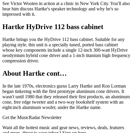
See Victor Wooten in action at a clinic in New York City. You'll also
hear him discuss Hartke's speaker technology and why he's so
impressed with it.
Hartke HyDrive 112 bass cabinet
Hartke brings you the HyDrive 112 bass cabinet. Suitable for any
playing style, this unit is a specially tuned, ported bass cabinet
whose key components include a single 12-inch 300-watt HyDrive
neodymium hybrid cone driver and a 1-inch titanium high frequency
compression driver.
About Hartke cont…
In the late 1970s, electronics gurus Larry Hartke and Ron Lorman
began tinkering with the first prototype aluminum cone drivers. It
wasn't until 1980 that they released their first products, an aluminum
cone, free edge tweeter and a two-way bookshelf system with an
eight-inch aluminum woofer, under the Hartke name.
Get the MusicRadar Newsletter
Want all the hottest music and gear news, reviews, deals, features
and more, direct to your inbox? Sign up here.