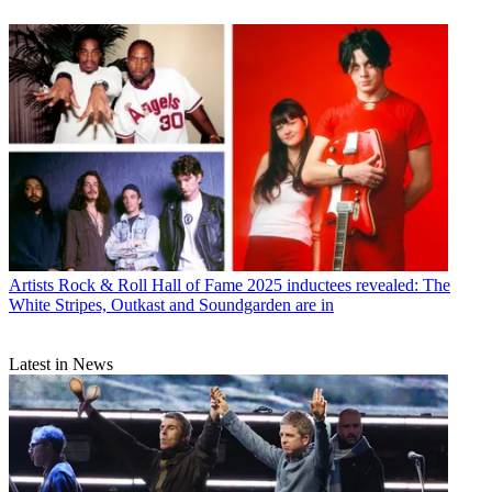
Artists
Rock & Roll Hall of Fame 2025 inductees revealed: The
White Stripes, Outkast and Soundgarden are in
Latest in News