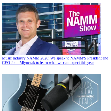
Music Industry
NAMM 2026: We speak to NAMM'S President and
CEO John Mlynczak to learn what we can expect this year