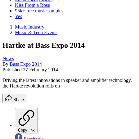
Kiss From a Rose
95k+ free music samples
Yes
Music Industry
Music & Tech Events
Hartke at Bass Expo 2014
News
By
Bass Expo 2014
Published
27 February 2014
Driving the latest innovations in speaker and amplifier technology,
the Hartke revolution rolls on
Share
Copy link