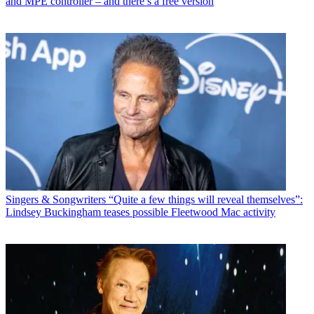
and MPE controller – and there’s a free version
Singers & Songwriters
“Quite a few things will reveal themselves”:
Lindsey Buckingham teases possible Fleetwood Mac activity