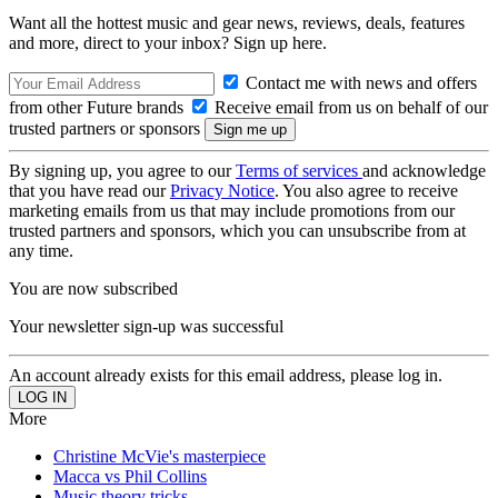
Want all the hottest music and gear news, reviews, deals, features
and more, direct to your inbox? Sign up here.
Contact me with news and offers
from other Future brands
Receive email from us on behalf of our
trusted partners or sponsors
By signing up, you agree to our
Terms of services
and acknowledge
that you have read our
Privacy Notice
. You also agree to receive
marketing emails from us that may include promotions from our
trusted partners and sponsors, which you can unsubscribe from at
any time.
You are now subscribed
Your newsletter sign-up was successful
An account already exists for this email address, please log in.
More
Christine McVie's masterpiece
Macca vs Phil Collins
Music theory tricks