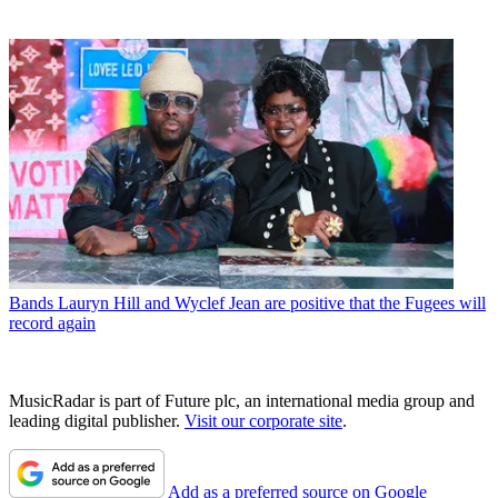
Bands
Lauryn Hill and Wyclef Jean are positive that the Fugees will
record again
MusicRadar is part of Future plc, an international media group and
leading digital publisher.
Visit our corporate site
.
Add as a preferred source on Google