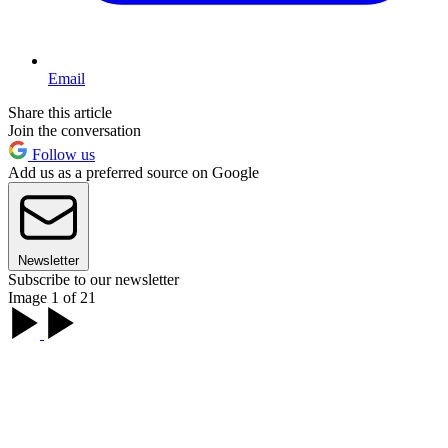
Email
Share this article
Join the conversation
Follow us
Add us as a preferred source on Google
Newsletter
Subscribe to our newsletter
Image 1 of 21