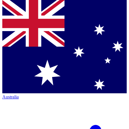
Australia