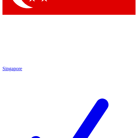
Singapore