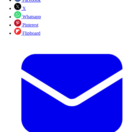
Facebook
X
Whatsapp
Pinterest
Flipboard