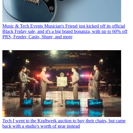
Music & Tech Events
Musician's Friend just kicked off its official
Black Friday sale, and it's a big brand bonanza, with up to 60% off
PRS, Fender, Casio, Shure, and more
Tech
I went to the Kraftwerk auction to buy their chairs, but came
back with a studio's worth of gear instead