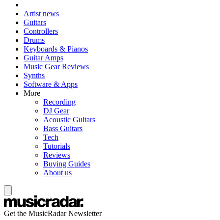
Artist news
Guitars
Controllers
Drums
Keyboards & Pianos
Guitar Amps
Music Gear Reviews
Synths
Software & Apps
More
Recording
DJ Gear
Acoustic Guitars
Bass Guitars
Tech
Tutorials
Reviews
Buying Guides
About us
Get the MusicRadar Newsletter