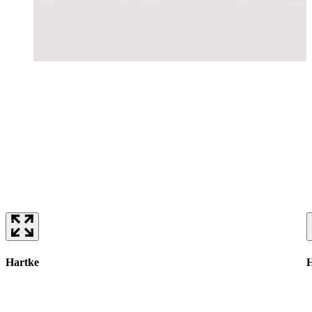
Hartke