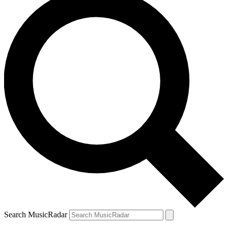
Search MusicRadar