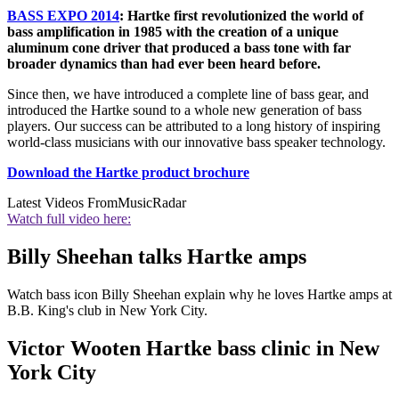
BASS EXPO 2014
: Hartke first revolutionized the world of
bass amplification in 1985 with the creation of a unique
aluminum cone driver that produced a bass tone with far
broader dynamics than had ever been heard before.
Since then, we have introduced a complete line of bass gear, and
introduced the Hartke sound to a whole new generation of bass
players. Our success can be attributed to a long history of inspiring
world-class musicians with our innovative bass speaker technology.
Download the Hartke product brochure
Latest Videos From
MusicRadar
Watch full video here:
Billy Sheehan talks Hartke amps
Watch bass icon Billy Sheehan explain why he loves Hartke amps at
B.B. King's club in New York City.
Victor Wooten Hartke bass clinic in New
York City