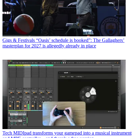
Gigs & Festivals
“Oasis’ schedule is booked”: The Gallaghers’
masterplan for 2027 is allegedly already in place
Tech
MIDIpad transforms your gamepad into a musical instrument