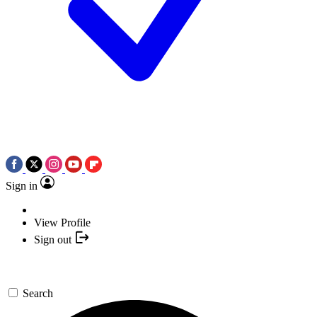
Sign in
View Profile
Sign out
Search