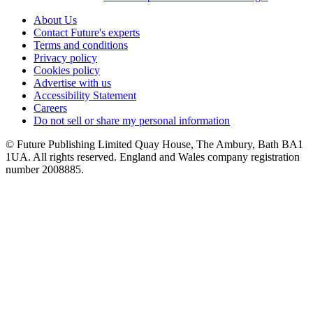
About Us
Contact Future's experts
Terms and conditions
Privacy policy
Cookies policy
Advertise with us
Accessibility Statement
Careers
Do not sell or share my personal information
© Future Publishing Limited Quay House, The Ambury, Bath BA1
1UA. All rights reserved. England and Wales company registration
number 2008885.