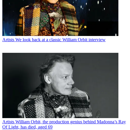
Artists
We look back at a classic William Orbit interview
Artists
William Orbit, the production genius behind Madonna’s Ray
Of Light, has died, aged 69