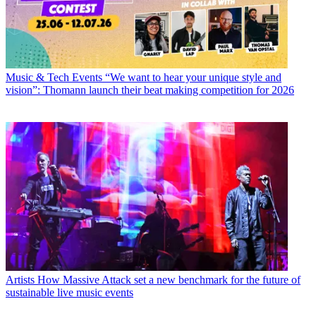
Music & Tech Events
“We want to hear your unique style and
vision”: Thomann launch their beat making competition for 2026
Artists
How Massive Attack set a new benchmark for the future of
sustainable live music events