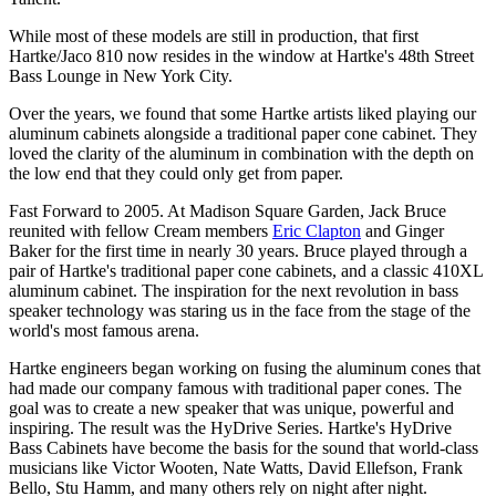
While most of these models are still in production, that first
Hartke/Jaco 810 now resides in the window at Hartke's 48th Street
Bass Lounge in New York City.
Over the years, we found that some Hartke artists liked playing our
aluminum cabinets alongside a traditional paper cone cabinet. They
loved the clarity of the aluminum in combination with the depth on
the low end that they could only get from paper.
Fast Forward to 2005. At Madison Square Garden, Jack Bruce
reunited with fellow Cream members
Eric Clapton
and Ginger
Baker for the first time in nearly 30 years. Bruce played through a
pair of Hartke's traditional paper cone cabinets, and a classic 410XL
aluminum cabinet. The inspiration for the next revolution in bass
speaker technology was staring us in the face from the stage of the
world's most famous arena.
Hartke engineers began working on fusing the aluminum cones that
had made our company famous with traditional paper cones. The
goal was to create a new speaker that was unique, powerful and
inspiring. The result was the HyDrive Series. Hartke's HyDrive
Bass Cabinets have become the basis for the sound that world-class
musicians like Victor Wooten, Nate Watts, David Ellefson, Frank
Bello, Stu Hamm, and many others rely on night after night.