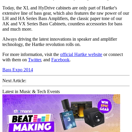
Today, the XL and HyDrive cabinets are only part of Hartke's
extensive line of bass gear, which also features the raw power of our
LH and HA Series Bass Amplifiers, the classic paper tone of our
AK and VX Series Bass Cabinets, countless accessories for bass
and much more.
Always driving the latest innovations in speaker and amplifier
technology, the Hartke revolution rolls on.
For more information, visit the
official Hartke website
or connect
with them on
Twitter
, and
Facebook
.
Bass Expo 2014
Next Article:
Latest in Music & Tech Events