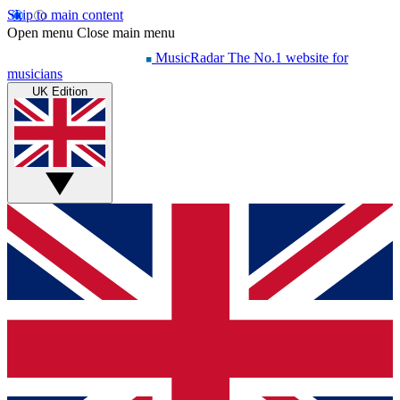
Skip to main content
Open menu
Close main menu
MusicRadar
The No.1 website for
musicians
UK Edition