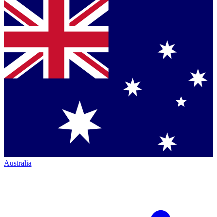
Australia