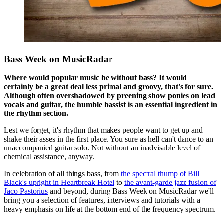
Bass Week on MusicRadar
Where would popular music be without bass? It would
certainly be a great deal less primal and groovy, that's for sure.
Although often overshadowed by preening show ponies on lead
vocals and guitar, the humble bassist is an essential ingredient in
the rhythm section.
Lest we forget, it's rhythm that makes people want to get up and
shake their asses in the first place. You sure as hell can't dance to an
unaccompanied guitar solo. Not without an inadvisable level of
chemical assistance, anyway.
In celebration of all things bass, from
the spectral thump of Bill
Black's upright in Heartbreak Hotel
to
the avant-garde jazz fusion of
Jaco Pastorius
and beyond, during Bass Week on MusicRadar we'll
bring you a selection of features, interviews and tutorials with a
heavy emphasis on life at the bottom end of the frequency spectrum.