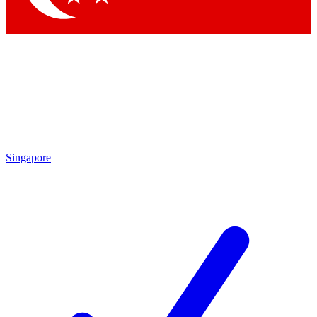
Singapore