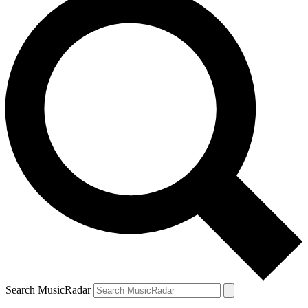
Search MusicRadar