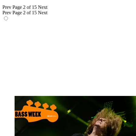
Prev
Page 2 of 15
Next
Prev
Page 2 of 15
Next