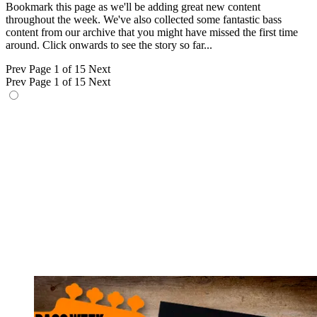
Bookmark this page as we'll be adding great new content
throughout the week. We've also collected some fantastic bass
content from our archive that you might have missed the first time
around. Click onwards to see the story so far...
Prev
Page 1 of 15
Next
Prev
Page 1 of 15
Next