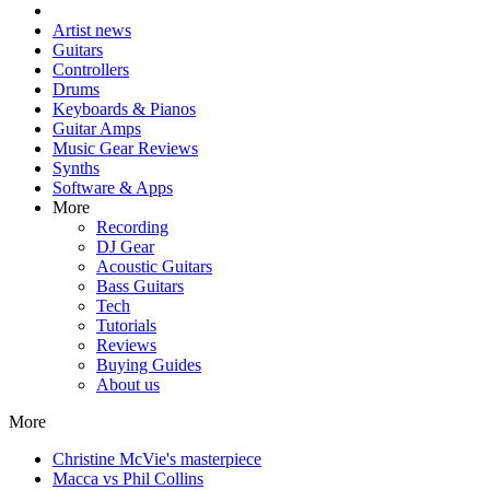
Artist news
Guitars
Controllers
Drums
Keyboards & Pianos
Guitar Amps
Music Gear Reviews
Synths
Software & Apps
More
Recording
DJ Gear
Acoustic Guitars
Bass Guitars
Tech
Tutorials
Reviews
Buying Guides
About us
More
Christine McVie's masterpiece
Macca vs Phil Collins