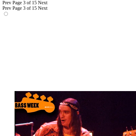
Prev
Page 3 of 15
Next
Prev
Page 3 of 15
Next