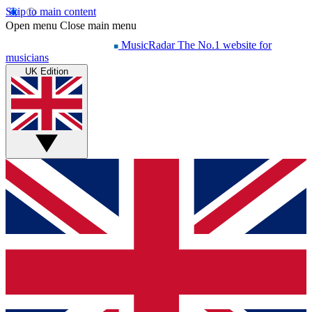
Skip to main content
Open menu
Close main menu
MusicRadar
The No.1 website for
musicians
UK Edition