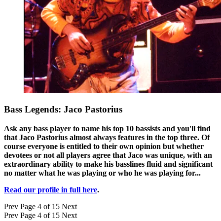
Bass Legends: Jaco Pastorius
Ask any bass player to name his top 10 bassists and you'll find
that Jaco Pastorius almost always features in the top three. Of
course everyone is entitled to their own opinion but whether
devotees or not all players agree that Jaco was unique, with an
extraordinary ability to make his basslines fluid and significant
no matter what he was playing or who he was playing for...
Read our profile in full here
.
Prev
Page 4 of 15
Next
Prev
Page 4 of 15
Next