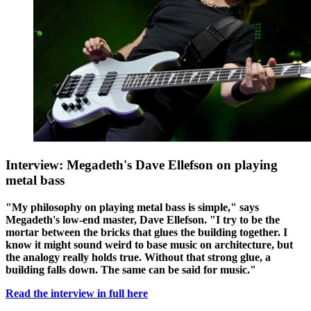
Interview: Megadeth's Dave Ellefson on playing
metal bass
"My philosophy on playing metal bass is simple," says
Megadeth's low-end master, Dave Ellefson. "I try to be the
mortar between the bricks that glues the building together. I
know it might sound weird to base music on architecture, but
the analogy really holds true. Without that strong glue, a
building falls down. The same can be said for music."
Read the interview in full here