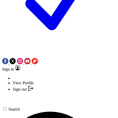
Sign in
View Profile
Sign out
Search