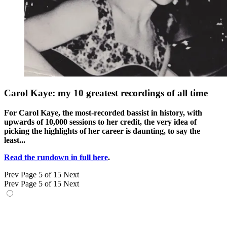
Carol Kaye: my 10 greatest recordings of all time
For Carol Kaye, the most-recorded bassist in history, with
upwards of 10,000 sessions to her credit, the very idea of
picking the highlights of her career is daunting, to say the
least...
Read the rundown in full here
.
Prev
Page 5 of 15
Next
Prev
Page 5 of 15
Next