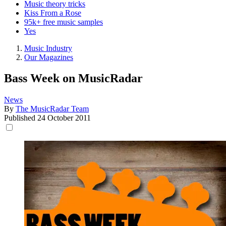
Music theory tricks
Kiss From a Rose
95k+ free music samples
Yes
Music Industry
Our Magazines
Bass Week on MusicRadar
News
By
The MusicRadar Team
Published
24 October 2011