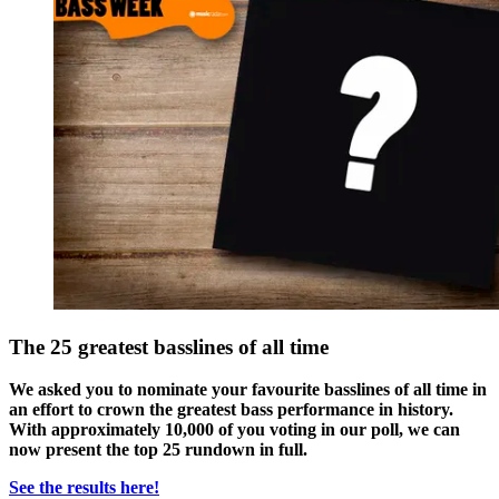
The 25 greatest basslines of all time
We asked you to nominate your favourite basslines of all time in
an effort to crown the greatest bass performance in history.
With approximately 10,000 of you voting in our poll, we can
now present the top 25 rundown in full.
See the results here!