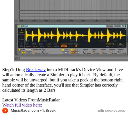
Step1:
Drag
Break.wav
into a MIDI track's Device View and Live
will automatically create a Simpler to play it back. By default, the
sample will be unwarped, but if you take a peek at the bottom right
hand corner of the interface, you'll see that Simpler has correctly
calculated its length as 2 Bars.
Latest Videos From
MusicRadar
Watch full video here: