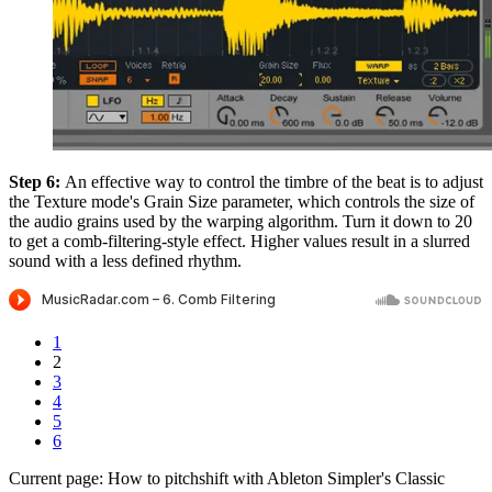
Step 6:
An effective way to control the timbre of the beat is to adjust
the Texture mode's Grain Size parameter, which controls the size of
the audio grains used by the warping algorithm. Turn it down to 20
to get a comb-filtering-style effect. Higher values result in a slurred
sound with a less defined rhythm.
1
2
3
4
5
6
Current page:
How to pitchshift with Ableton Simpler's Classic