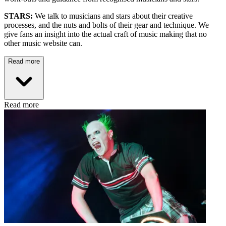
STARS:
We talk to musicians and stars about their creative
processes, and the nuts and bolts of their gear and technique. We
give fans an insight into the actual craft of music making that no
other music website can.
Read more
Read more