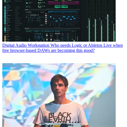
Digital Audio Workstation
Who needs Logic or Ableton Live when
free browser-based DAWs are becoming this good?