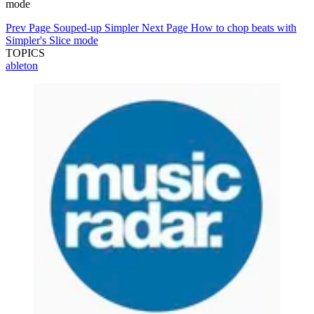
mode
Prev Page
Souped-up Simpler
Next Page
How to chop beats with
Simpler's Slice mode
TOPICS
ableton