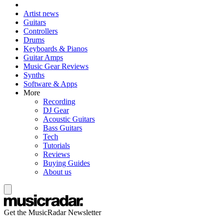
Artist news
Guitars
Controllers
Drums
Keyboards & Pianos
Guitar Amps
Music Gear Reviews
Synths
Software & Apps
More
Recording
DJ Gear
Acoustic Guitars
Bass Guitars
Tech
Tutorials
Reviews
Buying Guides
About us
Get the MusicRadar Newsletter