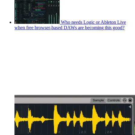
Who needs Logic or Ableton Live
when free browser-based DAWs are becoming this good?