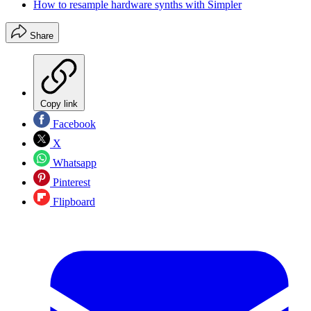
How to resample hardware synths with Simpler
Share
Copy link
Facebook
X
Whatsapp
Pinterest
Flipboard