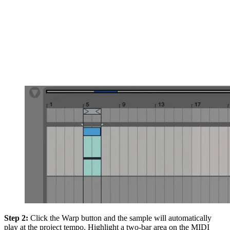
Step 2:
Click the Warp button and the sample will automatically
play at the project tempo. Highlight a two-bar area on the MIDI