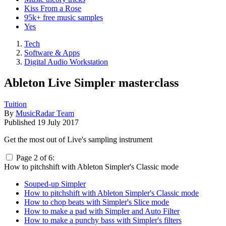
Kiss From a Rose
95k+ free music samples
Yes
Tech
Software & Apps
Digital Audio Workstation
Ableton Live Simpler masterclass
Tuition
By
MusicRadar Team
Published
19 July 2017
Get the most out of Live's sampling instrument
Page 2 of 6:
How to pitchshift with Ableton Simpler's Classic mode
Souped-up Simpler
How to pitchshift with Ableton Simpler's Classic mode
How to chop beats with Simpler's Slice mode
How to make a pad with Simpler and Auto Filter
How to make a punchy bass with Simpler's filters