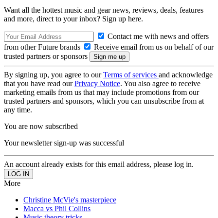
Want all the hottest music and gear news, reviews, deals, features
and more, direct to your inbox? Sign up here.
Contact me with news and offers
from other Future brands
Receive email from us on behalf of our
trusted partners or sponsors
By signing up, you agree to our
Terms of services
and acknowledge
that you have read our
Privacy Notice
. You also agree to receive
marketing emails from us that may include promotions from our
trusted partners and sponsors, which you can unsubscribe from at
any time.
You are now subscribed
Your newsletter sign-up was successful
An account already exists for this email address, please log in.
More
Christine McVie's masterpiece
Macca vs Phil Collins
Music theory tricks