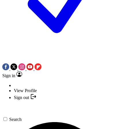
Sign in
View Profile
Sign out
Search