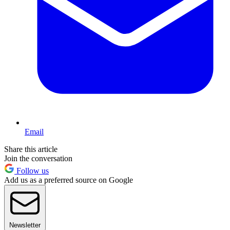
Email
Share this article
Join the conversation
Follow us
Add us as a preferred source on Google
Newsletter