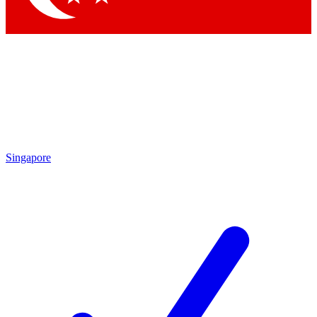
Singapore