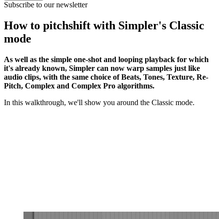
Subscribe to our newsletter
How to pitchshift with Simpler's Classic
mode
As well as the simple one-shot and looping playback for which
it's already known, Simpler can now warp samples just like
audio clips, with the same choice of Beats, Tones, Texture, Re-
Pitch, Complex and Complex Pro algorithms.
In this walkthrough, we'll show you around the Classic mode.