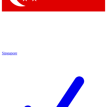
Singapore