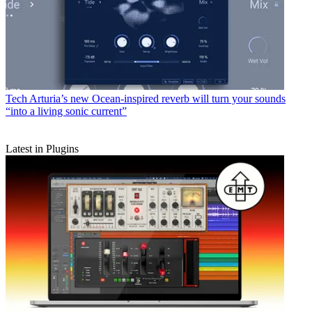
Tech
Arturia’s new Ocean-inspired reverb will turn your sounds
“into a living sonic current”
Latest in Plugins