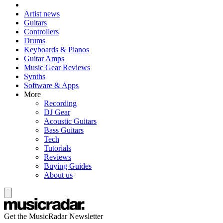
Artist news
Guitars
Controllers
Drums
Keyboards & Pianos
Guitar Amps
Music Gear Reviews
Synths
Software & Apps
More
Recording
DJ Gear
Acoustic Guitars
Bass Guitars
Tech
Tutorials
Reviews
Buying Guides
About us
Get the MusicRadar Newsletter