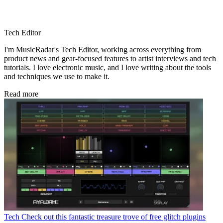
Tech Editor
I'm MusicRadar's Tech Editor, working across everything from
product news and gear-focused features to artist interviews and tech
tutorials. I love electronic music, and I love writing about the tools
and techniques we use to make it.
Read more
Tech
Check out this fantastic treasure trove of free glitch plugins