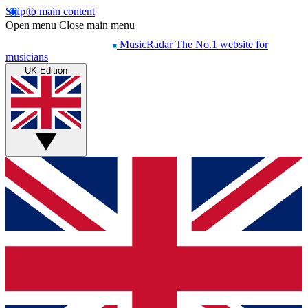
Skip to main content
Open menu
Close main menu
MusicRadar
The No.1 website for
musicians
UK Edition