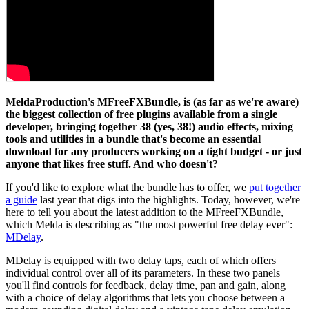
MeldaProduction's MFreeFXBundle, is (as far as we're aware)
the biggest collection of free plugins available from a single
developer, bringing together 38 (yes, 38!) audio effects, mixing
tools and utilities in a bundle that's become an essential
download for any producers working on a tight budget - or just
anyone that likes free stuff. And who doesn't?
If you'd like to explore what the bundle has to offer, we
put together
a guide
last year that digs into the highlights. Today, however, we're
here to tell you about the latest addition to the MFreeFXBundle,
which Melda is describing as "the most powerful free delay ever":
MDelay
.
MDelay is equipped with two delay taps, each of which offers
individual control over all of its parameters. In these two panels
you'll find controls for feedback, delay time, pan and gain, along
with a choice of delay algorithms that lets you choose between a