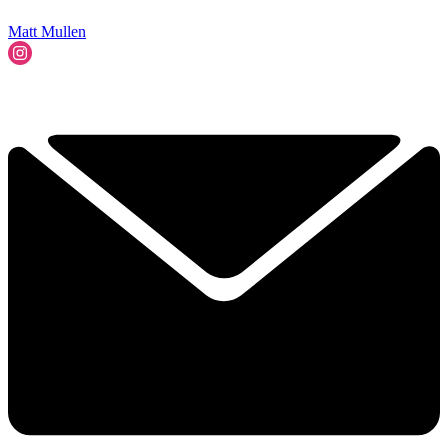
Matt Mullen