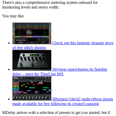
There's also a comprehensive metering system onboard for
monitoring levels and stereo width.
You may like
Check out this fantastic treasure trove
of free glitch plugins
Strymon supercharges its flagship
delay – meet the TimeLine MX
Illformed Glitch2 multi-effects plugin
made available for free following its creator's passing
MDelay arrives with a selection of presets to get you started, but if