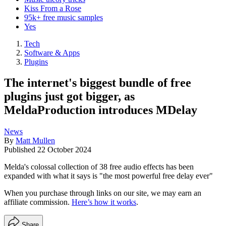
Kiss From a Rose
95k+ free music samples
Yes
Tech
Software & Apps
Plugins
The internet's biggest bundle of free
plugins just got bigger, as
MeldaProduction introduces MDelay
News
By
Matt Mullen
Published
22 October 2024
Melda's colossal collection of 38 free audio effects has been
expanded with what it says is "the most powerful free delay ever"
When you purchase through links on our site, we may earn an
affiliate commission.
Here’s how it works
.
Share