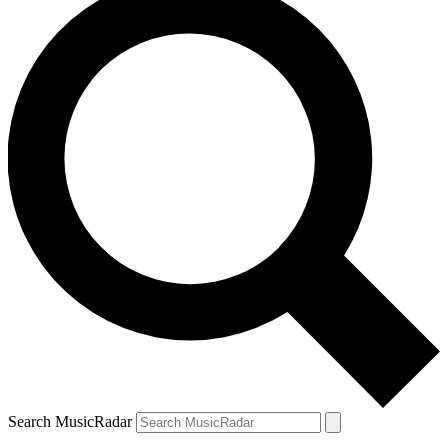
Search MusicRadar