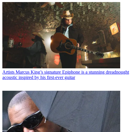
Artists
Marcus King’s signature Epiphone is a stunning dreadnought
acoustic inspired by his first-ever guitar