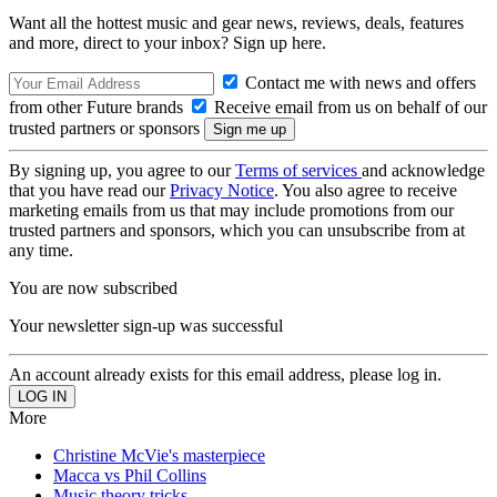
Want all the hottest music and gear news, reviews, deals, features
and more, direct to your inbox? Sign up here.
Contact me with news and offers
from other Future brands
Receive email from us on behalf of our
trusted partners or sponsors
By signing up, you agree to our
Terms of services
and acknowledge
that you have read our
Privacy Notice
. You also agree to receive
marketing emails from us that may include promotions from our
trusted partners and sponsors, which you can unsubscribe from at
any time.
You are now subscribed
Your newsletter sign-up was successful
An account already exists for this email address, please log in.
More
Christine McVie's masterpiece
Macca vs Phil Collins
Music theory tricks