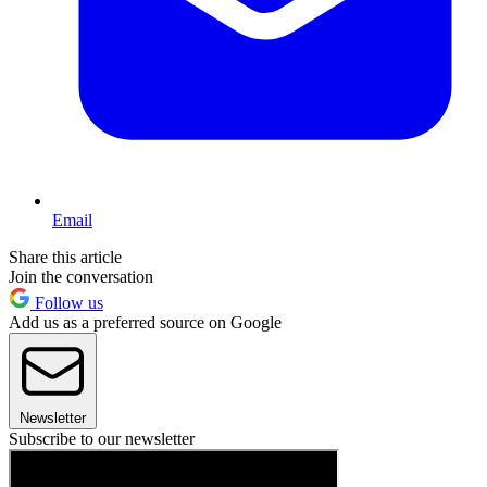
Email
Share this article
Join the conversation
Follow us
Add us as a preferred source on Google
Newsletter
Subscribe to our newsletter