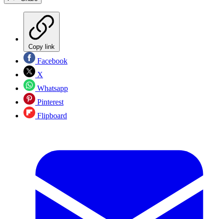
Copy link
Facebook
X
Whatsapp
Pinterest
Flipboard