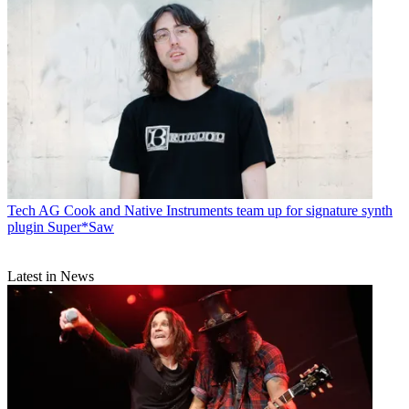
Tech
AG Cook and Native Instruments team up for signature synth
plugin Super*Saw
Latest in News