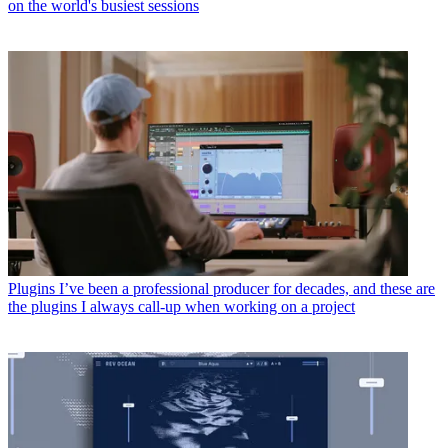
on the world's busiest sessions
Plugins
I’ve been a professional producer for decades, and these are
the plugins I always call-up when working on a project