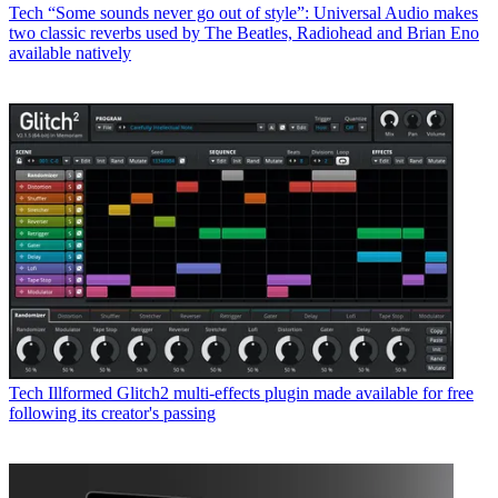
Tech
“Some sounds never go out of style”: Universal Audio makes
two classic reverbs used by The Beatles, Radiohead and Brian Eno
available natively
Tech
Illformed Glitch2 multi-effects plugin made available for free
following its creator's passing