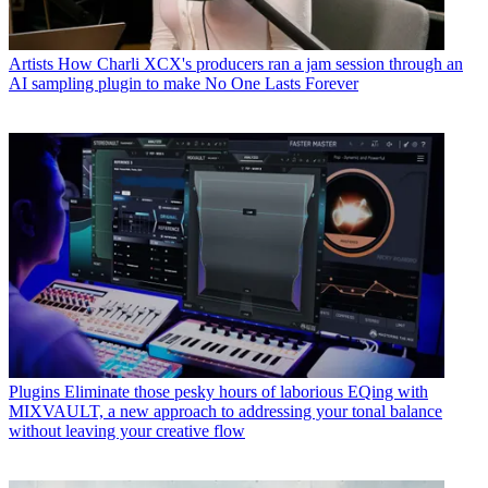
Artists
How Charli XCX's producers ran a jam session through an
AI sampling plugin to make No One Lasts Forever
Plugins
Eliminate those pesky hours of laborious EQing with
MIXVAULT, a new approach to addressing your tonal balance
without leaving your creative flow