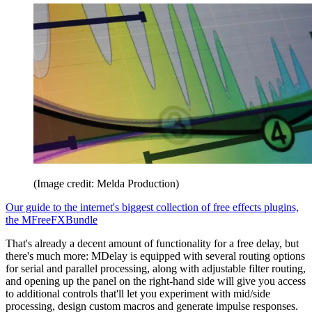
(Image credit: Melda Production)
Our guide to the internet's biggest collection of free effects plugins,
the MFreeFXBundle
That's already a decent amount of functionality for a free delay, but
there's much more: MDelay is equipped with several routing options
for serial and parallel processing, along with adjustable filter routing,
and opening up the panel on the right-hand side will give you access
to additional controls that'll let you experiment with mid/side
processing, design custom macros and generate impulse responses.