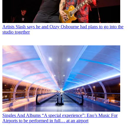
Artists
Slash says he and Ozzy Osbourne had plans to go into the
studio together
Singles And Albums
“A special experience”: Eno’s Music For
Airports to be performed in full… at an airport