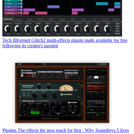
Tech
Illformed Glitch2 multi-effects plugin made available for free
following its creator's passing
Plugins
The effects the pros reach for first - Why Soundtoys 5 lives