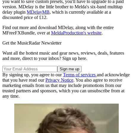
you want to save custom presets, you'll have to upgrade to a paid
version. MDelay is the little brother to Melda's six-band multitap
delay plugin
MDelayMB
, which is currently available at a
discounted price of £12.
Find out more and download MDelay, along with the entire
MFreeFXBundle, over at
MeldaProduction's website
.
Get the MusicRadar Newsletter
Want all the hottest music and gear news, reviews, deals, features
and more, direct to your inbox? Sign up here.
By signing up, you agree to our
Terms of services
and acknowledge
that you have read our
Privacy Notice
. You also agree to receive
marketing emails from us that may include promotions from our
trusted partners and sponsors, which you can unsubscribe from at
any time.