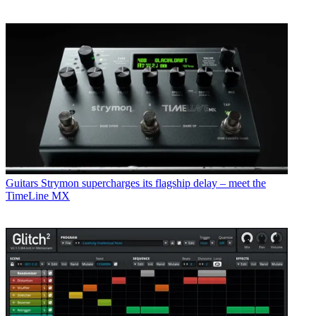
Guitars
Strymon supercharges its flagship delay – meet the
TimeLine MX