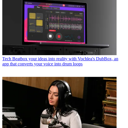
Tech
Beatbox your ideas into reality with Vochlea's DubBox, an
app that converts your voice into drum loops