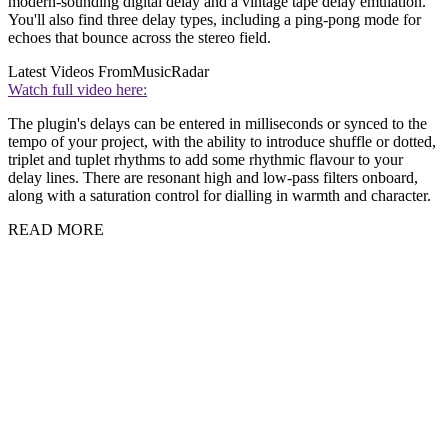
modern-sounding digital delay and a vintage tape delay emulation.
You'll also find three delay types, including a ping-pong mode for
echoes that bounce across the stereo field.
Latest Videos From
MusicRadar
Watch full video here:
The plugin's delays can be entered in milliseconds or synced to the
tempo of your project, with the ability to introduce shuffle or dotted,
triplet and tuplet rhythms to add some rhythmic flavour to your
delay lines. There are resonant high and low-pass filters onboard,
along with a saturation control for dialling in warmth and character.
READ MORE