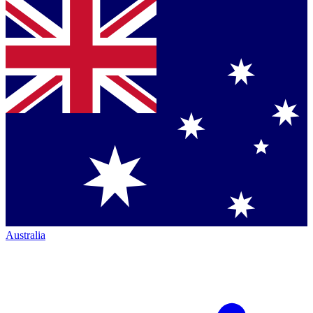
Australia