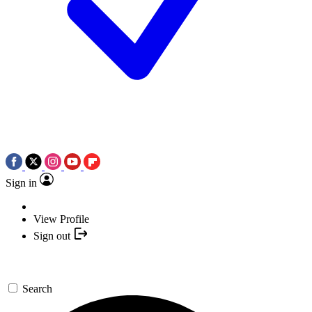
Sign in
View Profile
Sign out
Search