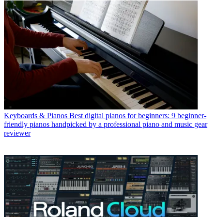
Keyboards & Pianos
Best digital pianos for beginners: 9 beginner-
friendly pianos handpicked by a professional piano and music gear
reviewer