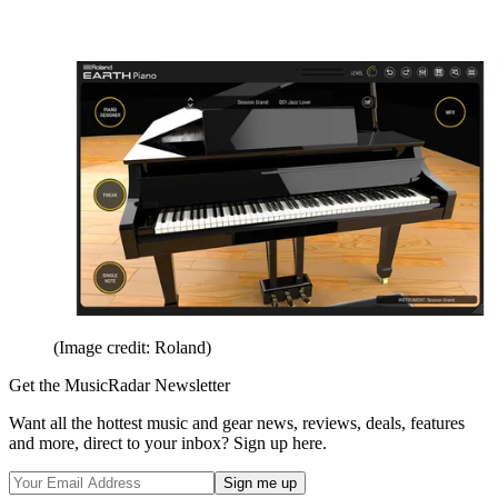
(Image credit: Roland)
Get the MusicRadar Newsletter
Want all the hottest music and gear news, reviews, deals, features
and more, direct to your inbox? Sign up here.