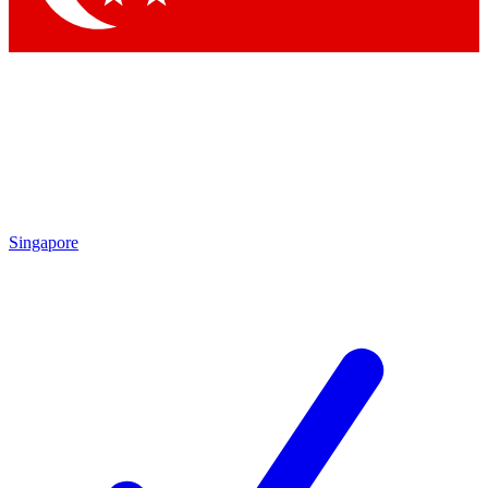
Singapore