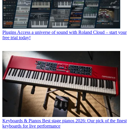
Plugins
Access a universe of sound with Roland Cloud – start your
free trial today!
Keyboards & Pianos
Best stage pianos 2026: Our pick of the finest
keyboards for live performance