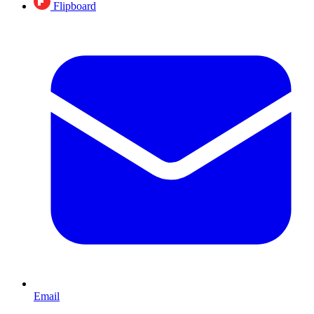
Flipboard
Email