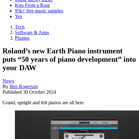
Kiss From a Rose
95k+ free music samples
Yes
Tech
Software & Apps
Plugins
Roland’s new Earth Piano instrument
puts “50 years of piano development” into
your DAW
News
By
Ben Rogerson
Published
30 October 2024
Grand, upright and felt pianos are all here