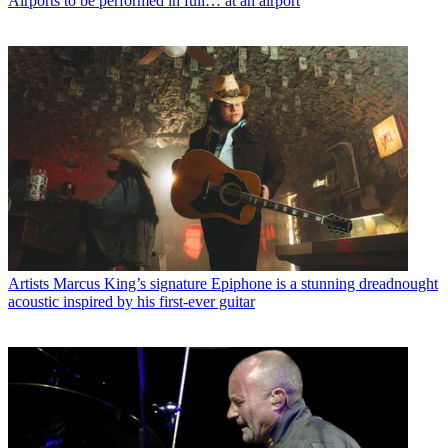
Airports to be performed in full… at an airport
Artists
Marcus King’s signature Epiphone is a stunning dreadnought
acoustic inspired by his first-ever guitar