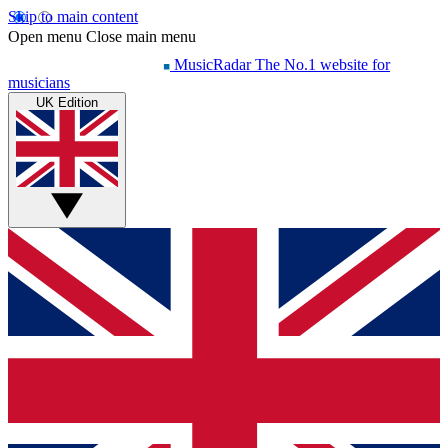
Skip to main content
Open menu
Close main menu
MusicRadar
The No.1 website for
musicians
UK Edition