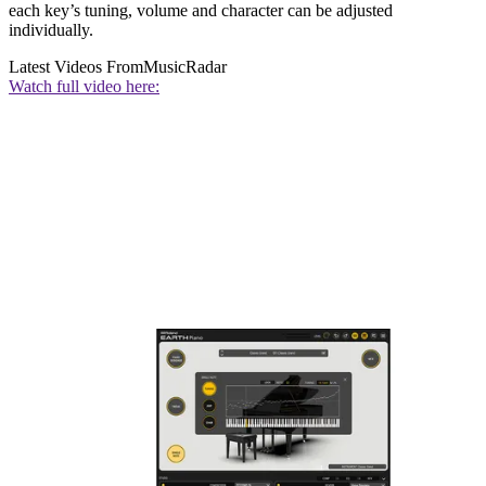
each key’s tuning, volume and character can be adjusted
individually.
Latest Videos From
MusicRadar
Watch full video here: