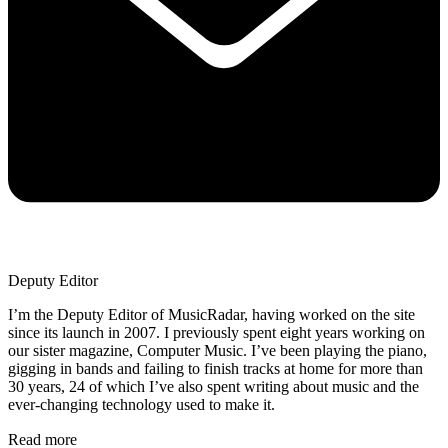
Deputy Editor
I’m the Deputy Editor of MusicRadar, having worked on the site
since its launch in 2007. I previously spent eight years working on
our sister magazine, Computer Music. I’ve been playing the piano,
gigging in bands and failing to finish tracks at home for more than
30 years, 24 of which I’ve also spent writing about music and the
ever-changing technology used to make it.
Read more