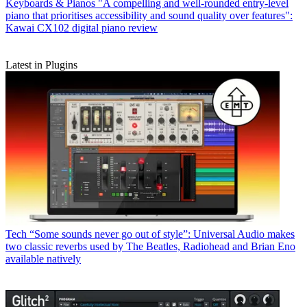
Keyboards & Pianos
"A compelling and well-rounded entry-level
piano that prioritises accessibility and sound quality over features":
Kawai CX102 digital piano review
Latest in Plugins
Tech
“Some sounds never go out of style”: Universal Audio makes
two classic reverbs used by The Beatles, Radiohead and Brian Eno
available natively