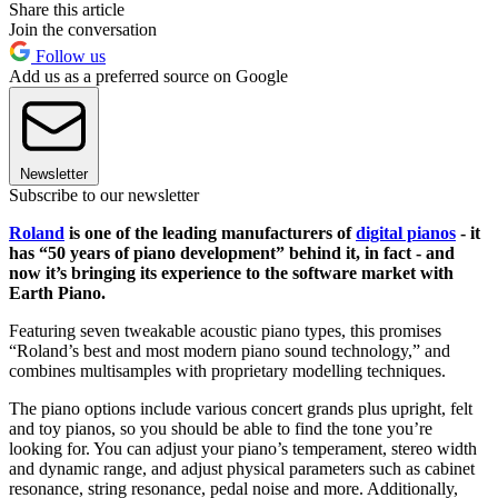
Share this article
Join the conversation
Follow us
Add us as a preferred source on Google
Newsletter
Subscribe to our newsletter
Roland
is one of the leading manufacturers of
digital pianos
- it
has “50 years of piano development” behind it, in fact - and
now it’s bringing its experience to the software market with
Earth Piano.
Featuring seven tweakable acoustic piano types, this promises
“Roland’s best and most modern piano sound technology,” and
combines multisamples with proprietary modelling techniques.
The piano options include various concert grands plus upright, felt
and toy pianos, so you should be able to find the tone you’re
looking for. You can adjust your piano’s temperament, stereo width
and dynamic range, and adjust physical parameters such as cabinet
resonance, string resonance, pedal noise and more. Additionally,