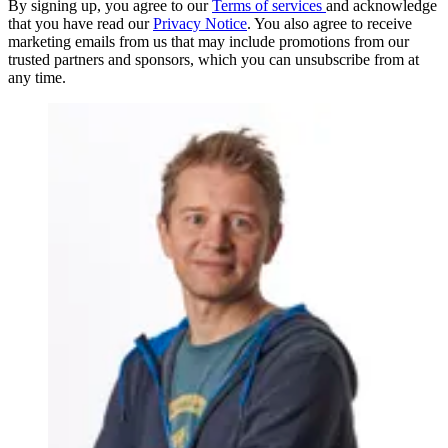
By signing up, you agree to our
Terms of services
and acknowledge
that you have read our
Privacy Notice
. You also agree to receive
marketing emails from us that may include promotions from our
trusted partners and sponsors, which you can unsubscribe from at
any time.