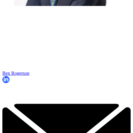
Ben Rogerson