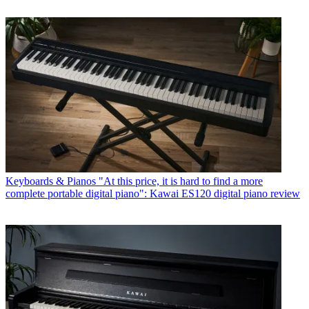
Keyboards & Pianos
"At this price, it is hard to find a more
complete portable digital piano": Kawai ES120 digital piano review