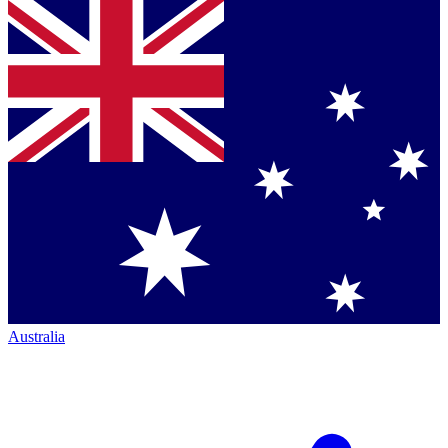
Australia