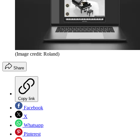
(Image credit: Roland)
Share
Copy link
Facebook
X
Whatsapp
Pinterest