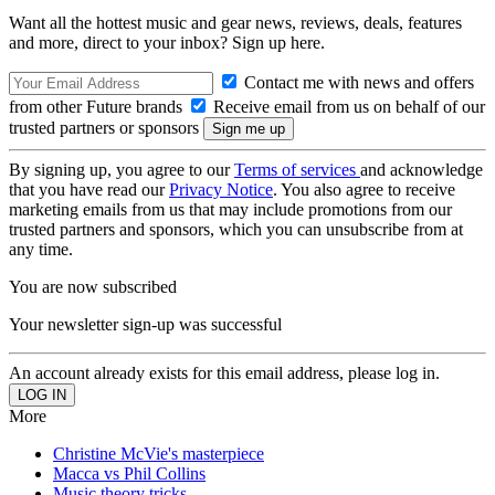
Want all the hottest music and gear news, reviews, deals, features
and more, direct to your inbox? Sign up here.
Contact me with news and offers
from other Future brands
Receive email from us on behalf of our
trusted partners or sponsors
By signing up, you agree to our
Terms of services
and acknowledge
that you have read our
Privacy Notice
. You also agree to receive
marketing emails from us that may include promotions from our
trusted partners and sponsors, which you can unsubscribe from at
any time.
You are now subscribed
Your newsletter sign-up was successful
An account already exists for this email address, please log in.
More
Christine McVie's masterpiece
Macca vs Phil Collins
Music theory tricks