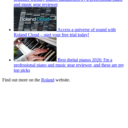
and music gear reviewer
Access a universe of sound with
Roland Cloud – start your free trial today!
Best digital pianos 2026: I'm a
professional piano and music gear reviewer, and these are my
top picks
Find out more on the
Roland
website.