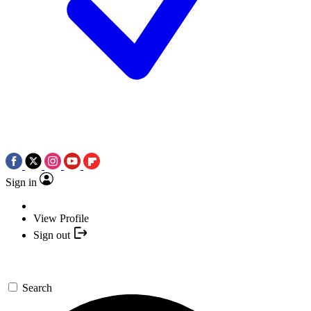
Sign in
View Profile
Sign out
Search