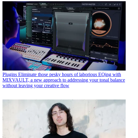
Plugins
Eliminate those pesky hours of laborious EQing with
MIXVAULT, a new approach to addressing your tonal balance
without leaving your creative flow