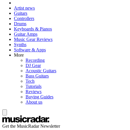
Artist news
Guitars
Controllers
Drums
Keyboards & Pianos
Guitar Amps
Music Gear Reviews
Synths
Software & Apps
More
Recording
DJ Gear
Acoustic Guitars
Bass Guitars
Tech
Tutorials
Reviews
Buying Guides
About us
Get the MusicRadar Newsletter