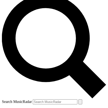
Search MusicRadar