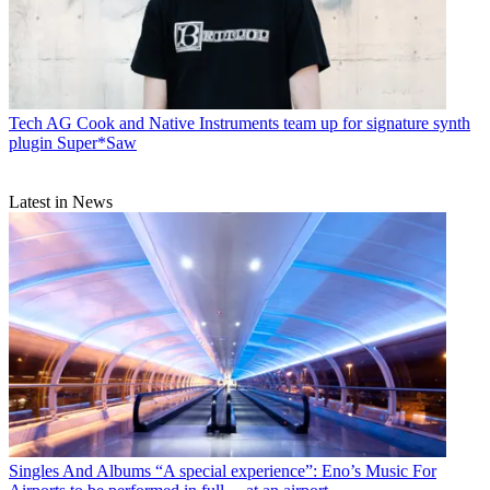
Tech
AG Cook and Native Instruments team up for signature synth
plugin Super*Saw
Latest in News
Singles And Albums
“A special experience”: Eno’s Music For