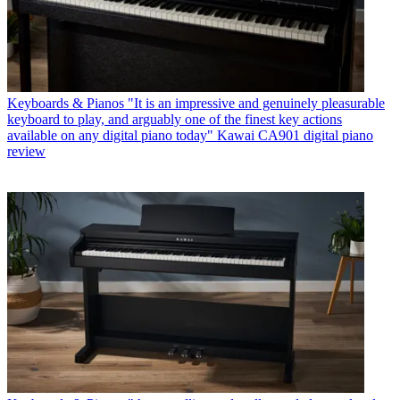
Keyboards & Pianos
"It is an impressive and genuinely pleasurable
keyboard to play, and arguably one of the finest key actions
available on any digital piano today" Kawai CA901 digital piano
review