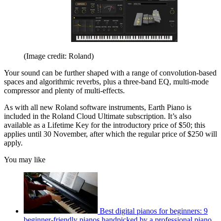
(Image credit: Roland)
Your sound can be further shaped with a range of convolution-based
spaces and algorithmic reverbs, plus a three-band EQ, multi-mode
compressor and plenty of multi-effects.
As with all new Roland software instruments, Earth Piano is
included in the Roland Cloud Ultimate subscription. It’s also
available as a Lifetime Key for the introductory price of $50; this
applies until 30 November, after which the regular price of $250 will
apply.
You may like
Best digital pianos for beginners: 9
beginner-friendly pianos handpicked by a professional piano