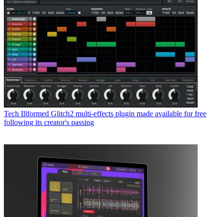
Tech
Illformed Glitch2 multi-effects plugin made available for free
following its creator's passing