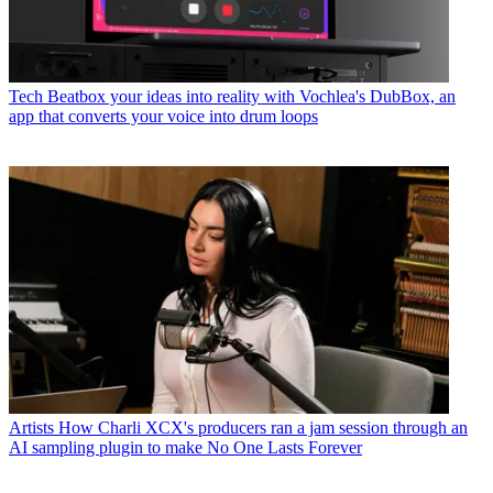
Tech
Beatbox your ideas into reality with Vochlea's DubBox, an
app that converts your voice into drum loops
Artists
How Charli XCX's producers ran a jam session through an
AI sampling plugin to make No One Lasts Forever