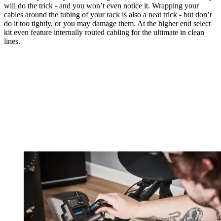
will do the trick - and you won’t even notice it. Wrapping your
cables around the tubing of your rack is also a neat trick - but don’t
do it too tightly, or you may damage them. At the higher end select
kit even feature internally routed cabling for the ultimate in clean
lines.