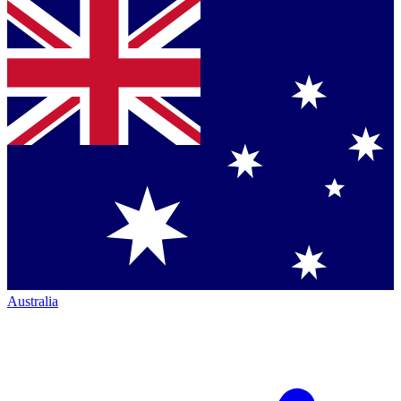
Australia