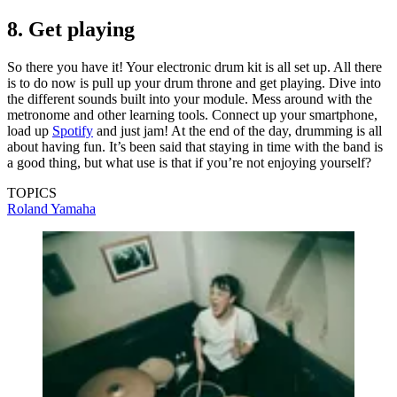
8. Get playing
So there you have it! Your electronic drum kit is all set up. All there
is to do now is pull up your drum throne and get playing. Dive into
the different sounds built into your module. Mess around with the
metronome and other learning tools. Connect up your smartphone,
load up
Spotify
and just jam! At the end of the day, drumming is all
about having fun. It’s been said that staying in time with the band is
a good thing, but what use is that if you’re not enjoying yourself?
TOPICS
Roland
Yamaha