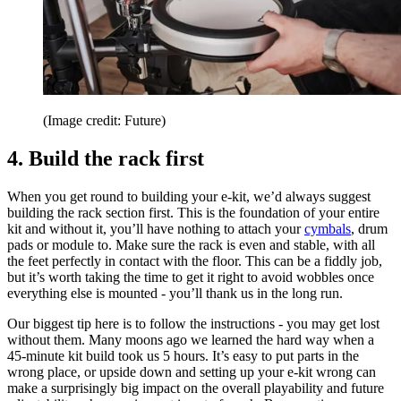
(Image credit: Future)
4. Build the rack first
When you get round to building your e-kit, we’d always suggest
building the rack section first. This is the foundation of your entire
kit and without it, you’ll have nothing to attach your
cymbals
, drum
pads or module to. Make sure the rack is even and stable, with all
the feet perfectly in contact with the floor. This can be a fiddly job,
but it’s worth taking the time to get it right to avoid wobbles once
everything else is mounted - you’ll thank us in the long run.
Our biggest tip here is to follow the instructions - you may get lost
without them. Many moons ago we learned the hard way when a
45-minute kit build took us 5 hours. It’s easy to put parts in the
wrong place, or upside down and setting up your e-kit wrong can
make a surprisingly big impact on the overall playability and future