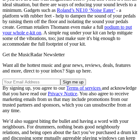
ideal situation, but there are ways of reducing your sound levels to a
minimum. Gadgets such as
Roland’s NE10 ‘Noise Eater’
- a
platform with rubber feet - help to dampen the sound of your pedals
by raising them off the floor and isolating the sound your pedals
create. German retailers Thomann even make a full
podium to put
your whole e-kit on
. A simple rug under your kit can help mitigate
some of the vibrations, too; just make sure it's big enough to
accommodate the full footprint of your kit.
Get the MusicRadar Newsletter
Want all the hottest music and gear news, reviews, deals, features
and more, direct to your inbox? Sign up here.
By signing up, you agree to our
Terms of services
and acknowledge
that you have read our
Privacy Notice
. You also agree to receive
marketing emails from us that may include promotions from our
trusted partners and sponsors, which you can unsubscribe from at
any time.
We’d also suggest biting the bullet and having a word with your
neighbours. For drummers, nothing beats good neighbourly
relations, and being open about the fact you’ve purchased a drum kit
and discussing some mutually agreeable playing windows can keep