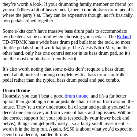
they’re worth a look. If your drumming family member or friend (or
yourself) likes a bit of heavy metal, then a double-bass drum pedal is
where the party’s at. They can be expensive though, as it’s basically
two pedals joined together.
Some e-kits don’t have massive bass drum pads to accommodate
two beaters, so be careful when choosing your pedals. The
Roland
TD-07DMK has a wide bass drum pad built into the rack, so most
double pedals should work happily. The Alesis Nitro Max, on the
other hand, only has one central sensor in its bass drum pad, so it’s
not the most double-bass friendly e-kit.
It’s also worth noting that some e-kits don’t require a bass drum
pedal at all, instead coming complete with a bass drum controller
pedal rather than the typical bass drum pedal and pad combo.
Drum throne
Honestly, you can’t beat a good
drum throne
, and it’s a far better
option than grabbing a non-adjustable chair or stool from around the
house. They’re a truly underrated bit of gear and getting yourself a
decent one can save you from years of back and hip issues. Without
the correct support for your joints (especially your lower back and
pelvis), things can get pretty nasty - so a fairly small investment is
worth it in the long run. Again, $/£50 is about what you’d expect to
spend on a decent, padded throne.