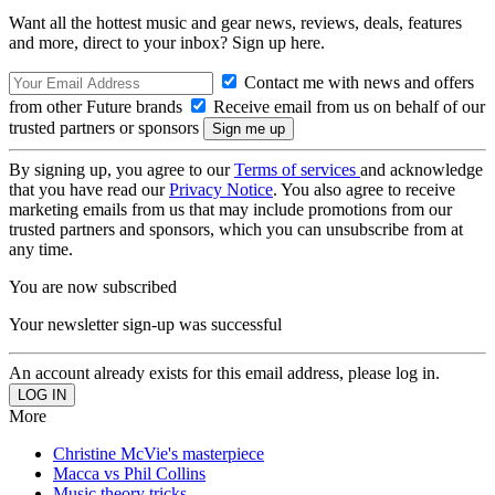
Want all the hottest music and gear news, reviews, deals, features
and more, direct to your inbox? Sign up here.
Contact me with news and offers
from other Future brands
Receive email from us on behalf of our
trusted partners or sponsors
By signing up, you agree to our
Terms of services
and acknowledge
that you have read our
Privacy Notice
. You also agree to receive
marketing emails from us that may include promotions from our
trusted partners and sponsors, which you can unsubscribe from at
any time.
You are now subscribed
Your newsletter sign-up was successful
An account already exists for this email address, please log in.
More
Christine McVie's masterpiece
Macca vs Phil Collins
Music theory tricks