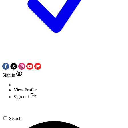
Sign in
View Profile
Sign out
Search