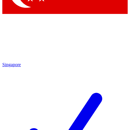
Singapore