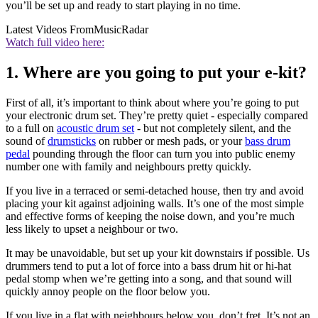
you’ll be set up and ready to start playing in no time.
Latest Videos From
MusicRadar
Watch full video here:
1. Where are you going to put your e-kit?
First of all, it’s important to think about where you’re going to put
your electronic drum set. They’re pretty quiet - especially compared
to a full on
acoustic drum set
- but not completely silent, and the
sound of
drumsticks
on rubber or mesh pads, or your
bass drum
pedal
pounding through the floor can turn you into public enemy
number one with family and neighbours pretty quickly.
If you live in a terraced or semi-detached house, then try and avoid
placing your kit against adjoining walls. It’s one of the most simple
and effective forms of keeping the noise down, and you’re much
less likely to upset a neighbour or two.
It may be unavoidable, but set up your kit downstairs if possible. Us
drummers tend to put a lot of force into a bass drum hit or hi-hat
pedal stomp when we’re getting into a song, and that sound will
quickly annoy people on the floor below you.
If you live in a flat with neighbours below you, don’t fret. It’s not an