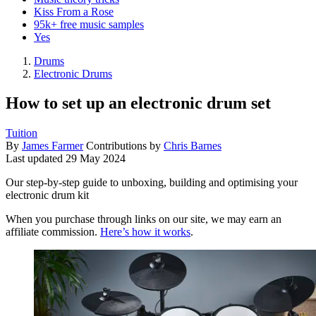
Kiss From a Rose
95k+ free music samples
Yes
Drums
Electronic Drums
How to set up an electronic drum set
Tuition
By
James Farmer
Contributions by
Chris Barnes
Last updated
29 May 2024
Our step-by-step guide to unboxing, building and optimising your
electronic drum kit
When you purchase through links on our site, we may earn an
affiliate commission.
Here’s how it works
.