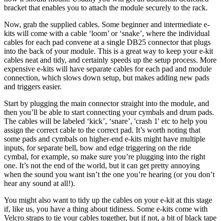
bracket that enables you to attach the module securely to the rack.
Now, grab the supplied cables. Some beginner and intermediate e-
kits will come with a cable ‘loom’ or ‘snake’, where the individual
cables for each pad convene at a single DB25 connector that plugs
into the back of your module. This is a great way to keep your e-kit
cables neat and tidy, and certainly speeds up the setup process. More
expensive e-kits will have separate cables for each pad and module
connection, which slows down setup, but makes adding new pads
and triggers easier.
Start by plugging the main connector straight into the module, and
then you’ll be able to start connecting your cymbals and drum pads.
The cables will be labeled ‘kick’, ‘snare’, 'crash 1' etc to help you
assign the correct cable to the correct pad. It’s worth noting that
some pads and cymbals on higher-end e-kits might have multiple
inputs, for separate bell, bow and edge triggering on the ride
cymbal, for example, so make sure you’re plugging into the right
one. It’s not the end of the world, but it can get pretty annoying
when the sound you want isn’t the one you’re hearing (or you don’t
hear any sound at all!).
You might also want to tidy up the cables on your e-kit at this stage
if, like us, you have a thing about tidiness. Some e-kits come with
Velcro straps to tie your cables together, but if not, a bit of black tape