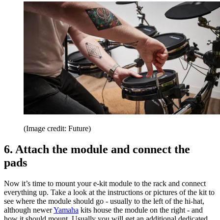
(Image credit: Future)
6. Attach the module and connect the
pads
Now it’s time to mount your e-kit module to the rack and connect
everything up. Take a look at the instructions or pictures of the kit to
see where the module should go - usually to the left of the hi-hat,
although newer
Yamaha
kits house the module on the right - and
how it should mount. Usually you will get an additional dedicated