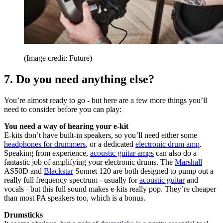
(Image credit: Future)
7. Do you need anything else?
You’re almost ready to go - but here are a few more things you’ll
need to consider before you can play:
You need a way of hearing your e-kit
E-kits don’t have built-in speakers, so you’ll need either some
headphones for drummers
, or a dedicated
electronic drum amp
.
Speaking from experience,
acoustic guitar amps
can also do a
fantastic job of amplifying your electronic drums. The
Marshall
AS50D and
Blackstar
Sonnet 120 are both designed to pump out a
really full frequency spectrum - usually for
acoustic guitar
and
vocals - but this full sound makes e-kits really pop. They’re cheaper
than most PA speakers too, which is a bonus.
Drumsticks