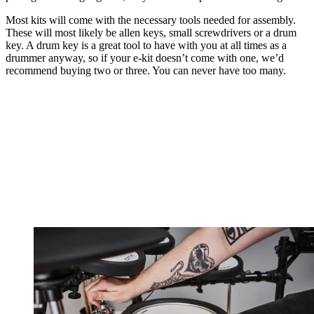
Most kits will come with the necessary tools needed for assembly.
These will most likely be allen keys, small screwdrivers or a drum
key. A drum key is a great tool to have with you at all times as a
drummer anyway, so if your e-kit doesn’t come with one, we’d
recommend buying two or three. You can never have too many.