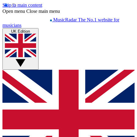
Skip to main content
Open menu
Close main menu
MusicRadar
The No.1 website for
musicians
UK Edition