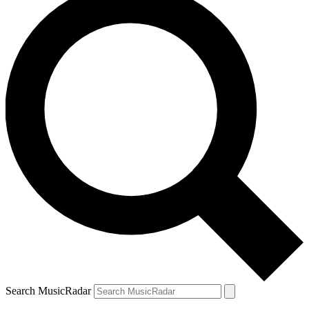
Search MusicRadar