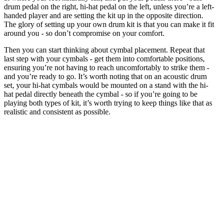
drum pedal on the right, hi-hat pedal on the left, unless you’re a left-
handed player and are setting the kit up in the opposite direction.
The glory of setting up your own drum kit is that you can make it fit
around you - so don’t compromise on your comfort.
Then you can start thinking about cymbal placement. Repeat that
last step with your cymbals - get them into comfortable positions,
ensuring you’re not having to reach uncomfortably to strike them -
and you’re ready to go. It’s worth noting that on an acoustic drum
set, your hi-hat cymbals would be mounted on a stand with the hi-
hat pedal directly beneath the cymbal - so if you’re going to be
playing both types of kit, it’s worth trying to keep things like that as
realistic and consistent as possible.