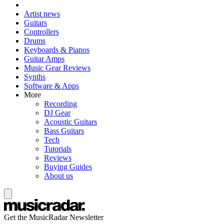
Artist news
Guitars
Controllers
Drums
Keyboards & Pianos
Guitar Amps
Music Gear Reviews
Synths
Software & Apps
More
Recording
DJ Gear
Acoustic Guitars
Bass Guitars
Tech
Tutorials
Reviews
Buying Guides
About us
Get the MusicRadar Newsletter