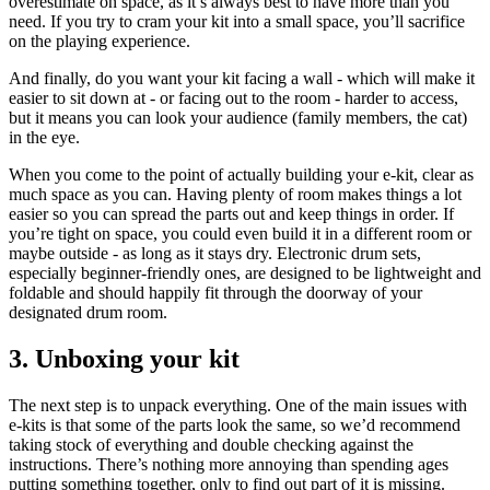
overestimate on space, as it’s always best to have more than you
need. If you try to cram your kit into a small space, you’ll sacrifice
on the playing experience.
And finally, do you want your kit facing a wall - which will make it
easier to sit down at - or facing out to the room - harder to access,
but it means you can look your audience (family members, the cat)
in the eye.
When you come to the point of actually building your e-kit, clear as
much space as you can. Having plenty of room makes things a lot
easier so you can spread the parts out and keep things in order. If
you’re tight on space, you could even build it in a different room or
maybe outside - as long as it stays dry. Electronic drum sets,
especially beginner-friendly ones, are designed to be lightweight and
foldable and should happily fit through the doorway of your
designated drum room.
3. Unboxing your kit
The next step is to unpack everything. One of the main issues with
e-kits is that some of the parts look the same, so we’d recommend
taking stock of everything and double checking against the
instructions. There’s nothing more annoying than spending ages
putting something together, only to find out part of it is missing.