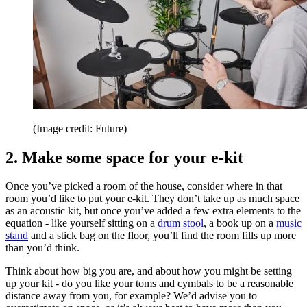
(Image credit: Future)
2. Make some space for your e-kit
Once you’ve picked a room of the house, consider where in that
room you’d like to put your e-kit. They don’t take up as much space
as an acoustic kit, but once you’ve added a few extra elements to the
equation - like yourself sitting on a
drum stool
, a book up on a
music
stand
and a stick bag on the floor, you’ll find the room fills up more
than you’d think.
Think about how big you are, and about how you might be setting
up your kit - do you like your toms and cymbals to be a reasonable
distance away from you, for example? We’d advise you to