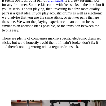
It seems obvious, but a pair of
drumsticks
is a pretty essential tool
for any drummer. Some e-kits come with free sticks in the box, but if
you’re serious about playing, then investing in a few more quality
pairs is a great idea. If you play acoustic drums as well as electronic,
we’d advise that you use the same sticks, or get two pairs that are
the same. We want the playing experience on an e-kit to be as
similar to an acoustic kit as possible, so the transition between the
two is easy.
There are plenty of companies making specific electronic drum set
sticks, but we’d honestly avoid them. If it ain’t broke, don’t fix it -
and there’s nothing wrong with a regular drumstick.