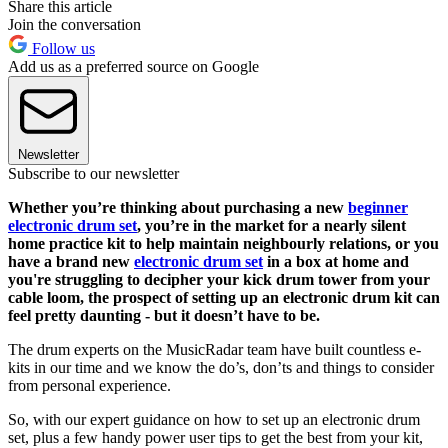
Share this article
Join the conversation
Follow us
Add us as a preferred source on Google
Newsletter
Subscribe to our newsletter
Whether you’re thinking about purchasing a new
beginner
electronic drum set
, you’re in the market for a nearly silent
home practice kit to help maintain neighbourly relations, or you
have a brand new
electronic drum set
in a box at home and
you're struggling to decipher your kick drum tower from your
cable loom, the prospect of setting up an electronic drum kit can
feel pretty daunting - but it doesn’t have to be.
The drum experts on the MusicRadar team have built countless e-
kits in our time and we know the do’s, don’ts and things to consider
from personal experience.
So, with our expert guidance on how to set up an electronic drum
set, plus a few handy power user tips to get the best from your kit,