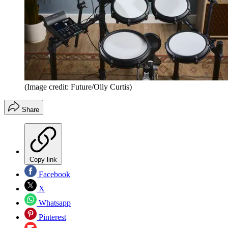
(Image credit: Future/Olly Curtis)
Share
Copy link
Facebook
X
Whatsapp
Pinterest