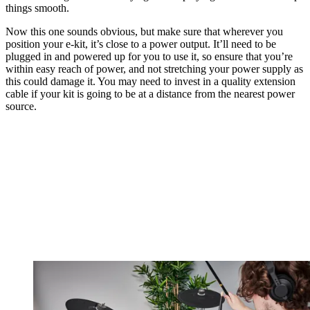
things smooth.
Now this one sounds obvious, but make sure that wherever you
position your e-kit, it’s close to a power output. It’ll need to be
plugged in and powered up for you to use it, so ensure that you’re
within easy reach of power, and not stretching your power supply as
this could damage it. You may need to invest in a quality extension
cable if your kit is going to be at a distance from the nearest power
source.