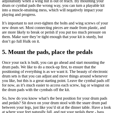
adjustability when a wing nut is out of reach. By mounting your
drum or cymbal pads the wrong way, you can turn a playable kit
into a muscle-straining mess, which will negatively impact your
playing and progress.
It’s important to not over-tighten the bolts and wing screws of your
new drum set. Most connecting pieces are made from plastic, and
are more likely to break or perish if you put too much pressure on
them. Make sure they’re tight enough that your kit is sturdy, but
don’t go full Hulk on it.
5. Mount the pads, place the pedals
Once your rack is built, you can go ahead and start mounting the
drum pads. We like to do a mock-up first, to ensure that the
positioning of everything is as we want it. The beauty of electronic
drum sets is that you can adjust and move things around whenever
you like, but this is a great starting point. Leave the cymbal pads off
for now, as it’s much easier to access each screw, lug or wingnut on
the drum pads with the cymbals off the kit.
So, how do you know what’s the best position for your drum pads
and pedals? Sit down on your drum stool with the snare drum pad
between your legs, just like you’d sit at the dinner table. Have a look
at where your feet naturally fall, and put your pedals there - bass