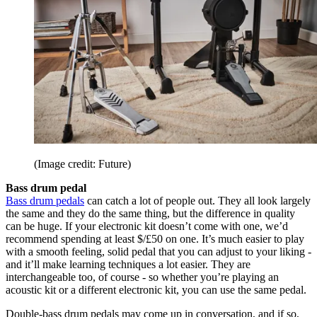
(Image credit: Future)
Bass drum pedal
Bass drum pedals
can catch a lot of people out. They all look largely
the same and they do the same thing, but the difference in quality
can be huge. If your electronic kit doesn’t come with one, we’d
recommend spending at least $/£50 on one. It’s much easier to play
with a smooth feeling, solid pedal that you can adjust to your liking -
and it’ll make learning techniques a lot easier. They are
interchangeable too, of course - so whether you’re playing an
acoustic kit or a different electronic kit, you can use the same pedal.
Double-bass drum pedals may come up in conversation, and if so,