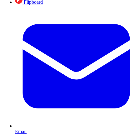
Flipboard
Email