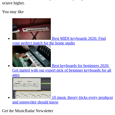
octave higher.
You may like
Best MIDI keyboards 2026: Find
your perfect match for the home studio
Best keyboards for beginners 2026:
Get started with our expert pick of beginner keyboards for all
ages
10 music theory tricks every producer
and songwriter should know
Get the MusicRadar Newsletter