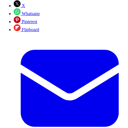
X
Whatsapp
Pinterest
Flipboard