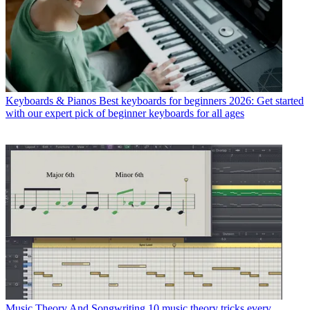
Keyboards & Pianos
Best keyboards for beginners 2026: Get started
with our expert pick of beginner keyboards for all ages
Music Theory And Songwriting
10 music theory tricks every