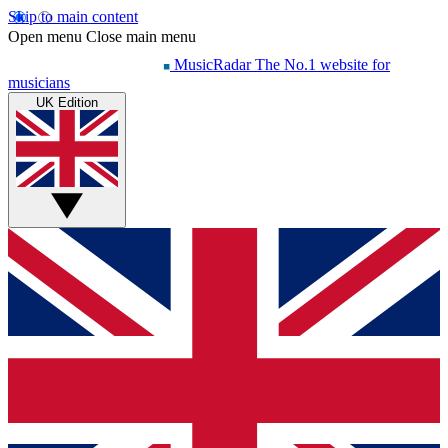
Skip to main content
Open menu
Close main menu
MusicRadar
The No.1 website for
musicians
UK Edition