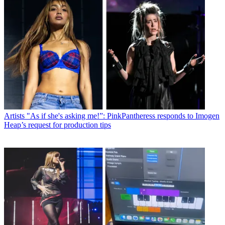
Artists
"As if she's asking me!”: PinkPantheress responds to Imogen
Heap’s request for production tips