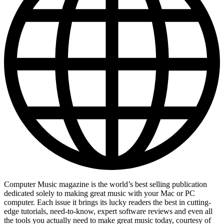
Computer Music magazine is the world’s best selling publication
dedicated solely to making great music with your Mac or PC
computer. Each issue it brings its lucky readers the best in cutting-
edge tutorials, need-to-know, expert software reviews and even all
the tools you actually need to make great music today, courtesy of