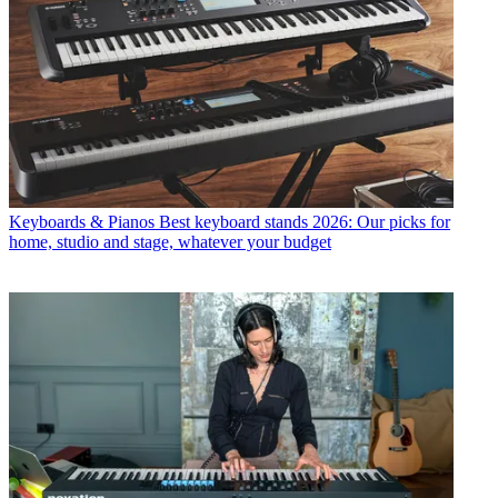
Keyboards & Pianos
Best keyboard stands 2026: Our picks for
home, studio and stage, whatever your budget