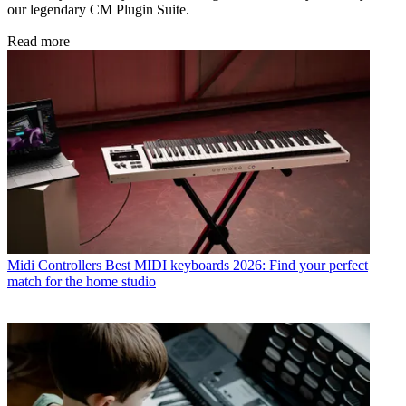
our legendary CM Plugin Suite.
Read more
Midi Controllers
Best MIDI keyboards 2026: Find your perfect
match for the home studio