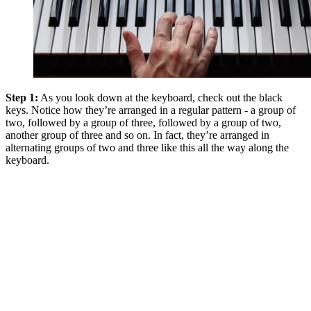
Step 1:
As you look down at the keyboard, check out the black
keys. Notice how they’re arranged in a regular pattern - a group of
two, followed by a group of three, followed by a group of two,
another group of three and so on. In fact, they’re arranged in
alternating groups of two and three like this all the way along the
keyboard.