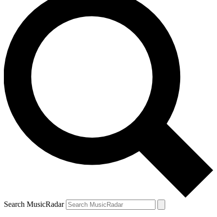
Search MusicRadar