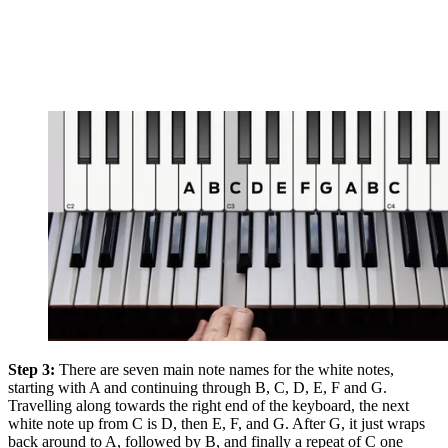
Step 3:
There are seven main note names for the white notes,
starting with A and continuing through B, C, D, E, F and G.
Travelling along towards the right end of the keyboard, the next
white note up from C is D, then E, F, and G. After G, it just wraps
back around to A, followed by B, and finally a repeat of C one