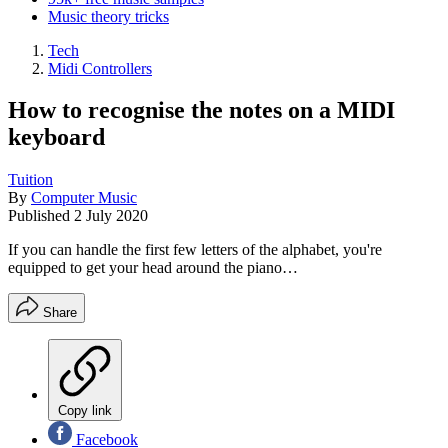
Music theory tricks
Tech
Midi Controllers
How to recognise the notes on a MIDI
keyboard
Tuition
By
Computer Music
Published
2 July 2020
If you can handle the first few letters of the alphabet, you're
equipped to get your head around the piano…
Share
Copy link
Facebook