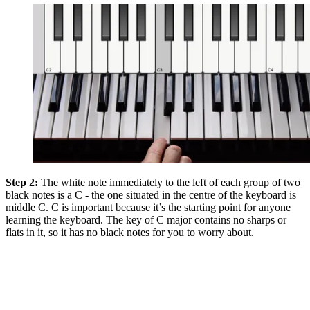
Step 2:
The white note immediately to the left of each group of two
black notes is a C - the one situated in the centre of the keyboard is
middle C. C is important because it’s the starting point for anyone
learning the keyboard. The key of C major contains no sharps or
flats in it, so it has no black notes for you to worry about.