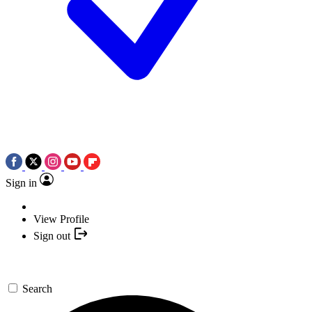
Sign in
View Profile
Sign out
Search