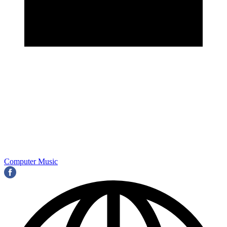
Computer Music