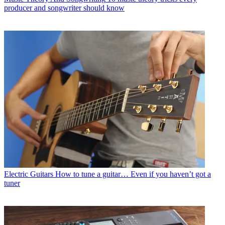
producer and songwriter should know
Electric Guitars
How to tune a guitar… Even if you haven’t got a
tuner