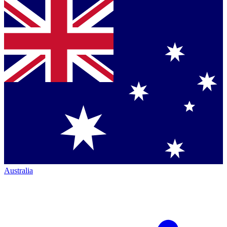
Australia