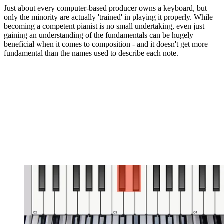
Just about every computer-based producer owns a keyboard, but
only the minority are actually 'trained' in playing it properly. While
becoming a competent pianist is no small undertaking, even just
gaining an understanding of the fundamentals can be hugely
beneficial when it comes to composition - and it doesn't get more
fundamental than the names used to describe each note.