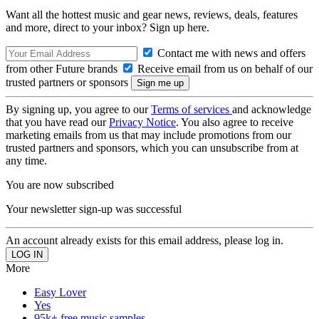
Want all the hottest music and gear news, reviews, deals, features
and more, direct to your inbox? Sign up here.
Contact me with news and offers
from other Future brands
Receive email from us on behalf of our
trusted partners or sponsors
By signing up, you agree to our
Terms of services
and acknowledge
that you have read our
Privacy Notice
. You also agree to receive
marketing emails from us that may include promotions from our
trusted partners and sponsors, which you can unsubscribe from at
any time.
You are now subscribed
Your newsletter sign-up was successful
An account already exists for this email address, please log in.
More
Easy Lover
Yes
95k+ free music samples