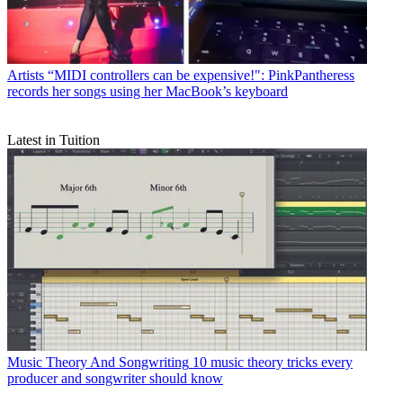
Artists
“MIDI controllers can be expensive!": PinkPantheress
records her songs using her MacBook’s keyboard
Latest in Tuition
Music Theory And Songwriting
10 music theory tricks every
producer and songwriter should know