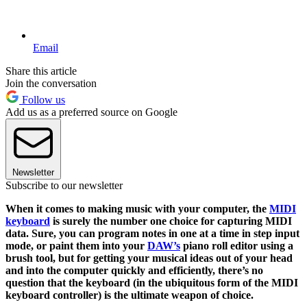
Email
Share this article
Join the conversation
Follow us
Add us as a preferred source on Google
Newsletter
Subscribe to our newsletter
When it comes to making music with your computer, the
MIDI
keyboard
is surely the number one choice for capturing MIDI
data. Sure, you can program notes in one at a time in step input
mode, or paint them into your
DAW’s
piano roll editor using a
brush tool, but for getting your musical ideas out of your head
and into the computer quickly and efficiently, there’s no
question that the keyboard (in the ubiquitous form of the MIDI
keyboard controller) is the ultimate weapon of choice.