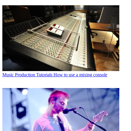
Music Production Tutorials
How to use a mixing console