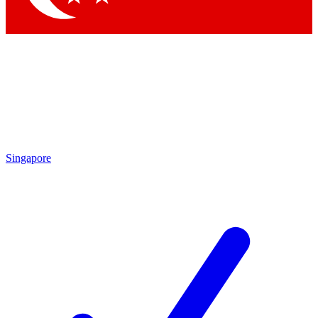
Singapore