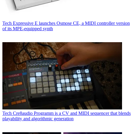
Tech
Expressive E launches Osmose CE, a MIDI controller version
of its MPE-equipped synth
Tech
Cre8audio Programm is a CV and MIDI sequencer that blends
playability and algorithmic generation