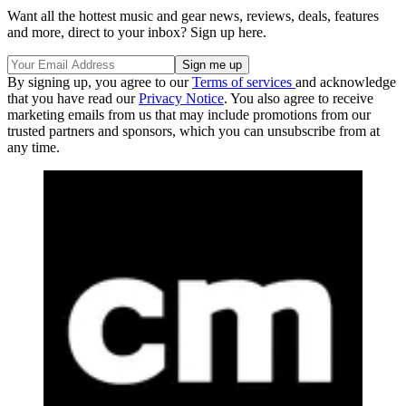
Want all the hottest music and gear news, reviews, deals, features
and more, direct to your inbox? Sign up here.
By signing up, you agree to our
Terms of services
and acknowledge
that you have read our
Privacy Notice
. You also agree to receive
marketing emails from us that may include promotions from our
trusted partners and sponsors, which you can unsubscribe from at
any time.