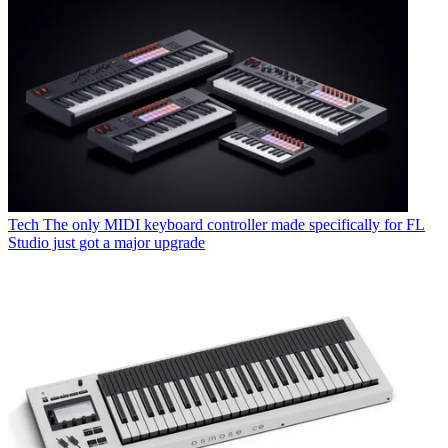
Tech
The only MIDI keyboard controller made specifically for FL
Studio just got a major upgrade