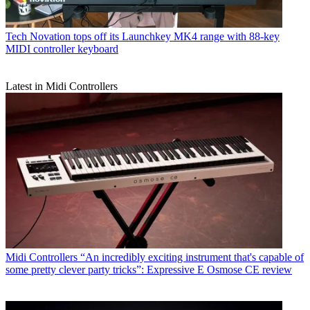
Tech
Novation tops off its Launchkey MK4 range with 88-key
MIDI controller keyboard
Latest in Midi Controllers
Midi Controllers
“An incredibly exciting instrument that's capable of
some pretty clever party tricks”: Expressive E Osmose CE review