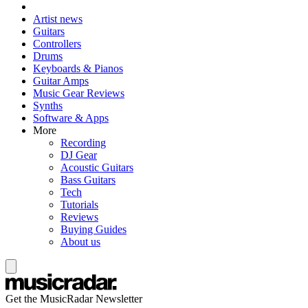
Artist news
Guitars
Controllers
Drums
Keyboards & Pianos
Guitar Amps
Music Gear Reviews
Synths
Software & Apps
More
Recording
DJ Gear
Acoustic Guitars
Bass Guitars
Tech
Tutorials
Reviews
Buying Guides
About us
Get the MusicRadar Newsletter