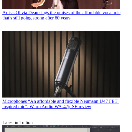
Artists
Olivia Dean sings the praises of the affordable vocal mic
that’s still going strong after 60 years
Microphones
“An affordable and flexible Neumann U47 FET-
inspired mic”: Warm Audio WA-47jr SE review
Latest in Tuition