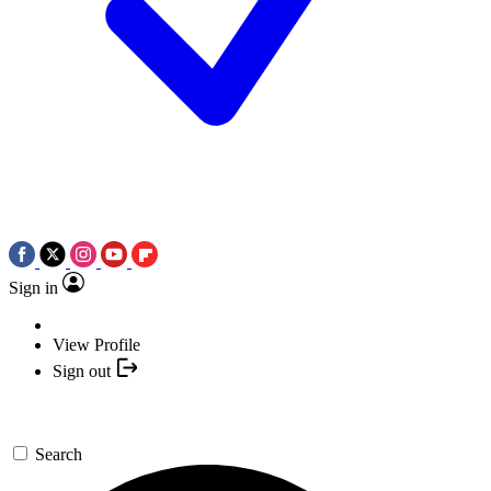
Sign in
View Profile
Sign out
Search