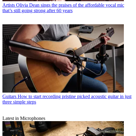
Artists
Olivia Dean sings the praises of the affordable vocal mic
that’s still going strong after 60 years
Guitars
How to start recording pristine picked acoustic guitar in just
three simple steps
Latest in Microphones