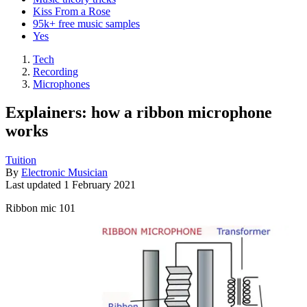
Kiss From a Rose
95k+ free music samples
Yes
Tech
Recording
Microphones
Explainers: how a ribbon microphone
works
Tuition
By
Electronic Musician
Last updated
1 February 2021
Ribbon mic 101