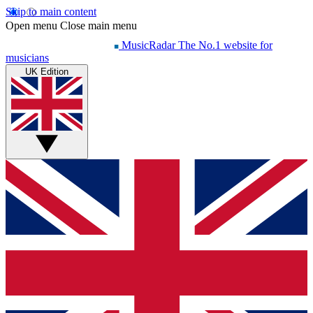
Skip to main content
Open menu
Close main menu
MusicRadar
The No.1 website for
musicians
UK Edition