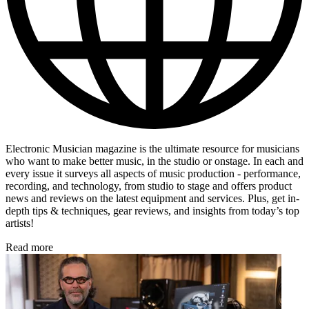
Electronic Musician magazine is the ultimate resource for musicians
who want to make better music, in the studio or onstage. In each and
every issue it surveys all aspects of music production - performance,
recording, and technology, from studio to stage and offers product
news and reviews on the latest equipment and services. Plus, get in-
depth tips & techniques, gear reviews, and insights from today’s top
artists!
Read more