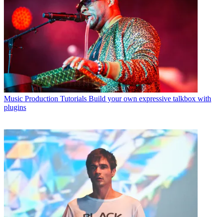
Music Production Tutorials
Build your own expressive talkbox with
plugins