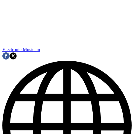
Electronic Musician