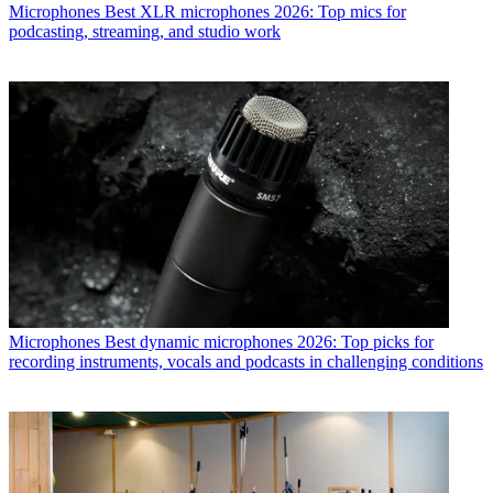
Microphones
Best XLR microphones 2026: Top mics for
podcasting, streaming, and studio work
Microphones
Best dynamic microphones 2026: Top picks for
recording instruments, vocals and podcasts in challenging conditions