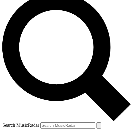
Search MusicRadar