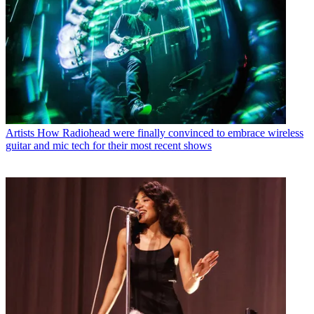
Artists
How Radiohead were finally convinced to embrace wireless
guitar and mic tech for their most recent shows