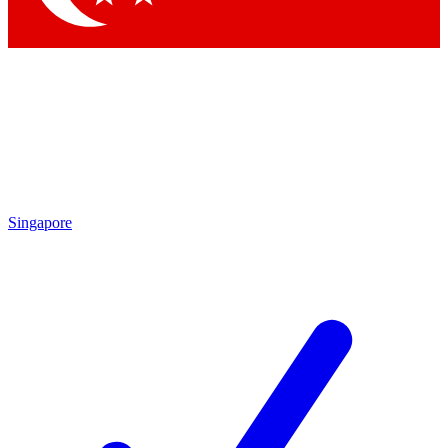
Singapore