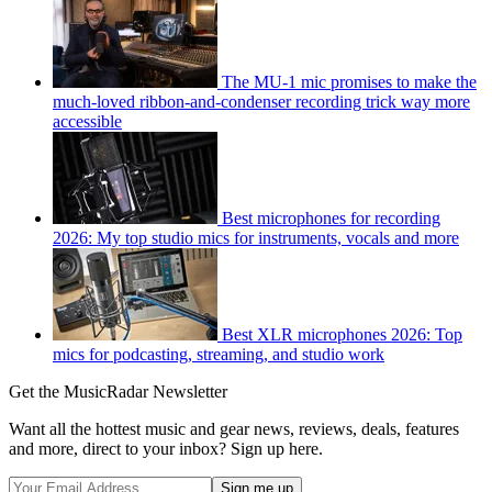
The MU-1 mic promises to make the
much-loved ribbon-and-condenser recording trick way more
accessible
Best microphones for recording
2026: My top studio mics for instruments, vocals and more
Best XLR microphones 2026: Top
mics for podcasting, streaming, and studio work
Get the MusicRadar Newsletter
Want all the hottest music and gear news, reviews, deals, features
and more, direct to your inbox? Sign up here.