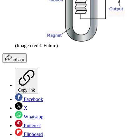
(Image credit: Future)
Share
Copy link
Facebook
X
Whatsapp
Pinterest
Flipboard