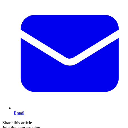
Email
Share this article
Join the conversation