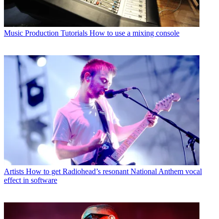
Music Production Tutorials
How to use a mixing console
Artists
How to get Radiohead’s resonant National Anthem vocal
effect in software