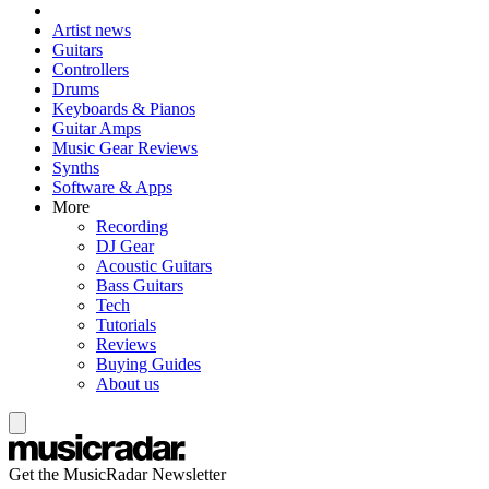
Artist news
Guitars
Controllers
Drums
Keyboards & Pianos
Guitar Amps
Music Gear Reviews
Synths
Software & Apps
More
Recording
DJ Gear
Acoustic Guitars
Bass Guitars
Tech
Tutorials
Reviews
Buying Guides
About us
Get the MusicRadar Newsletter