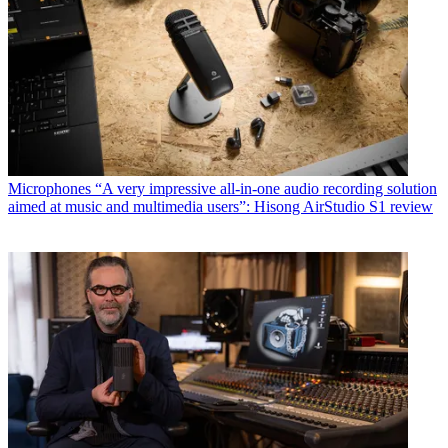
Microphones
“A very impressive all-in-one audio recording solution
aimed at music and multimedia users”: Hisong AirStudio S1 review