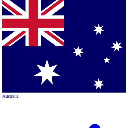
Australia