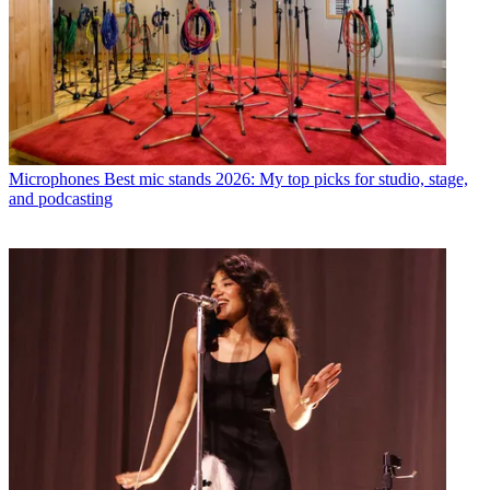
Microphones
Best mic stands 2026: My top picks for studio, stage,
and podcasting