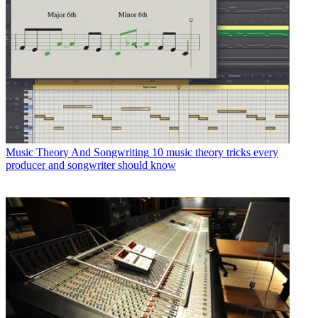
Music Theory And Songwriting
10 music theory tricks every
producer and songwriter should know