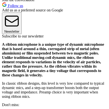
Follow us
Add us as a preferred source on Google
Newsletter
Subscribe to our newsletter
A ribbon microphone is a unique type of dynamic microphone
that is based around a thin, corrugated strip of metal (often
aluminium) or film suspended between two magnetic poles.
Unlike traditional moving-coil dynamic mics, the ribbon
element responds to variations in the velocity of air particles,
rather than the pressure. As the ribbon vibrates within its
magnetic field, it generates a tiny voltage that corresponds to
these changes in velocity.
In classic ribbon designs, this level is very low compared to typical
dynamic mics, and a step-up transformer boosts both the output
voltage and impedance. Preamp choice is very important when
using ribbon mics.
Don't miss: