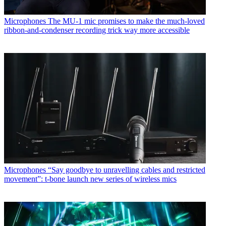
Microphones
The MU-1 mic promises to make the much-loved
ribbon-and-condenser recording trick way more accessible
Microphones
“Say goodbye to unravelling cables and restricted
movement”: t-bone launch new series of wireless mics