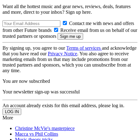
Want all the hottest music and gear news, reviews, deals, features
and more, direct to your inbox? Sign up here.
Contact me with news and offers
from other Future brands
Receive email from us on behalf of our
trusted partners or sponsors
By signing up, you agree to our
Terms of services
and acknowledge
that you have read our
Privacy Notice
. You also agree to receive
marketing emails from us that may include promotions from our
trusted partners and sponsors, which you can unsubscribe from at
any time.
You are now subscribed
Your newsletter sign-up was successful
An account already exists for this email address, please log in.
More
Christine McVie's masterpiece
Macca vs Phil Collins
Music theory tricks