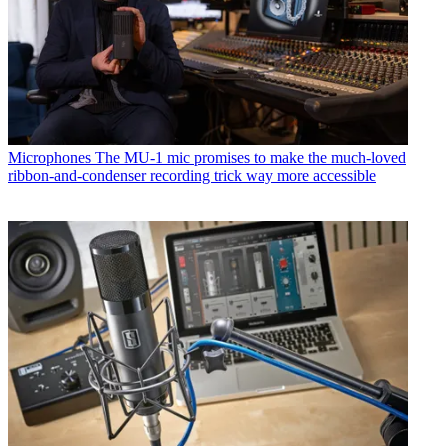
Microphones
The MU-1 mic promises to make the much-loved
ribbon-and-condenser recording trick way more accessible