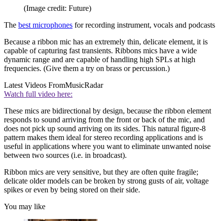
(Image credit: Future)
The
best microphones
for recording instrument, vocals and podcasts
Because a ribbon mic has an extremely thin, delicate element, it is
capable of capturing fast transients. Ribbons mics have a wide
dynamic range and are capable of handling high SPLs at high
frequencies. (Give them a try on brass or percussion.)
Latest Videos From
MusicRadar
Watch full video here:
These mics are bidirectional by design, because the ribbon element
responds to sound arriving from the front or back of the mic, and
does not pick up sound arriving on its sides. This natural figure-8
pattern makes them ideal for stereo recording applications and is
useful in applications where you want to eliminate unwanted noise
between two sources (i.e. in broadcast).
Ribbon mics are very sensitive, but they are often quite fragile;
delicate older models can be broken by strong gusts of air, voltage
spikes or even by being stored on their side.
You may like