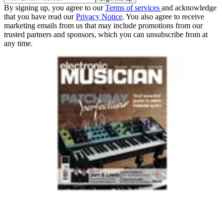
By signing up, you agree to our
Terms of services
and acknowledge
that you have read our
Privacy Notice
. You also agree to receive
marketing emails from us that may include promotions from our
trusted partners and sponsors, which you can unsubscribe from at
any time.