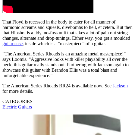
That Floyd is recessed in the body to cater for all manner of
harmonic screams and squeals, divebombs to hell, et cetera. But then
that Hipshot is a tidy, no-fuss unit that takes a lot of pain out string
changes, alternate and drop-tunings. Either way, you get a moulded
guitar case
, inside which is a “masterpiece” of a guitar.
“The American Series Rhoads is an amazing metal masterpiece!”
says Loomis. “Aggressive looks with killer playability all over the
neck, this guitar really stands out. Partnering with Jackson again to
showcase this guitar with Brandon Ellis was a total blast and
unforgettable experience.”
The American Series Rhoads RR24 is available now. See
Jackson
for more details.
CATEGORIES
Electric Guitars