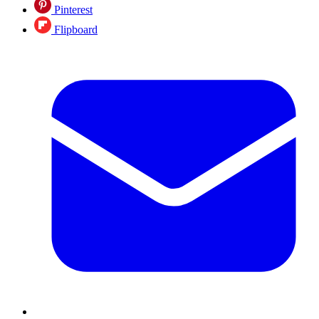
Pinterest
Flipboard