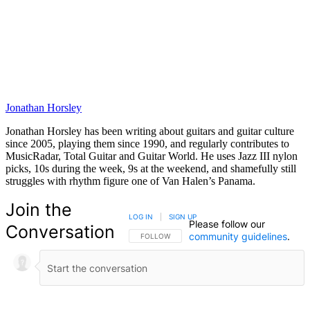
Jonathan Horsley
Jonathan Horsley has been writing about guitars and guitar culture
since 2005, playing them since 1990, and regularly contributes to
MusicRadar, Total Guitar and Guitar World. He uses Jazz III nylon
picks, 10s during the week, 9s at the weekend, and shamefully still
struggles with rhythm figure one of Van Halen’s Panama.
Join the
LOG IN
|
SIGN UP
Please follow our
Conversation
community guidelines
.
FOLLOW THIS CONVERSATION TO BE NOTIFIED
FOLLOW