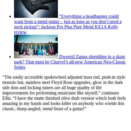
“Everything a headbanger could
want from a metal guitar – just as long as you don’t need a
neck pickup”: Jackson Pro Plus Pure Metal KE1A Kelly
review
Dweezil Zappa shredding in a skate
park? That must be Charvel’s all-new American Neo-Classic
Series
“The easily accessible spokewheel adjusted truss rod, push-in style
tremolo bar, stainless steel Floyd Rose upgrades, glow in the dark
side dots and locking tuners are all huge quality of life
improvements for performing musicians like myself,” continues
Ellis. “I have the matte finished olive drab version which both feels
amazing in my hands and looks killer on anybody who wields this
classic, sharp-angled, metal beast of a guitar!”