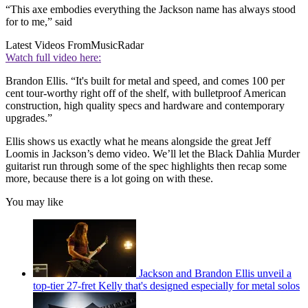
“This axe embodies everything the Jackson name has always stood
for to me,” said
Latest Videos From
MusicRadar
Watch full video here:
Brandon Ellis. “It's built for metal and speed, and comes 100 per
cent tour-worthy right off of the shelf, with bulletproof American
construction, high quality specs and hardware and contemporary
upgrades.”
Ellis shows us exactly what he means alongside the great Jeff
Loomis in Jackson’s demo video. We’ll let the Black Dahlia Murder
guitarist run through some of the spec highlights then recap some
more, because there is a lot going on with these.
You may like
Jackson and Brandon Ellis unveil a
top-tier 27-fret Kelly that's designed especially for metal solos