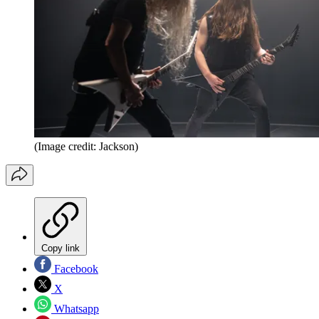
(Image credit: Jackson)
Copy link
Facebook
X
Whatsapp