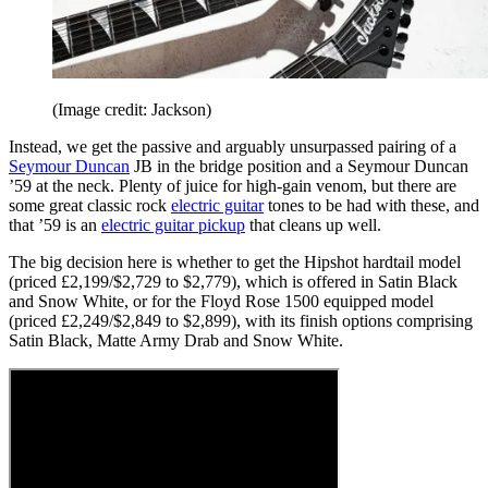
(Image credit: Jackson)
Instead, we get the passive and arguably unsurpassed pairing of a
Seymour Duncan
JB in the bridge position and a Seymour Duncan
’59 at the neck. Plenty of juice for high-gain venom, but there are
some great classic rock
electric guitar
tones to be had with these, and
that ’59 is an
electric guitar pickup
that cleans up well.
The big decision here is whether to get the Hipshot hardtail model
(priced £2,199/$2,729 to $2,779), which is offered in Satin Black
and Snow White, or for the Floyd Rose 1500 equipped model
(priced £2,249/$2,849 to $2,899), with its finish options comprising
Satin Black, Matte Army Drab and Snow White.