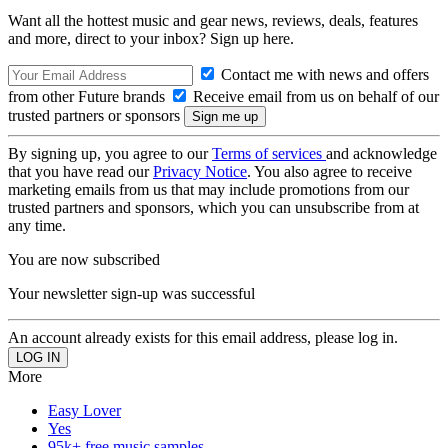
Want all the hottest music and gear news, reviews, deals, features
and more, direct to your inbox? Sign up here.
Contact me with news and offers
from other Future brands
Receive email from us on behalf of our
trusted partners or sponsors
By signing up, you agree to our
Terms of services
and acknowledge
that you have read our
Privacy Notice
. You also agree to receive
marketing emails from us that may include promotions from our
trusted partners and sponsors, which you can unsubscribe from at
any time.
You are now subscribed
Your newsletter sign-up was successful
An account already exists for this email address, please log in.
More
Easy Lover
Yes
95k+ free music samples