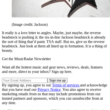
(Image credit: Jackson)
It really is a love letter to angles. Maybe, just maybe, the reverse
headstock is pushing it; the six-in-line Jackson headstock is already
the sort of thing that’d panic TSA staff. But no, give us the reverse
headstock. Just look at them all lined up in formation. It is a thing of
beauty.
Get the MusicRadar Newsletter
Want all the hottest music and gear news, reviews, deals, features
and more, direct to your inbox? Sign up here.
By signing up, you agree to our
Terms of services
and acknowledge
that you have read our
Privacy Notice
. You also agree to receive
marketing emails from us that may include promotions from our
trusted partners and sponsors, which you can unsubscribe from at
any time.