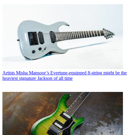
Artists
Misha Mansoor’s Evertune-equipped 8-string might be the
heaviest signature Jackson of all time