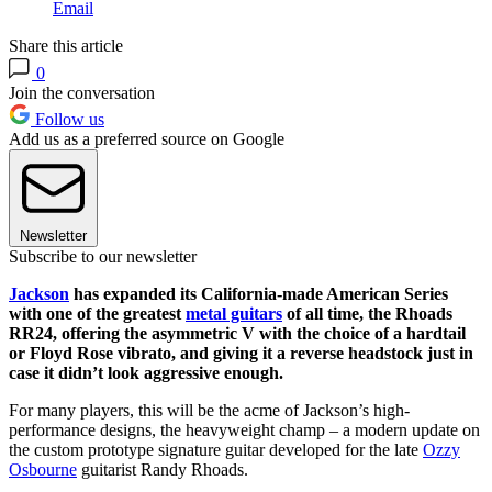
Email
Share this article
0
Join the conversation
Follow us
Add us as a preferred source on Google
Newsletter
Subscribe to our newsletter
Jackson
has expanded its California-made American Series
with one of the greatest
metal guitars
of all time, the Rhoads
RR24, offering the asymmetric V with the choice of a hardtail
or Floyd Rose vibrato, and giving it a reverse headstock just in
case it didn’t look aggressive enough.
For many players, this will be the acme of Jackson’s high-
performance designs, the heavyweight champ – a modern update on
the custom prototype signature guitar developed for the late
Ozzy
Osbourne
guitarist Randy Rhoads.