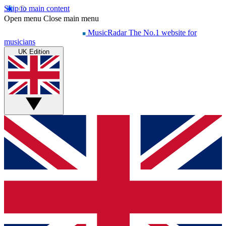
Skip to main content
Open menu
Close main menu
MusicRadar
The No.1 website for
musicians
UK Edition