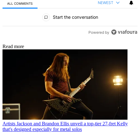
NEWEST
ALL COMMENTS
All Comments
Start the conversation
Powered by
Read more
Artists
Jackson and Brandon Ellis unveil a top-tier 27-fret Kelly
that's designed especially for metal solos