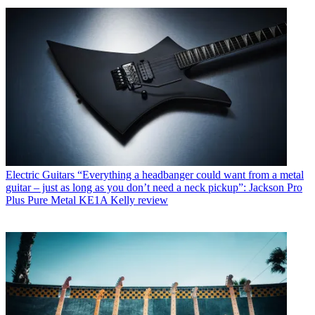
Electric Guitars
“Everything a headbanger could want from a metal
guitar – just as long as you don’t need a neck pickup”: Jackson Pro
Plus Pure Metal KE1A Kelly review