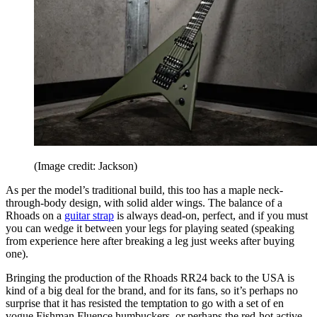
(Image credit: Jackson)
As per the model’s traditional build, this too has a maple neck-
through-body design, with solid alder wings. The balance of a
Rhoads on a
guitar strap
is always dead-on, perfect, and if you must
you can wedge it between your legs for playing seated (speaking
from experience here after breaking a leg just weeks after buying
one).
Bringing the production of the Rhoads RR24 back to the USA is
kind of a big deal for the brand, and for its fans, so it’s perhaps no
surprise that it has resisted the temptation to go with a set of en
vogue Fishman Fluence humbuckers, or perhaps the red-hot active