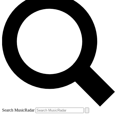
Search MusicRadar