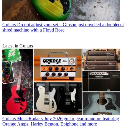
Guitars
Do not adjust your set – Gibson just unveiled a doublecut
shred machine with a Floyd Rose
Latest in Guitars
Guitars
MusicRadar’s July 2026 guitar gear roundup: featuring
Orange Amps, Harley Benton, Epiphone and more