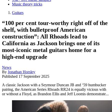
Music theory tricks
Guitars
“100 per cent tour-worthy right off of the
shelf, with bulletproof American
construction”: All Rhoads lead to
California as Jackson brings one of its
most-iconic metal guitars home for a
high-end upgrade
News
By
Jonathan Horsley
Published
17 September 2025
A classic Jackson with a Seymour Duncan JB and ‘59 humbucker
pairing, the American Series Rhoads RR24 is equally vicious with
or without a Floyd, as Brandon Ellis and Jeff Loomis demonstrate...