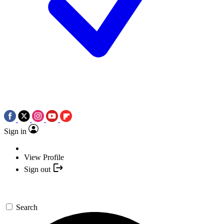
Sign in
View Profile
Sign out
Search