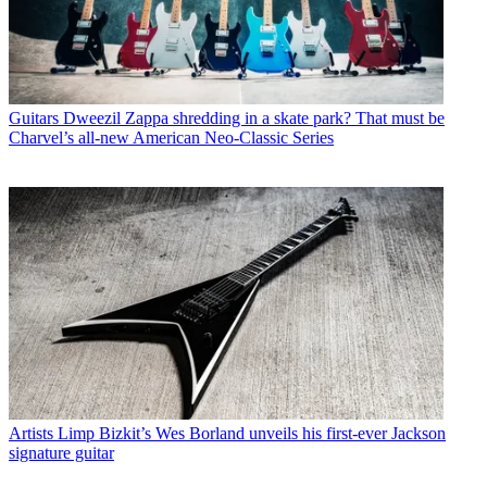
Guitars
Dweezil Zappa shredding in a skate park? That must be
Charvel’s all-new American Neo-Classic Series
Artists
Limp Bizkit’s Wes Borland unveils his first-ever Jackson
signature guitar