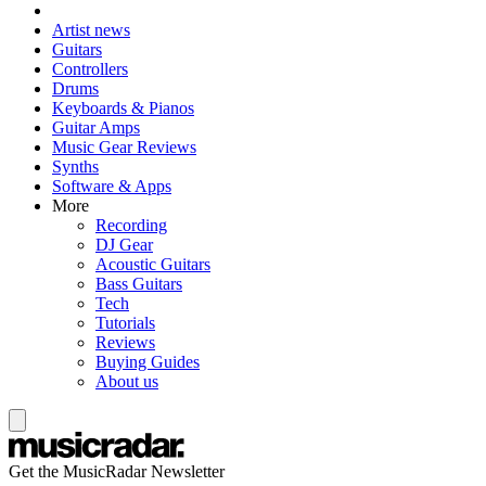
Artist news
Guitars
Controllers
Drums
Keyboards & Pianos
Guitar Amps
Music Gear Reviews
Synths
Software & Apps
More
Recording
DJ Gear
Acoustic Guitars
Bass Guitars
Tech
Tutorials
Reviews
Buying Guides
About us
Get the MusicRadar Newsletter