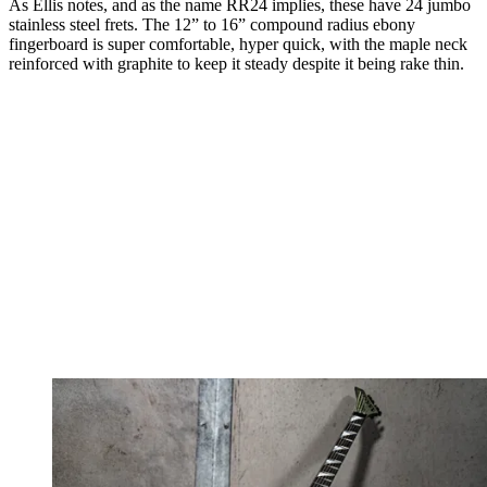
As Ellis notes, and as the name RR24 implies, these have 24 jumbo
stainless steel frets. The 12” to 16” compound radius ebony
fingerboard is super comfortable, hyper quick, with the maple neck
reinforced with graphite to keep it steady despite it being rake thin.