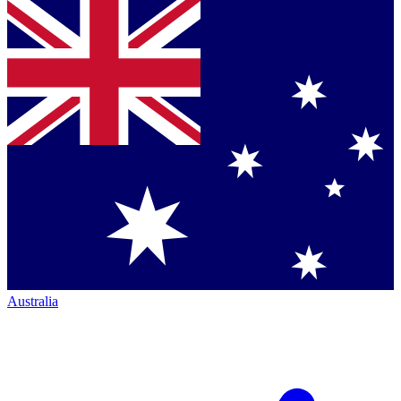
Australia