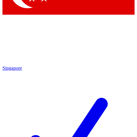
Singapore