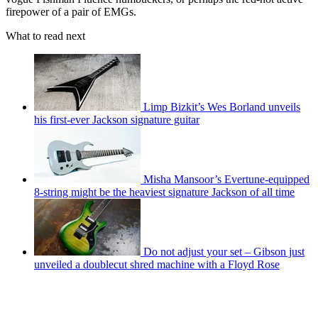
firepower of a pair of EMGs.
What to read next
Limp Bizkit’s Wes Borland unveils
his first-ever Jackson signature guitar
Misha Mansoor’s Evertune-equipped
8-string might be the heaviest signature Jackson of all time
Do not adjust your set – Gibson just
unveiled a doublecut shred machine with a Floyd Rose