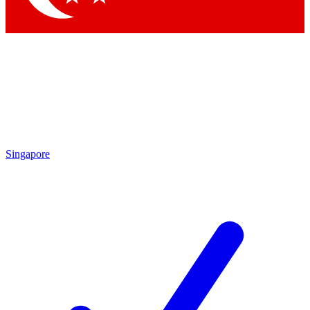
Singapore