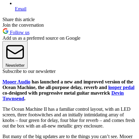
Email
Share this article
Join the conversation
Follow us
Add us as a preferred source on Google
Newsletter
Subscribe to our newsletter
Mooer Audio
has launched a new and improved version of the
Ocean Machine, the all-purpose delay, reverb and
looper pedal
co-designed with progressive metal guitar maverick
Devin
Townsend
.
The Ocean Machine II has a familiar control layout, with an LED
screen, three footswitches and an initially intimidating array of
knobs – four green for delay, four blue for reverb – and comes fresh
out the box with an all-new metallic grey enclosure.
But many of the big updates are to the things you can’t see. Mooer