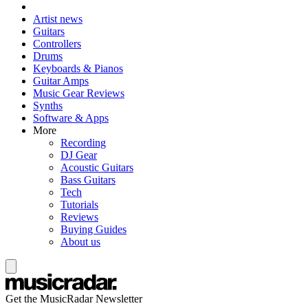
Artist news
Guitars
Controllers
Drums
Keyboards & Pianos
Guitar Amps
Music Gear Reviews
Synths
Software & Apps
More
Recording
DJ Gear
Acoustic Guitars
Bass Guitars
Tech
Tutorials
Reviews
Buying Guides
About us
Get the MusicRadar Newsletter