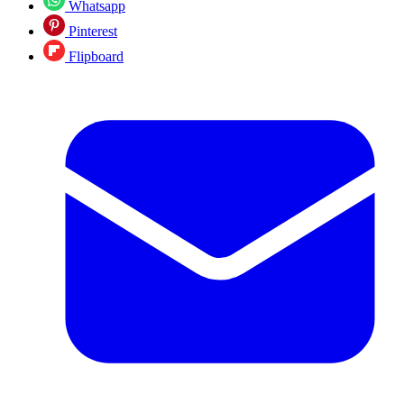
Whatsapp
Pinterest
Flipboard