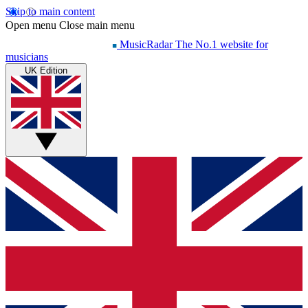
Skip to main content
Open menu
Close main menu
MusicRadar
The No.1 website for
musicians
UK Edition