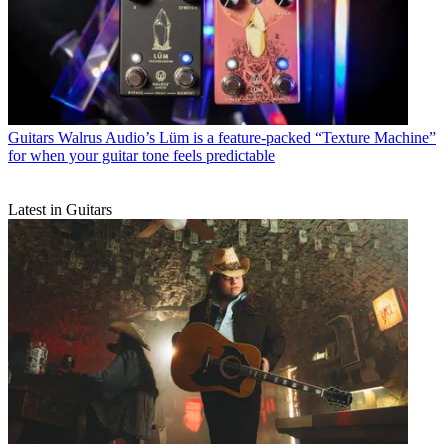
soundscape generation and otherworldly guitar tone
Guitars
Eventide unveils the H9 Harmonizer Gen 2, now with the
complete suite of H90 and algorithms and more