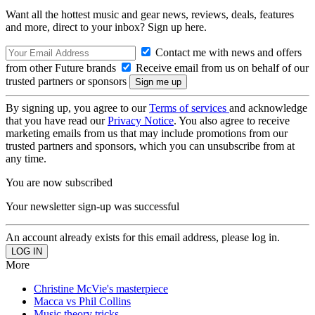
Want all the hottest music and gear news, reviews, deals, features
and more, direct to your inbox? Sign up here.
Contact me with news and offers
from other Future brands
Receive email from us on behalf of our
trusted partners or sponsors
By signing up, you agree to our
Terms of services
and acknowledge
that you have read our
Privacy Notice
. You also agree to receive
marketing emails from us that may include promotions from our
trusted partners and sponsors, which you can unsubscribe from at
any time.
You are now subscribed
Your newsletter sign-up was successful
An account already exists for this email address, please log in.
More
Christine McVie's masterpiece
Macca vs Phil Collins
Music theory tricks