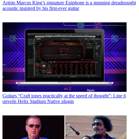
Artists
EarthQuaker Devices unveils compact version of Sunn O)))
Life Pedal – and this time the ultimate doom pedal is here to stay
Guitars
Walrus Audio’s Lüm is a feature-packed “Texture Machine”
for when your guitar tone feels predictable