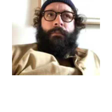
Watch On
The Ocean Machine II has three footswitches, allowing for
independent effect toggling, but with all this digital voodoo going on
under the hood it’s the presets and how you can manage them that
will make this such a hard-working addition to the
pedalboard
.
There are eight preset banks onboard, each with the capacity to store
three settings (i.e. that’s 24 on the unit alone). You can sync things
up with MIDI. upgrade firmware via USB, connect an expression