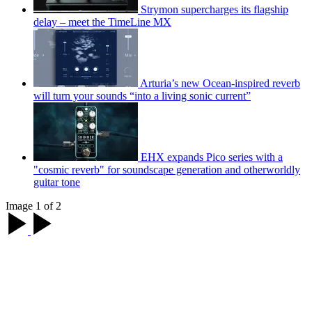
Strymon supercharges its flagship
delay – meet the TimeLine MX
Arturia’s new Ocean-inspired reverb
will turn your sounds “into a living sonic current”
EHX expands Pico series with a
"cosmic reverb" for soundscape generation and otherworldly
guitar tone
Image 1 of 2