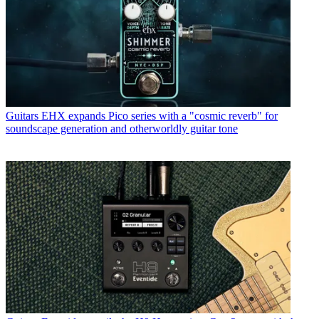
struggles with rhythm figure one of Van Halen’s Panama.
Read more
Guitars
Strymon supercharges its flagship delay – meet the
TimeLine MX