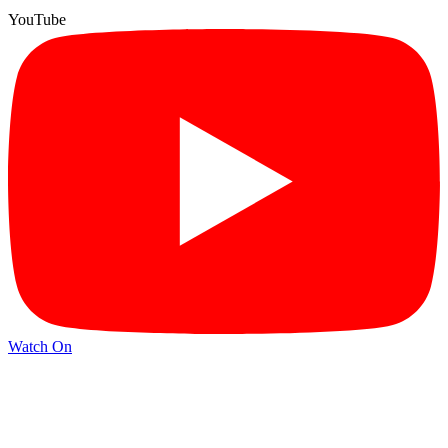
YouTube