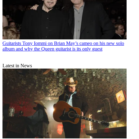
his guitar as “a weapon”
Guitars
HeadRush rolls out Tone3000 integration and native support
for NAM captures to its amp modellers