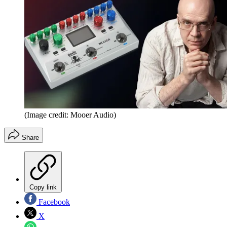
(Image credit: Mooer Audio)
Share
Copy link
Facebook
X