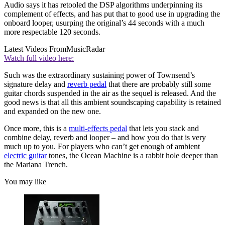
Audio says it has retooled the DSP algorithms underpinning its
complement of effects, and has put that to good use in upgrading the
onboard looper, usurping the original’s 44 seconds with a much
more respectable 120 seconds.
Latest Videos From
MusicRadar
Watch full video here:
Such was the extraordinary sustaining power of Townsend’s
signature delay and
reverb pedal
that there are probably still some
guitar chords suspended in the air as the sequel is released. And the
good news is that all this ambient soundscaping capability is retained
and expanded on the new one.
Once more, this is a
multi-effects pedal
that lets you stack and
combine delay, reverb and looper – and how you do that is very
much up to you. For players who can’t get enough of ambient
electric guitar
tones, the Ocean Machine is a rabbit hole deeper than
the Mariana Trench.
You may like