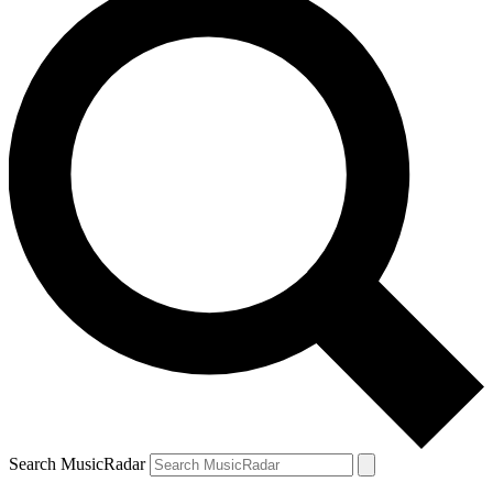
Search MusicRadar