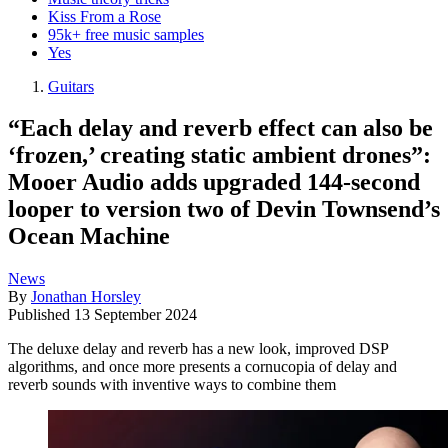
Kiss From a Rose
95k+ free music samples
Yes
Guitars
“Each delay and reverb effect can also be
‘frozen,’ creating static ambient drones”:
Mooer Audio adds upgraded 144-second
looper to version two of Devin Townsend’s
Ocean Machine
News
By
Jonathan Horsley
Published
13 September 2024
The deluxe delay and reverb has a new look, improved DSP
algorithms, and once more presents a cornucopia of delay and
reverb sounds with inventive ways to combine them