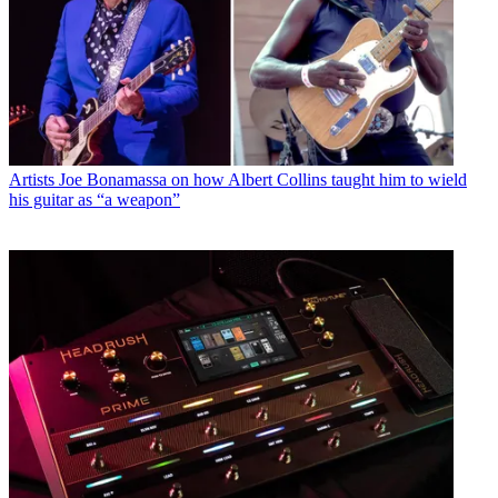
Latest in Guitars
Artists
Marcus King’s signature Epiphone is a stunning dreadnought
acoustic inspired by his first-ever guitar