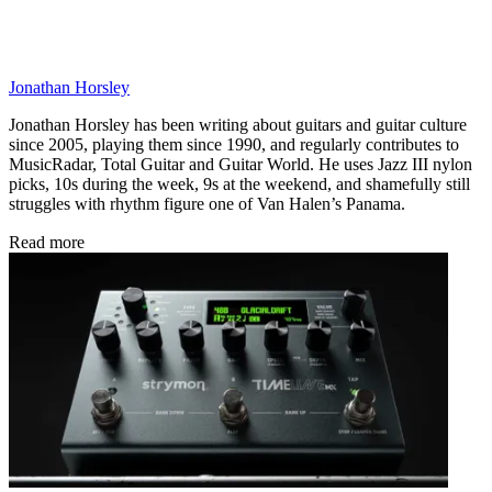
pedal or, better still, one of Mooer’s F4 wireless footswitches.
The Ocean Machine II is out now, priced £231 street. See
Mooer
Audio
for more details.
CATEGORIES
Guitarists
Guitar Pedals
Artists