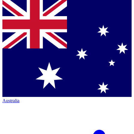
Australia