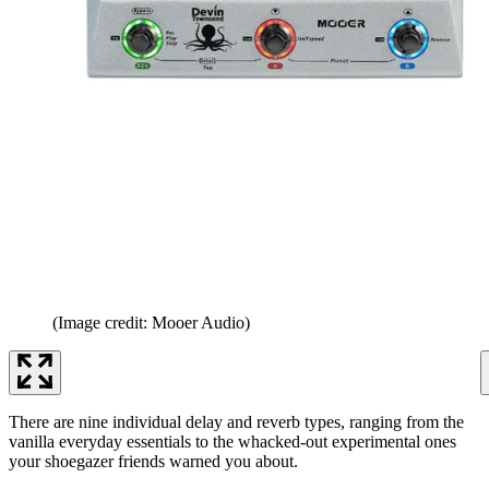
(Image credit: Mooer Audio)
There are nine individual delay and reverb types, ranging from the
vanilla everyday essentials to the whacked-out experimental ones
your shoegazer friends warned you about.