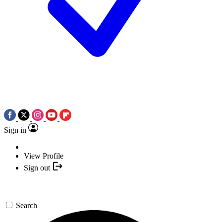
Sign in
View Profile
Sign out
Search