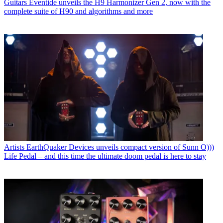
Tech
Arturia’s new Ocean-inspired reverb will turn your sounds
“into a living sonic current”
Guitars
EHX expands Pico series with a "cosmic reverb" for