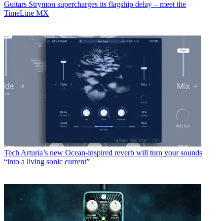
Jonathan Horsley
Jonathan Horsley has been writing about guitars and guitar culture
since 2005, playing them since 1990, and regularly contributes to
MusicRadar, Total Guitar and Guitar World. He uses Jazz III nylon
picks, 10s during the week, 9s at the weekend, and shamefully still