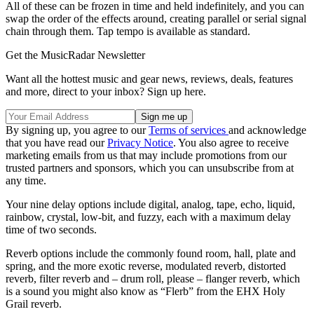
All of these can be frozen in time and held indefinitely, and you can
swap the order of the effects around, creating parallel or serial signal
chain through them. Tap tempo is available as standard.
Get the MusicRadar Newsletter
Want all the hottest music and gear news, reviews, deals, features
and more, direct to your inbox? Sign up here.
By signing up, you agree to our
Terms of services
and acknowledge
that you have read our
Privacy Notice
. You also agree to receive
marketing emails from us that may include promotions from our
trusted partners and sponsors, which you can unsubscribe from at
any time.
Your nine delay options include digital, analog, tape, echo, liquid,
rainbow, crystal, low-bit, and fuzzy, each with a maximum delay
time of two seconds.
Reverb options include the commonly found room, hall, plate and
spring, and the more exotic reverse, modulated reverb, distorted
reverb, filter reverb and – drum roll, please – flanger reverb, which
is a sound you might also know as “Flerb” from the EHX Holy
Grail reverb.