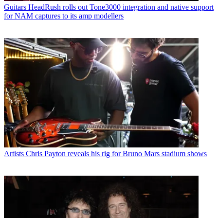
Guitars
“Craft tones practically at the speed of thought”: Line 6
unveils Helix Stadium Native plugin
Artists
Joe Bonamassa on how Albert Collins taught him to wield