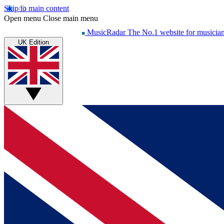
Skip to main content
Open menu
Close main menu
MusicRadar
The No.1 website for musicia
UK Edition