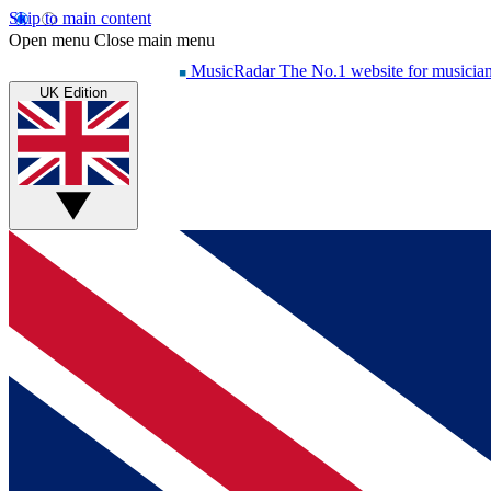
Skip to main content
Open menu
Close main menu
MusicRadar
The No.1 website for musicia
UK Edition