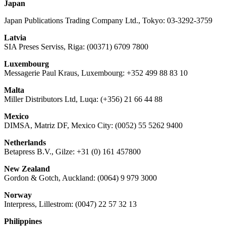
Japan
Japan Publications Trading Company Ltd., Tokyo: 03-3292-3759
Latvia
SIA Preses Serviss, Riga: (00371) 6709 7800
Luxembourg
Messagerie Paul Kraus, Luxembourg: +352 499 88 83 10
Malta
Miller Distributors Ltd, Luqa: (+356) 21 66 44 88
Mexico
DIMSA, Matriz DF, Mexico City: (0052) 55 5262 9400
Netherlands
Betapress B.V., Gilze: +31 (0) 161 457800
New Zealand
Gordon & Gotch, Auckland: (0064) 9 979 3000
Norway
Interpress, Lillestrom: (0047) 22 57 32 13
Philippines