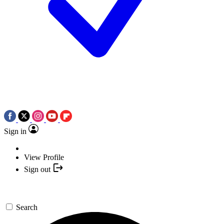
Sign in
View Profile
Sign out
Search