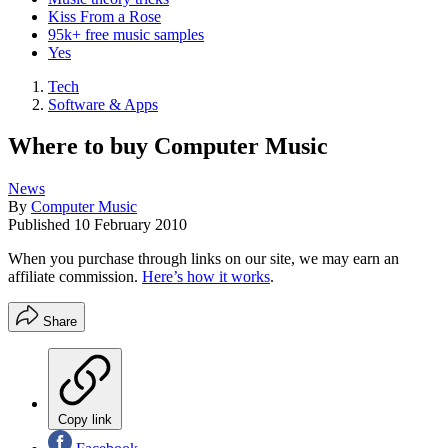
Kiss From a Rose
95k+ free music samples
Yes
Tech
Software & Apps
Where to buy Computer Music
News
By
Computer Music
Published
10 February 2010
When you purchase through links on our site, we may earn an
affiliate commission.
Here’s how it works
.
Share
Copy link