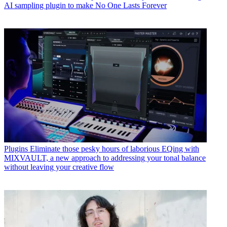
AI sampling plugin to make No One Lasts Forever
Plugins
Eliminate those pesky hours of laborious EQing with
MIXVAULT, a new approach to addressing your tonal balance
without leaving your creative flow