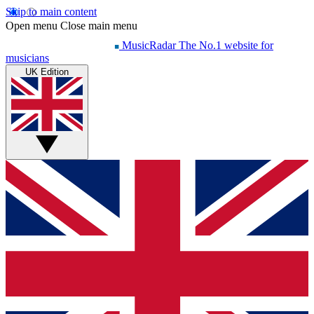
Skip to main content
Open menu
Close main menu
MusicRadar
The No.1 website for
musicians
UK Edition