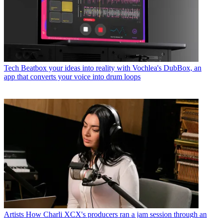
Tech
Beatbox your ideas into reality with Vochlea's DubBox, an
app that converts your voice into drum loops
Artists
How Charli XCX's producers ran a jam session through an