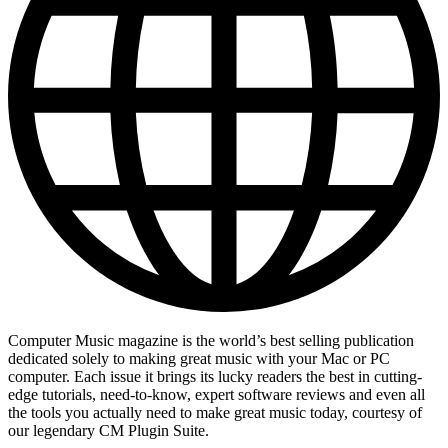
Computer Music magazine is the world’s best selling publication
dedicated solely to making great music with your Mac or PC
computer. Each issue it brings its lucky readers the best in cutting-
edge tutorials, need-to-know, expert software reviews and even all
the tools you actually need to make great music today, courtesy of
our legendary CM Plugin Suite.