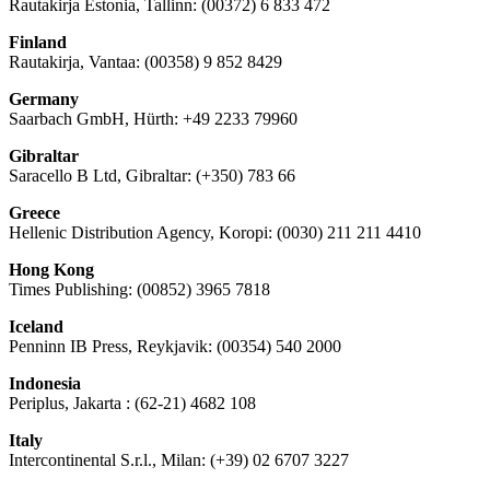
Rautakirja Estonia, Tallinn: (00372) 6 833 472
Finland
Rautakirja, Vantaa: (00358) 9 852 8429
Germany
Saarbach GmbH, Hürth: +49 2233 79960
Gibraltar
Saracello B Ltd, Gibraltar: (+350) 783 66
Greece
Hellenic Distribution Agency, Koropi: (0030) 211 211 4410
Hong Kong
Times Publishing: (00852) 3965 7818
Iceland
Penninn IB Press, Reykjavik: (00354) 540 2000
Indonesia
Periplus, Jakarta : (62-21) 4682 108
Italy
Intercontinental S.r.l., Milan: (+39) 02 6707 3227