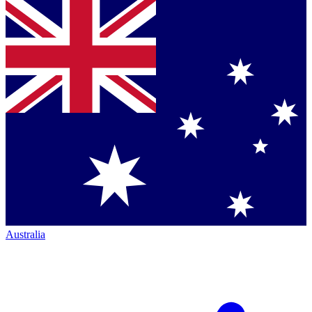
Australia