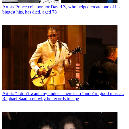
Artists
Prince collaborator David Z, who helped create one of his
biggest hits, has died, aged 78
Artists
“I don’t want any undos. There’s no ‘undo’ in good music":
Raphael Saadiq on why he records to tape