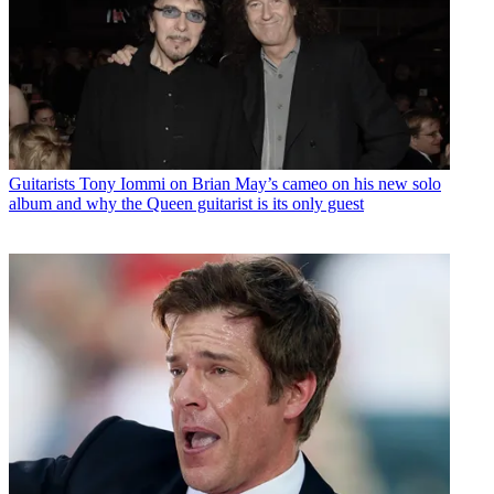
Guitarists
Tony Iommi on Brian May’s cameo on his new solo
album and why the Queen guitarist is its only guest