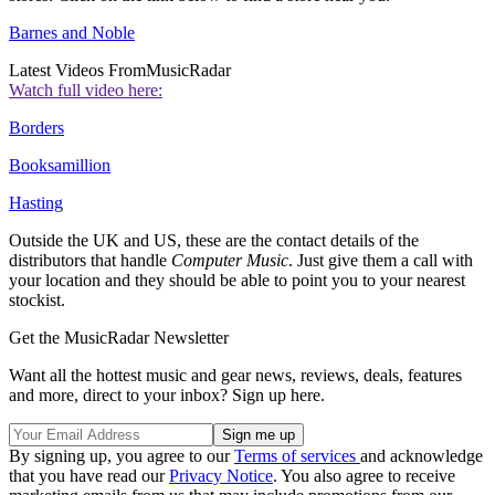
Barnes and Noble
Latest Videos From
MusicRadar
Watch full video here:
Borders
Booksamillion
Hasting
Outside the UK and US, these are the contact details of the
distributors that handle
Computer Music
. Just give them a call with
your location and they should be able to point you to your nearest
stockist.
Get the MusicRadar Newsletter
Want all the hottest music and gear news, reviews, deals, features
and more, direct to your inbox? Sign up here.
By signing up, you agree to our
Terms of services
and acknowledge
that you have read our
Privacy Notice
. You also agree to receive