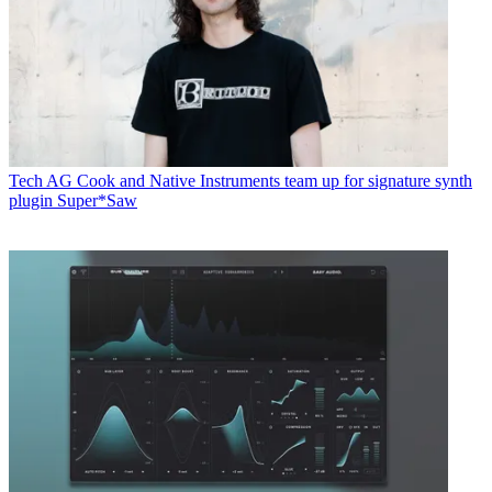
Tech
AG Cook and Native Instruments team up for signature synth
plugin Super*Saw