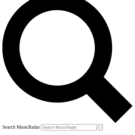
Search MusicRadar