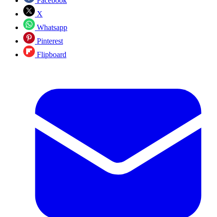
Facebook
X
Whatsapp
Pinterest
Flipboard