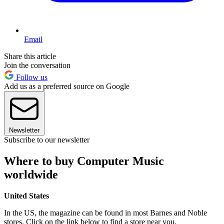
Email
Share this article
Join the conversation
Follow us
Add us as a preferred source on Google
Newsletter
Subscribe to our newsletter
Where to buy Computer Music
worldwide
United States
In the US, the magazine can be found in most Barnes and Noble
stores. Click on the link below to find a store near you.