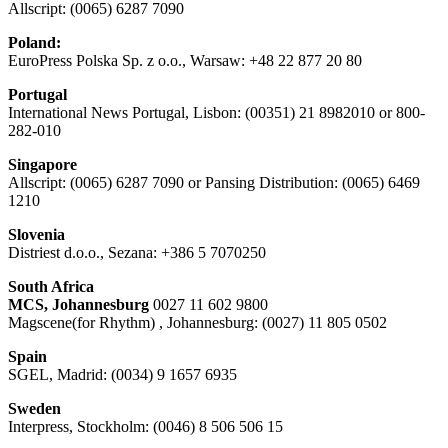
Allscript: (0065) 6287 7090
Poland:
EuroPress Polska Sp. z o.o., Warsaw: +48 22 877 20 80
Portugal
International News Portugal, Lisbon: (00351) 21 8982010 or 800-
282-010
Singapore
Allscript: (0065) 6287 7090 or Pansing Distribution: (0065) 6469
1210
Slovenia
Distriest d.o.o., Sezana: +386 5 7070250
South Africa
MCS, Johannesburg
0027 11 602 9800
Magscene(for Rhythm) , Johannesburg: (0027) 11 805 0502
Spain
SGEL, Madrid: (0034) 9 1657 6935
Sweden
Interpress, Stockholm: (0046) 8 506 506 15