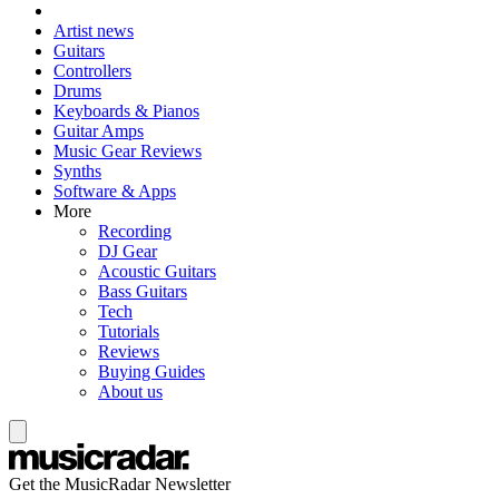
Artist news
Guitars
Controllers
Drums
Keyboards & Pianos
Guitar Amps
Music Gear Reviews
Synths
Software & Apps
More
Recording
DJ Gear
Acoustic Guitars
Bass Guitars
Tech
Tutorials
Reviews
Buying Guides
About us
Get the MusicRadar Newsletter