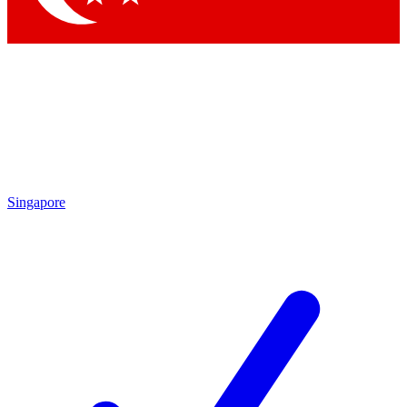
Singapore