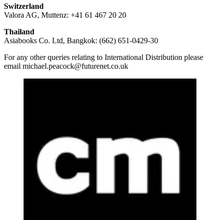
Switzerland
Valora AG, Muttenz: +41 61 467 20 20
Thailand
Asiabooks Co. Ltd, Bangkok: (662) 651-0429-30
For any other queries relating to International Distribution please
email michael.peacock@futurenet.co.uk