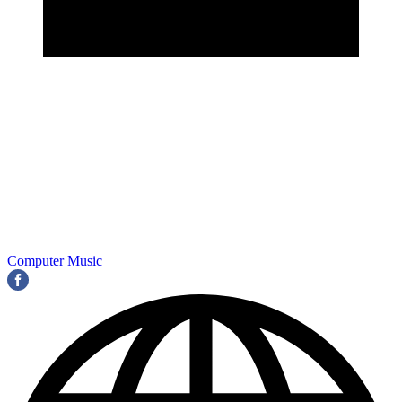
Computer Music