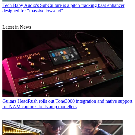
Tech
Baby Audio's SubCulture is a pitch-tracking bass enhancer
designed for "massive low-end"
Latest in News
Guitars
HeadRush rolls out Tone3000 integration and native support
for NAM captures to its amp modellers