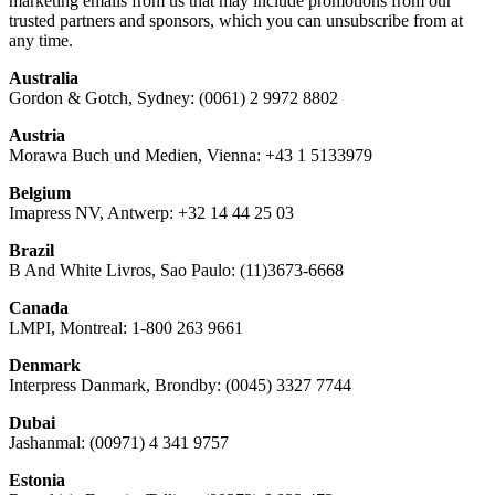
marketing emails from us that may include promotions from our
trusted partners and sponsors, which you can unsubscribe from at
any time.
Australia
Gordon & Gotch, Sydney: (0061) 2 9972 8802
Austria
Morawa Buch und Medien, Vienna: +43 1 5133979
Belgium
Imapress NV, Antwerp: +32 14 44 25 03
Brazil
B And White Livros, Sao Paulo: (11)3673-6668
Canada
LMPI, Montreal: 1-800 263 9661
Denmark
Interpress Danmark, Brondby: (0045) 3327 7744
Dubai
Jashanmal: (00971) 4 341 9757
Estonia