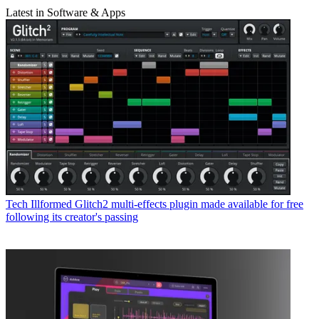
Latest in Software & Apps
Tech
Illformed Glitch2 multi-effects plugin made available for free
following its creator's passing