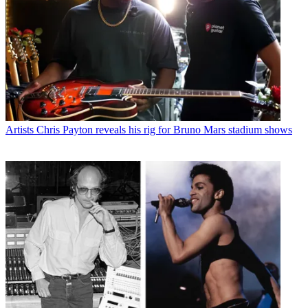
Artists
Chris Payton reveals his rig for Bruno Mars stadium shows