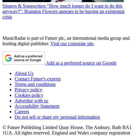
Singers & Songwriters
“How much longer do I want to do this
anyway?”: Brandon Flowers appears to be having an existential
crisis
MusicRadar is part of Future plc, an international media group and
leading digital publisher.
Visit our corporate site
.
Add as a preferred source on Google
About Us
Contact Future's experts
Terms and conditions
Privacy policy
Cookies policy
Advertise with us
Accessibility Statement
Careers
Do not sell or share my personal information
© Future Publishing Limited Quay House, The Ambury, Bath BA1
1UA. All rights reserved. England and Wales company registration