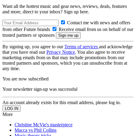
Want all the hottest music and gear news, reviews, deals, features
and more, direct to your inbox? Sign up here.
Contact me with news and offers
from other Future brands
Receive email from us on behalf of our
trusted partners or sponsors
By signing up, you agree to our
Terms of services
and acknowledge
that you have read our
Privacy Notice
. You also agree to receive
marketing emails from us that may include promotions from our
trusted partners and sponsors, which you can unsubscribe from at
any time.
You are now subscribed
Your newsletter sign-up was successful
An account already exists for this email address, please log in.
More
Christine McVie's masterpiece
Macca vs Phil Collins
Music theory tricks