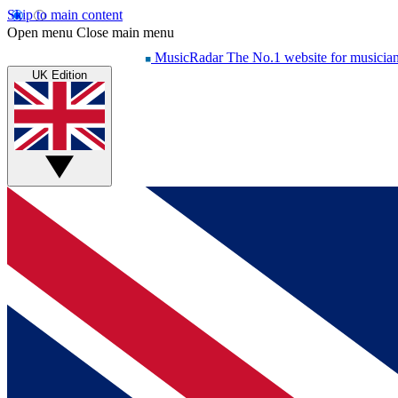
Skip to main content
Open menu
Close main menu
MusicRadar
The No.1 website for musicia
UK Edition