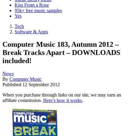
Kiss From a Rose
95k+ free music samples
Yes
Tech
Software & Apps
Computer Music 183, Autumn 2012 –
Break Tracks Apart – DOWNLOADS
included!
News
By
Computer Music
Published
12 September 2012
When you purchase through links on our site, we may earn an
affiliate commission.
Here’s how it works
.