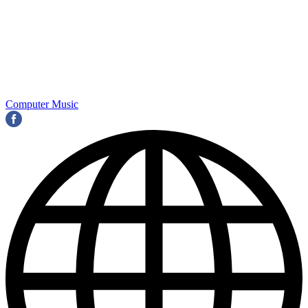
Computer Music