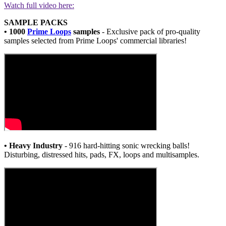
Watch full video here:
SAMPLE PACKS
• 1000
Prime Loops
samples
- Exclusive pack of pro-quality
samples selected from Prime Loops' commercial libraries!
• Heavy Industry
- 916 hard-hitting sonic wrecking balls!
Disturbing, distressed hits, pads, FX, loops and multisamples.