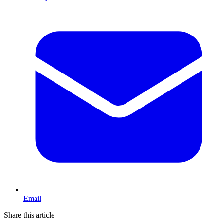
Email
Share this article