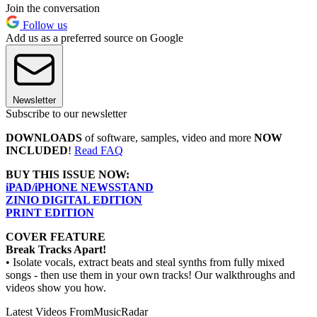
Join the conversation
Follow us
Add us as a preferred source on Google
Newsletter
Subscribe to our newsletter
DOWNLOADS
of software, samples, video and more
NOW
INCLUDED
!
Read FAQ
BUY THIS ISSUE NOW:
iPAD/iPHONE NEWSSTAND
ZINIO DIGITAL EDITION
PRINT EDITION
COVER FEATURE
Break Tracks Apart!
• Isolate vocals, extract beats and steal synths from fully mixed
songs - then use them in your own tracks! Our walkthroughs and
videos show you how.
Latest Videos From
MusicRadar