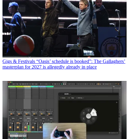
Gigs & Festivals
“Oasis’ schedule is booked”: The Gallaghers’
masterplan for 2027 is allegedly already in place