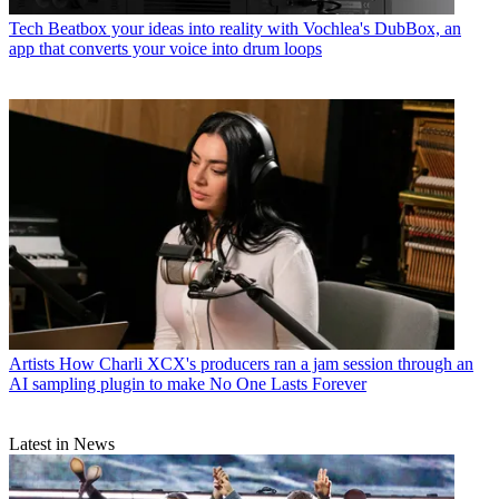
Tech
Beatbox your ideas into reality with Vochlea's DubBox, an
app that converts your voice into drum loops
Artists
How Charli XCX's producers ran a jam session through an
AI sampling plugin to make No One Lasts Forever
Latest in News