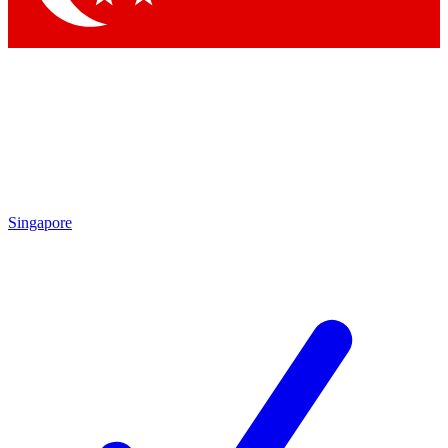
Singapore