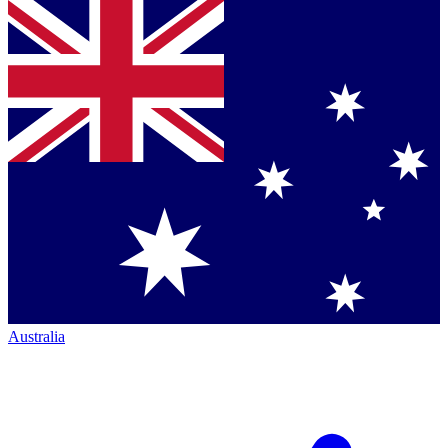
Australia