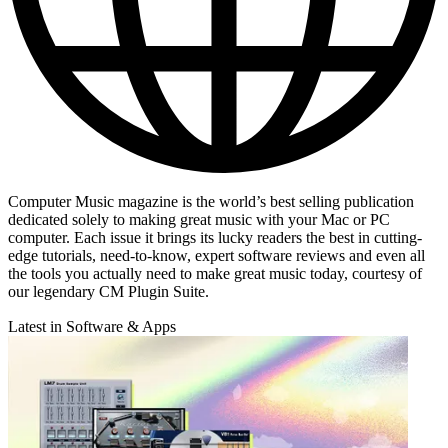
Computer Music magazine is the world’s best selling publication
dedicated solely to making great music with your Mac or PC
computer. Each issue it brings its lucky readers the best in cutting-
edge tutorials, need-to-know, expert software reviews and even all
the tools you actually need to make great music today, courtesy of
our legendary CM Plugin Suite.
Latest in Software & Apps