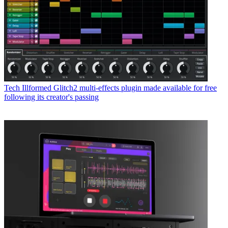
Tech
Illformed Glitch2 multi-effects plugin made available for free
following its creator's passing