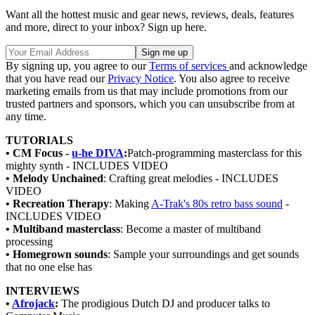
Want all the hottest music and gear news, reviews, deals, features
and more, direct to your inbox? Sign up here.
By signing up, you agree to our
Terms of services
and acknowledge
that you have read our
Privacy Notice
. You also agree to receive
marketing emails from us that may include promotions from our
trusted partners and sponsors, which you can unsubscribe from at
any time.
TUTORIALS
• CM Focus -
u-he DIVA
:
Patch-programming masterclass for this
mighty synth - INCLUDES VIDEO
• Melody Unchained
: Crafting great melodies - INCLUDES
VIDEO
• Recreation Therapy
: Making
A-Trak's 80s retro bass sound
-
INCLUDES VIDEO
• Multiband masterclass
: Become a master of multiband
processing
• Homegrown sounds
: Sample your surroundings and get sounds
that no one else has
INTERVIEWS
•
Afrojack
:
The prodigious Dutch DJ and producer talks to