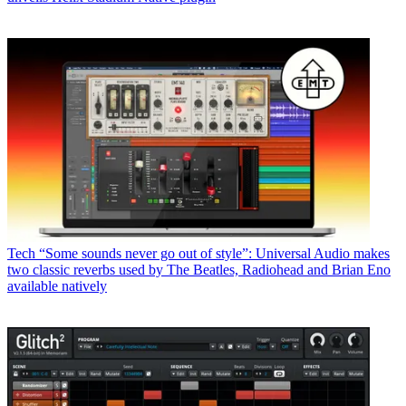
Tech
“Some sounds never go out of style”: Universal Audio makes
two classic reverbs used by The Beatles, Radiohead and Brian Eno
available natively