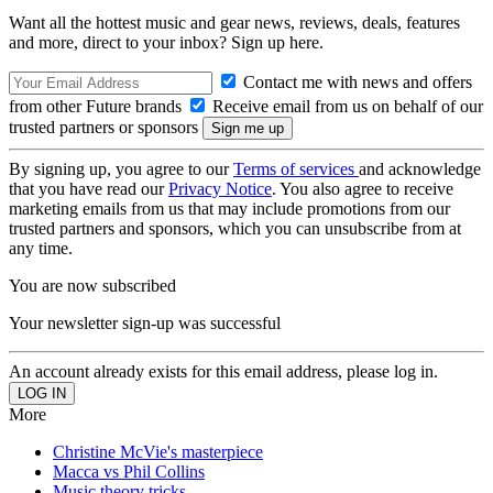
Want all the hottest music and gear news, reviews, deals, features
and more, direct to your inbox? Sign up here.
Contact me with news and offers
from other Future brands
Receive email from us on behalf of our
trusted partners or sponsors
By signing up, you agree to our
Terms of services
and acknowledge
that you have read our
Privacy Notice
. You also agree to receive
marketing emails from us that may include promotions from our
trusted partners and sponsors, which you can unsubscribe from at
any time.
You are now subscribed
Your newsletter sign-up was successful
An account already exists for this email address, please log in.
More
Christine McVie's masterpiece
Macca vs Phil Collins
Music theory tricks