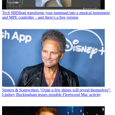
Tech
MIDIpad transforms your gamepad into a musical instrument
and MPE controller – and there’s a free version
Singers & Songwriters
“Quite a few things will reveal themselves”:
Lindsey Buckingham teases possible Fleetwood Mac activity