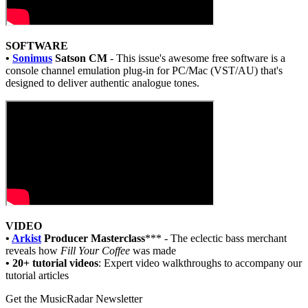
SOFTWARE
•
Sonimus
Satson CM
- This issue's awesome free software is a
console channel emulation plug-in for PC/Mac (VST/AU) that's
designed to deliver authentic analogue tones.
VIDEO
•
Arkist
Producer Masterclass
*** - The eclectic bass merchant
reveals how
Fill Your Coffee
was made
• 20+ tutorial videos
: Expert video walkthroughs to accompany our
tutorial articles
Get the MusicRadar Newsletter