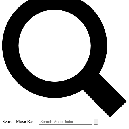
Search MusicRadar