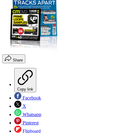
Share
Copy link
Facebook
X
Whatsapp
Pinterest
Flipboard