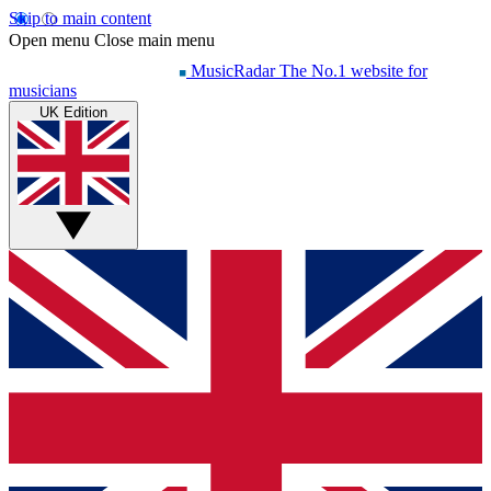
Skip to main content
Open menu
Close main menu
MusicRadar
The No.1 website for
musicians
UK Edition