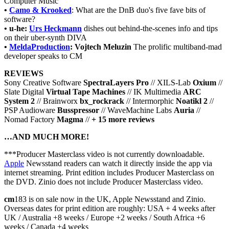
Computer Music
•
Camo & Krooked
: What are the DnB duo's five fave bits of
software?
• u-he:
Urs Heckmann
dishes out behind-the-scenes info and tips
on their uber-synth DIVA
•
MeldaProduction
: Vojtech Meluzin
The prolific multiband-mad
developer speaks to CM
REVIEWS
Sony Creative Software
SpectraLayers Pro
// XILS-Lab
Oxium
//
Slate Digital
Virtual Tape Machines
// IK Multimedia
ARC
System 2
// Brainworx
bx_rockrack
// Intermorphic
Noatikl 2
//
PSP Audioware
Busspressor
// WaveMachine Labs
Auria
//
Nomad Factory
Magma
//
+ 15 more reviews
…AND MUCH MORE!
***Producer Masterclass video is not currently downloadable.
Apple
Newsstand readers can watch it directly inside the app via
internet streaming. Print edition includes Producer Masterclass on
the DVD. Zinio does not include Producer Masterclass video.
cm
183 is on sale now in the UK, Apple Newsstand and Zinio.
Overseas dates for print edition are roughly: USA + 4 weeks after
UK / Australia +8 weeks / Europe +2 weeks / South Africa +6
weeks / Canada +4 weeks