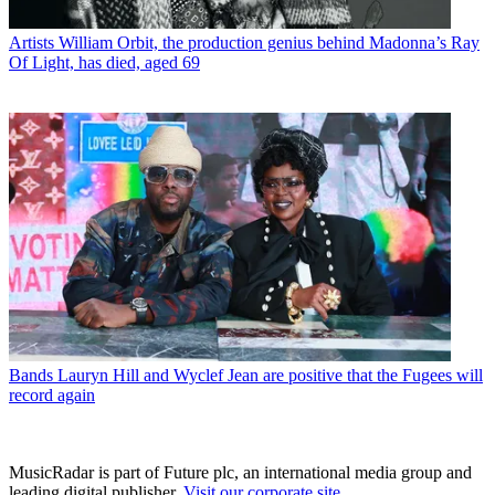
Artists
William Orbit, the production genius behind Madonna’s Ray
Of Light, has died, aged 69
Bands
Lauryn Hill and Wyclef Jean are positive that the Fugees will
record again
MusicRadar is part of Future plc, an international media group and
leading digital publisher.
Visit our corporate site
.