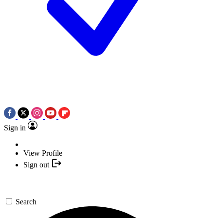
Sign in
View Profile
Sign out
Search