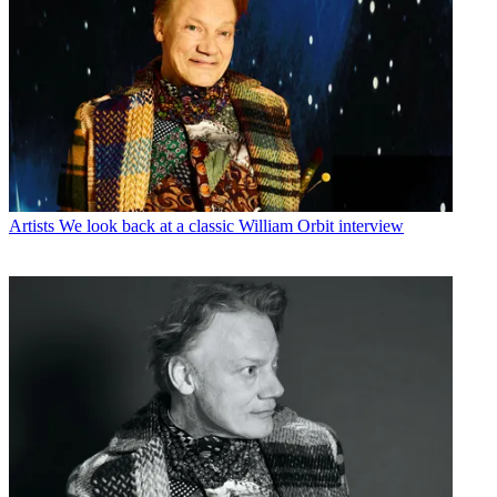
Artists
We look back at a classic William Orbit interview