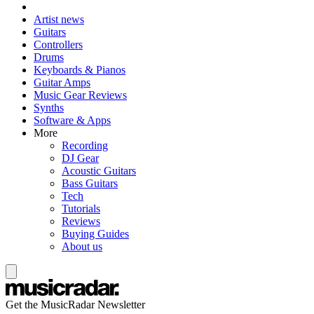
Artist news
Guitars
Controllers
Drums
Keyboards & Pianos
Guitar Amps
Music Gear Reviews
Synths
Software & Apps
More
Recording
DJ Gear
Acoustic Guitars
Bass Guitars
Tech
Tutorials
Reviews
Buying Guides
About us
Get the MusicRadar Newsletter