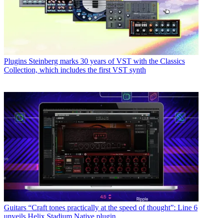
Plugins
Steinberg marks 30 years of VST with the Classics
Collection, which includes the first VST synth
Guitars
“Craft tones practically at the speed of thought”: Line 6
unveils Helix Stadium Native plugin