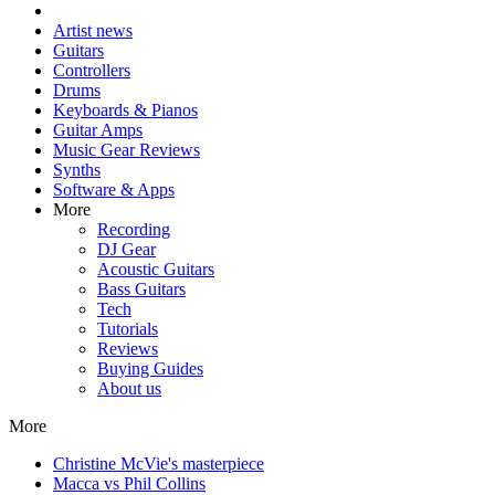
Artist news
Guitars
Controllers
Drums
Keyboards & Pianos
Guitar Amps
Music Gear Reviews
Synths
Software & Apps
More
Recording
DJ Gear
Acoustic Guitars
Bass Guitars
Tech
Tutorials
Reviews
Buying Guides
About us
More
Christine McVie's masterpiece
Macca vs Phil Collins