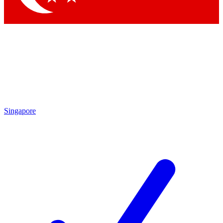
Singapore