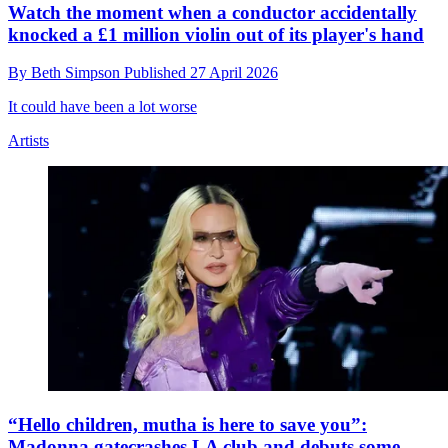
Watch the moment when a conductor accidentally
knocked a £1 million violin out of its player's hand
By
Beth Simpson
Published
27 April 2026
It could have been a lot worse
Artists
“Hello children, mutha is here to save you”:
Madonna gatecrashes LA club and debuts some