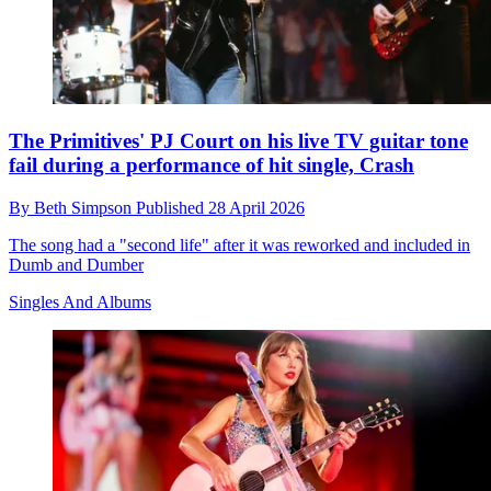
The Primitives' PJ Court on his live TV guitar tone
fail during a performance of hit single, Crash
By
Beth Simpson
Published
28 April 2026
The song had a "second life" after it was reworked and included in
Dumb and Dumber
Singles And Albums