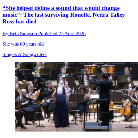
“She helped define a sound that would change
music”: The last surviving Ronette, Nedra Talley
Ross has died
By
Beth Simpson
Published
27 April 2026
She was 80 years old
Singers & Songwriters