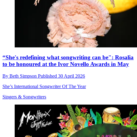
“She's redefining what songwriting can be": Rosalia
to be honoured at the Ivor Novello Awards in May
By
Beth Simpson
Published
30 April 2026
She’s International Songwriter Of The Year
Singers & Songwriters