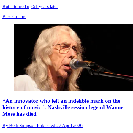
But it turned up 51 years later
Bass Guitars
“An innovator who left an indelible mark on the
history of music": Nashville session legend Wayne
Moss has died
By
Beth Simpson
Published
27 April 2026