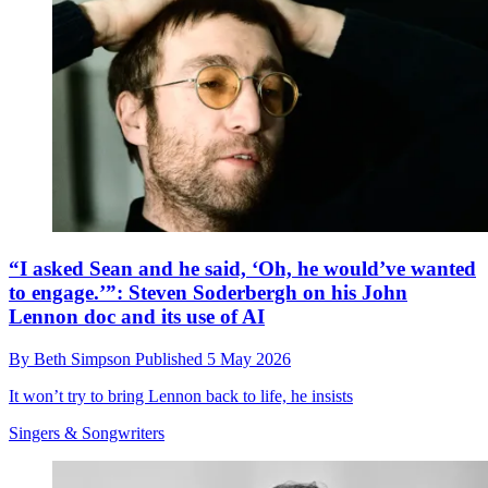
“I asked Sean and he said, ‘Oh, he would’ve wanted
to engage.’”: Steven Soderbergh on his John
Lennon doc and its use of AI
By
Beth Simpson
Published
5 May 2026
It won’t try to bring Lennon back to life, he insists
Singers & Songwriters