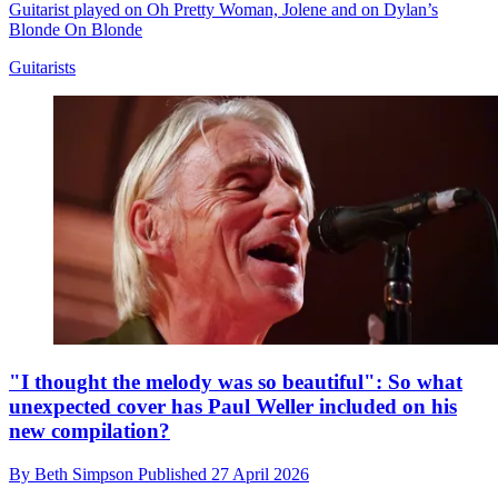
Guitarist played on Oh Pretty Woman, Jolene and on Dylan’s
Blonde On Blonde
Guitarists
"I thought the melody was so beautiful": So what
unexpected cover has Paul Weller included on his
new compilation?
By
Beth Simpson
Published
27 April 2026