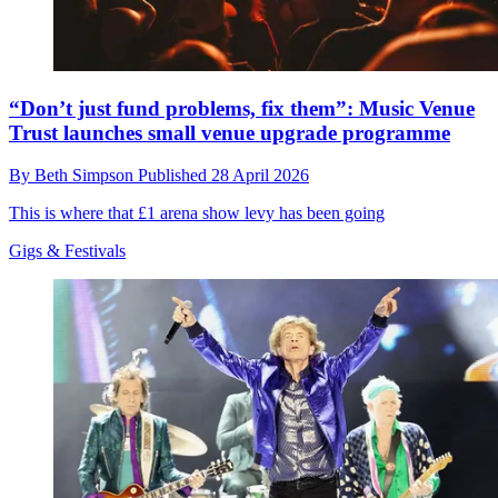
“Don’t just fund problems, fix them”: Music Venue
Trust launches small venue upgrade programme
By
Beth Simpson
Published
28 April 2026
This is where that £1 arena show levy has been going
Gigs & Festivals