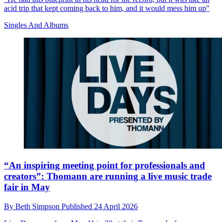
acid trip that kept coming back to him, and it would mess him up"
Singles And Albums
“An inspiring meeting point for professionals and
creators”: Thomann are running a live music trade
fair in May
By
Beth Simpson
Published
24 April 2026