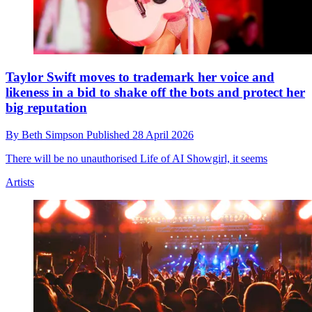
Taylor Swift moves to trademark her voice and
likeness in a bid to shake off the bots and protect her
big reputation
By
Beth Simpson
Published
28 April 2026
There will be no unauthorised Life of AI Showgirl, it seems
Artists