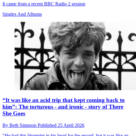
It came from a recent BBC Radio 2 session
Singles And Albums
“It was like an acid trip that kept coming back to
him”: The torturous - and ironic - story of There
She Goes
By
Beth Simpson
Published
25 April 2026
"He had this blueprint in his head for the record, but it was like an