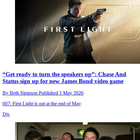
“Get ready to turn the speakers up”: Chase And
Status sign up for new James Bond video game
By
Beth Simpson
Published
1 May 2026
007: First Light is out at the end of May
Djs