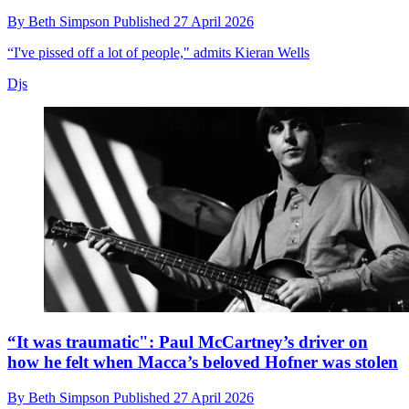
By
Beth Simpson
Published
27 April 2026
“I've pissed off a lot of people," admits Kieran Wells
Djs
“It was traumatic": Paul McCartney’s driver on
how he felt when Macca’s beloved Hofner was stolen
By
Beth Simpson
Published
27 April 2026