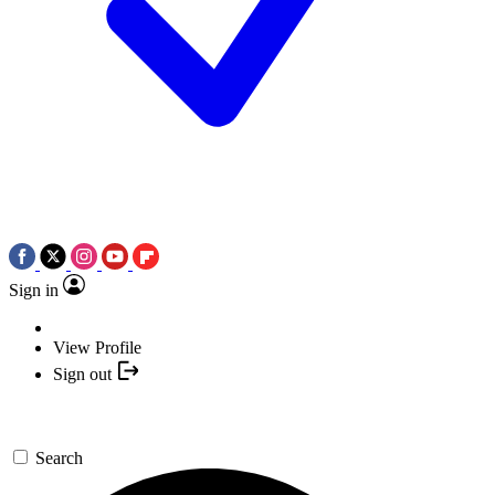
Sign in
View Profile
Sign out
Search