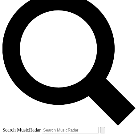
Search MusicRadar