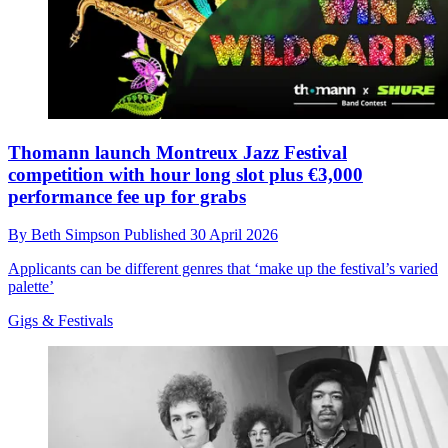
Thomann launch Montreux Jazz Festival
competition with hour long slot plus €3,000
performance fee up for grabs
By
Beth Simpson
Published
30 April 2026
Applicants can be different genres that ‘make up the festival’s varied
palette’
Gigs & Festivals