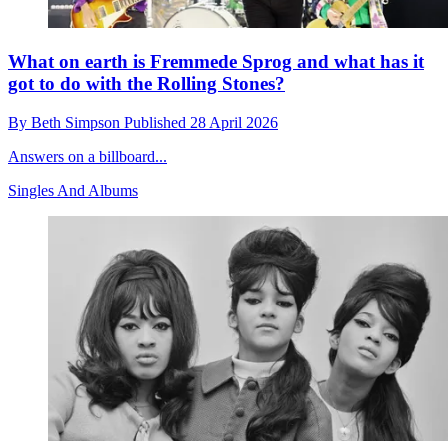
What on earth is Fremmede Sprog and what has it
got to do with the Rolling Stones?
By
Beth Simpson
Published
28 April 2026
Answers on a billboard...
Singles And Albums