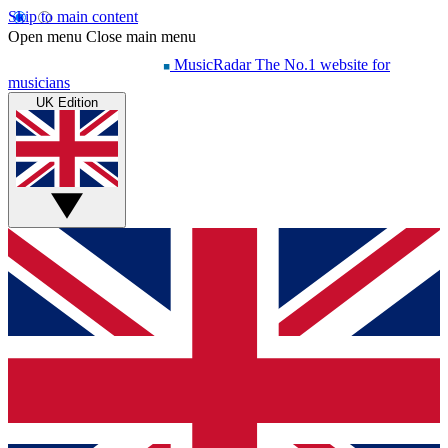
Skip to main content
Open menu
Close main menu
MusicRadar
The No.1 website for
musicians
UK Edition