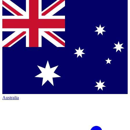
Australia