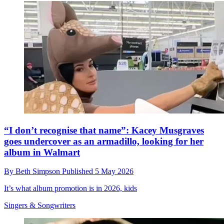
“I don’t recognise that name”: Kacey Musgraves
goes undercover as an armadillo, looking for her
album in Walmart
By
Beth Simpson
Published
5 May 2026
It’s what album promotion is in 2026, kids
Singers & Songwriters