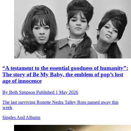
“A testament to the essential goodness of humanity”:
The story of Be My Baby, the emblem of pop’s lost
age of innocence
By
Beth Simpson
Published
1 May 2026
The last surviving Ronette Nedra Talley Ross passed away this
week
Singles And Albums