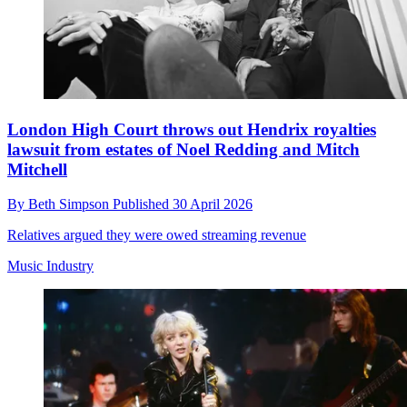
London High Court throws out Hendrix royalties
lawsuit from estates of Noel Redding and Mitch
Mitchell
By
Beth Simpson
Published
30 April 2026
Relatives argued they were owed streaming revenue
Music Industry