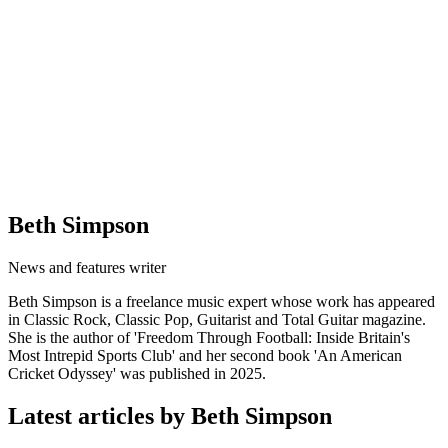
Beth Simpson
News and features writer
Beth Simpson is a freelance music expert whose work has appeared
in Classic Rock, Classic Pop, Guitarist and Total Guitar magazine.
She is the author of 'Freedom Through Football: Inside Britain's
Most Intrepid Sports Club' and her second book 'An American
Cricket Odyssey' was published in 2025.
Latest articles by Beth Simpson