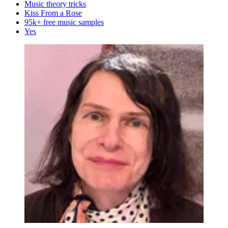
Music theory tricks
Kiss From a Rose
95k+ free music samples
Yes