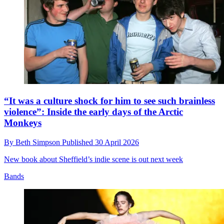
“It was a culture shock for him to see such brainless
violence”: Inside the early days of the Arctic
Monkeys
By
Beth Simpson
Published
30 April 2026
New book about Sheffield’s indie scene is out next week
Bands