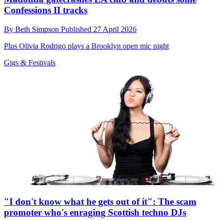
Confessions II tracks
By
Beth Simpson
Published
27 April 2026
Plus Olivia Rodrigo plays a Brooklyn open mic night
Gigs & Festivals
"I don't know what he gets out of it": The scam
promoter who's enraging Scottish techno DJs