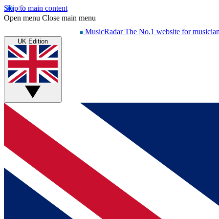
Skip to main content
Open menu
Close main menu
MusicRadar
The No.1 website for musicia
UK Edition