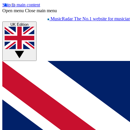
Skip to main content
Open menu
Close main menu
MusicRadar
The No.1 website for musicia
UK Edition