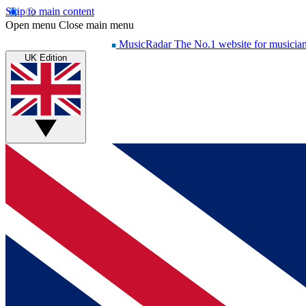
Skip to main content
Open menu
Close main menu
MusicRadar
The No.1 website for musicia
UK Edition