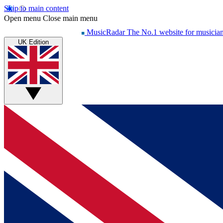
Skip to main content
Open menu
Close main menu
MusicRadar
The No.1 website for musicia
UK Edition