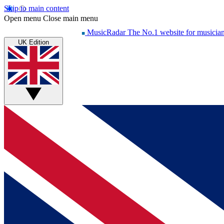
Skip to main content
Open menu
Close main menu
MusicRadar
The No.1 website for musicia
UK Edition