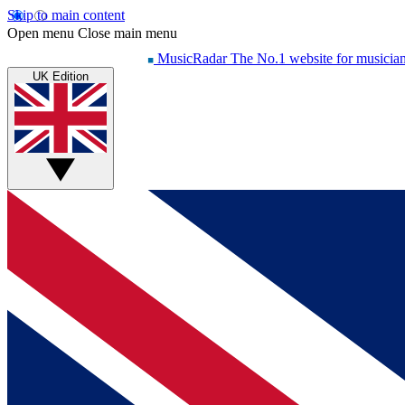
Skip to main content
Open menu
Close main menu
MusicRadar
The No.1 website for musicia
UK Edition