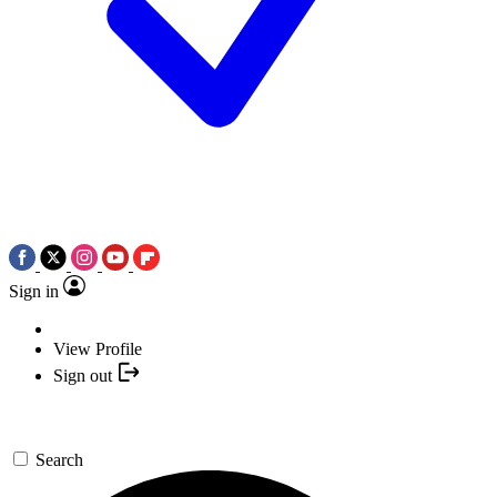
Sign in
View Profile
Sign out
Search