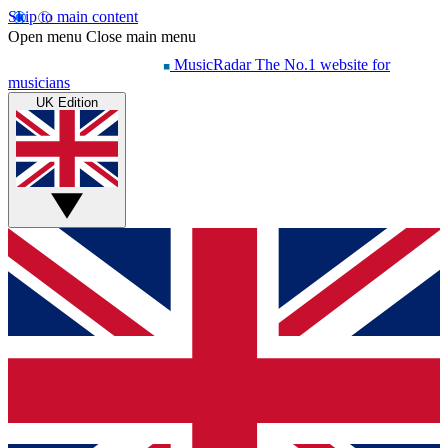
Skip to main content
Open menu
Close main menu
MusicRadar
The No.1 website for
musicians
UK Edition