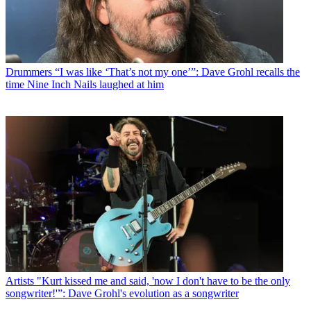
Drummers
“I was like ‘That’s not my one’”: Dave Grohl recalls the
time Nine Inch Nails laughed at him
Artists
"Kurt kissed me and said, 'now I don't have to be the only
songwriter!'”: Dave Grohl's evolution as a songwriter