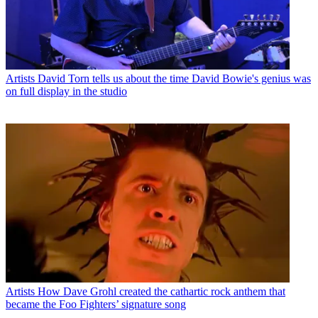
Artists
David Torn tells us about the time David Bowie's genius was
on full display in the studio
Artists
How Dave Grohl created the cathartic rock anthem that
became the Foo Fighters’ signature song