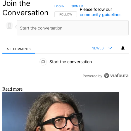
Join the
LOG IN
|
SIGN UP
Please follow our
Conversation
community guidelines
.
FOLLOW THIS CONVERSATION TO BE NOTIFIED
FOLLOW
NEWEST
ALL COMMENTS
All Comments
Start the conversation
Powered by
Read more