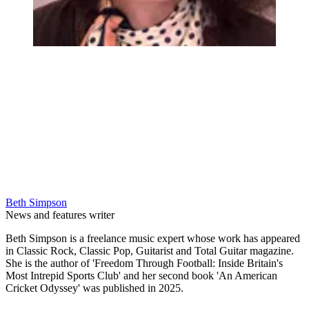
Beth Simpson
News and features writer
Beth Simpson is a freelance music expert whose work has appeared
in Classic Rock, Classic Pop, Guitarist and Total Guitar magazine.
She is the author of 'Freedom Through Football: Inside Britain's
Most Intrepid Sports Club' and her second book 'An American
Cricket Odyssey' was published in 2025.