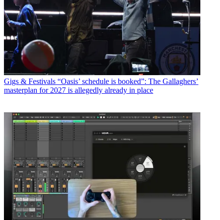
Gigs & Festivals
“Oasis’ schedule is booked”: The Gallaghers’
masterplan for 2027 is allegedly already in place