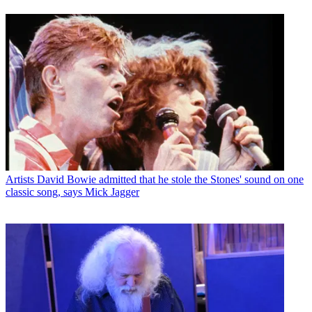
Artists
David Bowie admitted that he stole the Stones' sound on one
classic song, says Mick Jagger