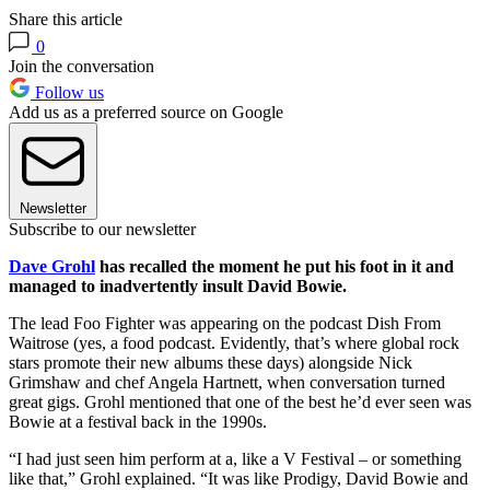
Share this article
0
Join the conversation
Follow us
Add us as a preferred source on Google
Newsletter
Subscribe to our newsletter
Dave Grohl
has recalled the moment he put his foot in it and
managed to inadvertently insult David Bowie.
The lead Foo Fighter was appearing on the podcast Dish From
Waitrose (yes, a food podcast. Evidently, that’s where global rock
stars promote their new albums these days) alongside Nick
Grimshaw and chef Angela Hartnett, when conversation turned
great gigs. Grohl mentioned that one of the best he’d ever seen was
Bowie at a festival back in the 1990s.
“I had just seen him perform at a, like a V Festival – or something
like that,” Grohl explained. “It was like Prodigy, David Bowie and