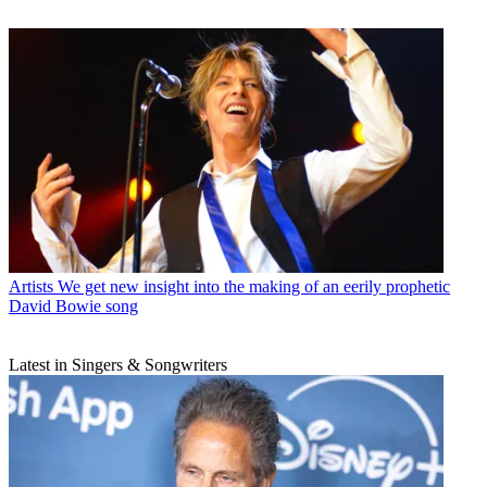
Artists
We get new insight into the making of an eerily prophetic
David Bowie song
Latest in Singers & Songwriters