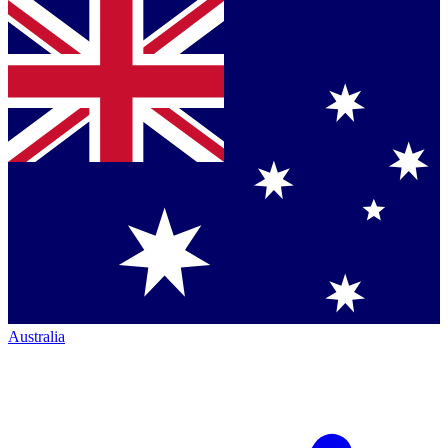
Australia