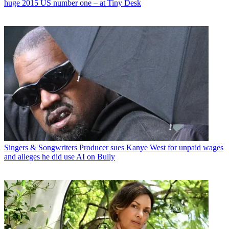
huge 2015 US number one – at Tiny Desk
Singers & Songwriters
Producer sues Kanye West for unpaid wages
and alleges he did use AI on Bully