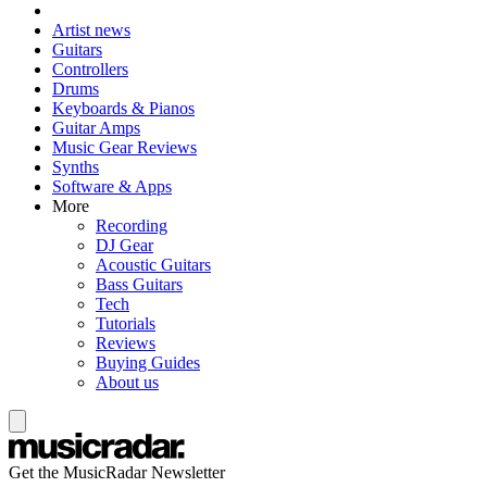
Artist news
Guitars
Controllers
Drums
Keyboards & Pianos
Guitar Amps
Music Gear Reviews
Synths
Software & Apps
More
Recording
DJ Gear
Acoustic Guitars
Bass Guitars
Tech
Tutorials
Reviews
Buying Guides
About us
Get the MusicRadar Newsletter