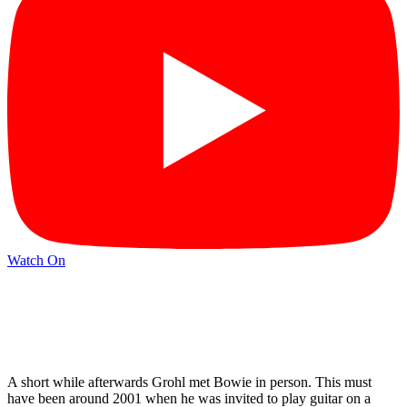
Watch On
A short while afterwards Grohl met Bowie in person. This must
have been around 2001 when he was invited to play guitar on a