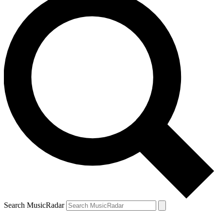
Search MusicRadar