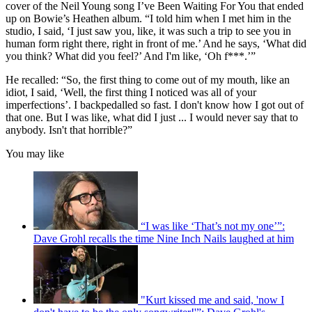
cover of the Neil Young song I’ve Been Waiting For You that ended
up on Bowie’s Heathen album. “I told him when I met him in the
studio, I said, ‘I just saw you, like, it was such a trip to see you in
human form right there, right in front of me.’ And he says, ‘What did
you think? What did you feel?’ And I'm like, ‘Oh f***.’”
He recalled: “So, the first thing to come out of my mouth, like an
idiot, I said, ‘Well, the first thing I noticed was all of your
imperfections’. I backpedalled so fast. I don't know how I got out of
that one. But I was like, what did I just ... I would never say that to
anybody. Isn't that horrible?”
You may like
“I was like ‘That’s not my one’”:
Dave Grohl recalls the time Nine Inch Nails laughed at him
"Kurt kissed me and said, 'now I