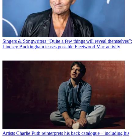
Singers & Songwriters
“Quite a few things will reveal themselves”:
Lindsey Buckingham teases possible Fleetwood Mac activity
Artists
Charlie Puth reinterprets his back catalogue – including his