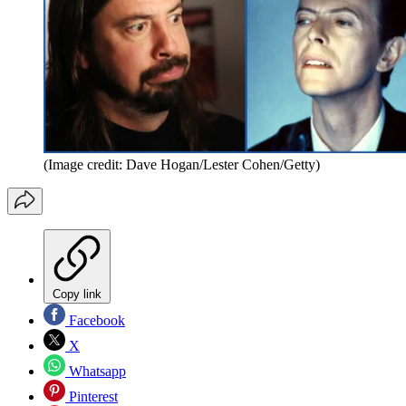
(Image credit: Dave Hogan/Lester Cohen/Getty)
Copy link
Facebook
X
Whatsapp
Pinterest