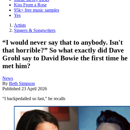
Kiss From a Rose
95k+ free music samples
Yes
Artists
Singers & Songwriters
“I would never say that to anybody. Isn't
that horrible?” So what exactly did Dave
Grohl say to David Bowie the first time he
met him?
News
By
Beth Simpson
Published
23 April 2026
“I backpedalled so fast,” he recalls