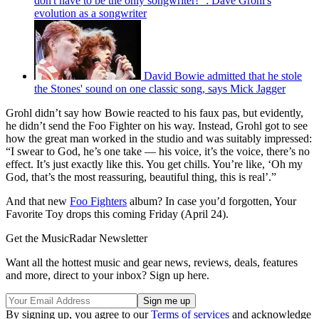
don't have to be the only songwriter!'”: Dave Grohl's
evolution as a songwriter
David Bowie admitted that he stole
the Stones' sound on one classic song, says Mick Jagger
Grohl didn’t say how Bowie reacted to his faux pas, but evidently,
he didn’t send the Foo Fighter on his way. Instead, Grohl got to see
how the great man worked in the studio and was suitably impressed:
“I swear to God, he’s one take — his voice, it’s the voice, there’s no
effect. It’s just exactly like this. You get chills. You’re like, ‘Oh my
God, that’s the most reassuring, beautiful thing, this is real’.”
And that new
Foo Fighters
album? In case you’d forgotten, Your
Favorite Toy drops this coming Friday (April 24).
Get the MusicRadar Newsletter
Want all the hottest music and gear news, reviews, deals, features
and more, direct to your inbox? Sign up here.
By signing up, you agree to our
Terms of services
and acknowledge