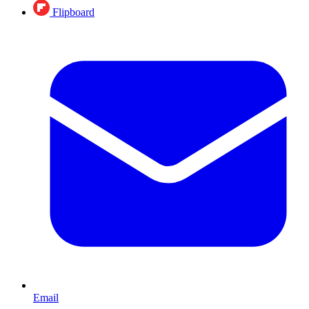
Flipboard
Email