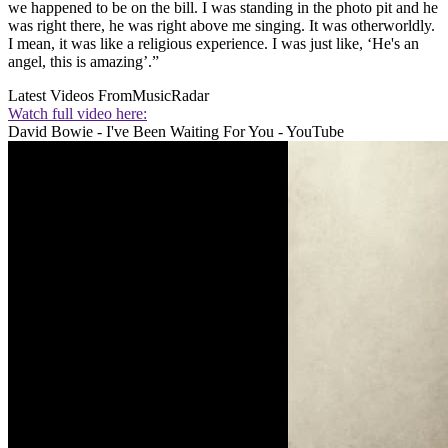
we happened to be on the bill. I was standing in the photo pit and he
was right there, he was right above me singing. It was otherworldly.
I mean, it was like a religious experience. I was just like, ‘He's an
angel, this is amazing’.”
Latest Videos From
MusicRadar
Watch full video here:
David Bowie - I've Been Waiting For You - YouTube