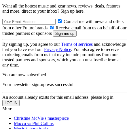
Want all the hottest music and gear news, reviews, deals, features
and more, direct to your inbox? Sign up here.
Contact me with news and offers
from other Future brands
Receive email from us on behalf of our
trusted partners or sponsors
By signing up, you agree to our
Terms of services
and acknowledge
that you have read our
Privacy Notice
. You also agree to receive
marketing emails from us that may include promotions from our
trusted partners and sponsors, which you can unsubscribe from at
any time.
You are now subscribed
Your newsletter sign-up was successful
An account already exists for this email address, please log in.
More
Christine McVie's masterpiece
Macca vs Phil Collins
Music theory tricks