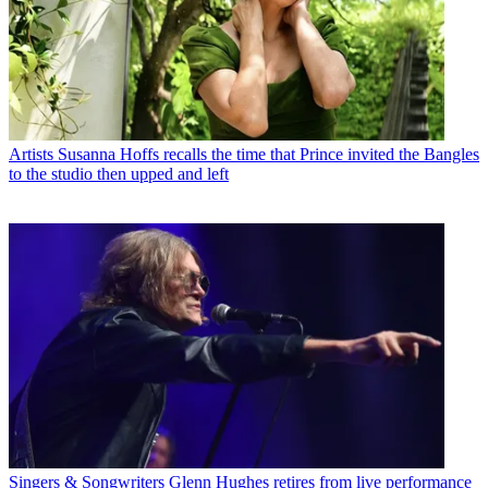
Artists
Susanna Hoffs recalls the time that Prince invited the Bangles
to the studio then upped and left
Singers & Songwriters
Glenn Hughes retires from live performance