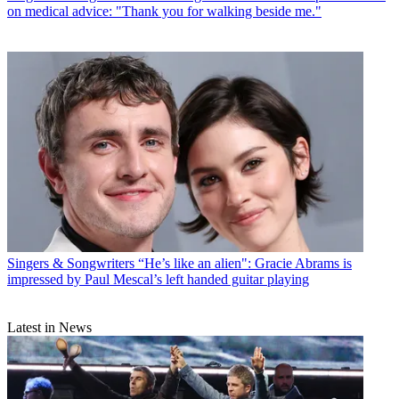
on medical advice: "Thank you for walking beside me."
Singers & Songwriters
“He’s like an alien": Gracie Abrams is
impressed by Paul Mescal’s left handed guitar playing
Latest in News