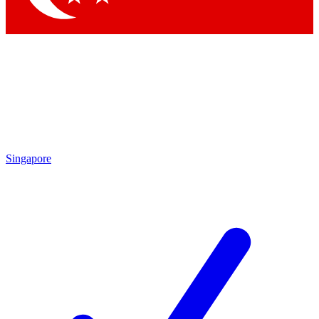
Singapore