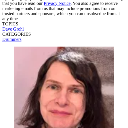
that you have read our
Privacy Notice
. You also agree to receive
marketing emails from us that may include promotions from our
trusted partners and sponsors, which you can unsubscribe from at
any time.
TOPICS
Dave Grohl
CATEGORIES
Drummers