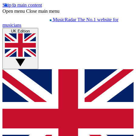
Skip to main content
Open menu
Close main menu
MusicRadar
The No.1 website for
musicians
UK Edition