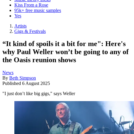
Kiss From a Rose
95k+ free music samples
Yes
Artists
Gigs & Festivals
“It kind of spoils it a bit for me": Here's
why Paul Weller won’t be going to any of
the Oasis reunion shows
News
By
Beth Simpson
Published
6 August 2025
"I just don’t like big gigs," says Weller