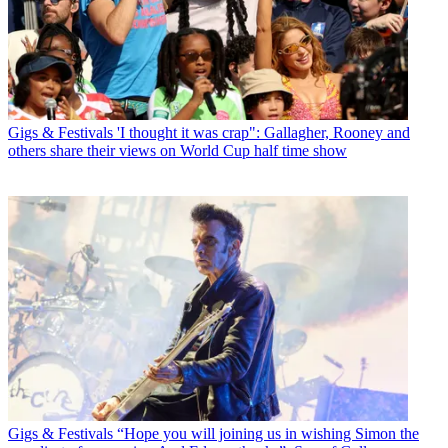
Gigs & Festivals
'I thought it was crap": Gallagher, Rooney and
others share their views on World Cup half time show
Gigs & Festivals
“Hope you will joining us in wishing Simon the