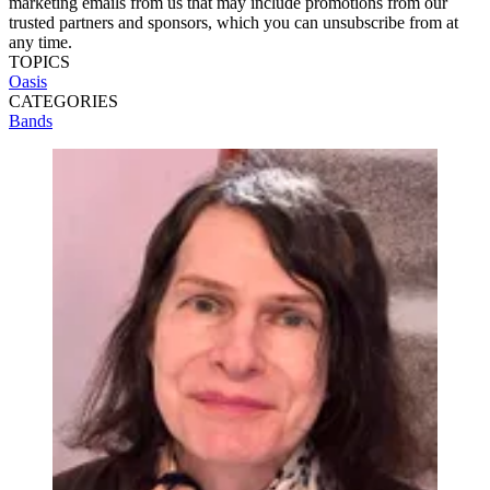
marketing emails from us that may include promotions from our
trusted partners and sponsors, which you can unsubscribe from at
any time.
TOPICS
Oasis
CATEGORIES
Bands