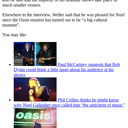
much smaller venues.
Elsewhere in the interview, Weller said that he was pleased for Noel
since the Oasis reunion has turned out to be “a big cultural
moment”.
You may like
Paul McCartney suggests that Bob
Dylan could think a little more about his audience at his
shows
Phil Collins thinks he might know
why Noel Gallagher once called him “the antichrist of music”