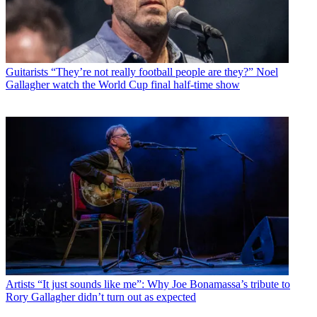
Guitarists
“They’re not really football people are they?” Noel
Gallagher watch the World Cup final half-time show
Artists
“It just sounds like me”: Why Joe Bonamassa’s tribute to
Rory Gallagher didn’t turn out as expected