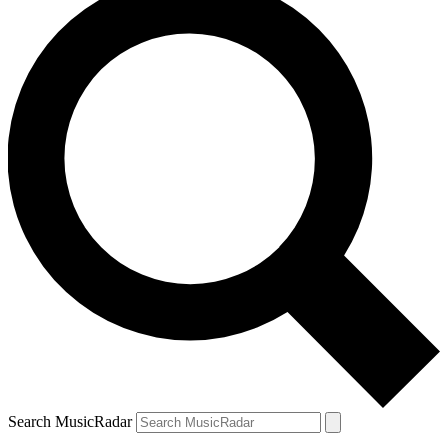
Search MusicRadar