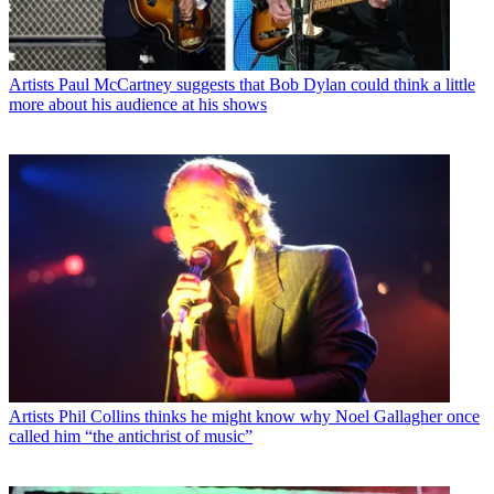
Artists
Paul McCartney suggests that Bob Dylan could think a little
more about his audience at his shows
Artists
Phil Collins thinks he might know why Noel Gallagher once
called him “the antichrist of music”