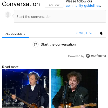
Please follow our
Conversation
community guidelines
.
FOLLOW THIS CONVERSATION TO BE NOTIFIED
FOLLOW
NEWEST
ALL COMMENTS
All Comments
Start the conversation
Powered by
Read more