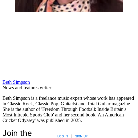
Beth Simpson
News and features writer
Beth Simpson is a freelance music expert whose work has appeared
in Classic Rock, Classic Pop, Guitarist and Total Guitar magazine.
She is the author of 'Freedom Through Football: Inside Britain's
Most Intrepid Sports Club' and her second book 'An American
Cricket Odyssey' was published in 2025.
Join the
LOG IN
|
SIGN UP