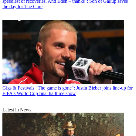
speediest of recoveries. And Eden – thanks”: Son of Gallup saves
the day for The Cure
Gigs & Festivals
"The game is gone": Justin Bieber joins line-up for
FIFA's World Cup final halftime show
Latest in News