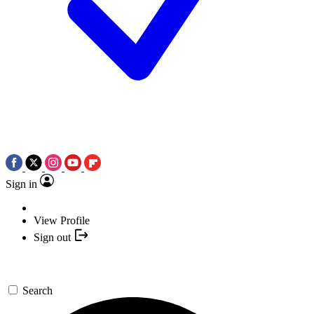
Sign in
View Profile
Sign out
Search