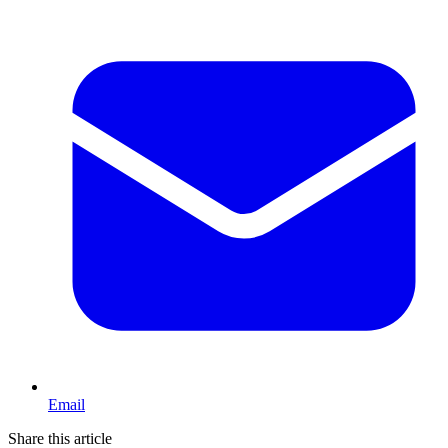
Email
Share this article