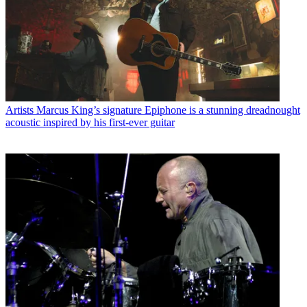
Artists
Marcus King’s signature Epiphone is a stunning dreadnought
acoustic inspired by his first-ever guitar