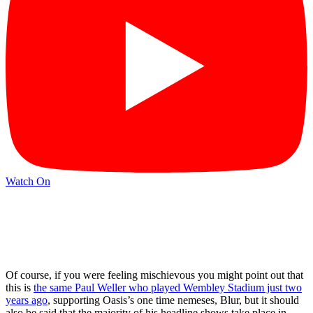
Watch On
Of course, if you were feeling mischievous you might point out that
this is
the same Paul Weller who played Wembley Stadium just two
years ago
, supporting Oasis’s one time nemeses, Blur, but it should
also be said that the majority of his headline shows take place in