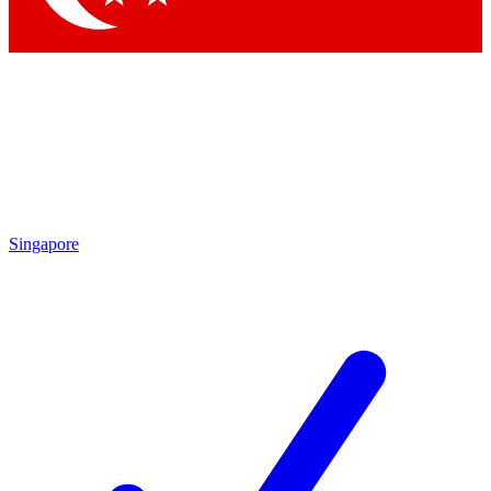
Singapore