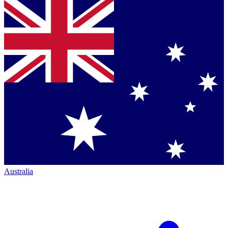
Australia