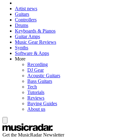
Artist news
Guitars
Controllers
Drums
Keyboards & Pianos
Guitar Amps
Music Gear Reviews
Synths
Software & Apps
More
Recording
DJ Gear
Acoustic Guitars
Bass Guitars
Tech
Tutorials
Reviews
Buying Guides
About us
Get the MusicRadar Newsletter