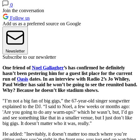
0
Join the conversation
Follow us
Add us as a preferred source on Google
Newsletter
Subscribe to our newsletter
One friend of
Noel Gallagher
’s has confirmed he definitely
hasn’t been pestering him for a guest list place for the current
run of
Oasis
dates. In an interview with Radio 2’s Jo Whiley,
Paul Weller has said he won’t be going to see the reunited band.
Why? Because he doesn’t like stadium shows.
"I’m not a big fan of big gigs,” the 67-year-old singer songwriter
explained to the DJ. “I said to Noel, a few weeks or months ago:
'Are you going to do any warm-ups?’ which he wasn’t, but, I’d go
and see something like that in a smaller venue, but I just don’t like
big gigs. It doesn’t matter who it was, really."
He added: "Inevitably, it doesn’t matter too much where you’re
sitting unless you’re right in the front row, you just end up watching