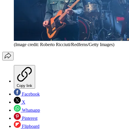
(Image credit: Roberto Ricciuti/Redferns/Getty Images)
Copy link
Facebook
X
Whatsapp
Pinterest
Flipboard