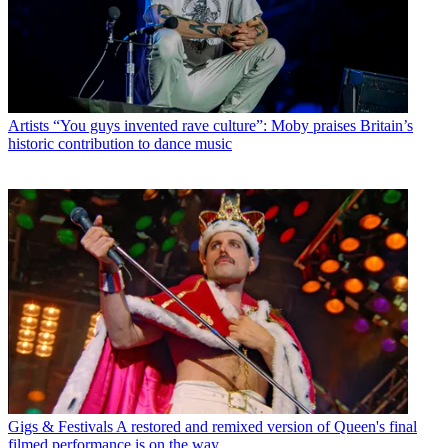
Artists
“You guys invented rave culture”: Moby praises Britain’s
historic contribution to dance music
Gigs & Festivals
A restored and remixed version of Queen's final
filmed performance is on the way