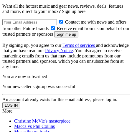
Want all the hottest music and gear news, reviews, deals, features
and more, direct to your inbox? Sign up here.
Contact me with news and offers
from other Future brands
Receive email from us on behalf of our
trusted partners or sponsors
By signing up, you agree to our
Terms of services
and acknowledge
that you have read our
Privacy Notice
. You also agree to receive
marketing emails from us that may include promotions from our
trusted partners and sponsors, which you can unsubscribe from at
any time.
You are now subscribed
Your newsletter sign-up was successful
An account already exists for this email address, please log in.
More
Christine McVie's masterpiece
Macca vs Phil Collins
Music theory tricks