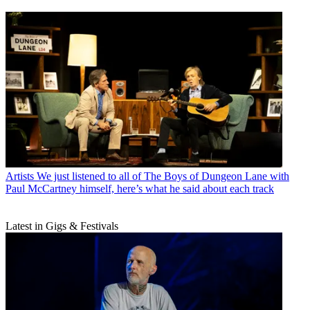
Artists
We just listened to all of The Boys of Dungeon Lane with
Paul McCartney himself, here’s what he said about each track
Latest in Gigs & Festivals