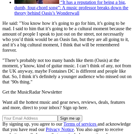
“It has a reputation for being a big,
dumb, four-chord song”: A music professor breaks down the
theory behind Oasis’s Wonderwall
He said: "You know how it’s going to go for him, it’s going to be
mad. I said to him that it’s going to be a cultural moment because the
amount of people I speak to just out on the street, not necessarily
who you’d think would be an Oasis fan, but they are all going to it,
and it’s a big cultural moment, I think that will be remembered
forever.
"There’s probably not too many bands like them (Oasis) at the
moment, y’know, kind of guitar music. I can’t think of any, not from
the UK anyway, maybe Fontaines DC is different and people like
that. So, I think it’s definitely a younger audience who missed out on
that ’90s thing."
Get the MusicRadar Newsletter
Want all the hottest music and gear news, reviews, deals, features
and more, direct to your inbox? Sign up here.
By signing up, you agree to our
Terms of services
and acknowledge
that you have read our
Privacy Notice
. You also agree to receive