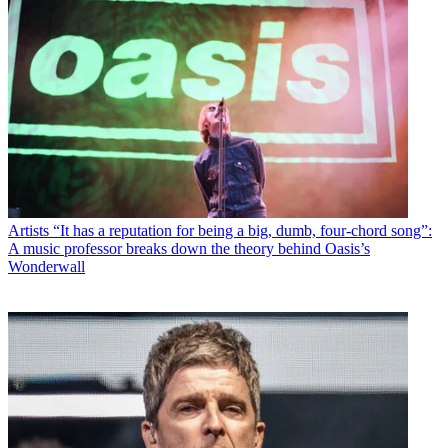
Artists
“It has a reputation for being a big, dumb, four-chord song”:
A music professor breaks down the theory behind Oasis’s
Wonderwall