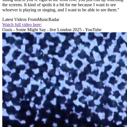
the screens. It kind of spoils it a bit for me because I want to see
whoever is playing or singing, and I want to be able to see them."
Latest Videos From
MusicRadar
Watch full video here:
Oasis - Some Might Say - live London 2025 - YouTube