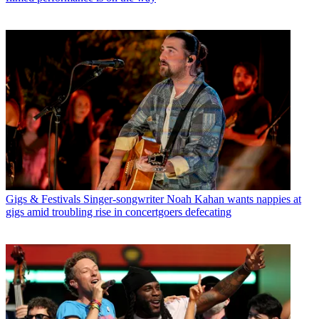
Gigs & Festivals
Singer-songwriter Noah Kahan wants nappies at
gigs amid troubling rise in concertgoers defecating