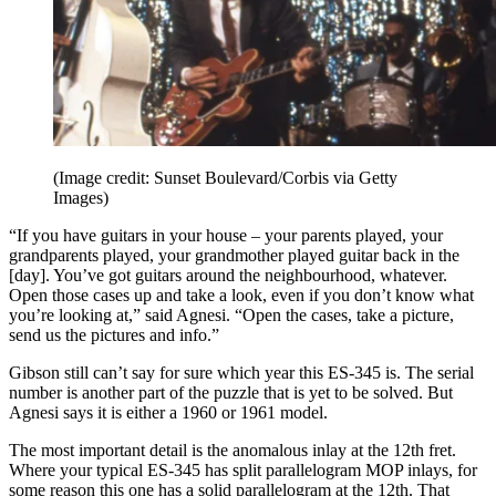
(Image credit: Sunset Boulevard/Corbis via Getty
Images)
“If you have guitars in your house – your parents played, your
grandparents played, your grandmother played guitar back in the
[day]. You’ve got guitars around the neighbourhood, whatever.
Open those cases up and take a look, even if you don’t know what
you’re looking at,” said Agnesi. “Open the cases, take a picture,
send us the pictures and info.”
Gibson still can’t say for sure which year this ES-345 is. The serial
number is another part of the puzzle that is yet to be solved. But
Agnesi says it is either a 1960 or 1961 model.
The most important detail is the anomalous inlay at the 12th fret.
Where your typical ES-345 has split parallelogram MOP inlays, for
some reason this one has a solid parallelogram at the 12th. That