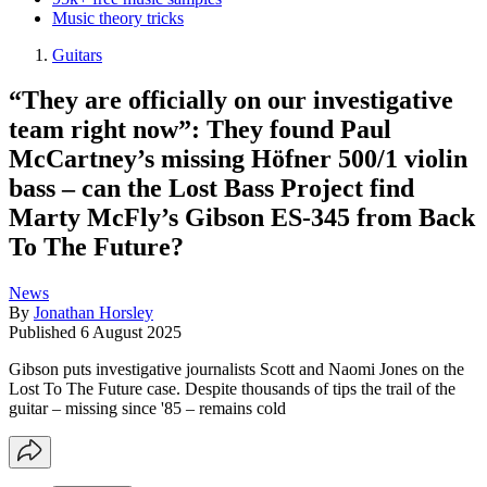
Music theory tricks
Guitars
“They are officially on our investigative
team right now”: They found Paul
McCartney’s missing Höfner 500/1 violin
bass – can the Lost Bass Project find
Marty McFly’s Gibson ES-345 from Back
To The Future?
News
By
Jonathan Horsley
Published
6 August 2025
Gibson puts investigative journalists Scott and Naomi Jones on the
Lost To The Future case. Despite thousands of tips the trail of the
guitar – missing since '85 – remains cold