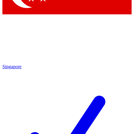
Singapore