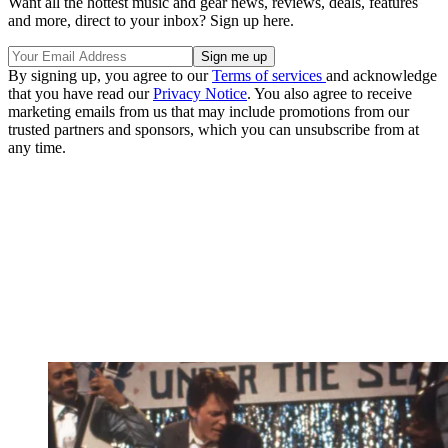
Want all the hottest music and gear news, reviews, deals, features
and more, direct to your inbox? Sign up here.
By signing up, you agree to our
Terms of services
and acknowledge
that you have read our
Privacy Notice
. You also agree to receive
marketing emails from us that may include promotions from our
trusted partners and sponsors, which you can unsubscribe from at
any time.