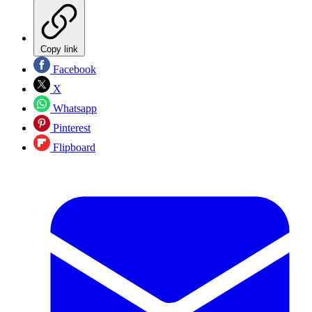
Copy link
Facebook
X
Whatsapp
Pinterest
Flipboard