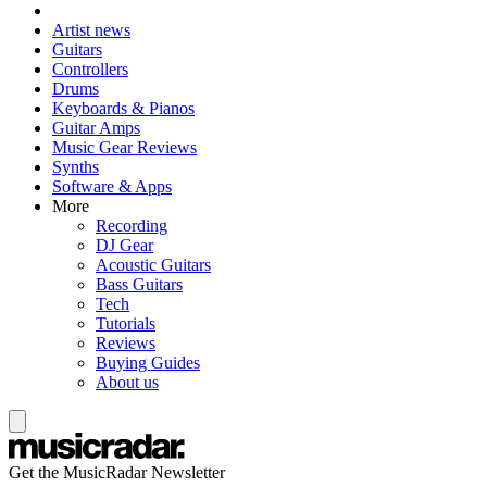
Artist news
Guitars
Controllers
Drums
Keyboards & Pianos
Guitar Amps
Music Gear Reviews
Synths
Software & Apps
More
Recording
DJ Gear
Acoustic Guitars
Bass Guitars
Tech
Tutorials
Reviews
Buying Guides
About us
Get the MusicRadar Newsletter