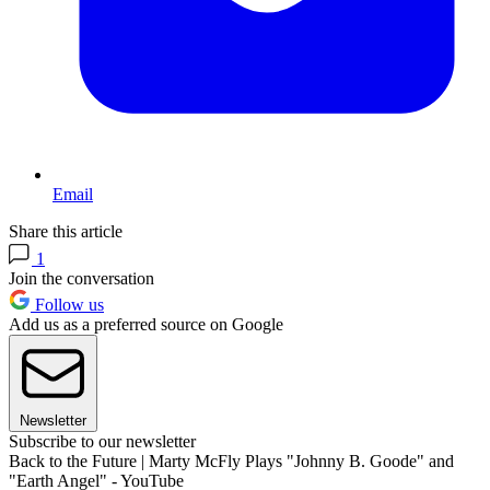
Email
Share this article
1
Join the conversation
Follow us
Add us as a preferred source on Google
Newsletter
Subscribe to our newsletter
Back to the Future | Marty McFly Plays "Johnny B. Goode" and
"Earth Angel" - YouTube