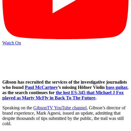
Watch On
Gibson has recruited the services of the investigative journalists
who found
Paul McCartney
’s missing Höfner Violin
bass guitar
,
as the search continues for
the lost ES-345 that Michael J Fox
played as Marty McFly in Back To The Future
.
Speaking on the
GibsonTV YouTube channel
, Gibson’s director of
brand experience, Mark Agnesi, issued an update, admitting that
despite thousands of tips submitted by the public, the trail was still
cold.