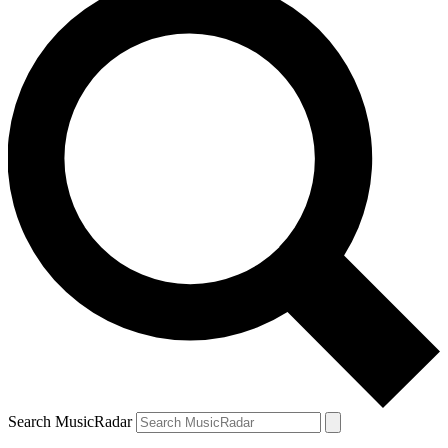
Search MusicRadar