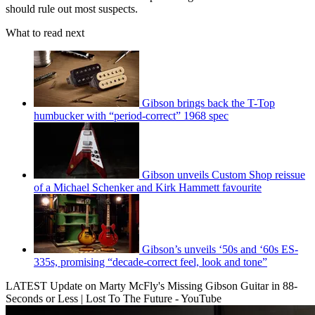
should rule out most suspects.
What to read next
Gibson brings back the T-Top
humbucker with “period-correct” 1968 spec
Gibson unveils Custom Shop reissue
of a Michael Schenker and Kirk Hammett favourite
Gibson’s unveils ‘50s and ‘60s ES-
335s, promising “decade-correct feel, look and tone”
LATEST Update on Marty McFly's Missing Gibson Guitar in 88-
Seconds or Less | Lost To The Future - YouTube