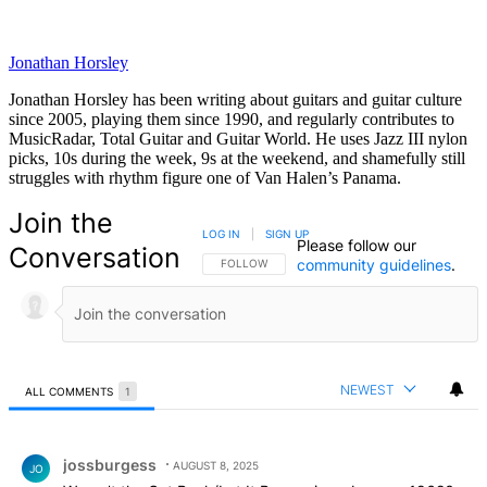
Jonathan Horsley
Jonathan Horsley has been writing about guitars and guitar culture
since 2005, playing them since 1990, and regularly contributes to
MusicRadar, Total Guitar and Guitar World. He uses Jazz III nylon
picks, 10s during the week, 9s at the weekend, and shamefully still
struggles with rhythm figure one of Van Halen’s Panama.
Join the
LOG IN
|
SIGN UP
Please follow our
Conversation
community guidelines
.
FOLLOW THIS CONVERSATION TO BE NOTIFIED
FOLLOW
NEWEST
ALL COMMENTS
1
All Comments
Comment by jossburgess.
jossburgess
AUGUST 8, 2025
JO