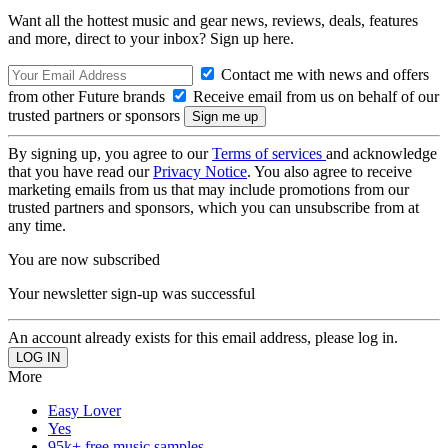
Want all the hottest music and gear news, reviews, deals, features
and more, direct to your inbox? Sign up here.
Contact me with news and offers
from other Future brands
Receive email from us on behalf of our
trusted partners or sponsors
By signing up, you agree to our
Terms of services
and acknowledge
that you have read our
Privacy Notice
. You also agree to receive
marketing emails from us that may include promotions from our
trusted partners and sponsors, which you can unsubscribe from at
any time.
You are now subscribed
Your newsletter sign-up was successful
An account already exists for this email address, please log in.
More
Easy Lover
Yes
95k+ free music samples