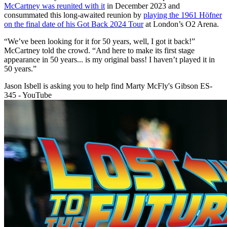
McCartney was reunited with it
in December 2023 and
consummated this long-awaited reunion by
playing the 1961 Höfner
on the final date of his Got Back 2024 Tour
at London’s O2 Arena.
“We’ve been looking for it for 50 years, well, I got it back!”
McCartney told the crowd. “And here to make its first stage
appearance in 50 years... is my original bass! I haven’t played it in
50 years.”
Jason Isbell is asking you to help find Marty McFly's Gibson ES-
345 - YouTube