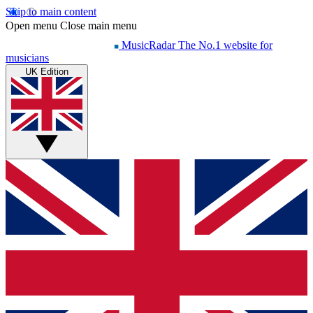
Skip to main content
Open menu
Close main menu
MusicRadar
The No.1 website for
musicians
UK Edition