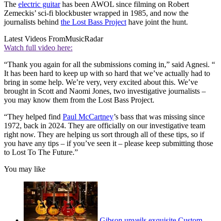
The
electric guitar
has been AWOL since filming on Robert
Zemeckis’ sci-fi blockbuster wrapped in 1985, and now the
journalists behind
the Lost Bass Project
have joint the hunt.
Latest Videos From
MusicRadar
Watch full video here:
“Thank you again for all the submissions coming in,” said Agnesi. “
It has been hard to keep up with so hard that we’ve actually had to
bring in some help. We’re very, very excited about this. We’ve
brought in Scott and Naomi Jones, two investigative journalists –
you may know them from the Lost Bass Project.
“They helped find
Paul McCartney
’s bass that was missing since
1972, back in 2024. They are officially on our investigative team
right now. They are helping us sort through all of these tips, so if
you have any tips – if you’ve seen it – please keep submitting those
to Lost To The Future.”
You may like
Gibson unveils exquisite Custom