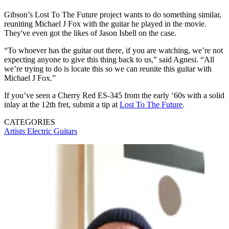
Gibson’s Lost To The Future project wants to do something similar,
reuniting Michael J Fox with the guitar he played in the movie.
They've even got the likes of Jason Isbell on the case.
“To whoever has the guitar out there, if you are watching, we’re not
expecting anyone to give this thing back to us,” said Agnesi. “All
we’re trying to do is locate this so we can reunite this guitar with
Michael J Fox.”
If you’ve seen a Cherry Red ES-345 from the early ‘60s with a solid
inlay at the 12th fret, submit a tip at
Lost To The Future
.
CATEGORIES
Artists
Electric Guitars