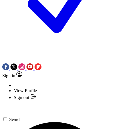
Sign in
View Profile
Sign out
Search