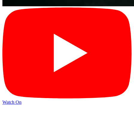
Watch On