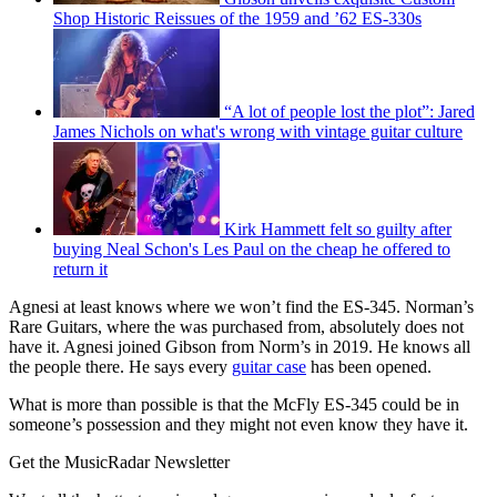
Shop Historic Reissues of the 1959 and ’62 ES-330s
“A lot of people lost the plot”: Jared
James Nichols on what's wrong with vintage guitar culture
Kirk Hammett felt so guilty after
buying Neal Schon's Les Paul on the cheap he offered to
return it
Agnesi at least knows where we won’t find the ES-345. Norman’s
Rare Guitars, where the was purchased from, absolutely does not
have it. Agnesi joined Gibson from Norm’s in 2019. He knows all
the people there. He says every
guitar case
has been opened.
What is more than possible is that the McFly ES-345 could be in
someone’s possession and they might not even know they have it.
Get the MusicRadar Newsletter