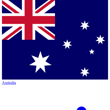
Australia