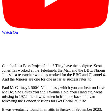
Watch On
Can the Lost Bass Project find it? They have the pedigree. Scott
Jones has worked at the Telegraph, the Mail and the BBC. Naomi
Jones is a researcher who has worked for the BBC and Channel 4.
And the Joneses are one for one as far as success rates go.
Paul McCartney’s 500/1 Violin bass, which you can hear on Love
Me Do, She Loves You and I Wanna Hold Your Hand etc, went
missing in 1972 after it was stolen in from the back of a van
following the London sessions for Get Back/Let It Be.
It was eventually found in an attic in Sussex in September 2023.