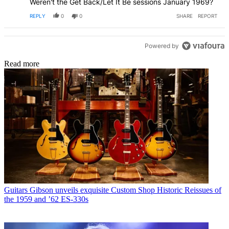
Weren't the Get Back/Let It Be sessions January 1969?
REPLY
0
0
SHARE
REPORT
Powered by
Read more
Guitars
Gibson unveils exquisite Custom Shop Historic Reissues of
the 1959 and ’62 ES-330s