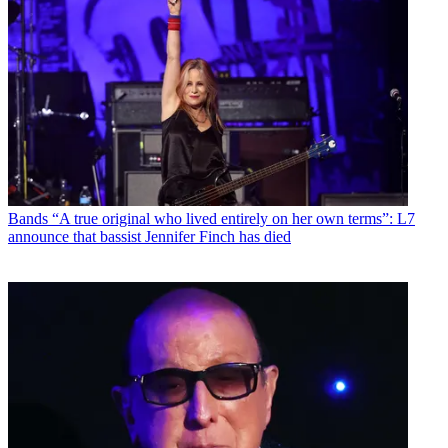
Bands
“A true original who lived entirely on her own terms”: L7
announce that bassist Jennifer Finch has died