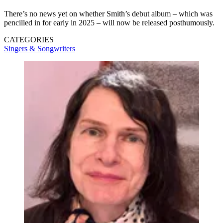
There’s no news yet on whether Smith’s debut album – which was
pencilled in for early in 2025 – will now be released posthumously.
CATEGORIES
Singers & Songwriters