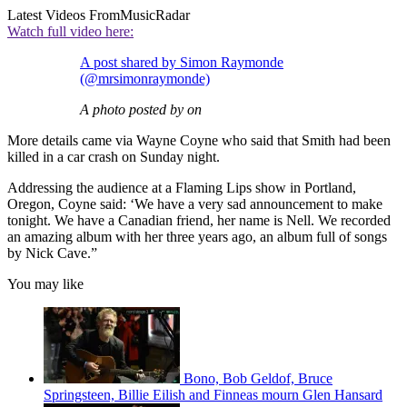
Latest Videos From
MusicRadar
Watch full video here:
A post shared by Simon Raymonde
(@mrsimonraymonde)
A photo posted by on
More details came via Wayne Coyne who said that Smith had been
killed in a car crash on Sunday night.
Addressing the audience at a Flaming Lips show in Portland,
Oregon, Coyne said: ‘We have a very sad announcement to make
tonight. We have a Canadian friend, her name is Nell. We recorded
an amazing album with her three years ago, an album full of songs
by Nick Cave.”
You may like
Bono, Bob Geldof, Bruce
Springsteen, Billie Eilish and Finneas mourn Glen Hansard