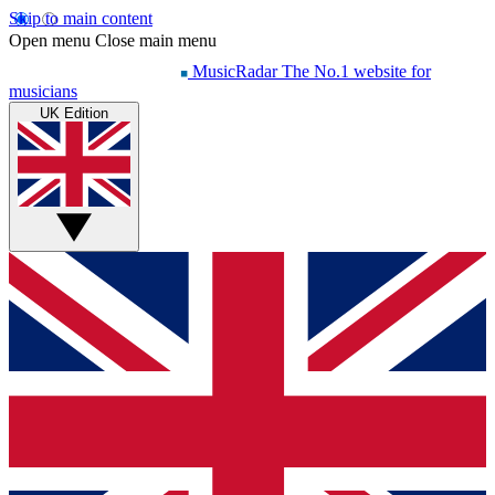
Skip to main content
Open menu
Close main menu
MusicRadar
The No.1 website for
musicians
UK Edition