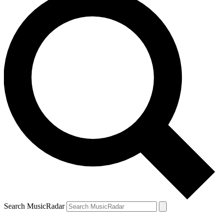
Search MusicRadar