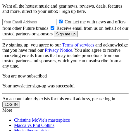
Want all the hottest music and gear news, reviews, deals, features
and more, direct to your inbox? Sign up here.
Contact me with news and offers
from other Future brands
Receive email from us on behalf of our
trusted partners or sponsors
By signing up, you agree to our
Terms of services
and acknowledge
that you have read our
Privacy Notice
. You also agree to receive
marketing emails from us that may include promotions from our
trusted partners and sponsors, which you can unsubscribe from at
any time.
You are now subscribed
Your newsletter sign-up was successful
An account already exists for this email address, please log in.
More
Christine McVie's masterpiece
Macca vs Phil Collins
Music theory tricks