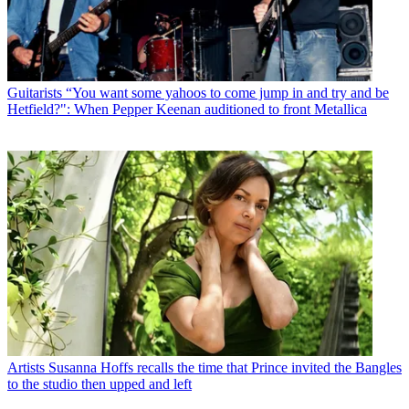
Guitarists
“You want some yahoos to come jump in and try and be
Hetfield?": When Pepper Keenan auditioned to front Metallica
Artists
Susanna Hoffs recalls the time that Prince invited the Bangles
to the studio then upped and left