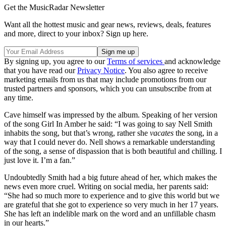
Get the MusicRadar Newsletter
Want all the hottest music and gear news, reviews, deals, features
and more, direct to your inbox? Sign up here.
By signing up, you agree to our
Terms of services
and acknowledge
that you have read our
Privacy Notice
. You also agree to receive
marketing emails from us that may include promotions from our
trusted partners and sponsors, which you can unsubscribe from at
any time.
Cave himself was impressed by the album. Speaking of her version
of the song Girl In Amber he said: “I was going to say Nell Smith
inhabits the song, but that’s wrong, rather she
vacates
the song, in a
way that I could never do. Nell shows a remarkable understanding
of the song, a sense of dispassion that is both beautiful and chilling. I
just love it. I’m a fan.”
Undoubtedly Smith had a big future ahead of her, which makes the
news even more cruel. Writing on social media, her parents said:
“She had so much more to experience and to give this world but we
are grateful that she got to experience so very much in her 17 years.
She has left an indelible mark on the word and an unfillable chasm
in our hearts.”