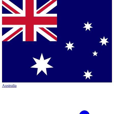
Australia