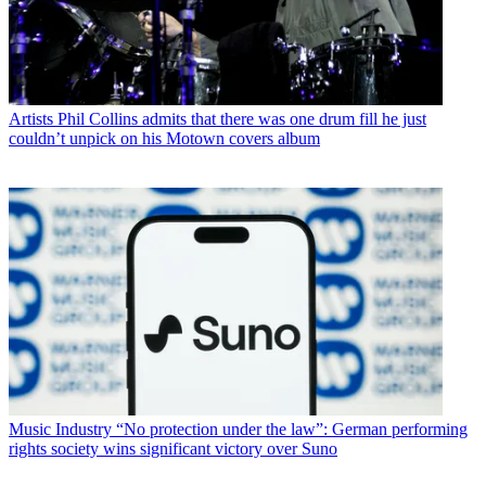
Artists
Phil Collins admits that there was one drum fill he just
couldn’t unpick on his Motown covers album
Music Industry
“No protection under the law”: German performing
rights society wins significant victory over Suno