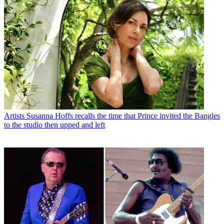
Artists
Susanna Hoffs recalls the time that Prince invited the Bangles
to the studio then upped and left