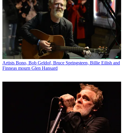
Artists
Bono, Bob Geldof, Bruce Springsteen, Billie Eilish and
Finneas mourn Glen Hansard