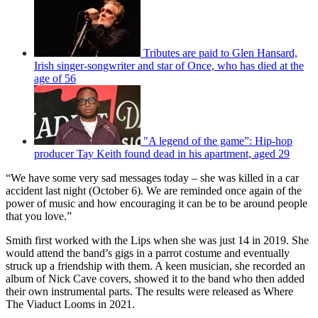
Tributes are paid to Glen Hansard,
Irish singer-songwriter and star of Once, who has died at the
age of 56
"A legend of the game”: Hip-hop
producer Tay Keith found dead in his apartment, aged 29
“We have some very sad messages today – she was killed in a car
accident last night (October 6). We are reminded once again of the
power of music and how encouraging it can be to be around people
that you love.”
Smith first worked with the Lips when she was just 14 in 2019. She
would attend the band’s gigs in a parrot costume and eventually
struck up a friendship with them. A keen musician, she recorded an
album of Nick Cave covers, showed it to the band who then added
their own instrumental parts. The results were released as Where
The Viaduct Looms in 2021.