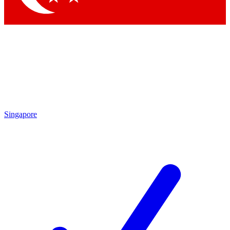
Singapore