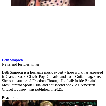
Beth Simpson
News and features writer
Beth Simpson is a freelance music expert whose work has appeared
in Classic Rock, Classic Pop, Guitarist and Total Guitar magazine.
She is the author of 'Freedom Through Football: Inside Britain's
Most Intrepid Sports Club' and her second book 'An American
Cricket Odyssey' was published in 2025.
Read more