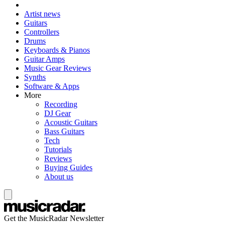
Artist news
Guitars
Controllers
Drums
Keyboards & Pianos
Guitar Amps
Music Gear Reviews
Synths
Software & Apps
More
Recording
DJ Gear
Acoustic Guitars
Bass Guitars
Tech
Tutorials
Reviews
Buying Guides
About us
Get the MusicRadar Newsletter