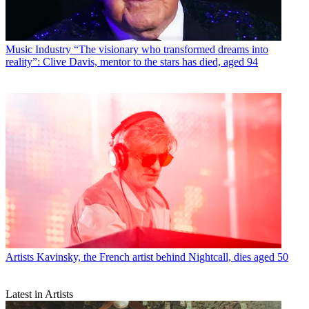
Music Industry
“The visionary who transformed dreams into
reality”: Clive Davis, mentor to the stars has died, aged 94
Artists
Kavinsky, the French artist behind Nightcall, dies aged 50
Latest in Artists