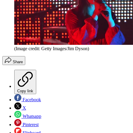
(Image credit: Getty Images/Jim Dyson)
Share
Copy link
Facebook
X
Whatsapp
Pinterest
Flipboard