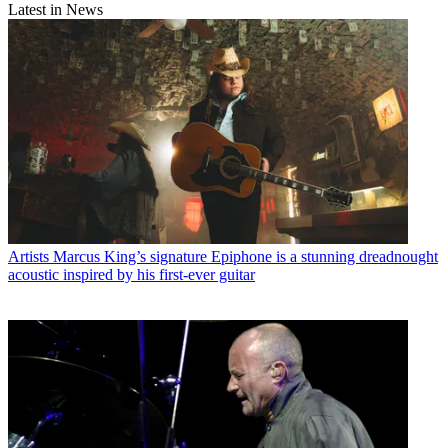
Latest in News
Artists
Marcus King’s signature Epiphone is a stunning dreadnought
acoustic inspired by his first-ever guitar