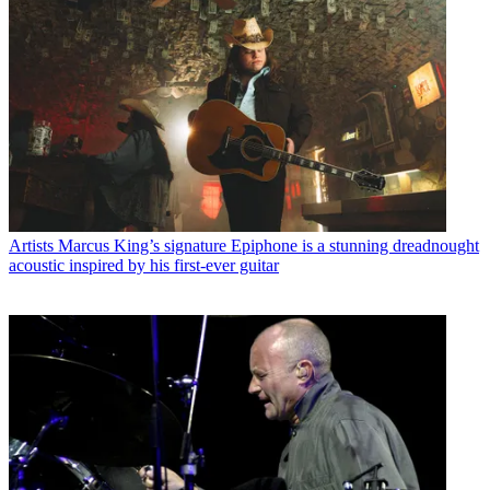
Artists
Marcus King’s signature Epiphone is a stunning dreadnought
acoustic inspired by his first-ever guitar