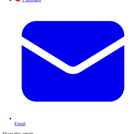
Email
Share this article