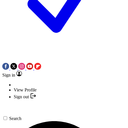
Sign in
View Profile
Sign out
Search