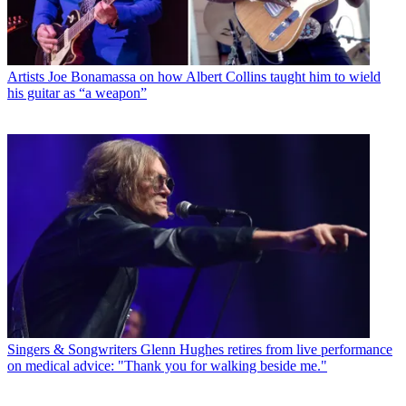
Artists
Joe Bonamassa on how Albert Collins taught him to wield
his guitar as “a weapon”
Singers & Songwriters
Glenn Hughes retires from live performance
on medical advice: "Thank you for walking beside me."