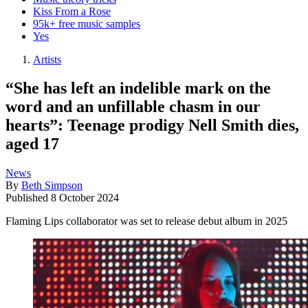
Kiss From a Rose
95k+ free music samples
Yes
Artists
“She has left an indelible mark on the
word and an unfillable chasm in our
hearts”: Teenage prodigy Nell Smith dies,
aged 17
News
By
Beth Simpson
Published
8 October 2024
Flaming Lips collaborator was set to release debut album in 2025