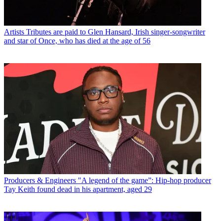
Artists
Tributes are paid to Glen Hansard, Irish singer-songwriter
and star of Once, who has died at the age of 56
Producers & Engineers
"A legend of the game”: Hip-hop producer
Tay Keith found dead in his apartment, aged 29