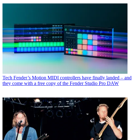
Tech
Fender’s Motion MIDI controllers have finally landed – and
they come with a free copy of the Fender Studio Pro DAW