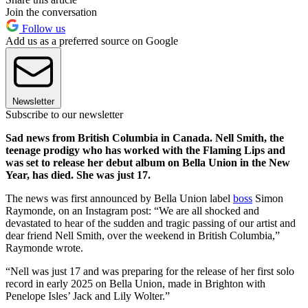
Join the conversation
Follow us
Add us as a preferred source on Google
Newsletter
Subscribe to our newsletter
Sad news from British Columbia in Canada. Nell Smith, the
teenage prodigy who has worked with the Flaming Lips and
was set to release her debut album on Bella Union in the New
Year, has died. She was just 17.
The news was first announced by Bella Union label
boss
Simon
Raymonde, on an Instagram post: “We are all shocked and
devastated to hear of the sudden and tragic passing of our artist and
dear friend Nell Smith, over the weekend in British Columbia,”
Raymonde wrote.
“Nell was just 17 and was preparing for the release of her first solo
record in early 2025 on Bella Union, made in Brighton with
Penelope Isles’ Jack and Lily Wolter.”