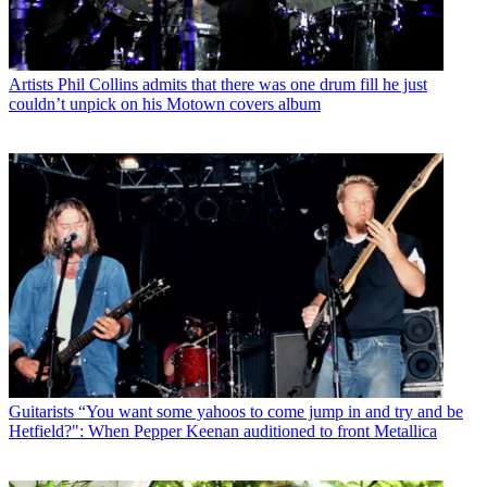
Artists
Phil Collins admits that there was one drum fill he just
couldn’t unpick on his Motown covers album
Guitarists
“You want some yahoos to come jump in and try and be
Hetfield?": When Pepper Keenan auditioned to front Metallica