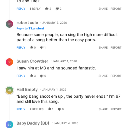
18 and Life?
REPLY
1
REPLY
2
2
SHARE
REPORT
Reply by robert cole.
robert cole
JANUARY 3, 2026
RC
Reply to
T Lunsford
Because some people, can sing the high more difficult
parts of a song better than the easy parts.
REPLY
0
1
SHARE
REPORT
Comment by Susan Crowther.
Susan Crowther
JANUARY 1, 2026
SC
I saw him at M3 and he sounded fantastic.
REPLY
3
0
SHARE
REPORT
Comment by Half Empty.
Half Empty
JANUARY 1, 2026
HE
“Bang bang shoot em up , the party never ends “ I’m 67
and still love this song.
REPLY
2
REPLIES
1
0
SHARE
REPORT
Reply by Baby Daddy (BD).
Baby Daddy (BD)
JANUARY 4, 2026
BD