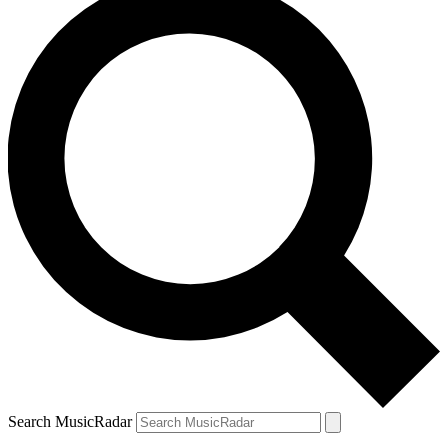
Search MusicRadar