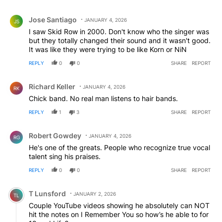
Comment by Jose Santiago.
Jose Santiago
JANUARY 4, 2026
JS
I saw Skid Row in 2000. Don't know who the singer was
but they totally changed their sound and it wasn't good.
It was like they were trying to be like Korn or NiN
REPLY
0
0
SHARE
REPORT
Comment by Richard Keller.
Richard Keller
JANUARY 4, 2026
RK
Chick band. No real man listens to hair bands.
REPLY
1
3
SHARE
REPORT
Comment by Robert Gowdey.
Robert Gowdey
JANUARY 4, 2026
RG
He's one of the greats. People who recognize true vocal
talent sing his praises.
REPLY
0
0
SHARE
REPORT
Comment by T Lunsford.
T Lunsford
JANUARY 2, 2026
TL
Couple YouTube videos showing he absolutely can NOT
hit the notes on I Remember You so how’s he able to for