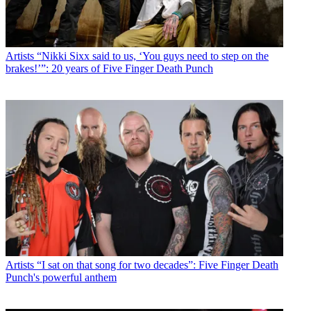
Artists
“Nikki Sixx said to us, ‘You guys need to step on the
brakes!’”: 20 years of Five Finger Death Punch
Artists
“I sat on that song for two decades”: Five Finger Death
Punch's powerful anthem