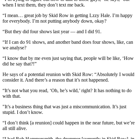
when I text them, they don’t text me back.
“I mean… great job by Skid Row in getting Lzzy Hale. I’m happy
for everybody. I’m not putting anybody down, okay?
“But they did four shows last year — and I did 91.
“If I can do 91 shows, and another band does four shows, like, can
we analyse?
“I know that by me even just saying that, people will be like, ‘How
did he say that?!”
He says of a potential reunion with Skid Row: “Absolutely I would
consider it. And there’s a reason that it’s not happened.
“It’s not what you read, ‘Oh, he’s wild,’ right? It has nothing to do
with that.
"It’s a business thing that was just a miscommunication. It’s just
stupid. I don’t know.
“I don’t think [a reunion] could happen in the near future, but we’re
all still alive.
“I had Rob Hammersmith, the drummer [currently in Skid Row], in