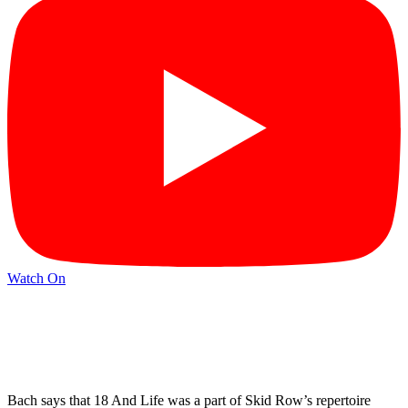
Watch On
Bach says that 18 And Life was a part of Skid Row’s repertoire