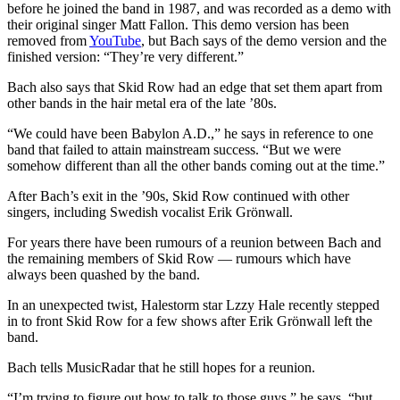
before he joined the band in 1987, and was recorded as a demo with
their original singer Matt Fallon. This demo version has been
removed from
YouTube
, but Bach says of the demo version and the
finished version: “They’re very different.”
Bach also says that Skid Row had an edge that set them apart from
other bands in the hair metal era of the late ’80s.
“We could have been Babylon A.D.,” he says in reference to one
band that failed to attain mainstream success. “But we were
somehow different than all the other bands coming out at the time.”
After Bach’s exit in the ’90s, Skid Row continued with other
singers, including Swedish vocalist Erik Grönwall.
For years there have been rumours of a reunion between Bach and
the remaining members of Skid Row — rumours which have
always been quashed by the band.
In an unexpected twist, Halestorm star Lzzy Hale recently stepped
in to front Skid Row for a few shows after Erik Grönwall left the
band.
Bach tells MusicRadar that he still hopes for a reunion.
“I’m trying to figure out how to talk to those guys,” he says, “but