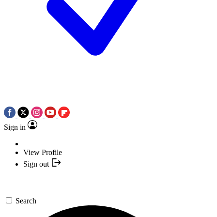
Sign in
View Profile
Sign out
Search