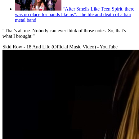
“After Smells Like Teen Spirit, there
was no place for bands like us”: The life and death of a hair
metal band
“That’s all me. Nobody can ever think of those notes. So, that’s
what I brought.”
Skid Row - 18 And Life (Official Music Video) - YouTube