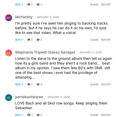
REPLY
0
0
SHARE
REPORT
Comment by McYachty.
McYachty
JANUARY 5, 2026
MC
I'm pretty sure I've seen him singing to backing tracks
before. But if he says he can do it on his own, I'd sure
like to see that video. What a voice!
REPLY
0
0
SHARE
REPORT
Comment by Stephanie Triplett (Sassy Savage).
Stephanie Triplett (Sassy Savage)
JANUARY 5, 2026
ST
Listen to the slave to the ground album then tell us again
how its a girls band and they aren't a rock band.... best
album in my opinion. I saw them ĺate 80's with GNR. still
one of the best shows i ever had the privilege of
attending...
REPLY
0
0
SHARE
REPORT
Comment by perlebachkaren.
perlebachkaren
JANUARY 5, 2026
PE
LOVE Bach and all Skid row songs. Keep singing them
Sebastian
REPLY
0
0
SHARE
REPORT