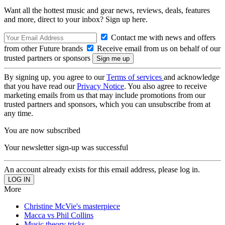
Want all the hottest music and gear news, reviews, deals, features
and more, direct to your inbox? Sign up here.
Contact me with news and offers
from other Future brands
Receive email from us on behalf of our
trusted partners or sponsors
By signing up, you agree to our
Terms of services
and acknowledge
that you have read our
Privacy Notice
. You also agree to receive
marketing emails from us that may include promotions from our
trusted partners and sponsors, which you can unsubscribe from at
any time.
You are now subscribed
Your newsletter sign-up was successful
An account already exists for this email address, please log in.
More
Christine McVie's masterpiece
Macca vs Phil Collins
Music theory tricks