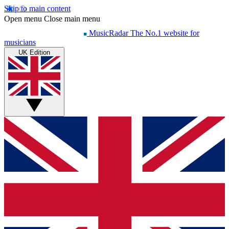
Skip to main content
Open menu
Close main menu
MusicRadar
The No.1 website for
musicians
UK Edition