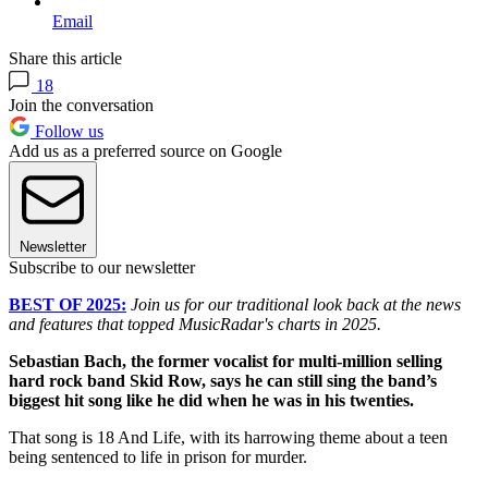
Email
Share this article
18
Join the conversation
Follow us
Add us as a preferred source on Google
Newsletter
Subscribe to our newsletter
BEST OF 2025:
Join us for our traditional look back at the news
and features that topped MusicRadar's charts in 2025.
Sebastian Bach, the former vocalist for multi-million selling
hard rock band Skid Row, says he can still sing the band’s
biggest hit song like he did when he was in his twenties.
That song is 18 And Life, with its harrowing theme about a teen
being sentenced to life in prison for murder.