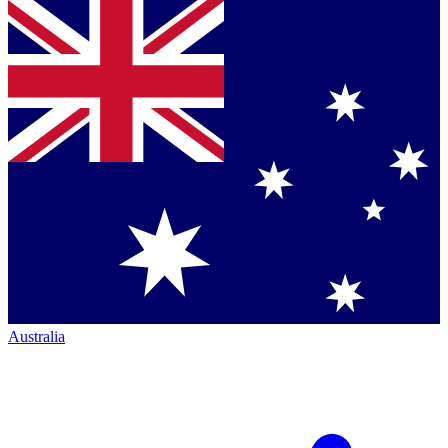
Australia