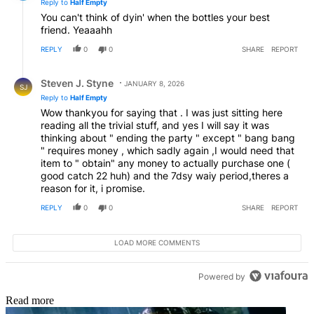
Reply to
Half Empty
You can't think of dyin' when the bottles your best
friend. Yeaaahh
REPLY
0
0
SHARE
REPORT
Reply by Steven J. Styne.
Steven J. Styne
JANUARY 8, 2026
SJ
Reply to
Half Empty
Wow thankyou for saying that . I was just sitting here
reading all the trivial stuff, and yes I will say it was
thinking about " ending the party " except " bang bang
" requires money , which sadly again ,I would need that
item to " obtain" any money to actually purchase one (
good catch 22 huh) and the 7dsy waiy period,theres a
reason for it, i promise.
REPLY
0
0
SHARE
REPORT
LOAD MORE COMMENTS
Powered by
Read more