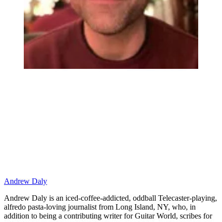
Andrew Daly
Andrew Daly is an iced-coffee-addicted, oddball Telecaster-playing,
alfredo pasta-loving journalist from Long Island, NY, who, in
addition to being a contributing writer for Guitar World, scribes for