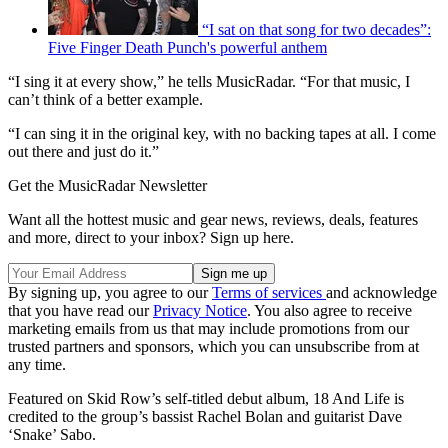
“I sat on that song for two decades”:
Five Finger Death Punch's powerful anthem
“I sing it at every show,” he tells MusicRadar. “For that music, I
can’t think of a better example.
“I can sing it in the original key, with no backing tapes at all. I come
out there and just do it.”
Get the MusicRadar Newsletter
Want all the hottest music and gear news, reviews, deals, features
and more, direct to your inbox? Sign up here.
By signing up, you agree to our
Terms of services
and acknowledge
that you have read our
Privacy Notice
. You also agree to receive
marketing emails from us that may include promotions from our
trusted partners and sponsors, which you can unsubscribe from at
any time.
Featured on Skid Row’s self-titled debut album, 18 And Life is
credited to the group’s bassist Rachel Bolan and guitarist Dave
‘Snake’ Sabo.