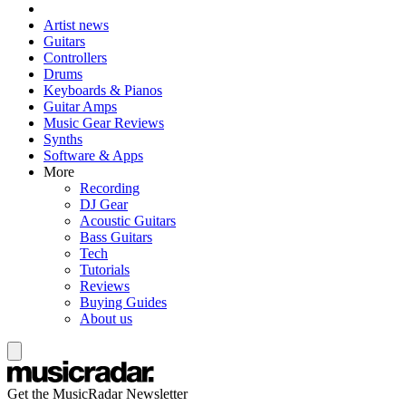
Artist news
Guitars
Controllers
Drums
Keyboards & Pianos
Guitar Amps
Music Gear Reviews
Synths
Software & Apps
More
Recording
DJ Gear
Acoustic Guitars
Bass Guitars
Tech
Tutorials
Reviews
Buying Guides
About us
Get the MusicRadar Newsletter