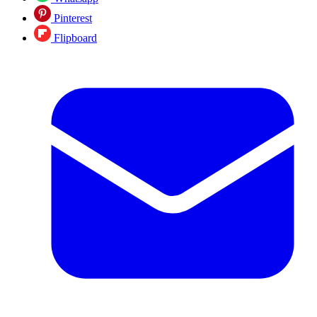
Pinterest
Flipboard