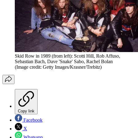
Skid Row in 1989 (from left): Scotti Hill, Rob Affuso,
Sebastian Bach, Dave 'Snake' Sabo, Rachel Bolan
(Image credit: Getty Images/Krasner/Trebitz)
Copy link
Facebook
X
Whatsapp