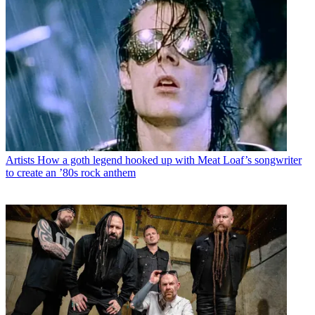
Artists
How a goth legend hooked up with Meat Loaf’s songwriter
to create an ’80s rock anthem