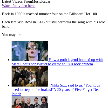
Latest Videos From
MusicRadar
Watch full video here:
Back in 1989 it reached number four on the Billboard Hot 100.
Bach left Skid Row in 1996 but still performs the song with his solo
band.
You may like
How a goth legend hooked up with
Meat Loaf’s songwriter to create an ’80s rock anthem
“Nikki Sixx said to us, ‘You guys
need to step on the brakes!’”: 20 years of Five Finger Death
Punch