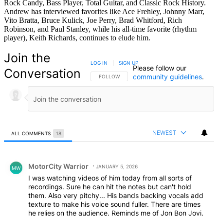
Rock Candy, Bass Player, Total Guitar, and Classic Rock History.
Andrew has interviewed favorites like Ace Frehley, Johnny Marr,
Vito Bratta, Bruce Kulick, Joe Perry, Brad Whitford, Rich
Robinson, and Paul Stanley, while his all-time favorite (rhythm
player), Keith Richards, continues to elude him.
Join the
LOG IN
|
SIGN UP
Please follow our
Conversation
community guidelines
.
FOLLOW THIS CONVERSATION TO BE NOTIFIED
FOLLOW
NEWEST
ALL COMMENTS
18
All Comments
Comment by MotorCity Warrior.
MotorCity Warrior
JANUARY 5, 2026
MW
I was watching videos of him today from all sorts of
recordings. Sure he can hit the notes but can't hold
them. Also very pitchy... His bands backing vocals add
texture to make his voice sound fuller. There are times
he relies on the audience. Reminds me of Jon Bon Jovi.