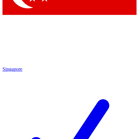
Singapore