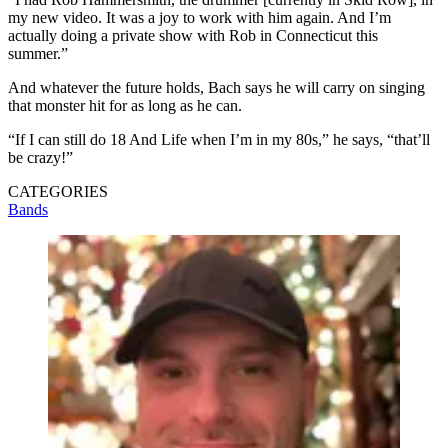
my new video. It was a joy to work with him again. And I’m
actually doing a private show with Rob in Connecticut this
summer.”
And whatever the future holds, Bach says he will carry on singing
that monster hit for as long as he can.
“If I can still do 18 And Life when I’m in my 80s,” he says, “that’ll
be crazy!”
CATEGORIES
Bands