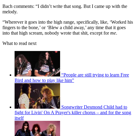
Bach comments: “I didn’t write that song. But I came up with the
melody.
“Wherever it goes into the high range, specifically, like, ‘Worked his
fingers to the bone,’ or ‘Blew a child away,’ any time that it goes
into that high scream, nobody wrote that shit, except for
me
.
What to read next
“People are still trying to learn Free
Bird and how to play like him”
Songwriter Desmond Child had to
fight for Livin' On A Prayer's killer chorus – and for the song
itself