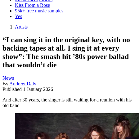
Kiss From a Rose
95k+ free music samples
Yes
Artists
“I can sing it in the original key, with no
backing tapes at all. I sing it at every
show”: The smash hit ’80s power ballad
that wouldn’t die
News
By
Andrew Daly
Published
1 January 2026
And after 30 years, the singer is still waiting for a reunion with his
old band