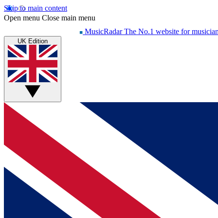
Skip to main content
Open menu
Close main menu
MusicRadar
The No.1 website for musicia
UK Edition